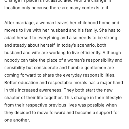
Change in place is not associated with the change in
location only because there are many contexts to it.
After marriage, a woman leaves her childhood home and
moves to live with her husband and his family. She has to
adapt herself to everything and also needs to be strong
and steady about herself. In today’s scenario, both
husband and wife are working to live efficiently. Although
nobody can take the place of a woman’s responsibility and
sensibility but considerate and humble gentlemen are
coming forward to share the everyday responsibilities.
Better education and respectable morals has a major hand
in this increased awareness. They both start the new
chapter of their life together. This change in their lifestyle
from their respective previous lives was possible when
they decided to move forward and become a support for
one another.