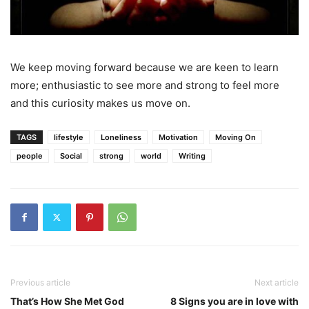
We keep moving forward because we are keen to learn
more; enthusiastic to see more and strong to feel more
and this curiosity makes us move on.
TAGS
lifestyle
Loneliness
Motivation
Moving On
people
Social
strong
world
Writing
Previous article
Next article
That’s How She Met God
8 Signs you are in love with