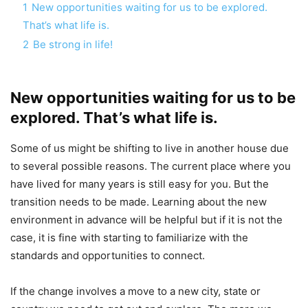
1
New opportunities waiting for us to be explored.
That’s what life is.
2
Be strong in life!
New opportunities waiting for us to be
explored. That’s what life is.
Some of us might be shifting to live in another house due
to several possible reasons. The current place where you
have lived for many years is still easy for you. But the
transition needs to be made. Learning about the new
environment in advance will be helpful but if it is not the
case, it is fine with starting to familiarize with the
standards and opportunities to connect.
If the change involves a move to a new city, state or