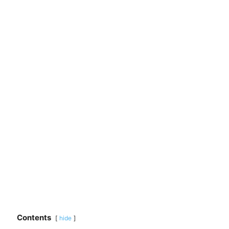
Contents
hide