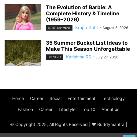
The Evolution of Barbie: A
Complete History & Timeline
(1959–2026)
Krupa Gohil
-
August 5, 2026
ENTERTAINMENT
35 Summer Bucket List Ideas to
Make This Season Unforgettable
Karishma RS
-
July 27, 2026
LIFESTYLE
Home
Career
Social
Entertainment
Technology
Fashion
Career
Lifestyle
Top 10
About us
© Copyright 2025, All Rights Reserved | ♥ Buddymantra |