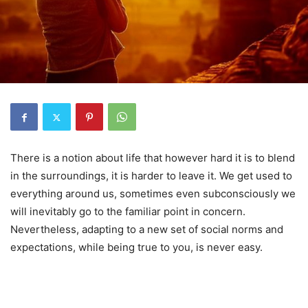
There is a notion about life that however hard it is to blend
in the surroundings, it is harder to leave it. We get used to
everything around us, sometimes even subconsciously we
will inevitably go to the familiar point in concern.
Nevertheless, adapting to a new set of social norms and
expectations, while being true to you, is never easy.