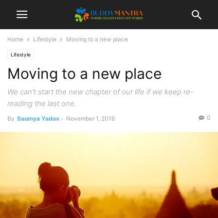
Home
Lifestyle
Moving to a new place
Lifestyle
Moving to a new place
We can't start the new chapter of our life if we keep re-
reading the last one.
0
By
Saumya Yadav
-
November 1, 2016