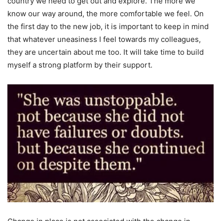
country we need to get out and explore. The more we
know our way around, the more comfortable we feel. On
the first day to the new job, it is important to keep in mind
that whatever uneasiness I feel towards my colleagues,
they are uncertain about me too. It will take time to build
myself a strong platform by their support.