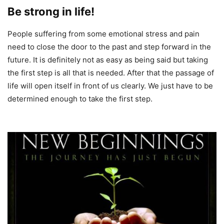
Be strong in life!
People suffering from some emotional stress and pain
need to close the door to the past and step forward in the
future. It is definitely not as easy as being said but taking
the first step is all that is needed. After that the passage of
life will open itself in front of us clearly. We just have to be
determined enough to take the first step.