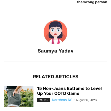
the wrong person
Saumya Yadav
RELATED ARTICLES
15 Non-Jeans Bottoms to Level
Up Your OOTD Game
Karishma RS
-
August 6, 2026
FASHION