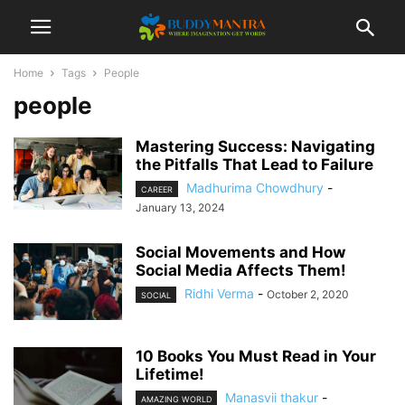
Home
Tags
People
people
Mastering Success: Navigating
the Pitfalls That Lead to Failure
Madhurima Chowdhury
-
CAREER
January 13, 2024
Social Movements and How
Social Media Affects Them!
Ridhi Verma
-
October 2, 2020
SOCIAL
10 Books You Must Read in Your
Lifetime!
Manasvii thakur
-
AMAZING WORLD