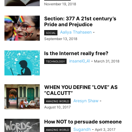
November 19, 2018
Section: 377 A 21st century’s
Pride and Prejudice
Aaliya Thahseen
-
SOCIAL
September 13, 2018
Is the Internet really free?
insanel0_4l
-
March 31, 2018
TECHNOLOGY
WHEN YOU DEFINE ”LOVE” AS
”CALCUTT”
Aresyn Shaw
-
AMAZING WORLD
August 10, 2017
How NOT to persuade someone
Sugandh
-
April 3, 2017
AMAZING WORLD