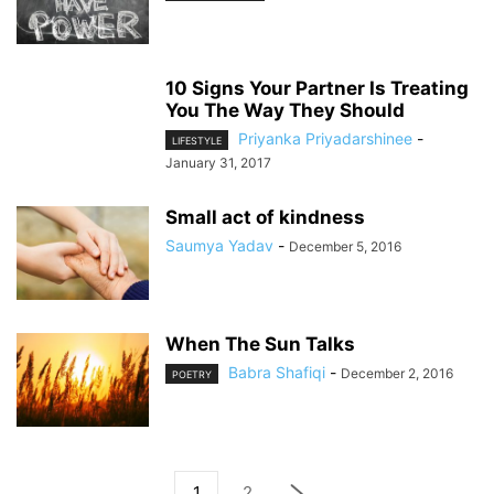
10 Signs Your Partner Is Treating
You The Way They Should
Priyanka Priyadarshinee
-
LIFESTYLE
January 31, 2017
Small act of kindness
Saumya Yadav
-
December 5, 2016
When The Sun Talks
Babra Shafiqi
-
December 2, 2016
POETRY
1
2