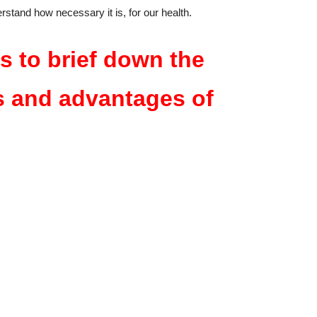
erstand how necessary it is, for our health.
s to brief down the
s and advantages of