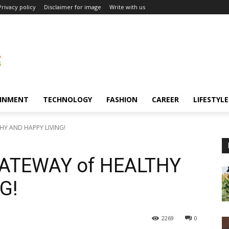
Privacy policy
Disclaimer for image
Write with us
INMENT
TECHNOLOGY
FASHION
CAREER
LIFESTYLE
HY AND HAPPY LIVING!
GATEWAY of HEALTHY
G!
2269
0