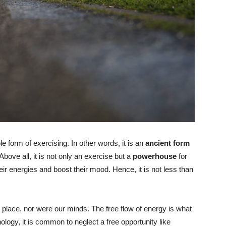
e form of exercising. In other words, it is an
ancient form
 Above all, it is not only an exercise but a
powerhouse
for
eir energies and boost their mood. Hence, it is not less than
place, nor were our minds. The free flow of energy is what
logy, it is common to neglect a free opportunity like