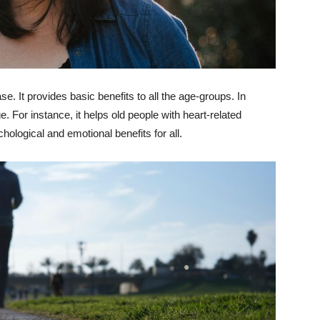
se. It provides basic benefits to all the age-groups. In
ge. For instance, it helps old people with heart-related
hological and emotional benefits for all.