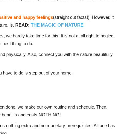
ositive and happy feelings
(straight out facts!). However, it
ure, is.
READ:
THE MAGIC OF NATURE
, we hardly take time for this. It is not at all right to neglect
 best thing to do.
and physically. Also, connect you with the nature beautifully
u have to do is step out of your home.
 even done, we make our own routine and schedule. Then,
ple benefits and costs NOTHING!
ires nothing extra and no monetary prerequisites. All one has
king.