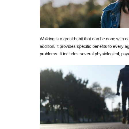
Walking is a great habit that can be done with ea
addition, it provides specific benefits to every a
problems. It includes several physiological, psyc