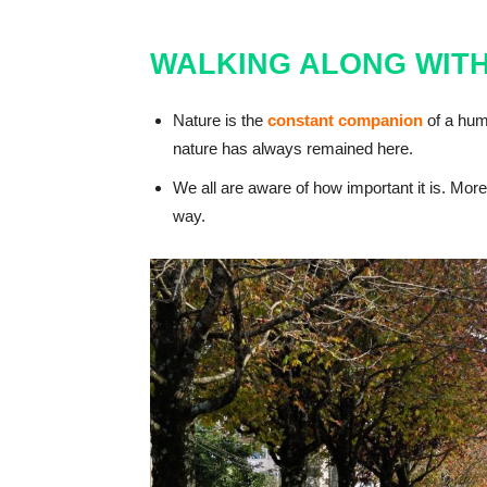
WALKING ALONG WITH
Nature is the
constant companion
of a hum
nature has always remained here.
We all are aware of how important it is. Moreo
way.