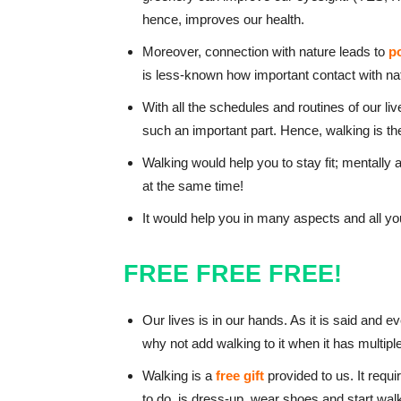
hence, improves our health.
Moreover, connection with nature leads to
p
is less-known how important contact with nat
With all the schedules and routines of our lives
such an important part. Hence, walking is the
Walking would help you to stay fit; mentally 
at the same time!
It would help you in many aspects and all yo
FREE FREE FREE!
Our lives is in our hands. As it is said and
why not add walking to it when it has multi
Walking is a
free gift
provided to us. It requ
to do, is dress-up, wear shoes and start wal