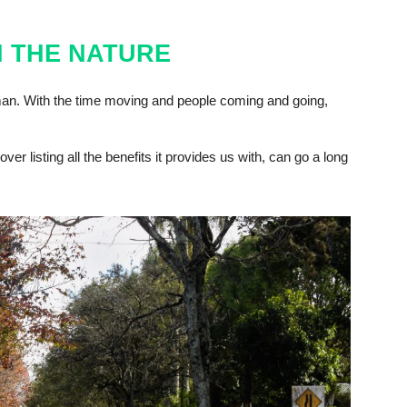
 THE NATURE
an. With the time moving and people coming and going,
ver listing all the benefits it provides us with, can go a long