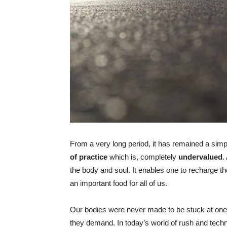
From a very long period, it has remained a simpl
of practice
which is, completely
undervalued
.
the body and soul. It enables one to recharge th
an important food for all of us.
Our bodies were never made to be stuck at one 
they demand. In today’s world of rush and techno