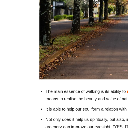
The main essence of walking is its ability to
means to realise the beauty and value of nat
It is able to help our soul form a relation wi
Not only does it help us spiritually, but also,
greenery can improve our eyesight. (YES, IT 