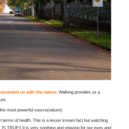
reconnect us with the nature
. Walking provides us a
ure.
th the most powerful source(nature).
 in terms of health. This is a lesser known fact but watching
IS TRUE!) It is very soothing and relaxing for our eyes and