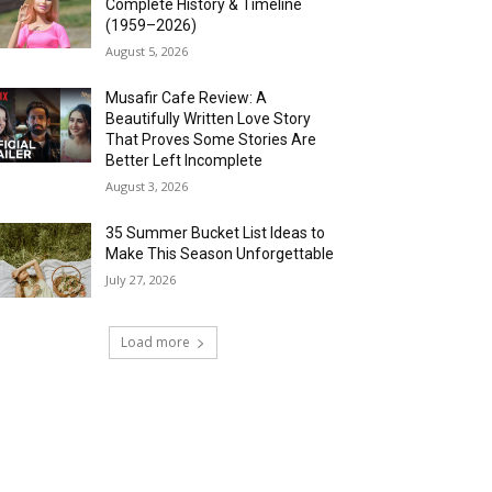
Complete History & Timeline
(1959–2026)
August 5, 2026
Musafir Cafe Review: A
Beautifully Written Love Story
That Proves Some Stories Are
Better Left Incomplete
August 3, 2026
35 Summer Bucket List Ideas to
Make This Season Unforgettable
July 27, 2026
Load more