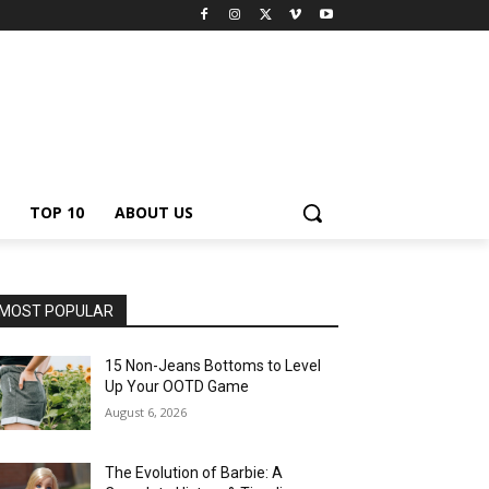
TOP 10
ABOUT US
MOST POPULAR
15 Non-Jeans Bottoms to Level
Up Your OOTD Game
August 6, 2026
The Evolution of Barbie: A