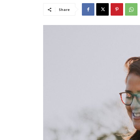
Share