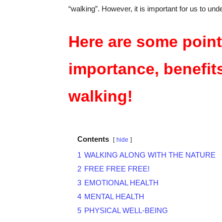
“walking”. However, it is important for us to und
Here are some point
importance, benefit
walking
!
Contents
hide
1
WALKING ALONG WITH THE NATURE
2
FREE FREE FREE!
3
EMOTIONAL HEALTH
4
MENTAL HEALTH
5
PHYSICAL WELL-BEING