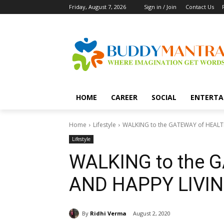
Friday, August 7, 2026
Sign in / Join
Contact Us
HOME
CAREER
SOCIAL
ENTERTA
Home
Lifestyle
WALKING to the GATEWAY of HEALT
Lifestyle
WALKING to the 
AND HAPPY LIVIN
By
Ridhi Verma
August 2, 2020