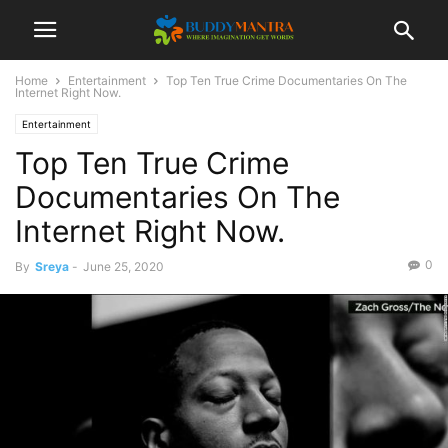
Home
Entertainment
Top Ten True Crime Documentaries On The
Internet Right Now.
Entertainment
Top Ten True Crime
Documentaries On The
Internet Right Now.
0
By
Sreya
-
June 25, 2020