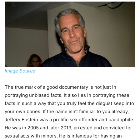
Image Source
The true mark of a good documentary is not just in
portraying unbiased facts. It also lies in portraying these
facts in such a way that you truly feel the disgust seep into
your own bones. If the name isn’t familiar to you already,
Jeffery Epstein was a prolific sex offender and paedophile.
He was in 2005 and later 2019, arrested and convicted for
sexual acts with minors. He is infamous for having an