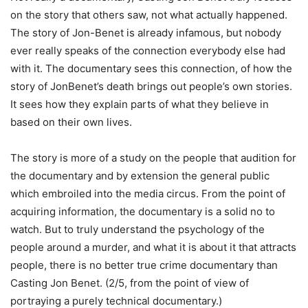
on the story that others saw, not what actually happened.
The story of Jon-Benet is already infamous, but nobody
ever really speaks of the connection everybody else had
with it. The documentary sees this connection, of how the
story of JonBenet’s death brings out people’s own stories.
It sees how they explain parts of what they believe in
based on their own lives.
The story is more of a study on the people that audition for
the documentary and by extension the general public
which embroiled into the media circus. From the point of
acquiring information, the documentary is a solid no to
watch. But to truly understand the psychology of the
people around a murder, and what it is about it that attracts
people, there is no better true crime documentary than
Casting Jon Benet. (2/5, from the point of view of
portraying a purely technical documentary.)