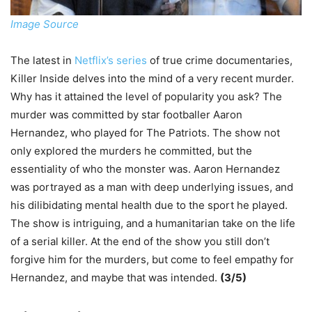
Image Source
The latest in
Netflix’s series
of true crime documentaries,
Killer Inside delves into the mind of a very recent murder.
Why has it attained the level of popularity you ask? The
murder was committed by star footballer Aaron
Hernandez, who played for The Patriots. The show not
only explored the murders he committed, but the
essentiality of who the monster was. Aaron Hernandez
was portrayed as a man with deep underlying issues, and
his dilibidating mental health due to the sport he played.
The show is intriguing, and a humanitarian take on the life
of a serial killer. At the end of the show you still don’t
forgive him for the murders, but come to feel empathy for
Hernandez, and maybe that was intended.
(3/5)