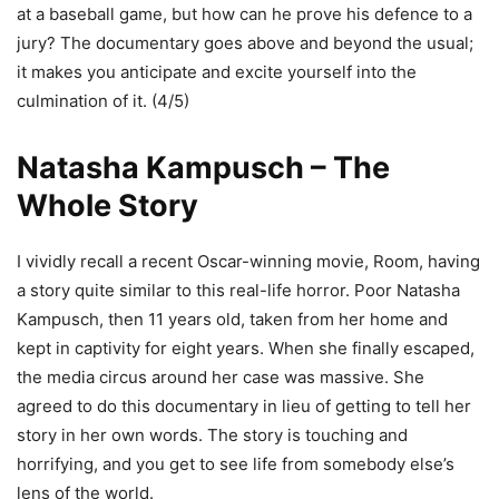
at a baseball game, but how can he prove his defence to a
jury? The documentary goes above and beyond the usual;
it makes you anticipate and excite yourself into the
culmination of it. (4/5)
Natasha Kampusch – The
Whole Story
I vividly recall a recent Oscar-winning movie, Room, having
a story quite similar to this real-life horror. Poor Natasha
Kampusch, then 11 years old, taken from her home and
kept in captivity for eight years. When she finally escaped,
the media circus around her case was massive. She
agreed to do this documentary in lieu of getting to tell her
story in her own words. The story is touching and
horrifying, and you get to see life from somebody else’s
lens of the world.