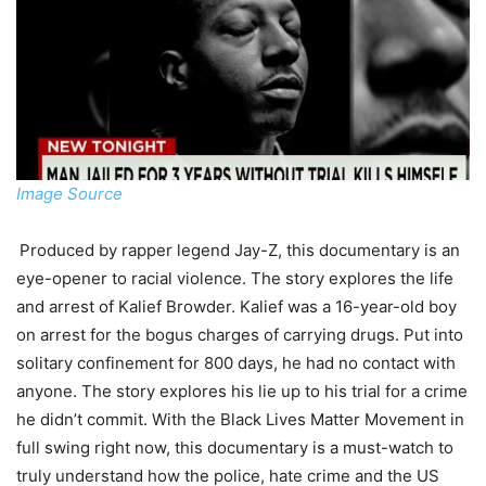
Image Source
Produced by rapper legend Jay-Z, this documentary is an
eye-opener to racial violence. The story explores the life
and arrest of Kalief Browder. Kalief was a 16-year-old boy
on arrest for the bogus charges of carrying drugs. Put into
solitary confinement for 800 days, he had no contact with
anyone. The story explores his lie up to his trial for a crime
he didn’t commit. With the Black Lives Matter Movement in
full swing right now, this documentary is a must-watch to
truly understand how the police, hate crime and the US