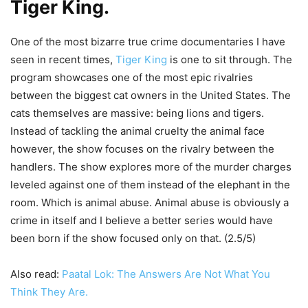
Tiger King
.
One of the most bizarre true crime documentaries I have
seen in recent times,
Tiger King
is one to sit through. The
program showcases one of the most epic rivalries
between the biggest cat owners in the United States. The
cats themselves are massive: being lions and tigers.
Instead of tackling the animal cruelty the animal face
however, the show focuses on the rivalry between the
handlers. The show explores more of the murder charges
leveled against one of them instead of the elephant in the
room. Which is animal abuse. Animal abuse is obviously a
crime in itself and I believe a better series would have
been born if the show focused only on that. (2.5/5)
Also read:
Paatal Lok: The Answers Are Not What You
Think They Are.