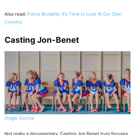
Also read:
Police Brutality: It’s Time to Look At Our Own
Country.
Casting Jon-Benet
Image Source
Not really a documentary, Casting Jon Benet truly focuses