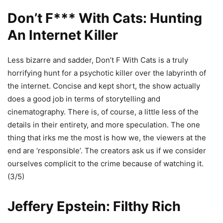
Don’t F*** With Cats: Hunting
An Internet Killer
Less bizarre and sadder, Don’t F With Cats is a truly
horrifying hunt for a psychotic killer over the labyrinth of
the internet. Concise and kept short, the show actually
does a good job in terms of storytelling and
cinematography. There is, of course, a little less of the
details in their entirety, and more speculation. The one
thing that irks me the most is how we, the viewers at the
end are ‘responsible’. The creators ask us if we consider
ourselves complicit to the crime because of watching it.
(3/5)
Jeffery Epstein: Filthy Rich