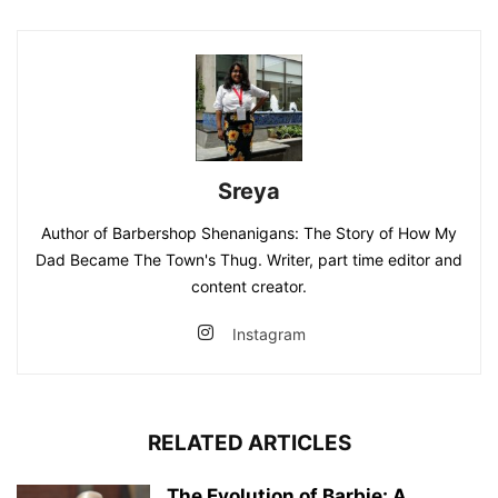
Sreya
Author of Barbershop Shenanigans: The Story of How My
Dad Became The Town's Thug. Writer, part time editor and
content creator.
Instagram
RELATED ARTICLES
The Evolution of Barbie: A