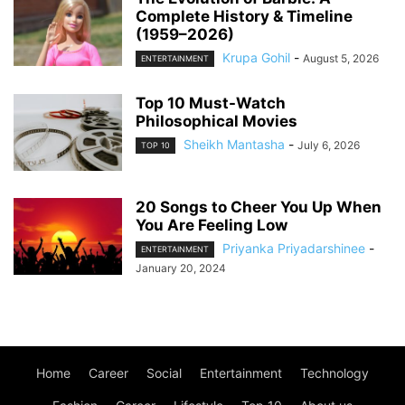
Complete History & Timeline
(1959–2026)
Krupa Gohil
-
August 5, 2026
ENTERTAINMENT
Top 10 Must-Watch
Philosophical Movies
Sheikh Mantasha
-
July 6, 2026
TOP 10
20 Songs to Cheer You Up When
You Are Feeling Low
Priyanka Priyadarshinee
-
ENTERTAINMENT
January 20, 2024
Home
Career
Social
Entertainment
Technology