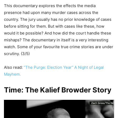
This documentary explores the effects the media
presence had upon many murder cases across the
country. The jury usually has no prior knowledge of cases
before sitting for them. But with cases like these, how
would it be possible? And how did the court handle these
mishaps? The documentary in itself is a very interesting
watch. Some of your favourite true crime stories are under
scrutiny. (3/5)
Also read:
“The Purge: Election Year” A Night of Legal
Mayhem.
Time: The Kalief Browder Story