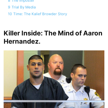
8
The Imposter
9
Trial By Media
10
Time: The Kalief Browder Story
Killer Inside: The Mind of Aaron
Hernandez.