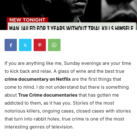
If you are anything like me, Sunday evenings are your time
to kick back and relax. A glass of wine and the best true
crime documentary on Netflix
are the first things that
come to mind. I do not understand but there is something
about
True Crime documentaries
that has gotten me
addicted to them, as it has you. Stories of the most
notorious killers, ongoing cases, closed cases with stories
that turn into rabbit holes, true crime is one of the most
interesting genres of television.