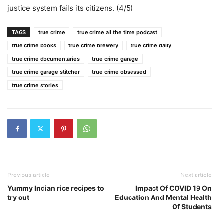
justice system fails its citizens. (4/5)
TAGS
true crime
true crime all the time podcast
true crime books
true crime brewery
true crime daily
true crime documentaries
true crime garage
true crime garage stitcher
true crime obsessed
true crime stories
Previous article
Next article
Yummy Indian rice recipes to
Impact Of COVID 19 On
try out
Education And Mental Health
Of Students