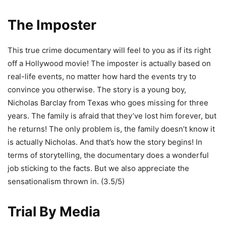
The Imposter
This true crime documentary will feel to you as if its right
off a Hollywood movie! The imposter is actually based on
real-life events, no matter how hard the events try to
convince you otherwise. The story is a young boy,
Nicholas Barclay from Texas who goes missing for three
years. The family is afraid that they’ve lost him forever, but
he returns! The only problem is, the family doesn’t know it
is actually Nicholas. And that’s how the story begins! In
terms of storytelling, the documentary does a wonderful
job sticking to the facts. But we also appreciate the
sensationalism thrown in. (3.5/5)
Trial By Media