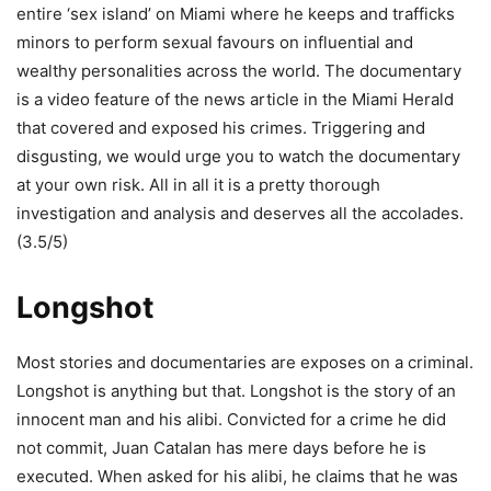
entire ‘sex island’ on Miami where he keeps and trafficks
minors to perform sexual favours on influential and
wealthy personalities across the world. The documentary
is a video feature of the news article in the Miami Herald
that covered and exposed his crimes. Triggering and
disgusting, we would urge you to watch the documentary
at your own risk. All in all it is a pretty thorough
investigation and analysis and deserves all the accolades.
(3.5/5)
Longshot
Most stories and documentaries are exposes on a criminal.
Longshot is anything but that. Longshot is the story of an
innocent man and his alibi. Convicted for a crime he did
not commit, Juan Catalan has mere days before he is
executed. When asked for his alibi, he claims that he was