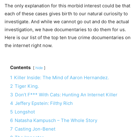
The only explanation for this morbid interest could be that
each of these cases gives birth to our natural curiosity to
investigate. And while we cannot go out and do the actual
investigation, we have documentaries to do them for us.
Here is our list of the top ten true crime documentaries on
the internet right now.
Contents
hide
1
Killer Inside: The Mind of Aaron Hernandez.
2
Tiger King.
3
Don’t F*** With Cats: Hunting An Internet Killer
4
Jeffery Epstein: Filthy Rich
5
Longshot
6
Natasha Kampusch – The Whole Story
7
Casting Jon-Benet