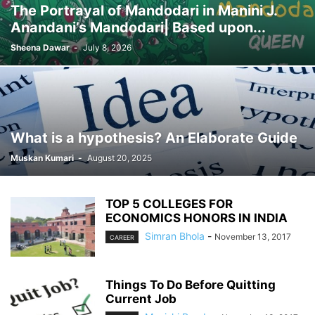
The Portrayal of Mandodari in Manini J.
Anandani’s Mandodari| Based upon...
Sheena Dawar
-
July 8, 2026
What is a hypothesis? An Elaborate Guide
Muskan Kumari
-
August 20, 2025
TOP 5 COLLEGES FOR
ECONOMICS HONORS IN INDIA
Simran Bhola
-
November 13, 2017
CAREER
Things To Do Before Quitting
Current Job