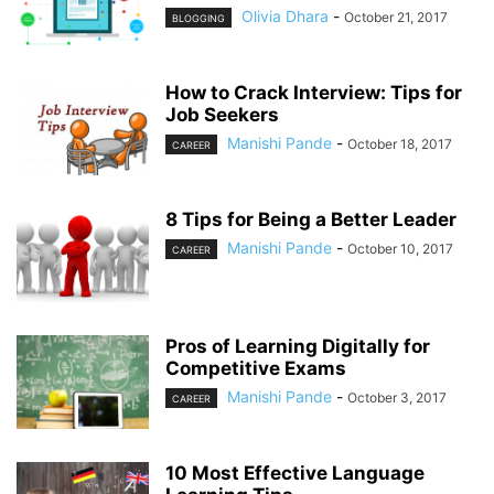
Olivia Dhara
-
October 21, 2017
BLOGGING
How to Crack Interview: Tips for
Job Seekers
Manishi Pande
-
October 18, 2017
CAREER
8 Tips for Being a Better Leader
Manishi Pande
-
October 10, 2017
CAREER
Pros of Learning Digitally for
Competitive Exams
Manishi Pande
-
October 3, 2017
CAREER
10 Most Effective Language