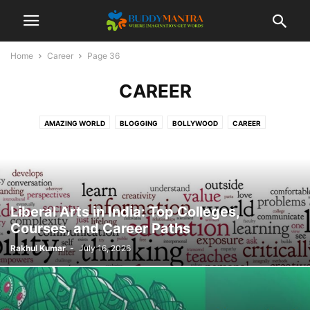
Home
Career
Page 36
CAREER
AMAZING WORLD
BLOGGING
BOLLYWOOD
CAREER
COLLEGE CAMPUSES
ENTERTAINMENT
FASHION
FESTIVAL
HEALTHCARE
LIFESTYLE
MOVIES
POETRY
SOCIAL
SPORTS
TECHNOLOGY
TIPS & TRICKS
TOP 10
TRAVEL
Liberal Arts in India: Top Colleges,
Courses, and Career Paths
Rakhul Kumar
-
July 16, 2026