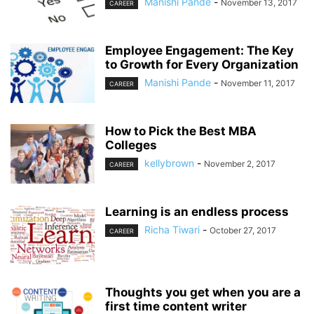
Manishi Pande
-
November 13, 2017
CAREER
Employee Engagement: The Key
to Growth for Every Organization
Manishi Pande
-
November 11, 2017
CAREER
How to Pick the Best MBA
Colleges
kellybrown
-
November 2, 2017
CAREER
Learning is an endless process
Richa Tiwari
-
October 27, 2017
CAREER
Thoughts you get when you are a
first time content writer