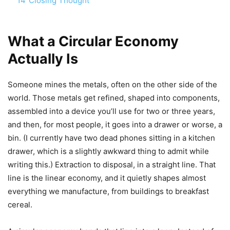
14
Closing Thought
What a Circular Economy
Actually Is
Someone mines the metals, often on the other side of the
world. Those metals get refined, shaped into components,
assembled into a device you’ll use for two or three years,
and then, for most people, it goes into a drawer or worse, a
bin. (I currently have two dead phones sitting in a kitchen
drawer, which is a slightly awkward thing to admit while
writing this.) Extraction to disposal, in a straight line. That
line is the linear economy, and it quietly shapes almost
everything we manufacture, from buildings to breakfast
cereal.