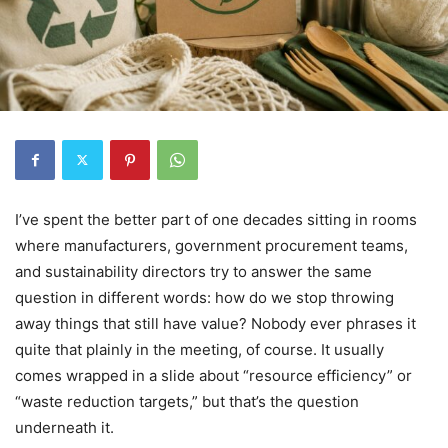
I’ve spent the better part of one decades sitting in rooms
where manufacturers, government procurement teams,
and sustainability directors try to answer the same
question in different words: how do we stop throwing
away things that still have value? Nobody ever phrases it
quite that plainly in the meeting, of course. It usually
comes wrapped in a slide about “resource efficiency” or
“waste reduction targets,” but that’s the question
underneath it.