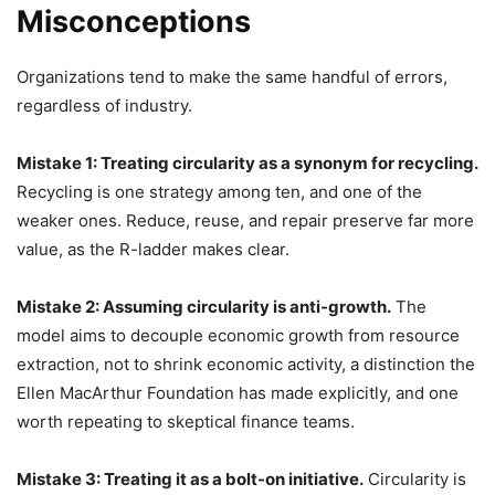
Misconceptions
Organizations tend to make the same handful of errors,
regardless of industry.
Mistake 1: Treating circularity as a synonym for recycling.
Recycling is one strategy among ten, and one of the
weaker ones. Reduce, reuse, and repair preserve far more
value, as the R-ladder makes clear.
Mistake 2: Assuming circularity is anti-growth.
The
model aims to decouple economic growth from resource
extraction, not to shrink economic activity, a distinction the
Ellen MacArthur Foundation has made explicitly, and one
worth repeating to skeptical finance teams.
Mistake 3: Treating it as a bolt-on initiative.
Circularity is