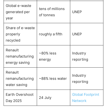
Global e-waste
tens of millions
generated per
UNEP
of tonnes
year
Share of e-waste
properly
roughly a fifth
UNEP
recycled
Renault
~80% less
Industry
remanufacturing
energy
reporting
energy saving
Renault
Industry
remanufacturing
~88% less water
reporting
water saving
Earth Overshoot
Global Footprint
24 July
Day 2025
Network