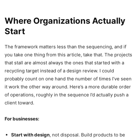
Where Organizations Actually
Start
The framework matters less than the sequencing, and if
you take one thing from this article, take that. The projects
that stall are almost always the ones that started with a
recycling target instead of a design review. I could
probably count on one hand the number of times I’ve seen
it work the other way around. Here’s a more durable order
of operations, roughly in the sequence I’d actually push a
client toward.
For businesses:
Start with design
, not disposal. Build products to be