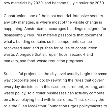
raw materials by 2030, and become fully circular by 2050.
Construction, one of the most material-intensive sectors
any city manages, is where most of the visible change is
happening. Amsterdam encourages buildings designed for
disassembly, requires material passports that document
what a building contains so its components can be
recovered later, and pushes for reuse of construction
waste. Alongside that sit repair hubs, second-hand
markets, and food-waste reduction programs.
Successful projects at the city level usually begin the same
way corporate ones do: by rewriting the rules that govern
everyday decisions, in this case procurement, zoning, and
waste policy, so circular businesses can actually compete
on a level playing field with linear ones. That’s exactly the
role the Ellen MacArthur Foundation urges policymakers to