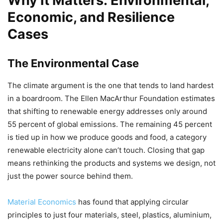
Why It Matters: Environmental,
Economic, and Resilience
Cases
The Environmental Case
The climate argument is the one that tends to land hardest
in a boardroom. The Ellen MacArthur Foundation estimates
that shifting to renewable energy addresses only around
55 percent of global emissions. The remaining 45 percent
is tied up in how we produce goods and food, a category
renewable electricity alone can’t touch. Closing that gap
means rethinking the products and systems we design, not
just the power source behind them.
Material Economics
has found that applying circular
principles to just four materials, steel, plastics, aluminium,