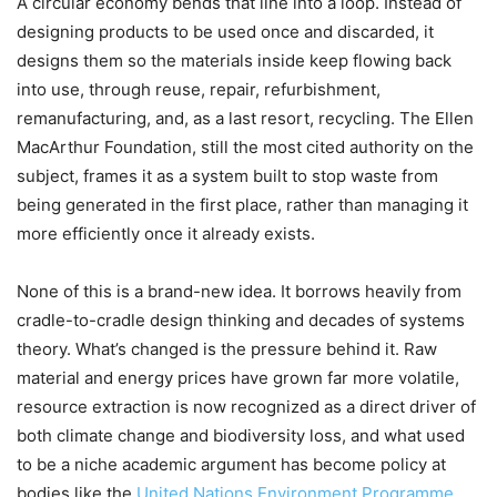
A circular economy bends that line into a loop. Instead of
designing products to be used once and discarded, it
designs them so the materials inside keep flowing back
into use, through reuse, repair, refurbishment,
remanufacturing, and, as a last resort, recycling. The Ellen
MacArthur Foundation, still the most cited authority on the
subject, frames it as a system built to stop waste from
being generated in the first place, rather than managing it
more efficiently once it already exists.
None of this is a brand-new idea. It borrows heavily from
cradle-to-cradle design thinking and decades of systems
theory. What’s changed is the pressure behind it. Raw
material and energy prices have grown far more volatile,
resource extraction is now recognized as a direct driver of
both climate change and biodiversity loss, and what used
to be a niche academic argument has become policy at
bodies like the
United Nations Environment Programme