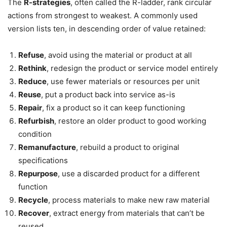
The
R-strategies
, often called the R-ladder, rank circular
actions from strongest to weakest. A commonly used
version lists ten, in descending order of value retained:
Refuse
, avoid using the material or product at all
Rethink
, redesign the product or service model entirely
Reduce
, use fewer materials or resources per unit
Reuse
, put a product back into service as-is
Repair
, fix a product so it can keep functioning
Refurbish
, restore an older product to good working
condition
Remanufacture
, rebuild a product to original
specifications
Repurpose
, use a discarded product for a different
function
Recycle
, process materials to make new raw material
Recover
, extract energy from materials that can’t be
reused