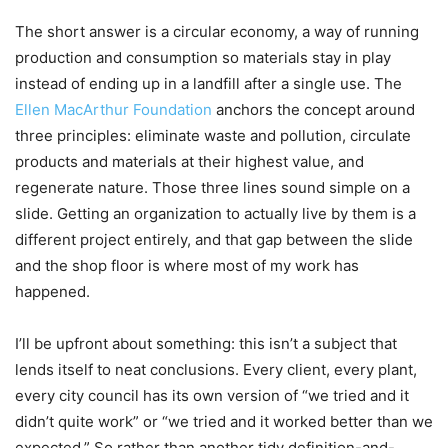
The short answer is a circular economy, a way of running
production and consumption so materials stay in play
instead of ending up in a landfill after a single use. The
Ellen MacArthur Foundation
anchors the concept around
three principles: eliminate waste and pollution, circulate
products and materials at their highest value, and
regenerate nature. Those three lines sound simple on a
slide. Getting an organization to actually live by them is a
different project entirely, and that gap between the slide
and the shop floor is where most of my work has
happened.
I’ll be upfront about something: this isn’t a subject that
lends itself to neat conclusions. Every client, every plant,
every city council has its own version of “we tried and it
didn’t quite work” or “we tried and it worked better than we
expected.” So rather than another tidy definition-and-