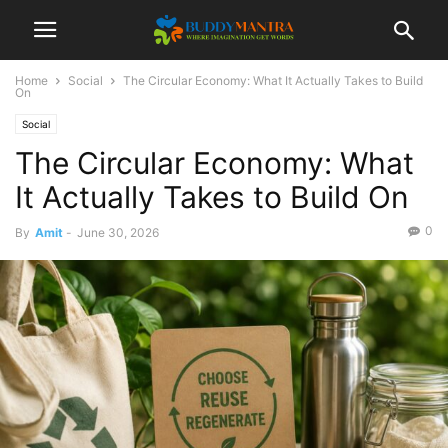
Home
Social
The Circular Economy: What It Actually Takes to Build
On
Social
The Circular Economy: What
It Actually Takes to Build On
0
By
Amit
-
June 30, 2026