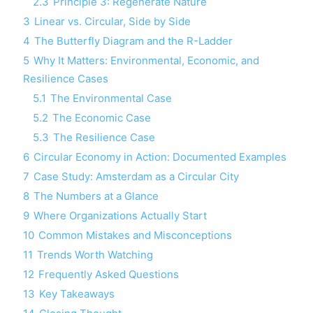
2.3
Principle 3: Regenerate Nature
3
Linear vs. Circular, Side by Side
4
The Butterfly Diagram and the R-Ladder
5
Why It Matters: Environmental, Economic, and
Resilience Cases
5.1
The Environmental Case
5.2
The Economic Case
5.3
The Resilience Case
6
Circular Economy in Action: Documented Examples
7
Case Study: Amsterdam as a Circular City
8
The Numbers at a Glance
9
Where Organizations Actually Start
10
Common Mistakes and Misconceptions
11
Trends Worth Watching
12
Frequently Asked Questions
13
Key Takeaways