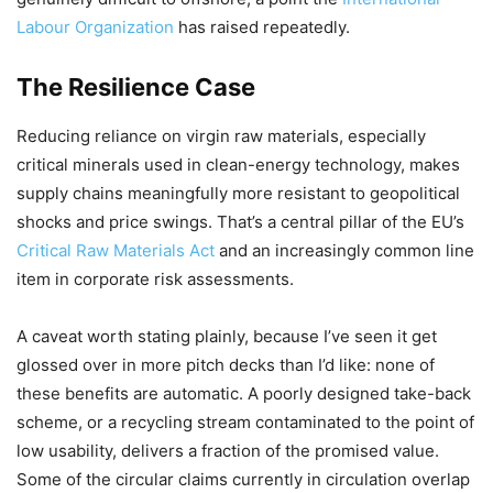
Labour Organization
has raised repeatedly.
The Resilience Case
Reducing reliance on virgin raw materials, especially
critical minerals used in clean-energy technology, makes
supply chains meaningfully more resistant to geopolitical
shocks and price swings. That’s a central pillar of the EU’s
Critical Raw Materials Act
and an increasingly common line
item in corporate risk assessments.
A caveat worth stating plainly, because I’ve seen it get
glossed over in more pitch decks than I’d like: none of
these benefits are automatic. A poorly designed take-back
scheme, or a recycling stream contaminated to the point of
low usability, delivers a fraction of the promised value.
Some of the circular claims currently in circulation overlap