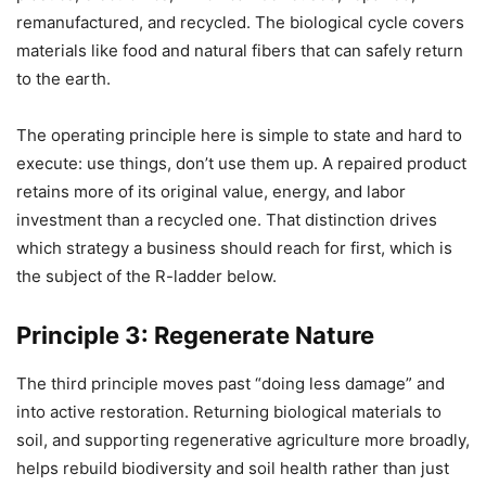
remanufactured, and recycled. The biological cycle covers
materials like food and natural fibers that can safely return
to the earth.
The operating principle here is simple to state and hard to
execute: use things, don’t use them up. A repaired product
retains more of its original value, energy, and labor
investment than a recycled one. That distinction drives
which strategy a business should reach for first, which is
the subject of the R-ladder below.
Principle 3: Regenerate Nature
The third principle moves past “doing less damage” and
into active restoration. Returning biological materials to
soil, and supporting regenerative agriculture more broadly,
helps rebuild biodiversity and soil health rather than just