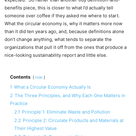
benefits piece, this is closer to what I’d actually tell
someone over coffee if they asked me where to start.
What the circular economy is, why it matters more now
than it did ten years ago, and, because definitions alone
don’t change anything, what tends to separate the
organizations that pull it off from the ones that produce a
nice-looking sustainability report and little else.
Contents
hide
1
What a Circular Economy Actually Is
2
The Three Principles, and Why Each One Matters in
Practice
2.1
Principle 1: Eliminate Waste and Pollution
2.2
Principle 2: Circulate Products and Materials at
Their Highest Value