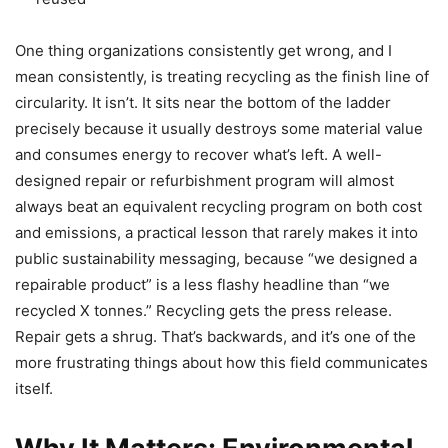
One thing organizations consistently get wrong, and I
mean consistently, is treating recycling as the finish line of
circularity. It isn’t. It sits near the bottom of the ladder
precisely because it usually destroys some material value
and consumes energy to recover what’s left. A well-
designed repair or refurbishment program will almost
always beat an equivalent recycling program on both cost
and emissions, a practical lesson that rarely makes it into
public sustainability messaging, because “we designed a
repairable product” is a less flashy headline than “we
recycled X tonnes.” Recycling gets the press release.
Repair gets a shrug. That’s backwards, and it’s one of the
more frustrating things about how this field communicates
itself.