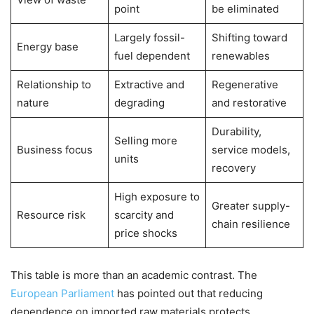
point
be eliminated
Largely fossil-
Shifting toward
Energy base
fuel dependent
renewables
Relationship to
Extractive and
Regenerative
nature
degrading
and restorative
Durability,
Selling more
Business focus
service models,
units
recovery
High exposure to
Greater supply-
Resource risk
scarcity and
chain resilience
price shocks
This table is more than an academic contrast. The
European Parliament
has pointed out that reducing
dependence on imported raw materials protects