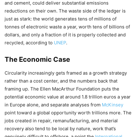
and cement, could deliver substantial emissions
reductions on their own. The waste side of the ledger is
just as stark: the world generates tens of millions of
tonnes of electronic waste a year, worth tens of billions of
dollars, and only a fraction of it is properly collected and
recycled, according to
UNEP
.
The Economic Case
Circularity increasingly gets framed as a growth strategy
rather than a cost center, and the numbers back that
framing up. The Ellen MacArthur Foundation puts the
potential economic value at around 1.8 trillion euros a year
in Europe alone, and separate analyses from
McKinsey
point toward a global opportunity worth trillions more. The
jobs created in repair, remanufacturing, and material
recovery also tend to be local by nature, work that’s
genuinely difficult to offshore, a point the
International