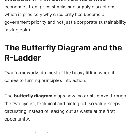
economies from price shocks and supply disruptions,
which is precisely why circularity has become a
government priority and not just a corporate sustainability
talking point.
The Butterfly Diagram and the
R-Ladder
Two frameworks do most of the heavy lifting when it
comes to turning principles into action.
The
butterfly diagram
maps how materials move through
the two cycles, technical and biological, so value keeps
circulating instead of leaking out as waste at the first
opportunity.