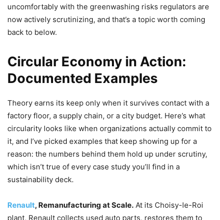
uncomfortably with the greenwashing risks regulators are
now actively scrutinizing, and that’s a topic worth coming
back to below.
Circular Economy in Action:
Documented Examples
Theory earns its keep only when it survives contact with a
factory floor, a supply chain, or a city budget. Here’s what
circularity looks like when organizations actually commit to
it, and I’ve picked examples that keep showing up for a
reason: the numbers behind them hold up under scrutiny,
which isn’t true of every case study you’ll find in a
sustainability deck.
Renault
, Remanufacturing at Scale.
At its Choisy-le-Roi
plant, Renault collects used auto parts, restores them to