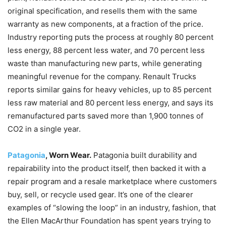
original specification, and resells them with the same
warranty as new components, at a fraction of the price.
Industry reporting puts the process at roughly 80 percent
less energy, 88 percent less water, and 70 percent less
waste than manufacturing new parts, while generating
meaningful revenue for the company. Renault Trucks
reports similar gains for heavy vehicles, up to 85 percent
less raw material and 80 percent less energy, and says its
remanufactured parts saved more than 1,900 tonnes of
CO2 in a single year.
Patagonia
, Worn Wear.
Patagonia built durability and
repairability into the product itself, then backed it with a
repair program and a resale marketplace where customers
buy, sell, or recycle used gear. It’s one of the clearer
examples of “slowing the loop” in an industry, fashion, that
the Ellen MacArthur Foundation has spent years trying to