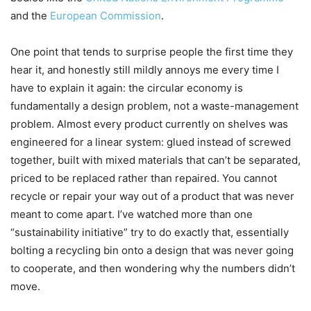
and the
European Commission
.
One point that tends to surprise people the first time they
hear it, and honestly still mildly annoys me every time I
have to explain it again: the circular economy is
fundamentally a design problem, not a waste-management
problem. Almost every product currently on shelves was
engineered for a linear system: glued instead of screwed
together, built with mixed materials that can’t be separated,
priced to be replaced rather than repaired. You cannot
recycle or repair your way out of a product that was never
meant to come apart. I’ve watched more than one
“sustainability initiative” try to do exactly that, essentially
bolting a recycling bin onto a design that was never going
to cooperate, and then wondering why the numbers didn’t
move.