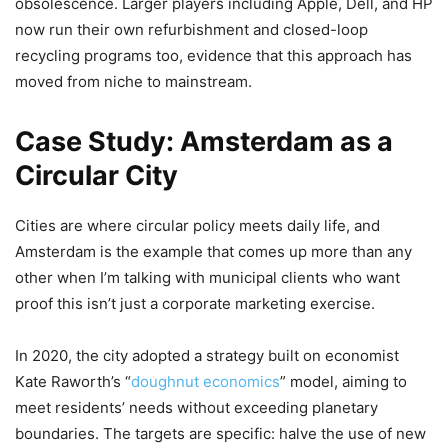
obsolescence. Larger players including Apple, Dell, and HP
now run their own refurbishment and closed-loop
recycling programs too, evidence that this approach has
moved from niche to mainstream.
Case Study: Amsterdam as a
Circular City
Cities are where circular policy meets daily life, and
Amsterdam is the example that comes up more than any
other when I’m talking with municipal clients who want
proof this isn’t just a corporate marketing exercise.
In 2020, the city adopted a strategy built on economist
Kate Raworth’s “
doughnut economics
” model, aiming to
meet residents’ needs without exceeding planetary
boundaries. The targets are specific: halve the use of new