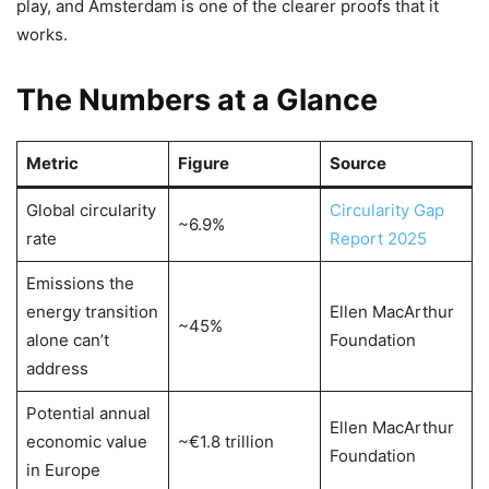
play, and Amsterdam is one of the clearer proofs that it
works.
The Numbers at a Glance
Metric
Figure
Source
Global circularity
Circularity Gap
~6.9%
rate
Report 2025
Emissions the
energy transition
Ellen MacArthur
~45%
alone can’t
Foundation
address
Potential annual
Ellen MacArthur
economic value
~€1.8 trillion
Foundation
in Europe