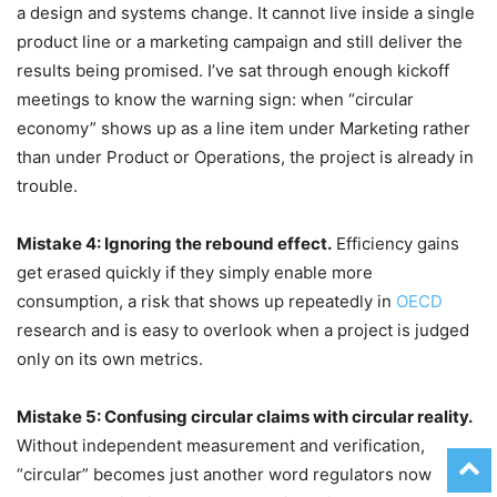
a design and systems change. It cannot live inside a single
product line or a marketing campaign and still deliver the
results being promised. I’ve sat through enough kickoff
meetings to know the warning sign: when “circular
economy” shows up as a line item under Marketing rather
than under Product or Operations, the project is already in
trouble.
Mistake 4: Ignoring the rebound effect.
Efficiency gains
get erased quickly if they simply enable more
consumption, a risk that shows up repeatedly in
OECD
research and is easy to overlook when a project is judged
only on its own metrics.
Mistake 5: Confusing circular claims with circular reality.
Without independent measurement and verification,
“circular” becomes just another word regulators now