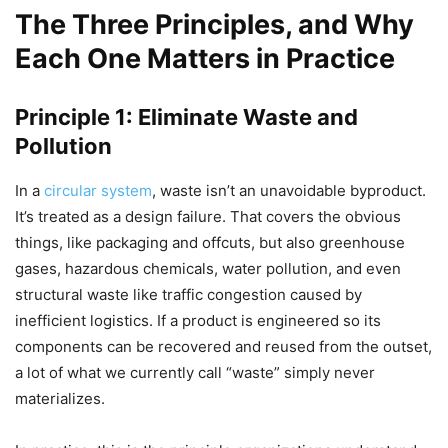
The Three Principles, and Why
Each One Matters in Practice
Principle 1: Eliminate Waste and
Pollution
In a
circular system
, waste isn’t an unavoidable byproduct.
It’s treated as a design failure. That covers the obvious
things, like packaging and offcuts, but also greenhouse
gases, hazardous chemicals, water pollution, and even
structural waste like traffic congestion caused by
inefficient logistics. If a product is engineered so its
components can be recovered and reused from the outset,
a lot of what we currently call “waste” simply never
materializes.