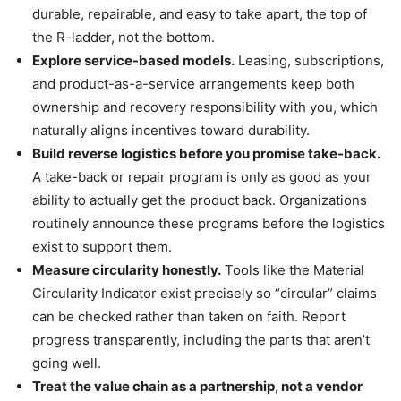
durable, repairable, and easy to take apart, the top of
the R-ladder, not the bottom.
Explore service-based models.
Leasing, subscriptions,
and product-as-a-service arrangements keep both
ownership and recovery responsibility with you, which
naturally aligns incentives toward durability.
Build reverse logistics before you promise take-back.
A take-back or repair program is only as good as your
ability to actually get the product back. Organizations
routinely announce these programs before the logistics
exist to support them.
Measure circularity honestly.
Tools like the Material
Circularity Indicator exist precisely so “circular” claims
can be checked rather than taken on faith. Report
progress transparently, including the parts that aren’t
going well.
Treat the value chain as a partnership, not a vendor