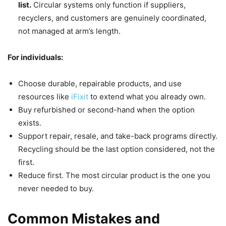
list.
Circular systems only function if suppliers,
recyclers, and customers are genuinely coordinated,
not managed at arm’s length.
For individuals:
Choose durable, repairable products, and use
resources like
iFixit
to extend what you already own.
Buy refurbished or second-hand when the option
exists.
Support repair, resale, and take-back programs directly.
Recycling should be the last option considered, not the
first.
Reduce first. The most circular product is the one you
never needed to buy.
Common Mistakes and