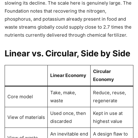
slowing its decline. The scale here is genuinely large. The
Foundation notes that recovering the nitrogen,
phosphorus, and potassium already present in food and
waste streams globally could supply close to 2.7 times the
nutrients currently delivered through chemical fertilizer.
Linear vs. Circular, Side by Side
Circular
Linear Economy
Economy
Take, make,
Reduce, reuse,
Core model
waste
regenerate
Used once, then
Kept in use at
View of materials
discarded
highest value
An inevitable end
A design flaw to
View of waste