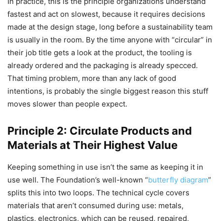
In practice, this is the principle organizations understand
fastest and act on slowest, because it requires decisions
made at the design stage, long before a sustainability team
is usually in the room. By the time anyone with “circular” in
their job title gets a look at the product, the tooling is
already ordered and the packaging is already specced.
That timing problem, more than any lack of good
intentions, is probably the single biggest reason this stuff
moves slower than people expect.
Principle 2: Circulate Products and
Materials at Their Highest Value
Keeping something in use isn’t the same as keeping it in
use well. The Foundation’s well-known “
butterfly diagram
”
splits this into two loops. The technical cycle covers
materials that aren’t consumed during use: metals,
plastics, electronics, which can be reused, repaired,