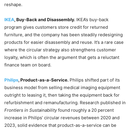
reshape.
IKEA
, Buy-Back and Disassembly.
IKEA’s buy-back
program gives customers store credit for returned
furniture, and the company has been steadily redesigning
products for easier disassembly and reuse. It’s a rare case
where the circular strategy also strengthens customer
loyalty, which is often the argument that gets a reluctant
finance team on board.
Philips
, Product-as-a-Service.
Philips shifted part of its
business model from selling medical imaging equipment
outright to leasing it, then taking the equipment back for
refurbishment and remanufacturing. Research published in
Frontiers in Sustainability
found roughly a 20 percent
increase in Philips’ circular revenues between 2020 and
2023, solid evidence that product-as-a-service can be