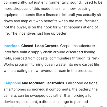
commercially, not just environmentally, sound. I used to be
more skeptical of this model than I am now. Leasing
equipment sounds like a finance trick until you actually sit
down and map out who benefits when the manufacturer,
not the buyer, is on the hook for what happens at end of
life. The incentives just line up better.
Interface
, Closed-Loop Carpets.
Carpet manufacturer
Interface built a supply chain around discarded fishing
nets, sourced from coastal communities through its Net-
Works program, turning ocean waste into new carpet tile
while creating a new revenue stream in the process.
Fairphone
and Modular Electronics.
Fairphone designs
smartphones so individual components, the battery, the
camera, can be swapped out rather than forcing a full
device replacement, a direct challenge to planned