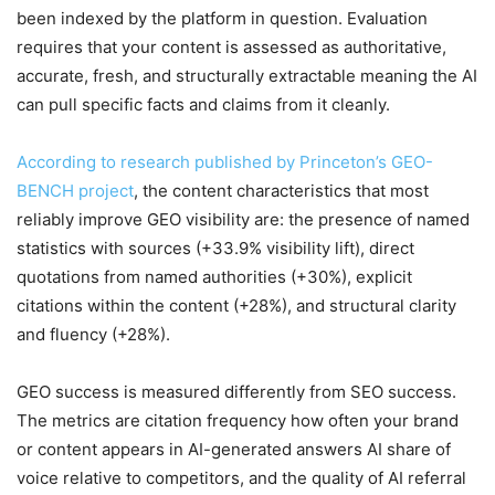
been indexed by the platform in question. Evaluation
requires that your content is assessed as authoritative,
accurate, fresh, and structurally extractable meaning the AI
can pull specific facts and claims from it cleanly.
According to research published by Princeton’s GEO-
BENCH project
, the content characteristics that most
reliably improve GEO visibility are: the presence of named
statistics with sources (+33.9% visibility lift), direct
quotations from named authorities (+30%), explicit
citations within the content (+28%), and structural clarity
and fluency (+28%).
GEO success is measured differently from SEO success.
The metrics are citation frequency how often your brand
or content appears in AI-generated answers AI share of
voice relative to competitors, and the quality of AI referral