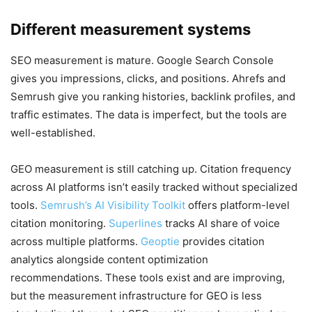
Different measurement systems
SEO measurement is mature. Google Search Console
gives you impressions, clicks, and positions. Ahrefs and
Semrush give you ranking histories, backlink profiles, and
traffic estimates. The data is imperfect, but the tools are
well-established.
GEO measurement is still catching up. Citation frequency
across AI platforms isn’t easily tracked without specialized
tools.
Semrush’s AI Visibility Toolkit
offers platform-level
citation monitoring.
Superlines
tracks AI share of voice
across multiple platforms.
Geoptie
provides citation
analytics alongside content optimization
recommendations. These tools exist and are improving,
but the measurement infrastructure for GEO is less