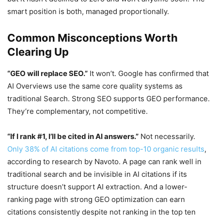
smart position is both, managed proportionally.
Common Misconceptions Worth
Clearing Up
“GEO will replace SEO.”
It won’t. Google has confirmed that
AI Overviews use the same core quality systems as
traditional Search. Strong SEO supports GEO performance.
They’re complementary, not competitive.
“If I rank #1, I’ll be cited in AI answers.”
Not necessarily.
Only 38% of AI citations come from top-10 organic results
,
according to research by Navoto. A page can rank well in
traditional search and be invisible in AI citations if its
structure doesn’t support AI extraction. And a lower-
ranking page with strong GEO optimization can earn
citations consistently despite not ranking in the top ten