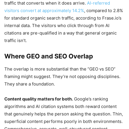
traffic that converts when it does arrive.
AI-referred
visitors convert at approximately 14.2%
, compared to 2.8%
for standard organic search traffic, according to Frase.io’s
internal data. The visitors who click through from AI
citations are pre-qualified in a way that general organic
traffic isn’t.
Where GEO and SEO Overlap
The overlap is more substantial than the “GEO vs SEO”
framing might suggest. They’re not opposing disciplines.
They share a foundation.
Content quality matters for both.
Google’s ranking
algorithms and AI citation systems both reward content
that genuinely helps the person asking the question. Thin,
superficial content performs poorly in both environments.
Comprehensive, accurate, well-structured content