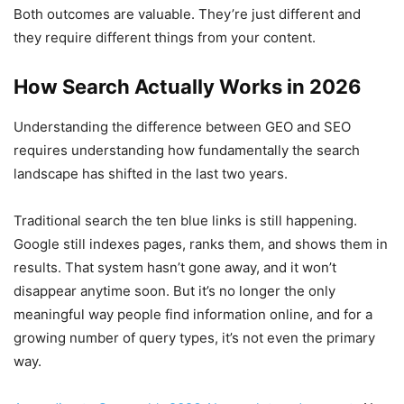
Both outcomes are valuable. They’re just different and
they require different things from your content.
How Search Actually Works in 2026
Understanding the difference between GEO and SEO
requires understanding how fundamentally the search
landscape has shifted in the last two years.
Traditional search the ten blue links is still happening.
Google still indexes pages, ranks them, and shows them in
results. That system hasn’t gone away, and it won’t
disappear anytime soon. But it’s no longer the only
meaningful way people find information online, and for a
growing number of query types, it’s not even the primary
way.