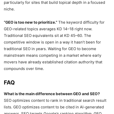
particularly for sites that build topical depth in a focused
niche.
“GEO is too new to prioritize.”
The keyword difficulty for
GEO-related topics averages KD 14–18 right now.
Traditional SEO equivalents sit at KD 45–60. The
competitive window is open in a way it hasn’t been for
traditional SEO in years. Waiting for GEO to become
mainstream means competing in a market where early
movers have already established citation authority that
compounds over time.
FAQ
What is the main difference between GEO and SEO?
SEO optimizes content to rank in traditional search result
lists. GEO optimizes content to be cited in AI-generated
answers. SEO targets Google’s ranking algorithm. GEO