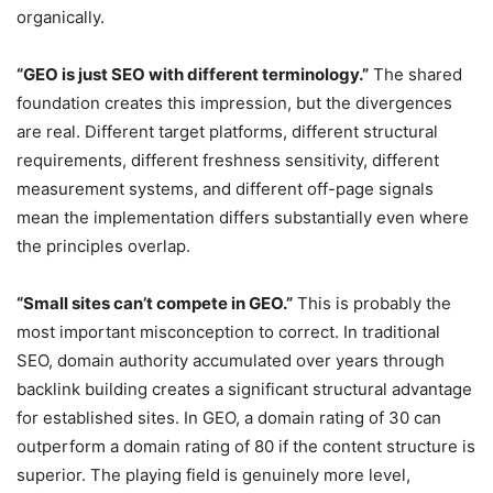
organically.
“GEO is just SEO with different terminology.”
The shared
foundation creates this impression, but the divergences
are real. Different target platforms, different structural
requirements, different freshness sensitivity, different
measurement systems, and different off-page signals
mean the implementation differs substantially even where
the principles overlap.
“Small sites can’t compete in GEO.”
This is probably the
most important misconception to correct. In traditional
SEO, domain authority accumulated over years through
backlink building creates a significant structural advantage
for established sites. In GEO, a domain rating of 30 can
outperform a domain rating of 80 if the content structure is
superior. The playing field is genuinely more level,