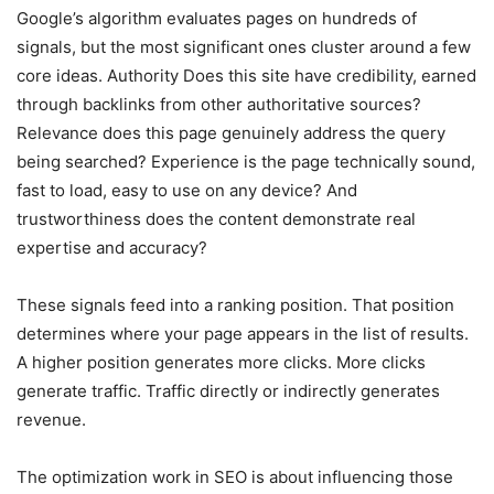
Google’s algorithm evaluates pages on hundreds of
signals, but the most significant ones cluster around a few
core ideas. Authority Does this site have credibility, earned
through backlinks from other authoritative sources?
Relevance does this page genuinely address the query
being searched? Experience is the page technically sound,
fast to load, easy to use on any device? And
trustworthiness does the content demonstrate real
expertise and accuracy?
These signals feed into a ranking position. That position
determines where your page appears in the list of results.
A higher position generates more clicks. More clicks
generate traffic. Traffic directly or indirectly generates
revenue.
The optimization work in SEO is about influencing those