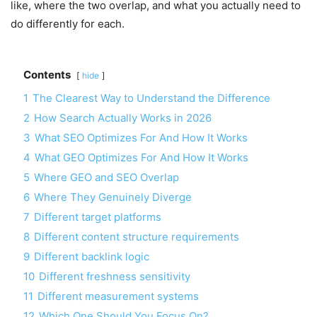
like, where the two overlap, and what you actually need to
do differently for each.
Contents
hide
1
The Clearest Way to Understand the Difference
2
How Search Actually Works in 2026
3
What SEO Optimizes For And How It Works
4
What GEO Optimizes For And How It Works
5
Where GEO and SEO Overlap
6
Where They Genuinely Diverge
7
Different target platforms
8
Different content structure requirements
9
Different backlink logic
10
Different freshness sensitivity
11
Different measurement systems
12
Which One Should You Focus On?