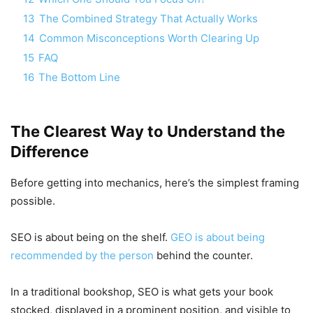
13
The Combined Strategy That Actually Works
14
Common Misconceptions Worth Clearing Up
15
FAQ
16
The Bottom Line
The Clearest Way to Understand the
Difference
Before getting into mechanics, here’s the simplest framing
possible.
SEO is about being on the shelf.
GEO is about being
recommended by the person
behind the counter.
In a traditional bookshop, SEO is what gets your book
stocked, displayed in a prominent position, and visible to