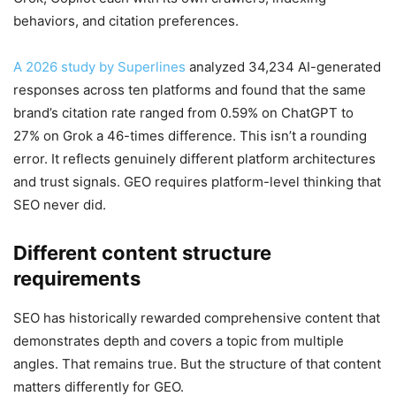
behaviors, and citation preferences.
A 2026 study by Superlines
analyzed 34,234 AI-generated
responses across ten platforms and found that the same
brand’s citation rate ranged from 0.59% on ChatGPT to
27% on Grok a 46-times difference. This isn’t a rounding
error. It reflects genuinely different platform architectures
and trust signals. GEO requires platform-level thinking that
SEO never did.
Different content structure
requirements
SEO has historically rewarded comprehensive content that
demonstrates depth and covers a topic from multiple
angles. That remains true. But the structure of that content
matters differently for GEO.