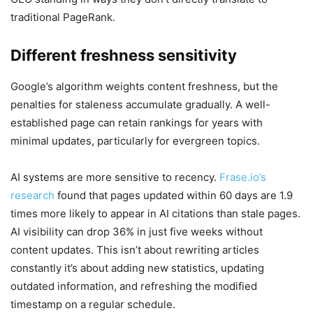
traditional PageRank.
Different freshness sensitivity
Google’s algorithm weights content freshness, but the
penalties for staleness accumulate gradually. A well-
established page can retain rankings for years with
minimal updates, particularly for evergreen topics.
AI systems are more sensitive to recency.
Frase.io’s
research
found that pages updated within 60 days are 1.9
times more likely to appear in AI citations than stale pages.
AI visibility can drop 36% in just five weeks without
content updates. This isn’t about rewriting articles
constantly it’s about adding new statistics, updating
outdated information, and refreshing the modified
timestamp on a regular schedule.