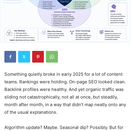
Something quietly broke in early 2025 for a lot of content
teams. Rankings were holding. On-page SEO looked clean.
Backlink profiles were healthy. And yet organic traffic was
sliding not catastrophically, not all at once, but steadily,
month after month, in a way that didn’t map neatly onto any
of the usual explanations.
Algorithm update? Maybe. Seasonal dip? Possibly. But for