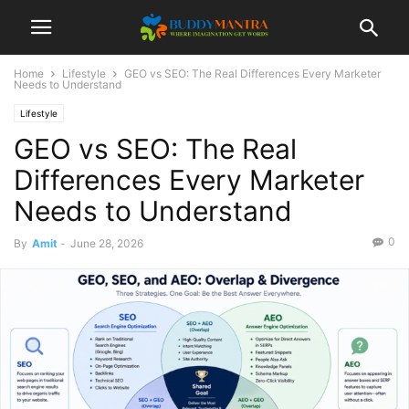
Home
Lifestyle
GEO vs SEO: The Real Differences Every Marketer
Needs to Understand
Lifestyle
GEO vs SEO: The Real
Differences Every Marketer
Needs to Understand
0
By
Amit
-
June 28, 2026