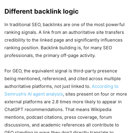
Different backlink logic
In traditional SEO, backlinks are one of the most powerful
ranking signals. A link from an authoritative site transfers
credibility to the linked page and significantly influences
ranking position. Backlink building is, for many SEO
professionals, the primary off-page activity.
For GEO, the equivalent signal is third-party presence
being mentioned, referenced, and cited across multiple
authoritative platforms, not just linked to.
According to
Semrush’s AI agent analysis
, sites present on four or more
external platforms are 2.8 times more likely to appear in
ChatGPT recommendations. That means Wikipedia
mentions, podcast citations, press coverage, forum
discussions, and academic references all contribute to
GEO standing in ways they don’t directly translate to