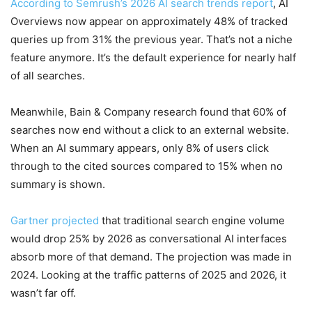
According to Semrush’s 2026 AI search trends report
, AI
Overviews now appear on approximately 48% of tracked
queries up from 31% the previous year. That’s not a niche
feature anymore. It’s the default experience for nearly half
of all searches.
Meanwhile, Bain & Company research found that 60% of
searches now end without a click to an external website.
When an AI summary appears, only 8% of users click
through to the cited sources compared to 15% when no
summary is shown.
Gartner projected
that traditional search engine volume
would drop 25% by 2026 as conversational AI interfaces
absorb more of that demand. The projection was made in
2024. Looking at the traffic patterns of 2025 and 2026, it
wasn’t far off.