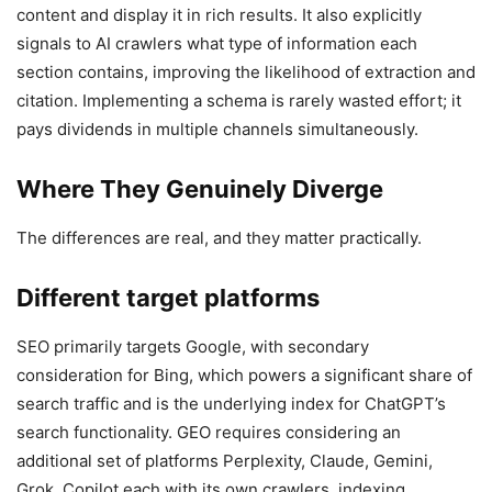
content and display it in rich results. It also explicitly
signals to AI crawlers what type of information each
section contains, improving the likelihood of extraction and
citation. Implementing a schema is rarely wasted effort; it
pays dividends in multiple channels simultaneously.
Where They Genuinely Diverge
The differences are real, and they matter practically.
Different target platforms
SEO primarily targets Google, with secondary
consideration for Bing, which powers a significant share of
search traffic and is the underlying index for ChatGPT’s
search functionality. GEO requires considering an
additional set of platforms Perplexity, Claude, Gemini,
Grok, Copilot each with its own crawlers, indexing