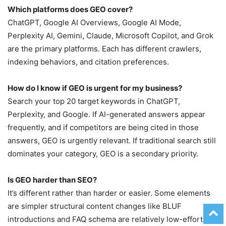
Which platforms does GEO cover?
ChatGPT, Google AI Overviews, Google AI Mode,
Perplexity AI, Gemini, Claude, Microsoft Copilot, and Grok
are the primary platforms. Each has different crawlers,
indexing behaviors, and citation preferences.
How do I know if GEO is urgent for my business?
Search your top 20 target keywords in ChatGPT,
Perplexity, and Google. If AI-generated answers appear
frequently, and if competitors are being cited in those
answers, GEO is urgently relevant. If traditional search still
dominates your category, GEO is a secondary priority.
Is GEO harder than SEO?
It’s different rather than harder or easier. Some elements
are simpler structural content changes like BLUF
introductions and FAQ schema are relatively low-effort.