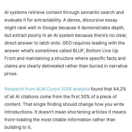
AI systems retrieve content through semantic search and
evaluate it for extractability. A dense, discursive essay
might rank well in Google because it demonstrates depth,
but extract poorly in an AI system because there’s no clear,
direct answer to latch onto. GEO requires leading with the
answer what’s sometimes called BLUF, Bottom Line Up
Front and maintaining a structure where specific facts and
claims are clearly delineated rather than buried in narrative
prose.
Research from ALM Corp’s 2026 analysis
found that 44.2%
of all AI citations come from the first 30% of a piece of
content. That single finding should change how you write
introductions. It doesn’t mean shortening articles it means
front-loading the most citable information rather than
building to it.