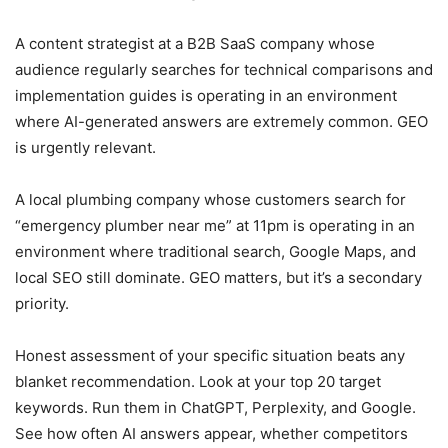
A content strategist at a B2B SaaS company whose
audience regularly searches for technical comparisons and
implementation guides is operating in an environment
where AI-generated answers are extremely common. GEO
is urgently relevant.
A local plumbing company whose customers search for
“emergency plumber near me” at 11pm is operating in an
environment where traditional search, Google Maps, and
local SEO still dominate. GEO matters, but it’s a secondary
priority.
Honest assessment of your specific situation beats any
blanket recommendation. Look at your top 20 target
keywords. Run them in ChatGPT, Perplexity, and Google.
See how often AI answers appear, whether competitors