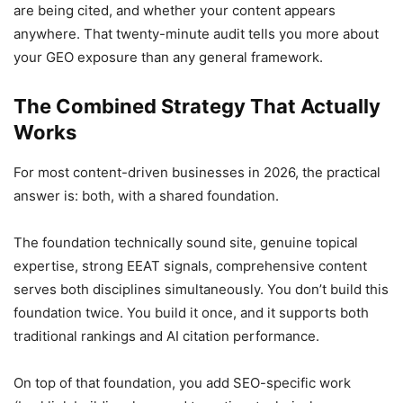
are being cited, and whether your content appears
anywhere. That twenty-minute audit tells you more about
your GEO exposure than any general framework.
The Combined Strategy That Actually
Works
For most content-driven businesses in 2026, the practical
answer is: both, with a shared foundation.
The foundation technically sound site, genuine topical
expertise, strong EEAT signals, comprehensive content
serves both disciplines simultaneously. You don’t build this
foundation twice. You build it once, and it supports both
traditional rankings and AI citation performance.
On top of that foundation, you add SEO-specific work