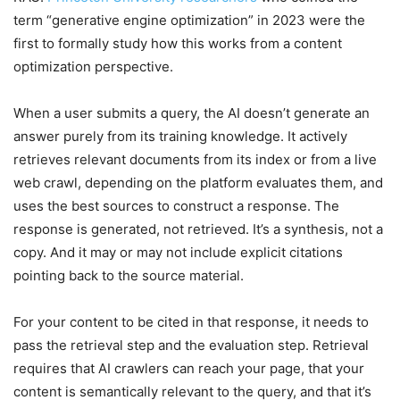
term “generative engine optimization” in 2023 were the
first to formally study how this works from a content
optimization perspective.
When a user submits a query, the AI doesn’t generate an
answer purely from its training knowledge. It actively
retrieves relevant documents from its index or from a live
web crawl, depending on the platform evaluates them, and
uses the best sources to construct a response. The
response is generated, not retrieved. It’s a synthesis, not a
copy. And it may or may not include explicit citations
pointing back to the source material.
For your content to be cited in that response, it needs to
pass the retrieval step and the evaluation step. Retrieval
requires that AI crawlers can reach your page, that your
content is semantically relevant to the query, and that it’s