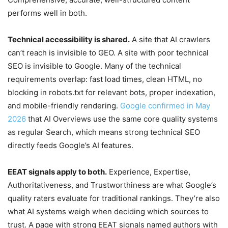
performs well in both.
Technical accessibility is shared.
A site that AI crawlers
can’t reach is invisible to GEO. A site with poor technical
SEO is invisible to Google. Many of the technical
requirements overlap: fast load times, clean HTML, no
blocking in robots.txt for relevant bots, proper indexation,
and mobile-friendly rendering.
Google confirmed in May
2026
that AI Overviews use the same core quality systems
as regular Search, which means strong technical SEO
directly feeds Google’s AI features.
EEAT signals apply to both.
Experience, Expertise,
Authoritativeness, and Trustworthiness are what Google’s
quality raters evaluate for traditional rankings. They’re also
what AI systems weigh when deciding which sources to
trust. A page with strong EEAT signals named authors with