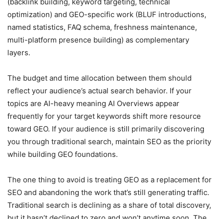
(backlink building, keyword targeting, technical
optimization) and GEO-specific work (BLUF introductions,
named statistics, FAQ schema, freshness maintenance,
multi-platform presence building) as complementary
layers.
The budget and time allocation between them should
reflect your audience’s actual search behavior. If your
topics are AI-heavy meaning AI Overviews appear
frequently for your target keywords shift more resource
toward GEO. If your audience is still primarily discovering
you through traditional search, maintain SEO as the priority
while building GEO foundations.
The one thing to avoid is treating GEO as a replacement for
SEO and abandoning the work that’s still generating traffic.
Traditional search is declining as a share of total discovery,
but it hasn’t declined to zero and won’t anytime soon. The