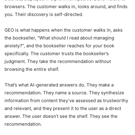
browsers. The customer walks in, looks around, and finds
you. Their discovery is self-directed.
GEO is what happens when the customer walks in, asks
the bookseller, “What should I read about managing
anxiety?”, and the bookseller reaches for your book
specifically. The customer trusts the bookseller’s
judgment. They take the recommendation without
browsing the entire shelf.
That’s what AI-generated answers do. They make a
recommendation. They name a source. They synthesize
information from content they’ve assessed as trustworthy
and relevant, and they present it to the user as a direct
answer. The user doesn’t see the shelf. They see the
recommendation.