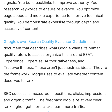
signals. You build backlinks to improve authority. You
research keywords to ensure relevance. You optimize
page speed and mobile experience to improve technical
quality. You demonstrate expertise through depth and
accuracy of content.
Google’s own Search Quality Evaluator Guidelines
a
document that describes what Google wants its human
quality raters to assess organize this around EEAT:
Experience, Expertise, Authoritativeness, and
Trustworthiness. These aren’t just abstract ideals. They’re
the framework Google uses to evaluate whether content
deserves to rank.
SEO success is measured in positions, clicks, impressions,
and organic traffic. The feedback loop is relatively clear:
rank higher, get more clicks, earn more traffic.