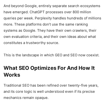
And beyond Google, entirely separate search ecosystems
have emerged. ChatGPT processes over 800 million
queries per week. Perplexity handles hundreds of millions
more. These platforms don’t use the same ranking
systems as Google. They have their own crawlers, their
own evaluation criteria, and their own ideas about what
constitutes a trustworthy source.
This is the landscape in which GEO and SEO now coexist.
What SEO Optimizes For And How It
Works
Traditional SEO has been refined over twenty-five years,
and its core logic is well understood even if its precise
mechanics remain opaque.