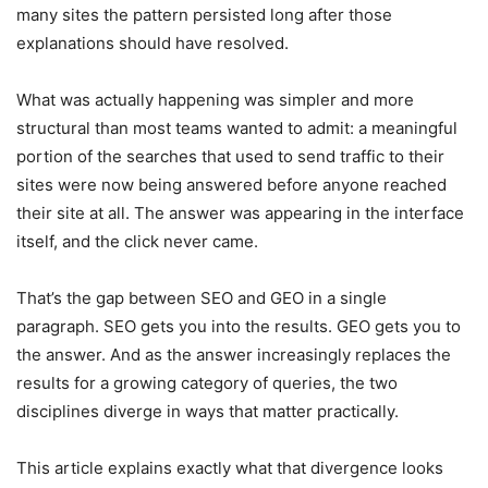
many sites the pattern persisted long after those
explanations should have resolved.
What was actually happening was simpler and more
structural than most teams wanted to admit: a meaningful
portion of the searches that used to send traffic to their
sites were now being answered before anyone reached
their site at all. The answer was appearing in the interface
itself, and the click never came.
That’s the gap between SEO and GEO in a single
paragraph. SEO gets you into the results. GEO gets you to
the answer. And as the answer increasingly replaces the
results for a growing category of queries, the two
disciplines diverge in ways that matter practically.
This article explains exactly what that divergence looks