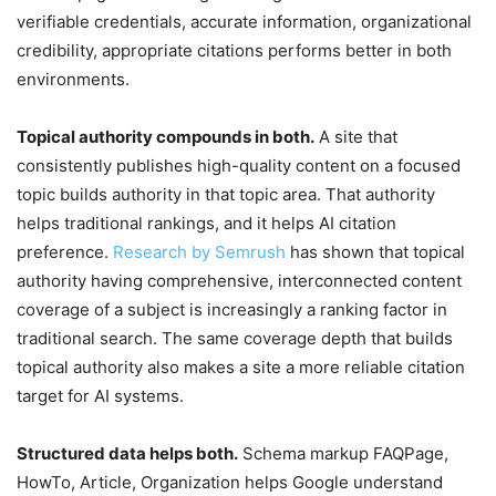
verifiable credentials, accurate information, organizational
credibility, appropriate citations performs better in both
environments.
Topical authority compounds in both.
A site that
consistently publishes high-quality content on a focused
topic builds authority in that topic area. That authority
helps traditional rankings, and it helps AI citation
preference.
Research by Semrush
has shown that topical
authority having comprehensive, interconnected content
coverage of a subject is increasingly a ranking factor in
traditional search. The same coverage depth that builds
topical authority also makes a site a more reliable citation
target for AI systems.
Structured data helps both.
Schema markup FAQPage,
HowTo, Article, Organization helps Google understand