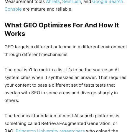
Measurement tools
Ahrefs
,
Semrush
, and
Google Search
Console
are mature and reliable.
What GEO Optimizes For And How It
Works
GEO targets a different outcome in a different environment
through different mechanisms.
The goal isn’t to rank in a list. It’s to be the source an AI
system cites when it synthesizes an answer. That requires
your content to pass a different set of tests tests that
overlap with SEO in some areas and diverge sharply in
others.
The technical foundation of most AI search platforms is
something called Retrieval-Augmented Generation, or
RAG.
Princeton University researchers
who coined the