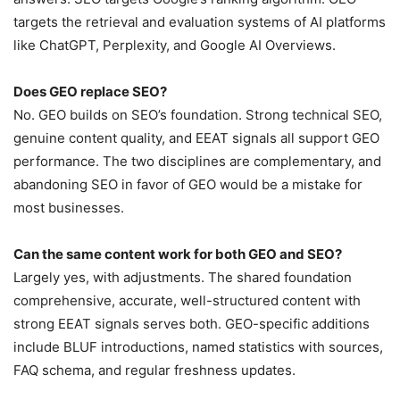
targets the retrieval and evaluation systems of AI platforms
like ChatGPT, Perplexity, and Google AI Overviews.
Does GEO replace SEO?
No. GEO builds on SEO’s foundation. Strong technical SEO,
genuine content quality, and EEAT signals all support GEO
performance. The two disciplines are complementary, and
abandoning SEO in favor of GEO would be a mistake for
most businesses.
Can the same content work for both GEO and SEO?
Largely yes, with adjustments. The shared foundation
comprehensive, accurate, well-structured content with
strong EEAT signals serves both. GEO-specific additions
include BLUF introductions, named statistics with sources,
FAQ schema, and regular freshness updates.