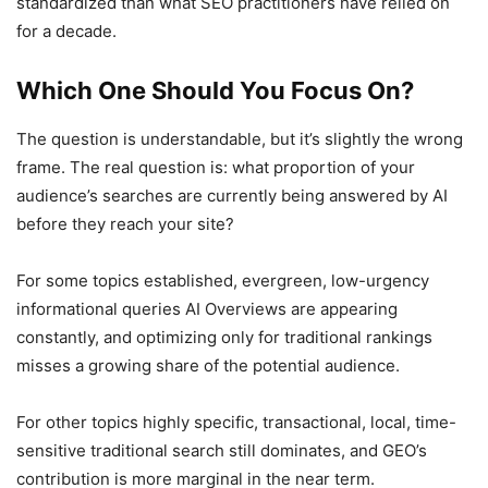
standardized than what SEO practitioners have relied on
for a decade.
Which One Should You Focus On?
The question is understandable, but it’s slightly the wrong
frame. The real question is: what proportion of your
audience’s searches are currently being answered by AI
before they reach your site?
For some topics established, evergreen, low-urgency
informational queries AI Overviews are appearing
constantly, and optimizing only for traditional rankings
misses a growing share of the potential audience.
For other topics highly specific, transactional, local, time-
sensitive traditional search still dominates, and GEO’s
contribution is more marginal in the near term.