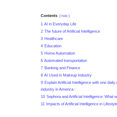
Contents
hide
1
AI in Everyday Life
2
The future of Artificial Intelligence
3
Healthcare
4
Education
5
Home Automation
6
Automated transportation
7
Banking and Finance
8
AI Used in Makeup Industry
9
Explain Artificial Intelligence with one da
industry in America :
10
Sephora and Artificial Intelligence: What wi
11
Impacts of Artificial Intelligence in Lifestyl