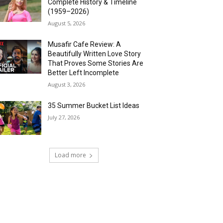
Complete History & Timeline
(1959–2026)
August 5, 2026
Musafir Cafe Review: A
Beautifully Written Love Story
That Proves Some Stories Are
Better Left Incomplete
August 3, 2026
35 Summer Bucket List Ideas
July 27, 2026
Load more