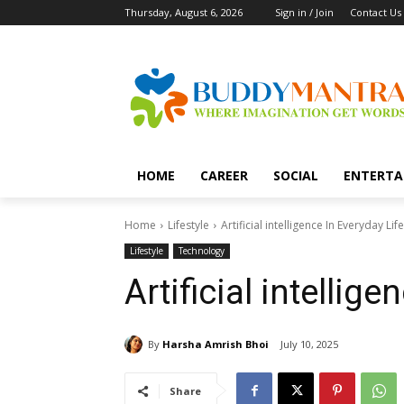
Thursday, August 6, 2026
Sign in / Join
Contact Us
HOME
CAREER
SOCIAL
ENTERTA
Home
Lifestyle
Artificial intelligence In Everyday Life
Lifestyle
Technology
Artificial intellig
By
Harsha Amrish Bhoi
July 10, 2025
Share