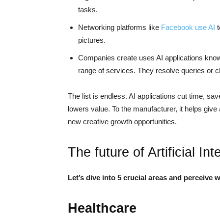
tasks.
Networking platforms like
Facebook use AI
t
pictures.
Companies create uses AI applications kn
range of services. They resolve queries or 
The list is endless. AI applications cut time, sa
lowers value. To the manufacturer, it helps give 
new creative growth opportunities.
The future of Artificial Int
Let’s dive into 5 crucial areas and perceive 
Healthcare