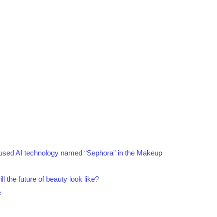
ily used AI technology named “Sephora” in the Makeup
ll the future of beauty look like?
e