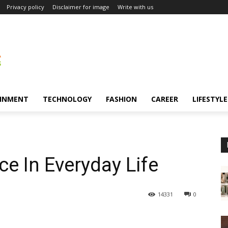
Privacy policy
Disclaimer for image
Write with us
INMENT
TECHNOLOGY
FASHION
CAREER
LIFESTYLE
ence In Everyday Life
14331
0