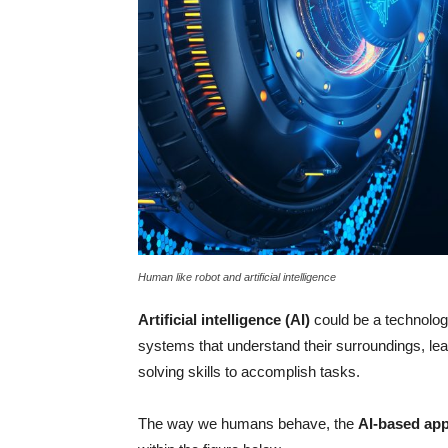
Human like robot and artificial intelligence
Artificial intelligence (AI)
could be a technolog
systems that understand their surroundings, l
solving skills to accomplish tasks.
The way we humans behave, the
AI-based app