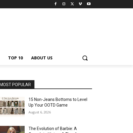
TOP 10
ABOUT US
MOST POPULAR
15 Non-Jeans Bottoms to Level
Up Your OOTD Game
August 6, 2026
The Evolution of Barbie: A