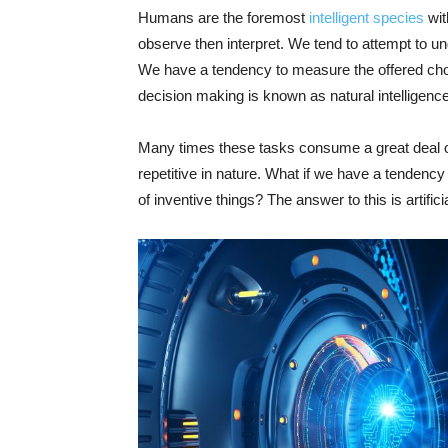
Humans are the foremost
intelligent species
wit
observe then interpret. We tend to attempt to 
We have a tendency to measure the offered choic
decision making is known as natural intelligence
Many times these tasks consume a great deal o
repetitive in nature. What if we have a tendenc
of inventive things? The answer to this is artifi