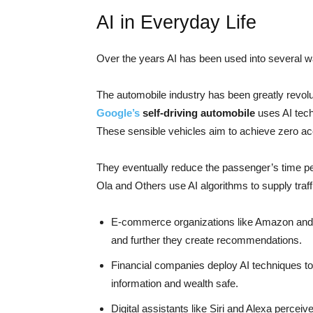
AI in Everyday Life
Over the years AI has been used into several wal
The automobile industry has been greatly revolu
Google’s
self-driving automobile
uses AI tech
These sensible vehicles aim to achieve zero acc
They eventually reduce the passenger’s time per
Ola and Others use AI algorithms to supply traffi
E-commerce organizations like Amazon and
and further they create recommendations.
Financial companies deploy AI techniques to 
information and wealth safe.
Digital assistants like Siri and Alexa percei