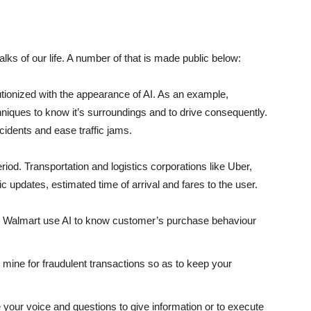
ks of our life. A number of that is made public below:
tionized with the appearance of AI. As an example,
niques to know it’s surroundings and to drive consequently.
idents and ease traffic jams.
iod. Transportation and logistics corporations like Uber,
c updates, estimated time of arrival and fares to the user.
 Walmart use AI to know customer’s purchase behaviour
mine for fraudulent transactions so as to keep your
ve your voice and questions to give information or to execute