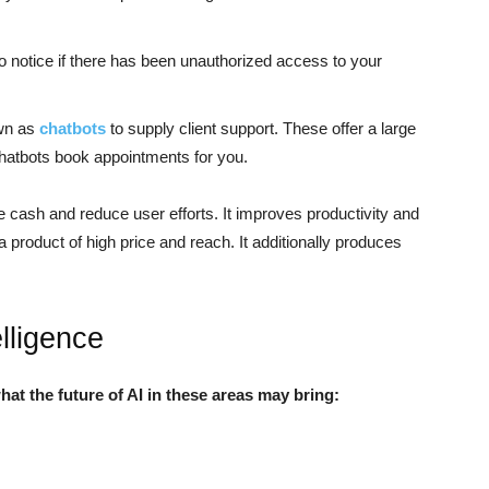
o notice if there has been unauthorized access to your
own as
chatbots
to supply client support. These offer a large
chatbots book appointments for you.
ve cash and reduce user efforts. It improves productivity and
a product of high price and reach. It additionally produces
elligence
what the future of AI in these areas may bring: