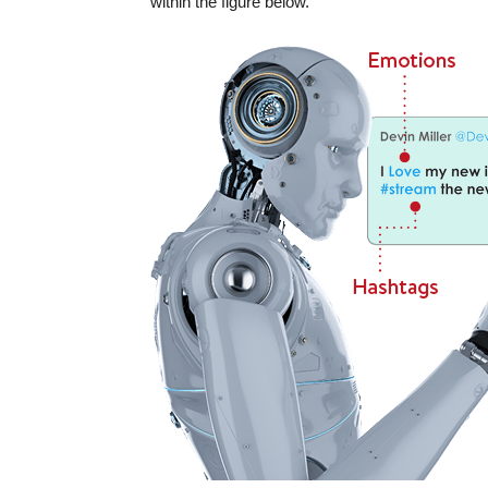
within the figure below.