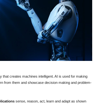
y that creates machines intelligent. AI is used for making
earn from them and showcase decision making and problem-
lications
sense, reason, act, learn and adapt as shown