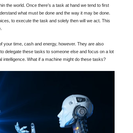
hin the world. Once there’s a task at hand we tend to first
understand what must be done and the way it may be done.
es, to execute the task and solely then will we act. This
.
f your time, cash and energy, however. They are also
y to delegate these tasks to someone else and focus on a lot
cial intelligence. What if a machine might do these tasks?