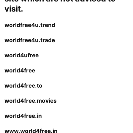
visit.
worldfree4u.trend
worldfree4u.trade
world4ufree
world4free
world4free.to
world4free.movies
world4free.in
www.world4free.in