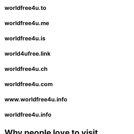
worldfree4u.to
worldfree4u.me
worldfree4u.is
world4ufree.link
worldfree4u.ch
worldfree4u.com
www.worldfree4u.info
worldfree4u.info
Why people love to visit