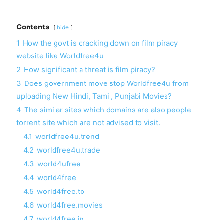
Contents
hide
1
How the govt is cracking down on film piracy
website like Worldfree4u
2
How significant a threat is film piracy?
3
Does government move stop Worldfree4u from
uploading New Hindi, Tamil, Punjabi Movies?
4
The similar sites which domains are also people
torrent site which are not advised to visit.
4.1
worldfree4u.trend
4.2
worldfree4u.trade
4.3
world4ufree
4.4
world4free
4.5
world4free.to
4.6
world4free.movies
4.7
world4free.in