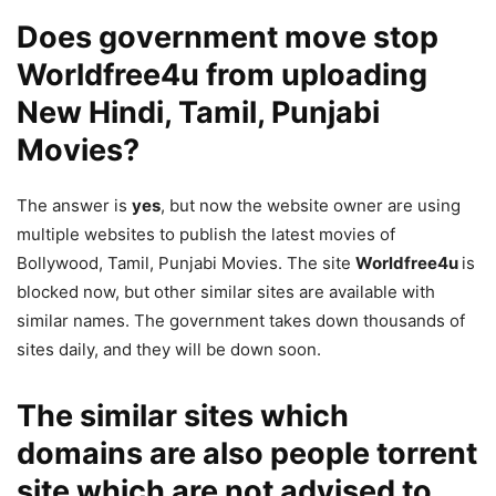
Does government move stop
Worldfree4u from uploading
New Hindi, Tamil, Punjabi
Movies?
The answer is
yes
, but now the website owner are using
multiple websites to publish the latest movies of
Bollywood, Tamil, Punjabi Movies. The site
Worldfree4u
is
blocked now, but other similar sites are available with
similar names. The government takes down thousands of
sites daily, and they will be down soon.
The similar sites which
domains are also people torrent
site which are not advised to