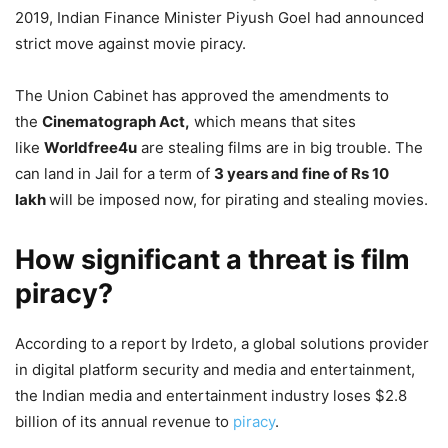
2019, Indian Finance Minister Piyush Goel had announced
strict move against movie piracy.
The Union Cabinet has approved the amendments to
the
Cinematograph Act,
which means that sites
like
Worldfree4u
are stealing films are in big trouble. The
can land in Jail for a term of
3 years and fine of Rs 10
lakh
will be imposed now, for pirating and stealing movies.
How significant a threat is film
piracy?
According to a report by Irdeto, a global solutions provider
in digital platform security and media and entertainment,
the Indian media and entertainment industry loses $2.8
billion of its annual revenue to
piracy
.