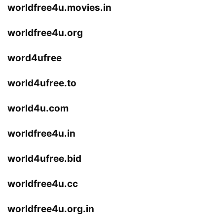
worldfree4u.movies.in
worldfree4u.org
word4ufree
world4ufree.to
world4u.com
worldfree4u.in
world4ufree.bid
worldfree4u.cc
worldfree4u.org.in