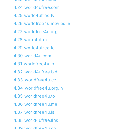
4.24
world4ufree.com
4.25
world4ufree.tv
4.26
worldfree4u.movies.in
4.27
worldfree4u.org
4.28
word4ufree
4.29
world4ufree.to
4.30
world4u.com
4.31
worldfree4u.in
4.32
world4ufree.bid
4.33
worldfree4u.cc
4.34
worldfree4u.org.in
4.35
worldfree4u.to
4.36
worldfree4u.me
4.37
worldfree4u.is
4.38
world4ufree.link
4.39
worldfree4u.ch