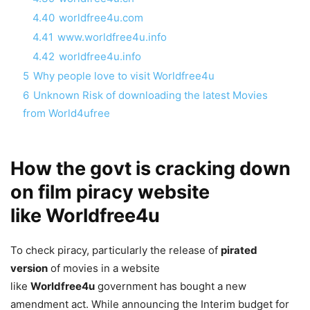
4.40
worldfree4u.com
4.41
www.worldfree4u.info
4.42
worldfree4u.info
5
Why people love to visit Worldfree4u
6
Unknown Risk of downloading the latest Movies
from World4ufree
How the govt is cracking down
on film piracy website
like
Worldfree4u
To check piracy, particularly the release of
pirated
version
of movies in a website
like
Worldfree4u
government has bought a new
amendment act. While announcing the Interim budget for