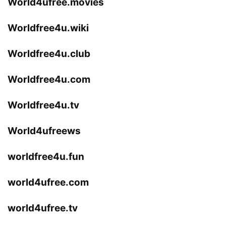
World4ufree.movies
Worldfree4u.wiki
Worldfree4u.club
Worldfree4u.com
Worldfree4u.tv
World4ufreews
worldfree4u.fun
world4ufree.com
world4ufree.tv