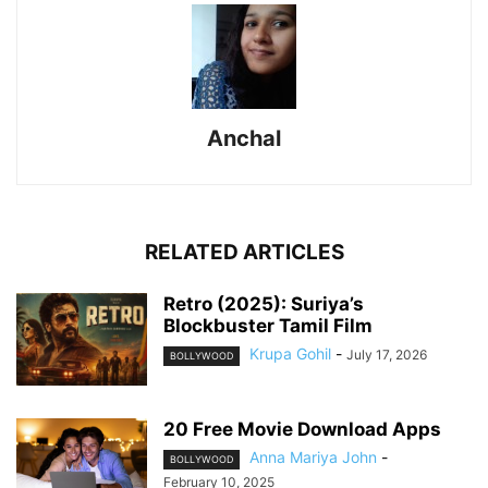
Anchal
RELATED ARTICLES
Retro (2025): Suriya’s
Blockbuster Tamil Film
Krupa Gohil
-
July 17, 2026
BOLLYWOOD
20 Free Movie Download Apps
Anna Mariya John
-
BOLLYWOOD
February 10, 2025