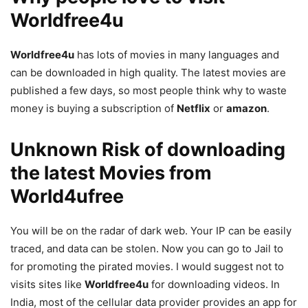
Worldfree4u
Worldfree4u
has lots of movies in many languages and
can be downloaded in high quality. The latest movies are
published a few days, so most people think why to waste
money is buying a subscription of
Netflix
or
amazon
.
Unknown Risk of downloading
the latest Movies from
World4ufree
You will be on the radar of dark web. Your IP can be easily
traced, and data can be stolen. Now you can go to Jail to
for promoting the pirated movies. I would suggest not to
visits sites like
Worldfree4u
for downloading videos. In
India, most of the cellular data provider provides an app for