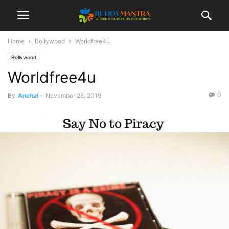
Home
Bollywood
Worldfree4u
Bollywood
Worldfree4u
0
By
Anchal
-
November 28, 2019