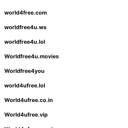
world4free.com
worldfree4u.ws
worldfree4u.lol
Worldfree4u.movies
Worldfree4you
world4ufree.lol
World4ufree.co.in
World4ufree.vip