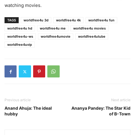
watching movies.
TAGS
worldfree4u 3d
worldfree4u 4k
worldfree4u fun
worldfree4u hd
worldfree4u me
worldfree4u movies
worldfree4u-ws
worldfree4umovie
worldfree4utube
worldfree4uvip
Previous article
Next article
Anand Ahuja: The ideal
Ananya Pandey: The Star Kid
hubby
of B-Town