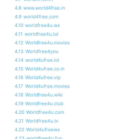
4.8
www.world4free.in
4.9
world4free.com
4.10
worldfree4u.ws
4.11
worldfree4u.lol
4.12
Worldfree4u.movies
4.13
Worldfree4you
4.14
world4ufree.lol
4.15
World4ufree.co.in
4.16
World4ufree.vip
4.17
World4ufree.movies
4.18
Worldfree4u.wiki
4.19
Worldfree4u.club
4.20
Worldfree4u.com
4.21
Worldfree4u.tv
4.22
World4ufreews
4.23
worldfree4u.fun