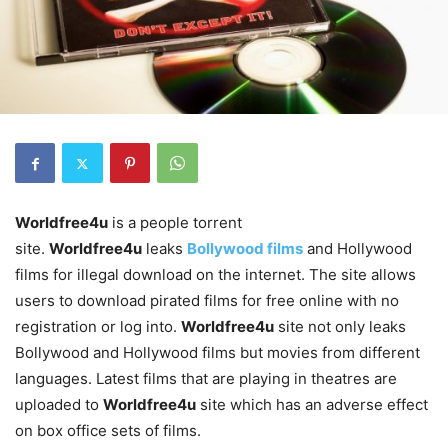
Worldfree4u
is a people torrent
site.
Worldfree4u
leaks
Bollywood films
and Hollywood
films for illegal download on the internet. The site allows
users to download pirated films for free online with no
registration or log into.
Worldfree4u
site not only leaks
Bollywood and Hollywood films but movies from different
languages. Latest films that are playing in theatres are
uploaded to
Worldfree4u
site which has an adverse effect
on box office sets of films.