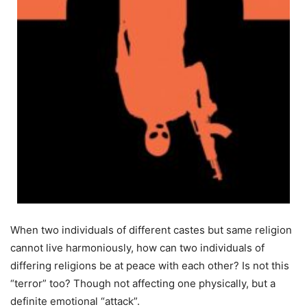
When two individuals of different castes but same religion
cannot live harmoniously, how can two individuals of
differing religions be at peace with each other? Is not this
“terror” too? Though not affecting one physically, but a
definite emotional “attack”.