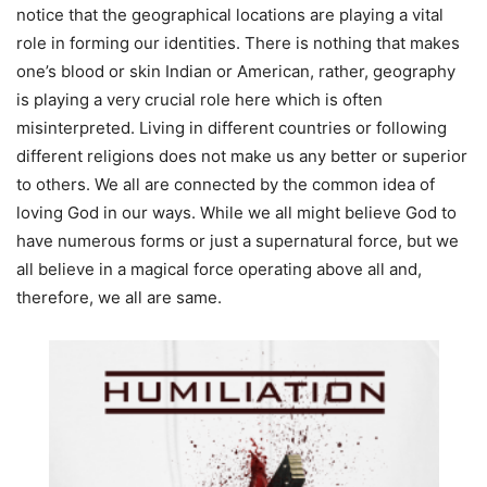
notice that the geographical locations are playing a vital
role in forming our identities. There is nothing that makes
one’s blood or skin Indian or American, rather, geography
is playing a very crucial role here which is often
misinterpreted. Living in different countries or following
different religions does not make us any better or superior
to others. We all are connected by the common idea of
loving God in our ways. While we all might believe God to
have numerous forms or just a supernatural force, but we
all believe in a magical force operating above all and,
therefore, we all are same.