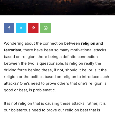
Wondering about the connection between
religion and
terrorism
, there have been so many motivational attacks
based on religion, there being a definite connection
between the two is questionable. Is religion really the
driving force behind these, if not, should it be, or is it the
religion or the politics based on religion to introduce such
attacks? One’s need to prove others that one’s religion is
good or best, is problematic.
It is not religion that is causing these attacks, rather, it is
our boisterous need to prove our religion best that is