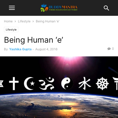
Home
Lifestyle
Being Human ‘e’
Lifestyle
Being Human ‘e’
0
By
Yashika Gupta
-
August 4, 2016