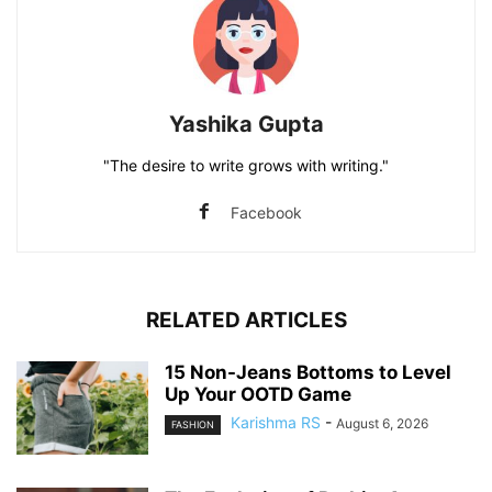
Yashika Gupta
"The desire to write grows with writing."
Facebook
RELATED ARTICLES
15 Non-Jeans Bottoms to Level
Up Your OOTD Game
Karishma RS
-
August 6, 2026
FASHION