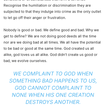
Recognise the humiliation or discrimination they are
subjected to that they indulge into crime as the only outlet
to let go off their anger or frustration.
Nobody is good or bad. We define good and bad. Why we
get to define? We are not doing good deeds all the time
nor are we doing bad at all times. We all have the potential
to be bad or good at the same time. God created us all
alike, god loves us all alike. God didn’t create us good or
bad, we evolve ourselves.
WE COMPLAINT TO GOD WHEN
SOMETHING BAD HAPPENS TO US,
GOD CANNOT COMPLAINT TO
NONE WHEN HIS ONE CREATION
DESTROYS ANOTHER.