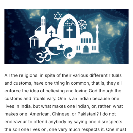
All the religions, in spite of their various different rituals
and customs, have one thing in common, that is, they all
enforce the idea of believing and loving God though the
customs and rituals vary. One is an Indian because one
lives in India, but what makes one Indian, or, rather, what
makes one American, Chinese, or Pakistani? I do not
endeavour to offend anybody by saying one disrespects
the soil one lives on, one very much respects it. One must