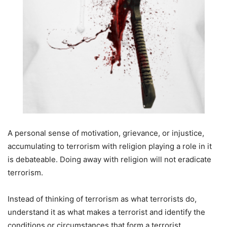
A personal sense of motivation, grievance, or injustice,
accumulating to terrorism with religion playing a role in it
is debateable. Doing away with religion will not eradicate
terrorism.
Instead of thinking of terrorism as what terrorists do,
understand it as what makes a terrorist and identify the
conditions or circumstances that form a terrorist.