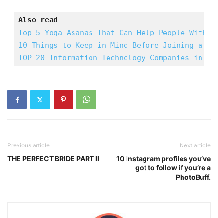
Also read
Top 5 Yoga Asanas That Can Help People With I
10 Things to Keep in Mind Before Joining a gy
TOP 20 Information Technology Companies in In
Previous article
Next article
THE PERFECT BRIDE PART II
10 Instagram profiles you’ve
got to follow if you’re a
PhotoBuff.