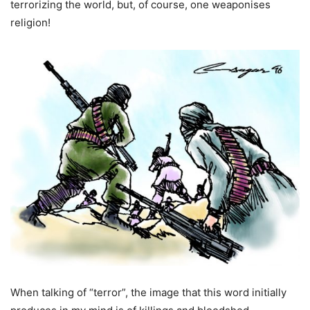
terrorizing the world, but, of course, one weaponises
religion!
When talking of “terror”, the image that this word initially