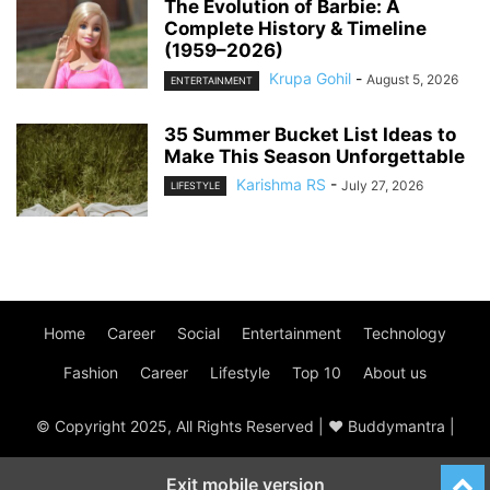
The Evolution of Barbie: A
Complete History & Timeline
(1959–2026)
Krupa Gohil
-
August 5, 2026
ENTERTAINMENT
35 Summer Bucket List Ideas to
Make This Season Unforgettable
Karishma RS
-
July 27, 2026
LIFESTYLE
Home
Career
Social
Entertainment
Technology
Fashion
Career
Lifestyle
Top 10
About us
© Copyright 2025, All Rights Reserved | ♥ Buddymantra |
Exit mobile version