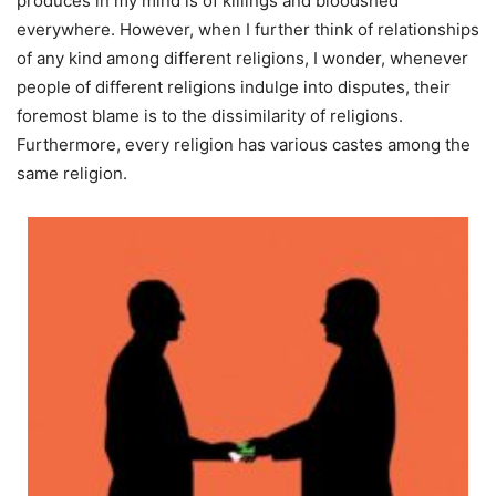
produces in my mind is of killings and bloodshed
everywhere. However, when I further think of relationships
of any kind among different religions, I wonder, whenever
people of different religions indulge into disputes, their
foremost blame is to the dissimilarity of religions.
Furthermore, every religion has various castes among the
same religion.