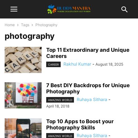
Home
Tags
Photography
photography
Top 11 Extraordinary and Unique
Careers
Rakhul Kumar
-
August 18, 2025
CAREER
7 Best DIY Backdrops for Unique
Photography
Ruhaya Sithara
-
AMAZING WORLD
April 18, 2018
Top 10 Apps to Boost your
Photography Skills
Ruhaya Sithara
-
AMAZING WORLD