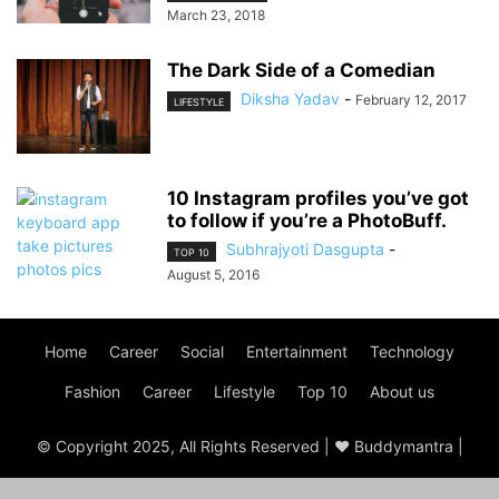
March 23, 2018
The Dark Side of a Comedian
Diksha Yadav
-
February 12, 2017
LIFESTYLE
10 Instagram profiles you’ve got
to follow if you’re a PhotoBuff.
Subhrajyoti Dasgupta
-
TOP 10
August 5, 2016
Home
Career
Social
Entertainment
Technology
Fashion
Career
Lifestyle
Top 10
About us
© Copyright 2025, All Rights Reserved | ♥ Buddymantra |