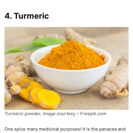
4. Turmeric
Turmeric powder, Image courtesy – Freepik.com
One spice many
medicinal purposes! It is the panacea and