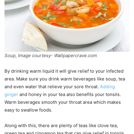
Soup, Image courtesy- Wallpapercrave.com
By drinking warm liquid it will give relief to your infected
area. Make sure you drink warm beverages like soup, tea
and even water that relieve your sore throat.
Adding
ginger
and honey in your tea also benefits your tonsils.
Warm beverages smooth your throat area which makes
easy to swallow foods.
Along with this, there are plenty of teas like clove tea,
green tea and cinnamon tea that can give relief in tonsils.