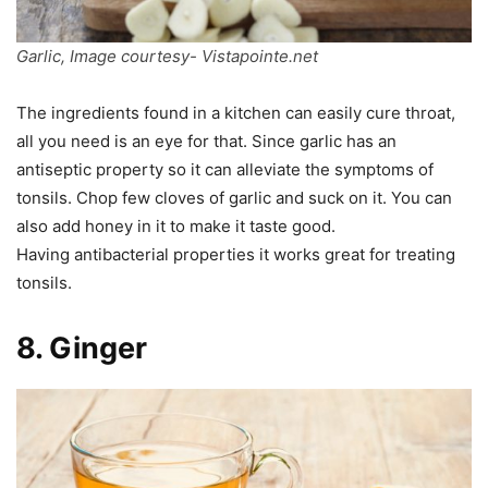
Garlic, Image courtesy- Vistapointe.net
The ingredients found in a kitchen can easily cure throat,
all you need is an eye for that. Since garlic has an
antiseptic property so it can alleviate the symptoms of
tonsils. Chop few cloves of garlic and suck on it. You can
also add honey in it to make it taste good.
Having antibacterial properties it works great for treating
tonsils.
8. Ginger