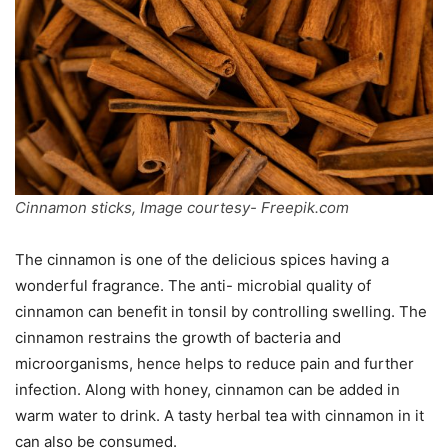
Cinnamon sticks, Image courtesy- Freepik.com
The cinnamon is one of the delicious spices having a
wonderful fragrance. The anti- microbial quality of
cinnamon can benefit in tonsil by controlling swelling. The
cinnamon restrains the growth of bacteria and
microorganisms, hence helps to reduce pain and further
infection. Along with honey, cinnamon can be added in
warm water to drink. A tasty herbal tea with cinnamon in it
can also be consumed.