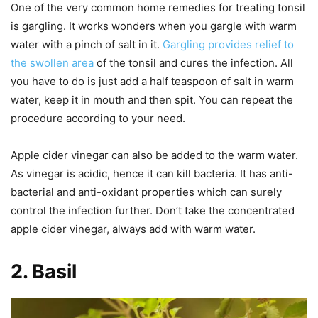
One of the very common home remedies for treating tonsil
is gargling. It works wonders when you gargle with warm
water with a pinch of salt in it.
Gargling provides relief to
the swollen area
of the tonsil and cures the infection. All
you have to do is just add a half teaspoon of salt in warm
water, keep it in mouth and then spit. You can repeat the
procedure according to your need.
Apple cider vinegar can also be added to the warm water.
As vinegar is acidic, hence it can kill bacteria. It has anti-
bacterial and anti-oxidant properties which can surely
control the infection further. Don’t take the concentrated
apple cider vinegar, always add with warm water.
2.
Basil