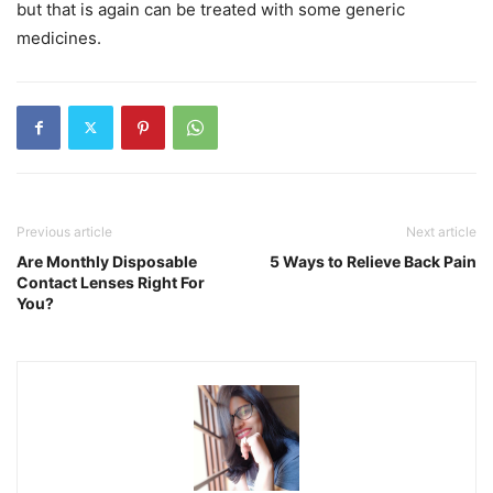
but that is again can be treated with some generic
medicines.
Previous article
Next article
Are Monthly Disposable
5 Ways to Relieve Back Pain
Contact Lenses Right For
You?