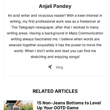
Anjali Pandey
An avid writer and vivacious reader! With a keen interest in
writing, my first professional work was as a freelancer at
The Telegraph newspaper, after that I worked in many
writing areas. Having a background in Mass Communication
writing always fascinated me. I believe when words are
weaved together exquisitely it has the power to move the
world. When I don’t write and read you can find me
sketching and enjoying songs!
Xing
RELATED ARTICLES
15 Non-Jeans Bottoms to Level
Up Your OOTD Game