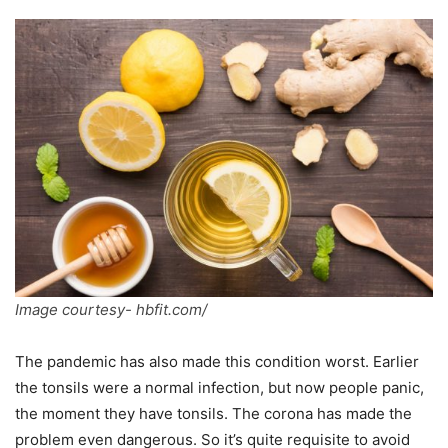
Image courtesy- hbfit.com/
The pandemic has also made this condition worst. Earlier
the tonsils were a normal infection, but now people panic,
the moment they have tonsils. The corona has made the
problem even dangerous. So it’s quite requisite to avoid