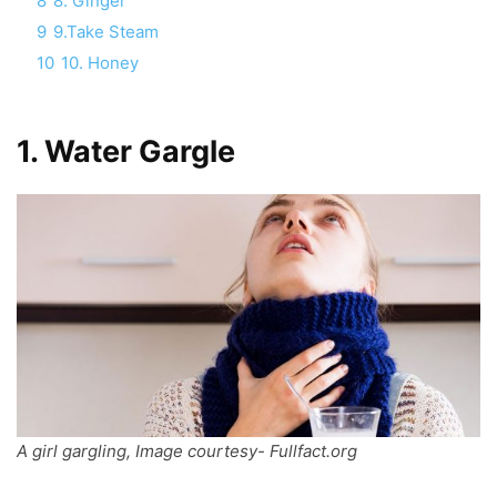
8
8. Ginger
9
9.Take Steam
10
10. Honey
1.
Water Gargle
A girl gargling, Image courtesy- Fullfact.org