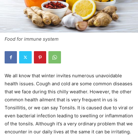
Food for immune system
We all know that winter invites numerous unavoidable
health issues. Cough and cold are some common diseases
that we face during this chilly weather. However, the other
common health ailment that is very frequent in us is
Tonsillitis, or we can say Tonsils. It is caused due to viral or
even bacterial infection leading to swelling or inflammation
of the tonsils. Although it’s a very ordinary problem that we
encounter in our daily lives at the same it can be irritating.