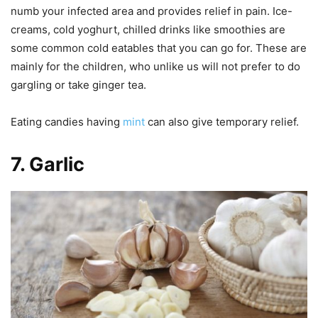
numb your infected area and provides relief in pain. Ice-
creams, cold yoghurt, chilled drinks like smoothies are
some common cold eatables that you can go for. These are
mainly for the children, who unlike us will not prefer to do
gargling or take ginger tea.
Eating candies having
mint
can also give temporary relief.
7
.
Garlic