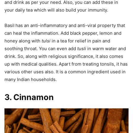
and drink as per your need. Also, you can add these in
your daily tea which will also build your immunity.
Basil
has an anti-inflammatory and anti-viral property that
can heal the inflammation. Add black pepper, lemon and
honey along with
tulsi
in a tea for relief in pain and
soothing throat. You can even add
tusli
in warm water and
drink. So, along with religious significance, it also comes
up with medical qualities. Apart from treating tonsils, it has
various other uses also. It is a common ingredient used in
many Indian households.
3. Cinnamon