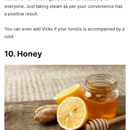
everyone. Just taking steam as per your convenience has
a positive result.
You can even add Vicks if your tonsils is accompanied by a
cold.
10.
Honey