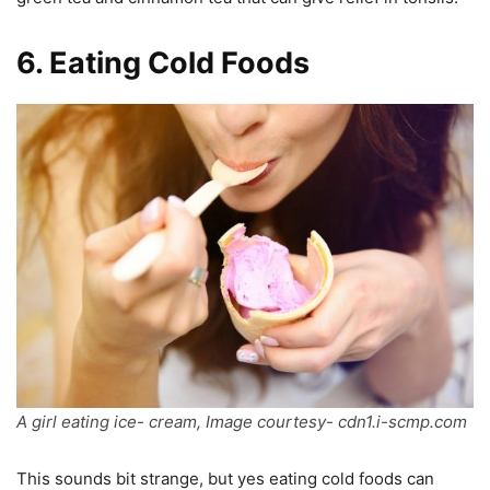
6
.
Eating Cold Foods
A girl eating ice- cream, Image courtesy- cdn1.i-scmp.com
This sounds bit strange, but yes eating cold foods can