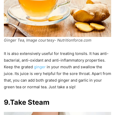
Ginger Tea, Image courtesy- Nutritionforce.com
It is also extensively useful for treating tonsils. It has anti-
bacterial, anti-oxidant and anti-inflammatory properties.
Keep the grated
ginger
in your mouth and swallow the
juice. Its juice is very helpful for the sore throat. Apart from
that, you can add both grated ginger and garlic in your
green tea or normal tea. Just take a sip!
9.Take Steam