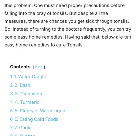
this problem. One must need proper precautions before
falling into the pray of tonsils. But despite all the
measures, there are chances you get sick through tonsils.
So, instead of turning to the doctors frequently, you can try
some easy home remedies. Having said that, below are ten
easy home remedies to cure Tonsils
Contents
hide
1
1. Water Gargle
2
2. Basil
3
3. Cinnamon
4
4. Turmeric
5
5. Plenty of Warm Liquid
6
6. Eating Cold Foods
7
7. Garlic