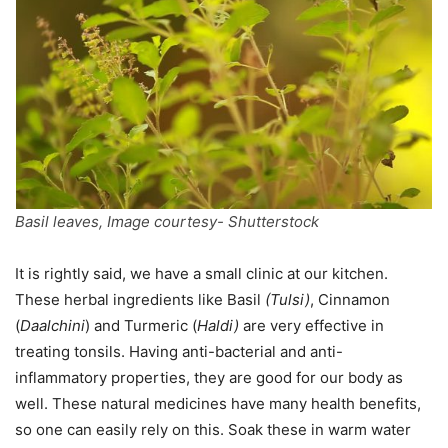
Basil leaves, Image courtesy- Shutterstock
It is rightly said, we have a small clinic at our kitchen.
These herbal ingredients like Basil
(Tulsi)
, Cinnamon
(
Daalchini
) and Turmeric (
Haldi)
are very effective in
treating tonsils. Having anti-bacterial and anti-
inflammatory properties, they are good for our body as
well. These natural medicines have many health benefits,
so one can easily rely on this. Soak these in warm water