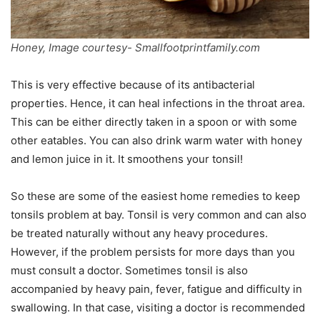
Honey, Image courtesy- Smallfootprintfamily.com
This is very effective because of its antibacterial
properties. Hence, it can heal infections in the throat area.
This can be either directly taken in a spoon or with some
other eatables. You can also drink warm water with honey
and lemon juice in it. It smoothens your tonsil!
So these are some of the easiest home remedies to keep
tonsils problem at bay. Tonsil is very common and can also
be treated naturally without any heavy procedures.
However, if the problem persists for more days than you
must consult a doctor. Sometimes tonsil is also
accompanied by heavy pain, fever, fatigue and difficulty in
swallowing. In that case, visiting a doctor is recommended