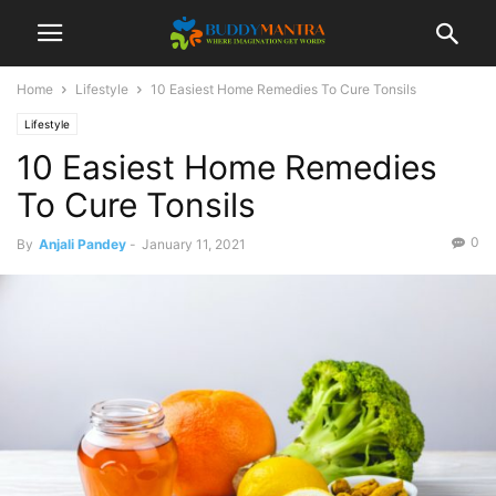
Home
Lifestyle
10 Easiest Home Remedies To Cure Tonsils
Lifestyle
10 Easiest Home Remedies
To Cure Tonsils
0
By
Anjali Pandey
-
January 11, 2021