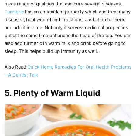
has a range of qualities that can cure several diseases.
Turmeric
has an antioxidant property which can treat many
diseases, heal wound and infections. Just chop turmeric
and add it in a tea. Not only it serves medicinal properties
but at the same time enhances the taste of the tea. You can
also add turmeric in warm milk and drink before going to
sleep. This helps build up immunity as well.
Also Read
Quick Home Remedies For Oral Health Problems
– A Dentist Talk
5.
Plenty of Warm Liquid