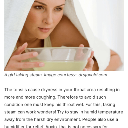
A girl taking steam, Image courtesy- drsjovold.com
The tonsils cause dryness in your throat area resulting in
more and more coughing. Therefore to avoid such
condition one must keep his throat wet. For this, taking
steam can work wonders! Try to stay in humid temperature
away from the harsh dry environment. People also use a
humidifier for relief. Again, that is not necessary for