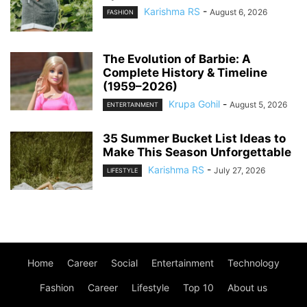
Karishma RS
-
August 6, 2026
FASHION
The Evolution of Barbie: A
Complete History & Timeline
(1959–2026)
Krupa Gohil
-
August 5, 2026
ENTERTAINMENT
35 Summer Bucket List Ideas to
Make This Season Unforgettable
Karishma RS
-
July 27, 2026
LIFESTYLE
Home
Career
Social
Entertainment
Technology
Fashion
Career
Lifestyle
Top 10
About us