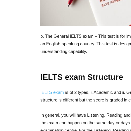
b. The General IELTS exam – This test is for im
an English-speaking country. This test is desig
understanding capability.
IELTS exam Structure
IELTS exam
is of 2 types, i. Academic and ii. G
structure is different but the score is graded in
In general, you will have Listening, Reading an
the exam can happen on the same day or days be
examination centre. For the Listening, Reading