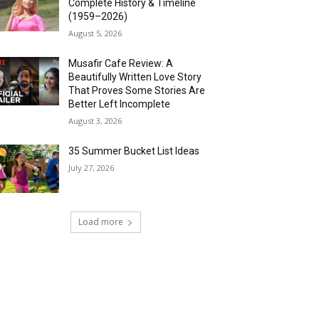
Complete History & Timeline
(1959–2026)
August 5, 2026
Musafir Cafe Review: A
Beautifully Written Love Story
That Proves Some Stories Are
Better Left Incomplete
August 3, 2026
35 Summer Bucket List Ideas
July 27, 2026
Load more