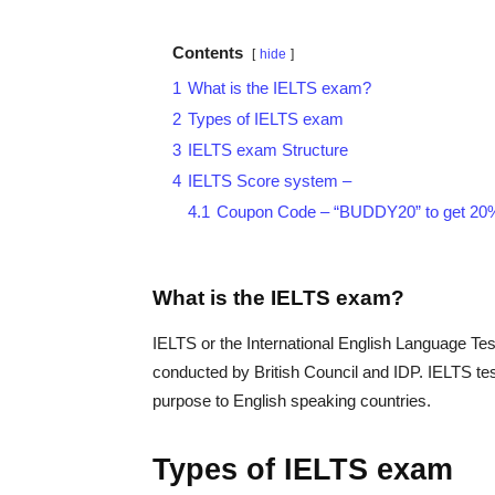
Contents
hide
1
What is the IELTS exam?
2
Types of IELTS exam
3
IELTS exam Structure
4
IELTS Score system –
4.1
Coupon Code – “BUDDY20” to get 20% 
What is the IELTS exam?
IELTS or the International English Language Tes
conducted by British Council and IDP. IELTS test
purpose to English speaking countries.
Types of IELTS exam