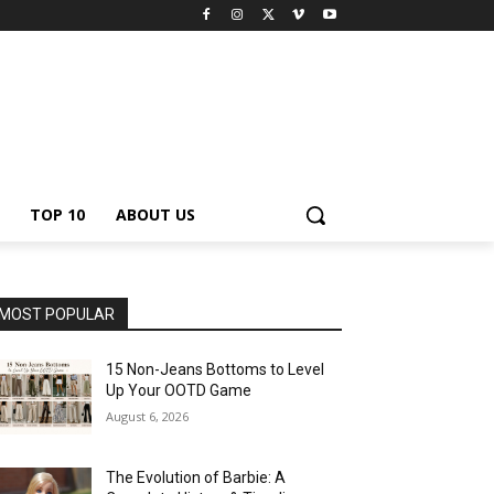
TOP 10
ABOUT US
MOST POPULAR
15 Non-Jeans Bottoms to Level
Up Your OOTD Game
August 6, 2026
The Evolution of Barbie: A