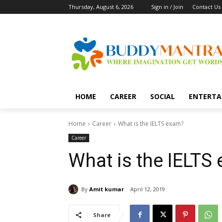
Thursday, August 6, 2026
Sign in / Join
Contact Us
HOME
CAREER
SOCIAL
ENTERTA
Home
Career
What is the IELTS exam?
Career
What is the IELTS
By
Amit kumar
April 12, 2019
Share