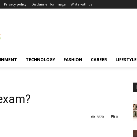
Privacy policy
Disclaimer for image
Write with us
INMENT
TECHNOLOGY
FASHION
CAREER
LIFESTYLE
 exam?
3820
0