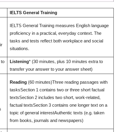
IELTS General Training
IELTS General Training measures English language
proficiency in a practical, everyday context. The
tasks and tests reflect both workplace and social
ir
situations.
 to
Listening
* (30 minutes, plus 10 minutes extra to
transfer your answer to your answer sheet)
Reading
(60 minutes)Three reading passages with
tasksSection 1 contains two or three short factual
textsSection 2 includes two short, work-related,
factual textsSection 3 contains one longer text on a
s
topic of general interestAuthentic texts (e.g. taken
from books, journals and newspapers)