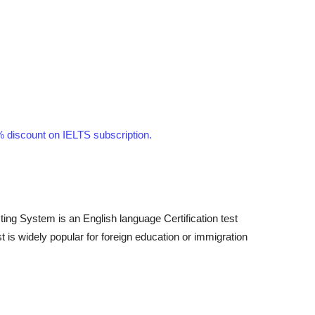
discount on IELTS subscription.
ting System is an English language Certification test
 is widely popular for foreign education or immigration