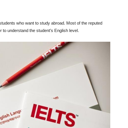
students who want to study abroad. Most of the reputed
 to understand the student’s English level.