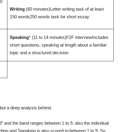
50
Writing
(60 minutes)Letter writing task of at least
150 words250 words task for short essay
Speaking
* (11 to 14 minutes)F2F interviewIncludes
short questions, speaking at length about a familiar
topic and a structured decision
but a deep analysis behind.
” and the band ranges between 1 to 9, also the individual
riting and Speaking is also scored in-between 1 to 9. So,