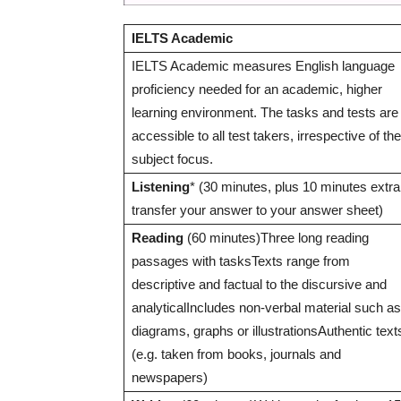
IELTS Academic
IELTS Academic measures English language
proficiency needed for an academic, higher
learning environment. The tasks and tests are
accessible to all test takers, irrespective of the
subject focus.
Listening
* (30 minutes, plus 10 minutes extra
transfer your answer to your answer sheet)
Reading
(60 minutes)Three long reading
passages with tasksTexts range from
descriptive and factual to the discursive and
analyticalIncludes non-verbal material such as
diagrams, graphs or illustrationsAuthentic text
(e.g. taken from books, journals and
newspapers)