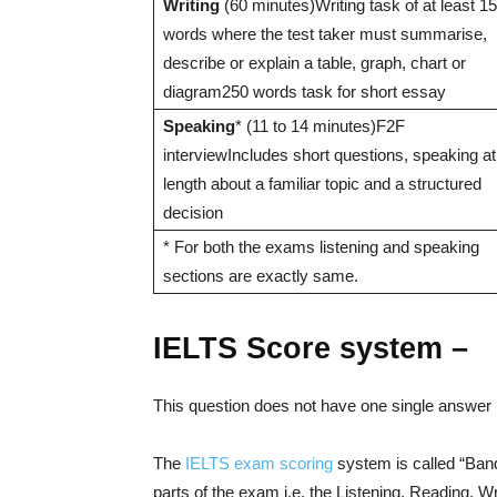
Writing
(60 minutes)Writing task of at least 1
words where the test taker must summarise,
describe or explain a table, graph, chart or
diagram250 words task for short essay
Speaking
* (11 to 14 minutes)F2F
interviewIncludes short questions, speaking at
length about a familiar topic and a structured
decision
* For both the exams listening and speaking
sections are exactly same.
IELTS Score system –
This question does not have one single answer 
The
IELTS exam scoring
system is called “Band
parts of the exam i.e. the Listening, Reading, W