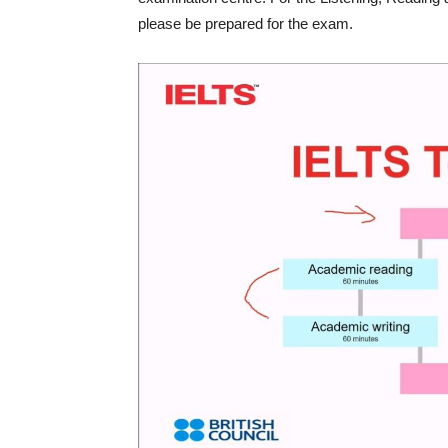
please be prepared for the exam.