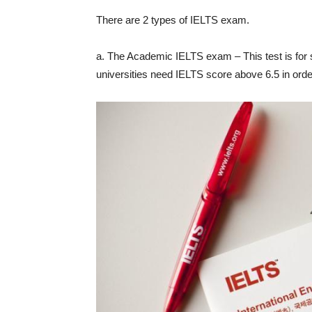
There are 2 types of IELTS exam.
a. The Academic IELTS exam – This test is for 
universities need IELTS score above 6.5 in order