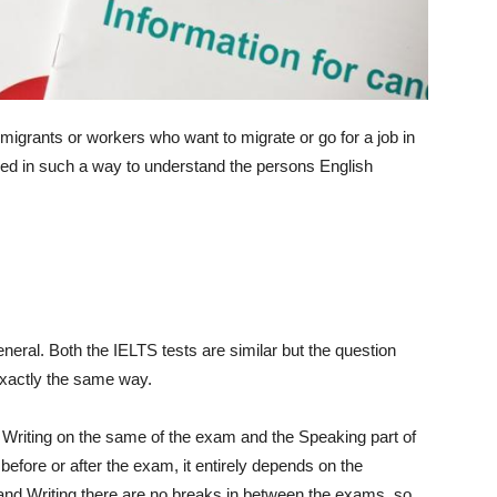
migrants or workers who want to migrate or go for a job in
ned in such a way to understand the persons English
eneral. Both the IELTS tests are similar but the question
 exactly the same way.
d Writing on the same of the exam and the Speaking part of
fore or after the exam, it entirely depends on the
 and Writing there are no breaks in between the exams, so