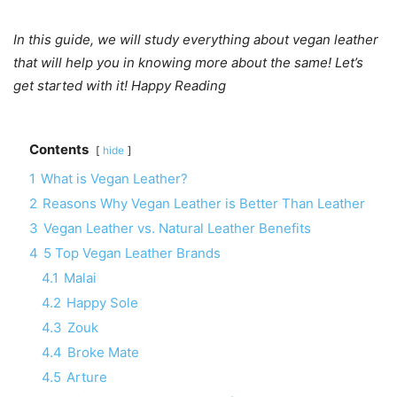
In this guide, we will study everything about vegan leather
that will help you in knowing more about the same! Let’s
get started with it! Happy Reading
Contents
hide
1
What is Vegan Leather?
2
Reasons Why Vegan Leather is Better Than Leather
3
Vegan Leather vs. Natural Leather Benefits
4
5 Top Vegan Leather Brands
4.1
Malai
4.2
Happy Sole
4.3
Zouk
4.4
Broke Mate
4.5
Arture