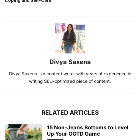
Coping and Self-Care
Divya Saxena
Divya Saxena is a content writer with years of experience in
writing SEO-optimized piece of content.
RELATED ARTICLES
15 Non-Jeans Bottoms to Level
Up Your OOTD Game