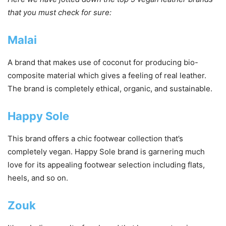
that you must check for sure:
Malai
A brand that makes use of coconut for producing bio-
composite material which gives a feeling of real leather.
The brand is completely ethical, organic, and sustainable.
Happy Sole
This brand offers a chic footwear collection that’s
completely vegan. Happy Sole brand is garnering much
love for its appealing footwear selection including flats,
heels, and so on.
Zouk