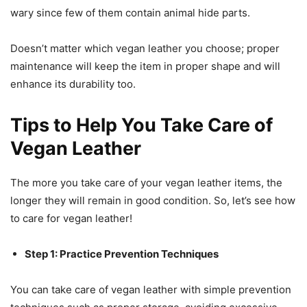
wary since few of them contain animal hide parts.
Doesn’t matter which vegan leather you choose; proper
maintenance will keep the item in proper shape and will
enhance its durability too.
Tips to Help You Take Care of
Vegan Leather
The more you take care of your vegan leather items, the
longer they will remain in good condition. So, let’s see how
to care for vegan leather!
Step 1: Practice Prevention Techniques
You can take care of vegan leather with simple prevention