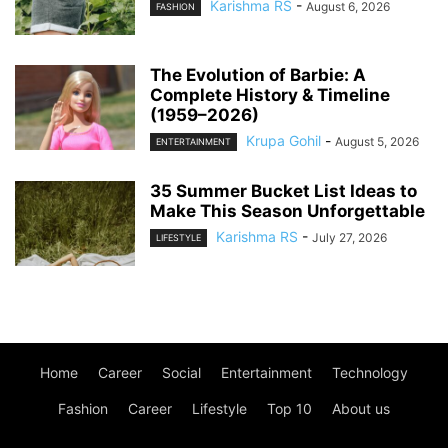
Karishma RS
-
August 6, 2026
FASHION
The Evolution of Barbie: A
Complete History & Timeline
(1959–2026)
Krupa Gohil
-
August 5, 2026
ENTERTAINMENT
35 Summer Bucket List Ideas to
Make This Season Unforgettable
Karishma RS
-
July 27, 2026
LIFESTYLE
Home
Career
Social
Entertainment
Technology
Fashion
Career
Lifestyle
Top 10
About us