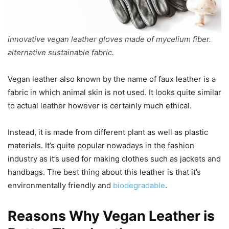
innovative vegan leather gloves made of mycelium fiber.
alternative sustainable fabric.
Vegan leather also known by the name of faux leather is a
fabric in which animal skin is not used. It looks quite similar
to actual leather however is certainly much ethical.
Instead, it is made from different plant as well as plastic
materials. It’s quite popular nowadays in the fashion
industry as it’s used for making clothes such as jackets and
handbags. The best thing about this leather is that it’s
environmentally friendly and
biodegradable
.
Reasons Why Vegan Leather is