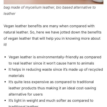
bag made of mycelium leather, bio based alternative to
leather
Vegan leather benefits are many when compared with
natural leather. So, here we have jotted down the benefits
of vegan leather that will help you in knowing more about
it!
Vegan leather is environmentally-friendly as compared
to real leather since it won’t cause harm to animals
It helps in reducing waste since it’s made up of recycled
materials
It’s quite less expensive as compared to traditional
leather products thus making it an ideal cost-saving
alternative for users
It’s light in weight and much softer as compared to
traditional leather