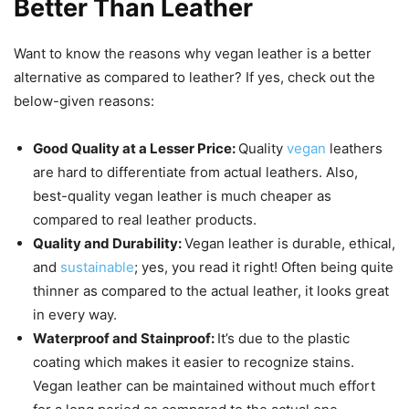
Better Than Leather
Want to know the reasons why vegan leather is a better
alternative as compared to leather? If yes, check out the
below-given reasons:
Good Quality at a Lesser Price:
Quality
vegan
leathers
are hard to differentiate from actual leathers. Also,
best-quality vegan leather is much cheaper as
compared to real leather products.
Quality and Durability:
Vegan leather is durable, ethical,
and
sustainable
; yes, you read it right! Often being quite
thinner as compared to the actual leather, it looks great
in every way.
Waterproof and Stainproof:
It’s due to the plastic
coating which makes it easier to recognize stains.
Vegan leather can be maintained without much effort