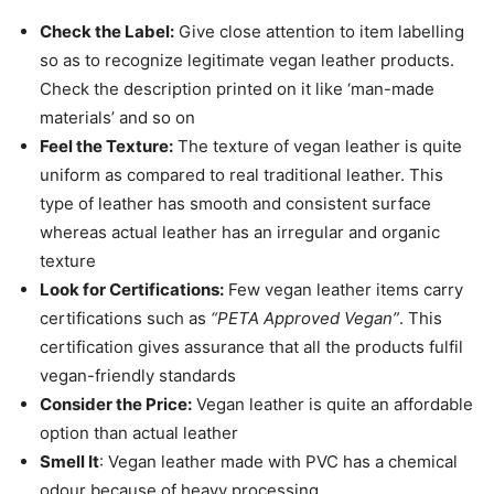
Check the Label:
Give close attention to item labelling
so as to recognize legitimate vegan leather products.
Check the description printed on it like ‘man-made
materials’ and so on
Feel the Texture:
The texture of vegan leather is quite
uniform as compared to real traditional leather. This
type of leather has smooth and consistent surface
whereas actual leather has an irregular and organic
texture
Look for Certifications:
Few vegan leather items carry
certifications such as
“PETA Approved Vegan”
. This
certification gives assurance that all the products fulfil
vegan-friendly standards
Consider the Price:
Vegan leather is quite an affordable
option than actual leather
Smell It
: Vegan leather made with PVC has a chemical
odour because of heavy processing