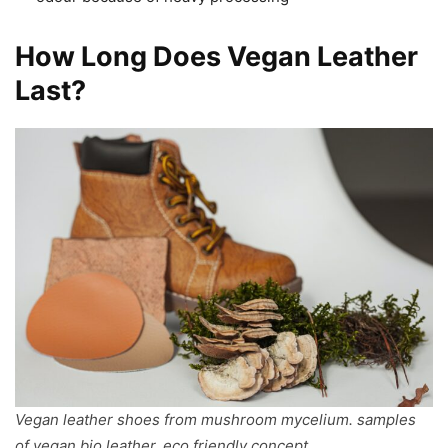
How Long Does Vegan Leather
Last?
Vegan leather shoes from mushroom mycelium. samples
of vegan bio leather, eco friendly concept