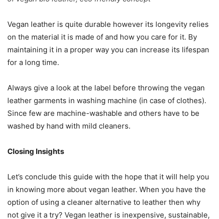
Vegan leather is quite durable however its longevity relies
on the material it is made of and how you care for it. By
maintaining it in a proper way you can increase its lifespan
for a long time.
Always give a look at the label before throwing the vegan
leather garments in washing machine (in case of clothes).
Since few are machine-washable and others have to be
washed by hand with mild cleaners.
Closing Insights
Let’s conclude this guide with the hope that it will help you
in knowing more about vegan leather. When you have the
option of using a cleaner alternative to leather then why
not give it a try? Vegan leather is inexpensive, sustainable,