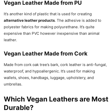
Vegan Leather Made from PU
It’s another kind of plastic that is used for creating
alternative leather products
. The adhesive is added to
polyester fabrics for making polyurethane. It’s quite
expensive than PVC however inexpensive than animal
leather.
Vegan Leather Made from Cork
Made from cork oak tree’s bark, cork leather is anti-fungal,
waterproof, and hypoallergenic. It’s used for making
wallets, shoes, handbags, luggage, upholstery, and
umbrellas.
Which Vegan Leathers are Most
Durable?