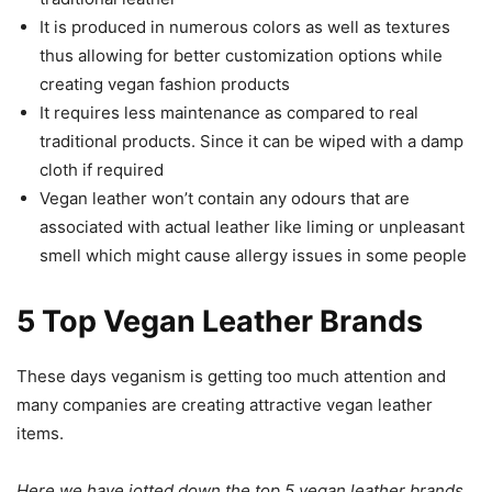
It is produced in numerous colors as well as textures
thus allowing for better customization options while
creating vegan fashion products
It requires less maintenance as compared to real
traditional products. Since it can be wiped with a damp
cloth if required
Vegan leather won’t contain any odours that are
associated with actual leather like liming or unpleasant
smell which might cause allergy issues in some people
5 Top Vegan Leather Brands
These days veganism is getting too much attention and
many companies are creating attractive vegan leather
items.
Here we have jotted down the top 5 vegan leather brands