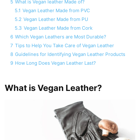
5
What is Vegan leather Made of?
5.1
Vegan Leather Made from PVC
5.2
Vegan Leather Made from PU
5.3
Vegan Leather Made from Cork
6
Which Vegan Leathers are Most Durable?
7
Tips to Help You Take Care of Vegan Leather
8
Guidelines for Identifying Vegan Leather Products
9
How Long Does Vegan Leather Last?
What is Vegan Leather?