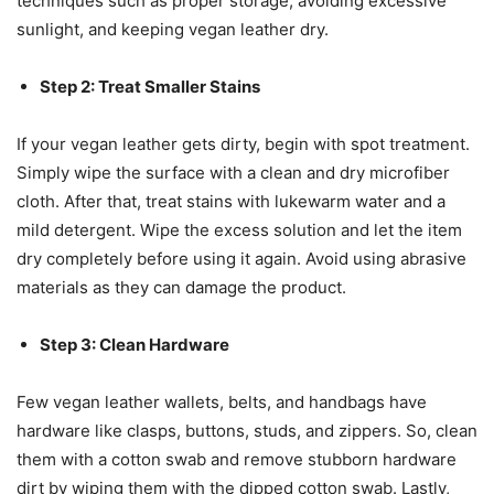
techniques such as proper storage, avoiding excessive
sunlight, and keeping vegan leather dry.
Step 2: Treat Smaller Stains
If your vegan leather gets dirty, begin with spot treatment.
Simply wipe the surface with a clean and dry microfiber
cloth. After that, treat stains with lukewarm water and a
mild detergent. Wipe the excess solution and let the item
dry completely before using it again. Avoid using abrasive
materials as they can damage the product.
Step 3: Clean Hardware
Few vegan leather wallets, belts, and handbags have
hardware like clasps, buttons, studs, and zippers. So, clean
them with a cotton swab and remove stubborn hardware
dirt by wiping them with the dipped cotton swab. Lastly,