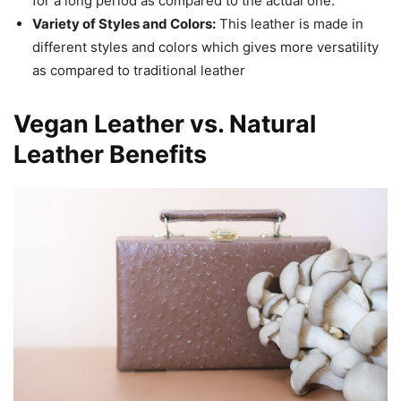
for a long period as compared to the actual one.
Variety of Styles and Colors:
This leather is made in
different styles and colors which gives more versatility
as compared to traditional leather
Vegan Leather vs. Natural
Leather Benefits