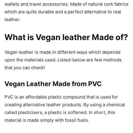
wallets and travel accessories. Made of natural cork fabrics
which are quite durable and a perfect alternative to real
leather.
What is Vegan leather Made of?
Vegan leather is made in different ways which depends
upon the materials used. Listed-below are few methods
that you can check!
Vegan Leather Made from PVC
PVC is an affordable plastic compound that is used for
creating alternative leather products. By using a chemical
called plasticisers, a plastic is softened. In short, this
material is made simply with fossil fuels.