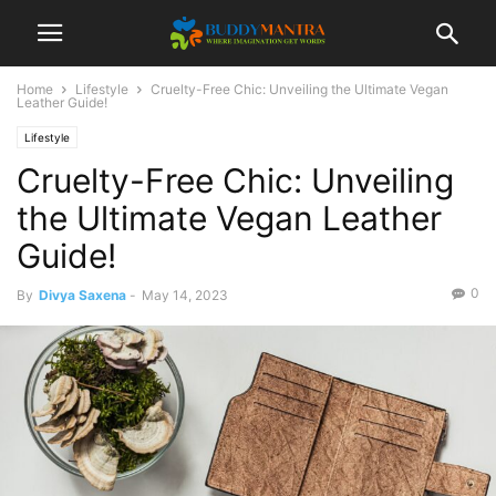
Home
Lifestyle
Cruelty-Free Chic: Unveiling the Ultimate Vegan
Leather Guide!
Lifestyle
Cruelty-Free Chic: Unveiling
the Ultimate Vegan Leather
Guide!
0
By
Divya Saxena
-
May 14, 2023