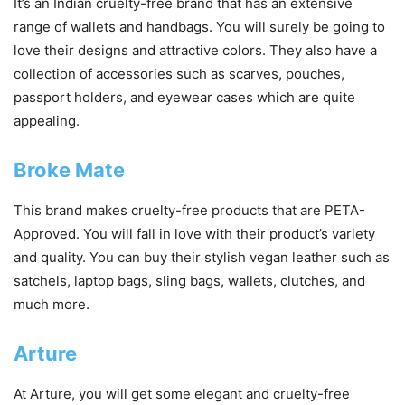
It’s an Indian cruelty-free brand that has an extensive
range of wallets and handbags. You will surely be going to
love their designs and attractive colors. They also have a
collection of accessories such as scarves, pouches,
passport holders, and eyewear cases which are quite
appealing.
Broke Mate
This brand makes cruelty-free products that are PETA-
Approved. You will fall in love with their product’s variety
and quality. You can buy their stylish vegan leather such as
satchels, laptop bags, sling bags, wallets, clutches, and
much more.
Arture
At Arture, you will get some elegant and cruelty-free