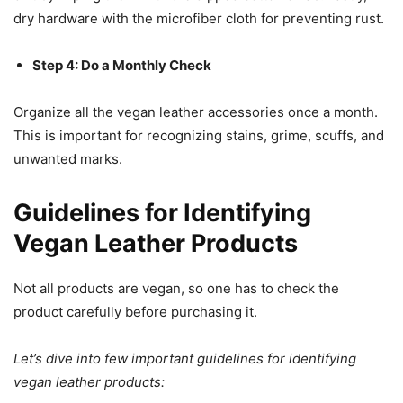
dry hardware with the microfiber cloth for preventing rust.
Step 4: Do a Monthly Check
Organize all the vegan leather accessories once a month.
This is important for recognizing stains, grime, scuffs, and
unwanted marks.
Guidelines for Identifying
Vegan Leather Products
Not all products are vegan, so one has to check the
product carefully before purchasing it.
Let’s dive into few important guidelines for identifying
vegan leather products: