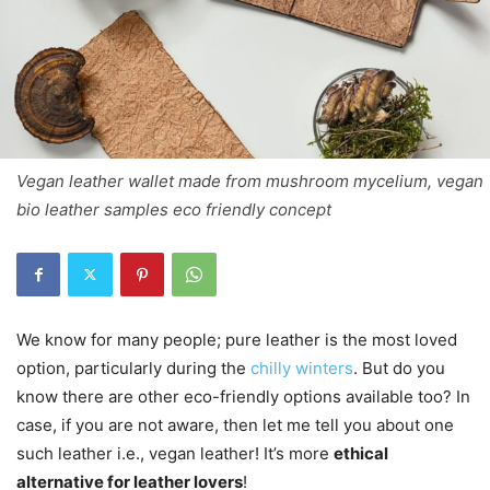
Vegan leather wallet made from mushroom mycelium, vegan
bio leather samples eco friendly concept
We know for many people; pure leather is the most loved
option, particularly during the
chilly winters
. But do you
know there are other eco-friendly options available too? In
case, if you are not aware, then let me tell you about one
such leather i.e., vegan leather! It’s more
ethical
alternative for leather lovers
!