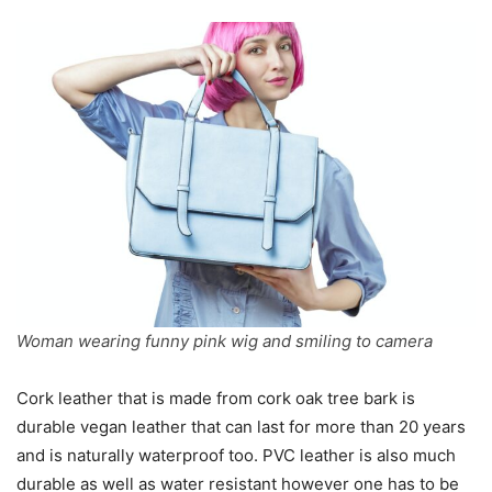
Woman wearing funny pink wig and smiling to camera
Cork leather that is made from cork oak tree bark is
durable vegan leather that can last for more than 20 years
and is naturally waterproof too. PVC leather is also much
durable as well as water resistant however one has to be