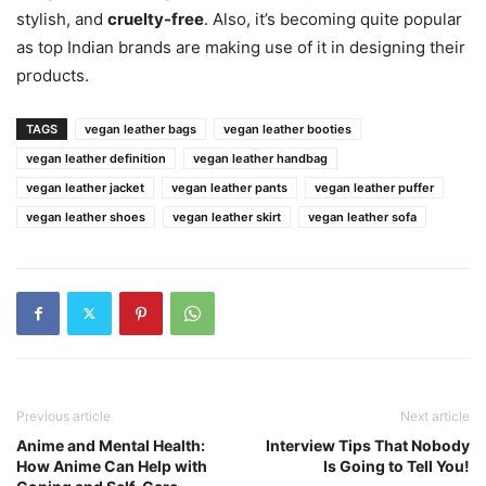
stylish, and
cruelty-free
. Also, it’s becoming quite popular
as top Indian brands are making use of it in designing their
products.
TAGS
vegan leather bags
vegan leather booties
vegan leather definition
vegan leather handbag
vegan leather jacket
vegan leather pants
vegan leather puffer
vegan leather shoes
vegan leather skirt
vegan leather sofa
Previous article
Next article
Anime and Mental Health:
Interview Tips That Nobody
How Anime Can Help with
Is Going to Tell You!