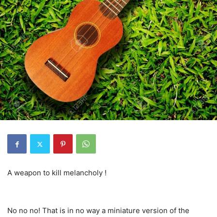
A weapon to kill melancholy !
No no no! That is in no way a miniature version of the