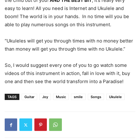
the child out of you!
AND THE BEST BIT
, It’s really very
easy to learn! All you need is Internet and Ukulele and
boom! The world is in your hands. In no time will you be
able to play numerous songs on this instrument.
“Ukuleles will get you through times with no money better
than money will get you through time with no Ukulele.”
So, I would suggest every one of you to go watch some
videos of this instrument in action, fall in love with it, buy
one and then see the world transform into a Paradise!
TAGS
Guitar
Joy
Music
smile
Songs
Ukulele