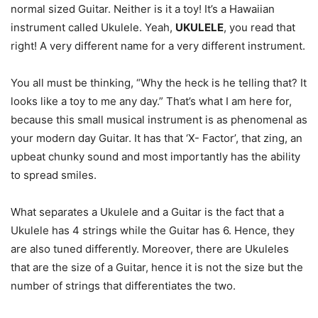
normal sized Guitar. Neither is it a toy! It’s a Hawaiian
instrument called Ukulele. Yeah,
UKULELE
, you read that
right! A very different name for a very different instrument.
You all must be thinking, “Why the heck is he telling that? It
looks like a toy to me any day.” That’s what I am here for,
because this small musical instrument is as phenomenal as
your modern day Guitar. It has that ‘X- Factor’, that zing, an
upbeat chunky sound and most importantly has the ability
to spread smiles.
What separates a Ukulele and a Guitar is the fact that a
Ukulele has 4 strings while the Guitar has 6. Hence, they
are also tuned differently. Moreover, there are Ukuleles
that are the size of a Guitar, hence it is not the size but the
number of strings that differentiates the two.