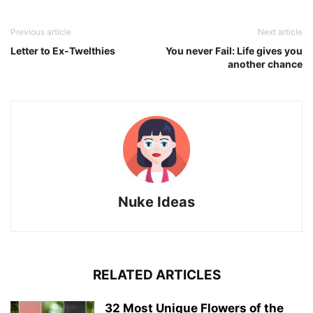
Previous article
Next article
Letter to Ex-Twelthies
You never Fail: Life gives you
another chance
Nuke Ideas
RELATED ARTICLES
32 Most Unique Flowers of the