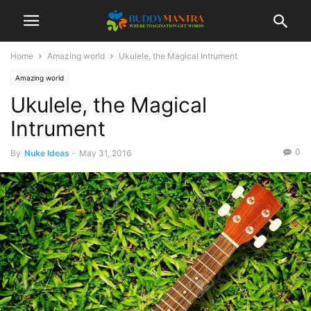
Home
Amazing world
Ukulele, the Magical Intrument
Amazing world
Ukulele, the Magical
Intrument
0
By
Nuke Ideas
-
May 31, 2016