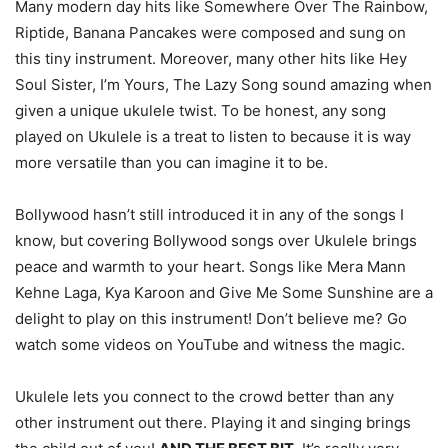
Many modern day hits like Somewhere Over The Rainbow,
Riptide, Banana Pancakes were composed and sung on
this tiny instrument. Moreover, many other hits like Hey
Soul Sister, I’m Yours, The Lazy Song sound amazing when
given a unique ukulele twist. To be honest, any song
played on Ukulele is a treat to listen to because it is way
more versatile than you can imagine it to be.
Bollywood hasn’t still introduced it in any of the songs I
know, but covering Bollywood songs over Ukulele brings
peace and warmth to your heart. Songs like Mera Mann
Kehne Laga, Kya Karoon and Give Me Some Sunshine are a
delight to play on this instrument! Don’t believe me? Go
watch some videos on YouTube and witness the magic.
Ukulele lets you connect to the crowd better than any
other instrument out there. Playing it and singing brings