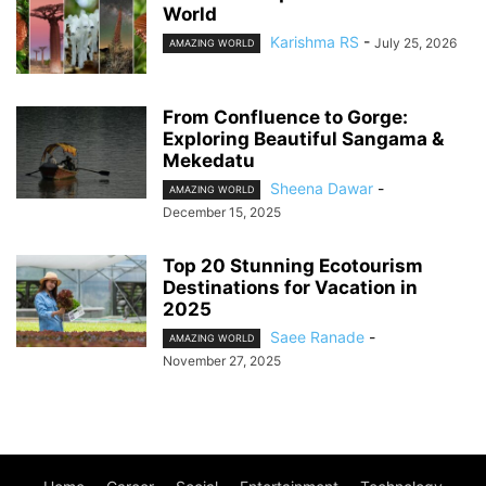
World
Karishma RS
-
July 25, 2026
AMAZING WORLD
From Confluence to Gorge:
Exploring Beautiful Sangama &
Mekedatu
Sheena Dawar
-
AMAZING WORLD
December 15, 2025
Top 20 Stunning Ecotourism
Destinations for Vacation in
2025
Saee Ranade
-
AMAZING WORLD
November 27, 2025