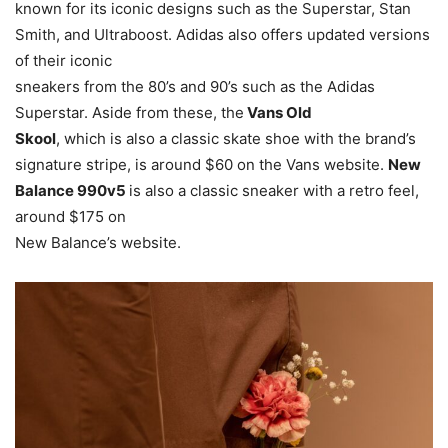
known for its iconic designs such as the Superstar, Stan
Smith, and Ultraboost. Adidas also offers updated versions
of their iconic
sneakers from the 80’s and 90’s such as the Adidas
Superstar. Aside from these, the
Vans Old
Skool
, which is also a classic skate shoe with the brand’s
signature stripe, is around $60 on the Vans website.
New
Balance 990v5
is also a classic sneaker with a retro feel,
around $175 on
New Balance’s website.