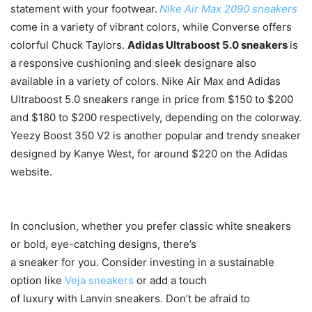
statement with your footwear.
Nike Air Max 2090 sneakers
come in a variety of vibrant colors, while Converse offers
colorful Chuck Taylors.
Adidas Ultraboost 5.0 sneakers
is
a responsive cushioning and sleek designare also
available in a variety of colors. Nike Air Max and Adidas
Ultraboost 5.0 sneakers range in price from $150 to $200
and $180 to $200 respectively, depending on the colorway.
Yeezy Boost 350 V2 is another popular and trendy sneaker
designed by Kanye West, for around $220 on the Adidas
website.
In conclusion, whether you prefer classic white sneakers
or bold, eye-catching designs, there’s
a sneaker for you. Consider investing in a sustainable
option like
Veja sneakers
or add a touch
of luxury with Lanvin sneakers. Don’t be afraid to