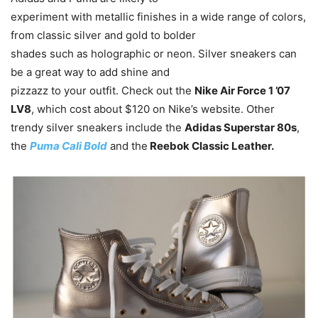
experiment with metallic finishes in a wide range of colors,
from classic silver and gold to bolder
shades such as holographic or neon. Silver sneakers can
be a great way to add shine and
pizzazz to your outfit. Check out the
Nike Air Force 1 ’07
LV8
, which cost about $120 on Nike’s website. Other
trendy silver sneakers include the
Adidas Superstar 80s
,
the
Puma Cali Bold
and the
Reebok Classic Leather.