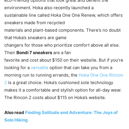
eco-friendly options that look great and benefit the
environment. Hoka also recently launched a
sustainable line called Hoka One One Renew, which offers
sneakers made from recycled
materials and plant-based components. There’s no doubt
that Hoka’s sneakers are game
changers for those who prioritize comfort above all else.
Their
Bondi 7 sneakers
are a fan
favorite and cost about $150 on their website. But if you’re
looking for a
versatile
option that can take you from a
morning run to running errands, the
Hoka One One Rincon
2
is a great choice. Hoka’s cushioned sole technology
makes it a comfortable and stylish option for all-day wear.
The Rincon 2 costs about $115 on Hoka’s website.
Also read
Finding Solitude and Adventure: The Joys of
Solo Hiking