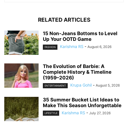
RELATED ARTICLES
15 Non-Jeans Bottoms to Level
Up Your OOTD Game
Karishma RS
-
August 6, 2026
FASHION
The Evolution of Barbie: A
Complete History & Timeline
(1959–2026)
Krupa Gohil
-
August 5, 2026
ENTERTAINMENT
35 Summer Bucket List Ideas to
Make This Season Unforgettable
Karishma RS
-
July 27, 2026
LIFESTYLE