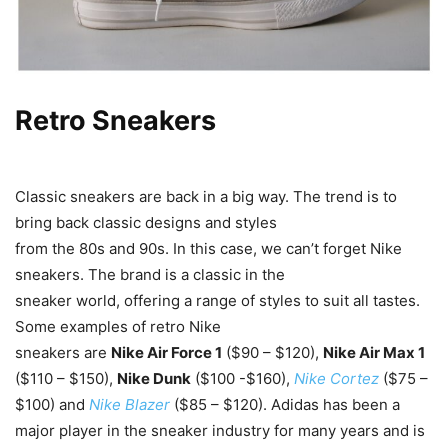
Retro Sneakers
Classic sneakers are back in a big way. The trend is to
bring back classic designs and styles
from the 80s and 90s. In this case, we can’t forget Nike
sneakers. The brand is a classic in the
sneaker world, offering a range of styles to suit all tastes.
Some examples of retro Nike
sneakers are
Nike Air Force 1
($90 – $120),
Nike Air Max 1
($110 – $150),
Nike Dunk
($100 -$160),
Nike Cortez
($75 –
$100) and
Nike Blazer
($85 – $120). Adidas has been a
major player in the sneaker industry for many years and is