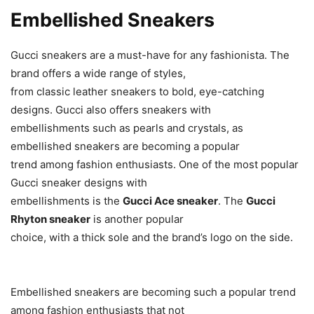
Embellished Sneakers
Gucci sneakers are a must-have for any fashionista. The
brand offers a wide range of styles,
from classic leather sneakers to bold, eye-catching
designs. Gucci also offers sneakers with
embellishments such as pearls and crystals, as
embellished sneakers are becoming a popular
trend among fashion enthusiasts. One of the most popular
Gucci sneaker designs with
embellishments is the
Gucci Ace sneaker
. The
Gucci
Rhyton sneaker
is another popular
choice, with a thick sole and the brand’s logo on the side.
Embellished sneakers are becoming such a popular trend
among fashion enthusiasts that not