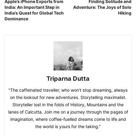
Apple’s iPhone Exports from
Finding Solitude and
India: An Important Step in
Adventure: The Joys of Solo
India’s Quest for Global Tech
Hiking
Dominance
Triparna Dutta
"The caffeinated traveller, who won't stop dreaming, always
on the lookout for new adventures. Storytelling maximalist.
Storyteller lost in the folds of History, Mountains and the
lanes of Calcutta. Join me on a journey through the pages of
imagination, where coffee-fuelled dreams come to life and
the world is yours for the taking."