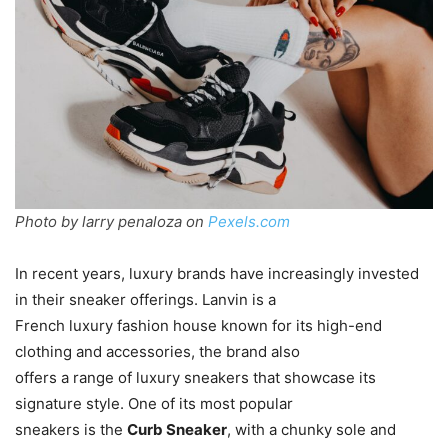
Photo by larry penaloza on
Pexels.com
In recent years, luxury brands have increasingly invested
in their sneaker offerings. Lanvin is a
French luxury fashion house known for its high-end
clothing and accessories, the brand also
offers a range of luxury sneakers that showcase its
signature style. One of its most popular
sneakers is the
Curb Sneaker
, with a chunky sole and