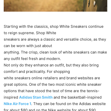
Starting with the classics, shop White Sneakers continue
to reign supreme. Shop White
sneakers are always a classic and versatile choice, as they
can be worn with just about
anything. The crisp, clean look of white sneakers can make
any outfit feel fresh and modern.
Not only do they enhance an outfit, but they also bring
comfort and practicality. For shopping
white sneakers online retailers and brand websites are
great options. One of the two most iconic white sneaker
options that have stood the test of time are the tennis-
inspired
Adidas Stan Smith
and the basketball-inspired
Nike Air Force 1
. They can be found on the Adidas website
for about $80 and on the Nike website for about $90.