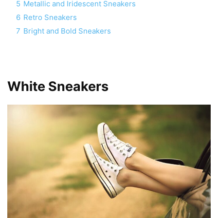
5
Metallic and Iridescent Sneakers
6
Retro Sneakers
7
Bright and Bold Sneakers
White Sneakers