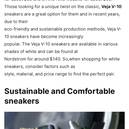
Those looking for a unique twist on the classic,
Veja V-10
sneakers are a great option for them and in recent years,
due to their
eco-friendly and sustainable production methods, Veja V-
10 sneakers have become increasingly
popular. The Veja V-10 sneakers are available in various
shades of white and can be found at
Nordstrom for around $140. So,when shopping for white
sneakers, consider factors such as
style, material, and price range to find the perfect pair.
Sustainable and Comfortable
sneakers