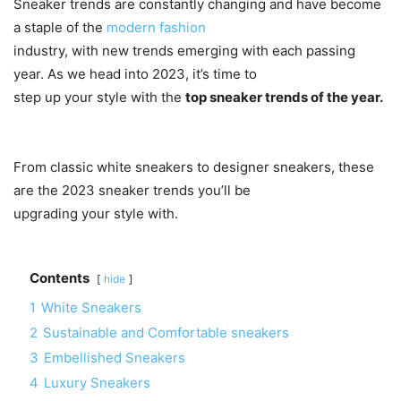
Sneaker trends are constantly changing and have become
a staple of the
modern fashion
industry, with new trends emerging with each passing
year. As we head into 2023, it’s time to
step up your style with the
top sneaker trends of the year.
From classic white sneakers to designer sneakers, these
are the 2023 sneaker trends you’ll be
upgrading your style with.
Contents
hide
1
White Sneakers
2
Sustainable and Comfortable sneakers
3
Embellished Sneakers
4
Luxury Sneakers