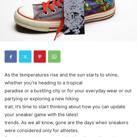
As the temperatures rise and the sun starts to shine,
whether you’re heading to a tropical
paradise or a bustling city or for your everyday wear or out
partying or exploring a new hiking
trail, it’s time to start thinking about how you can update
your sneaker game with the latest
trends. As we all know, gone are the days when sneakers
were considered only for athletes.