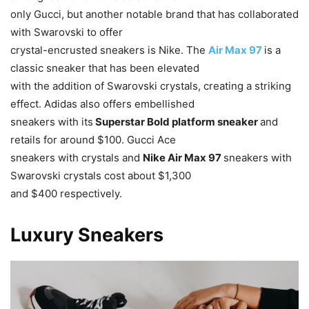
only Gucci, but another notable brand that has collaborated
with Swarovski to offer
crystal-encrusted sneakers is Nike. The
Air Max 97
is a
classic sneaker that has been elevated
with the addition of Swarovski crystals, creating a striking
effect. Adidas also offers embellished
sneakers with its
Superstar Bold platform sneaker
and
retails for around $100. Gucci Ace
sneakers with crystals and
Nike Air Max 97
sneakers with
Swarovski crystals cost about $1,300
and $400 respectively.
Luxury Sneakers