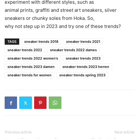
experiment with different styles, such as
animal prints, graffiti and street art sneakers, silver
sneakers or chunky soles from Hoka. So,
why not step up in 2023 and try one of these trends?
TAGS
sneaker trends 2018
sneaker trends 2021
sneaker trends 2022
sneaker trends 2022 dames
sneaker trends 2022 women's
sneaker trends 2023
sneaker trends 2023 damen
sneaker trends 2023 herren
sneaker trends for women
sneaker trends spring 2023
Previous article
Next article