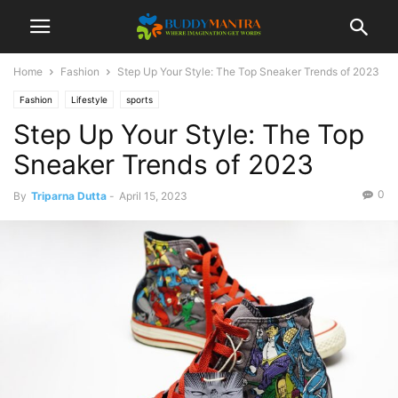
Home
Fashion
Step Up Your Style: The Top Sneaker Trends of 2023
Fashion
Lifestyle
sports
Step Up Your Style: The Top
Sneaker Trends of 2023
0
By
Triparna Dutta
-
April 15, 2023