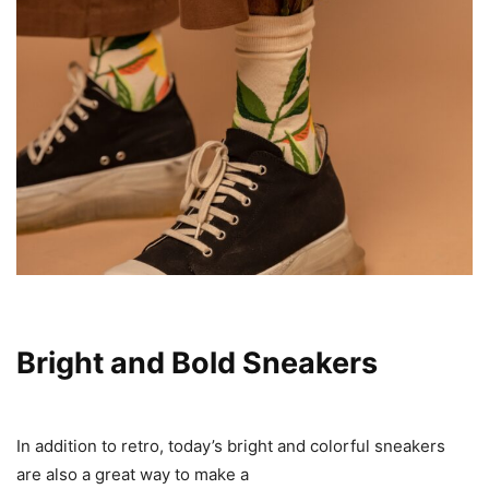
Bright and Bold Sneakers
In addition to retro, today’s bright and colorful sneakers
are also a great way to make a