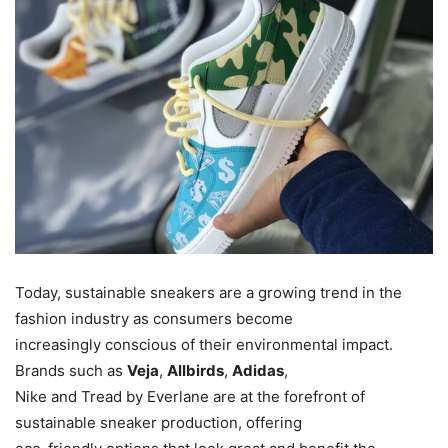
Today, sustainable sneakers are a growing trend in the
fashion industry as consumers become
increasingly conscious of their environmental impact.
Brands such as
Veja
,
Allbirds
,
Adidas
,
Nike and Tread by Everlane are at the forefront of
sustainable sneaker production, offering