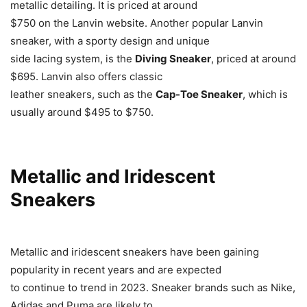
metallic detailing. It is priced at around
$750 on the Lanvin website. Another popular Lanvin
sneaker, with a sporty design and unique
side lacing system, is the
Diving Sneaker
, priced at around
$695. Lanvin also offers classic
leather sneakers, such as the
Cap-Toe Sneaker
, which is
usually around $495 to $750.
Metallic and Iridescent
Sneakers
Metallic and iridescent sneakers have been gaining
popularity in recent years and are expected
to continue to trend in 2023. Sneaker brands such as Nike,
Adidas and Puma are likely to