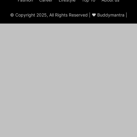
© Copyright 2025, All Rights Reserved | ♥ Buddymantra |