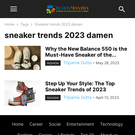
Home
Tags
Sneaker trends 2023 damen
sneaker trends 2023 damen
Why the New Balance 550 is the
Must-Have Sneaker of the...
Triparna Dutta
-
May 28, 2023
FASHION
Step Up Your Style: The Top
Sneaker Trends of 2023
Triparna Dutta
-
April 15, 2023
FASHION
Home
Career
Social
Entertainment
Technology
Fashion
Career
Lifestyle
Top 10
About us