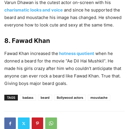
Varun Dhawan is the cutest actor on-screen with his
charismatic looks and voice
and since he supported the
beard and moustache his image has changed. He showed
everyone how to look cute and sexy at the same time.
8. Fawad Khan
Fawad Khan increased the
hotness quotient
when he
donned a beard for the movie “Ae Dil Hai Mushkil”. He
made his girls crazy after him who couldn’t anticipate that
anyone can ever rock a beard like Fawad Khan. True that.
Giving boys major beard goals.
TAGS
badass
beard
Bollywood actors
moustache