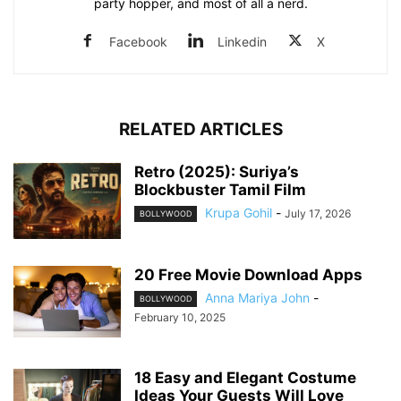
party hopper, and most of all a nerd.
Facebook
Linkedin
X
RELATED ARTICLES
Retro (2025): Suriya’s
Blockbuster Tamil Film
Krupa Gohil
-
July 17, 2026
BOLLYWOOD
20 Free Movie Download Apps
Anna Mariya John
-
BOLLYWOOD
February 10, 2025
18 Easy and Elegant Costume
Ideas Your Guests Will Love