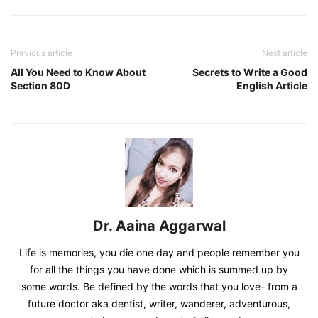
Previous article
Next article
All You Need to Know About
Secrets to Write a Good
Section 80D
English Article
Dr. Aaina Aggarwal
Life is memories, you die one day and people remember you
for all the things you have done which is summed up by
some words. Be defined by the words that you love- from a
future doctor aka dentist, writer, wanderer, adventurous,