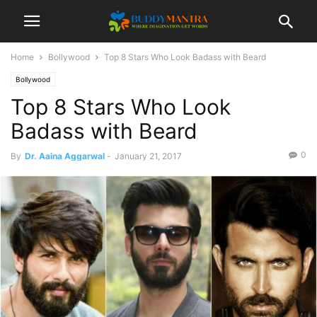
Home
Bollywood
Top 8 Stars Who Look Badass with Beard
Bollywood
Top 8 Stars Who Look
Badass with Beard
0
By
Dr. Aaina Aggarwal
-
January 21, 2017