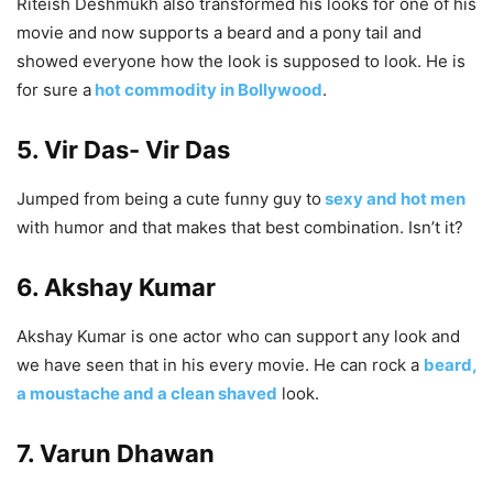
Riteish Deshmukh also transformed his looks for one of his
movie and now supports a beard and a pony tail and
showed everyone how the look is supposed to look. He is
for sure a
hot commodity in Bollywood
.
5. Vir Das- Vir Das
Jumped from being a cute funny guy to
sexy and hot men
with humor and that makes that best combination. Isn’t it?
6. Akshay Kumar
Akshay Kumar is one actor who can support any look and
we have seen that in his every movie. He can rock a
beard,
a moustache and a clean shaved
look.
7. Varun Dhawan