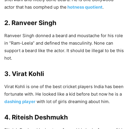
actor that has oomphed up the
hotness quotient
.
2. Ranveer Singh
Ranveer Singh donned a beard and moustache for his role
in “Ram-Leela” and defined the masculinity. None can
support a beard like the actor. It should be illegal to be this
hot.
3. Virat Kohli
Virat Kohli is one of the best cricket players India has been
fortunate with. He looked like a kid before but now he is a
dashing player
with lot of girls dreaming about him.
4. Riteish Deshmukh