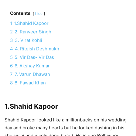
Contents
hide
1
1.Shahid Kapoor
2
2. Ranveer Singh
3
3. Virat Kohli
4
4. Riteish Deshmukh
5
5. Vir Das- Vir Das
6
6. Akshay Kumar
7
7. Varun Dhawan
8
8. Fawad Khan
1.Shahid Kapoor
Shahid Kapoor looked like a millionbucks on his wedding
day and broke many hearts but he looked dashing in his
sherwani and nicely done beard. He is one Bollywood