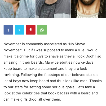
November is commonly associated as “No Shave
November”. But if I was supposed to make a rule I would
make it a crime for guys to shave as they all look Oooh!! so
amazing in their beards. Many celebrities now-a-days
keep beard to make a statement and they are look
ravishing. Following the footsteps of our beloved stars a
lot of boys now keep beard and thus look like men. Thanks
to our stars for setting some serious goals. Let’s take a
look at the celebrities that book badass with a beard and
can make girls drool all over them.