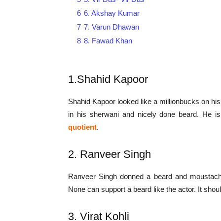
6
6. Akshay Kumar
7
7. Varun Dhawan
8
8. Fawad Khan
1.Shahid Kapoor
Shahid Kapoor looked like a millionbucks on h
in his sherwani and nicely done beard. He i
quotient
.
2. Ranveer Singh
Ranveer Singh donned a beard and moustache f
None can support a beard like the actor. It should
3. Virat Kohli