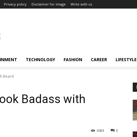
Privacy policy
Disclaimer for image
Write with us
INMENT
TECHNOLOGY
FASHION
CAREER
LIFESTYLE
th Beard
Look Badass with
6584
0