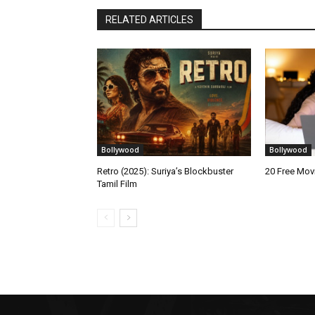
RELATED ARTICLES
Bollywood
Bollywood
Retro (2025): Suriya’s Blockbuster
20 Free Mo
Tamil Film