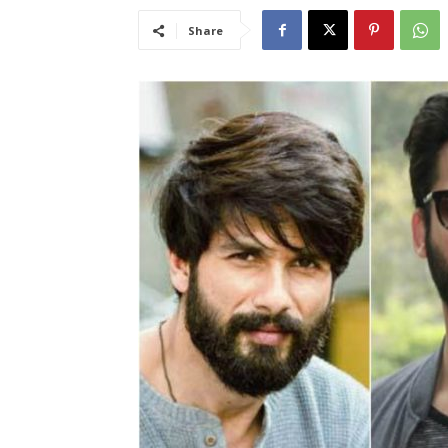
Share