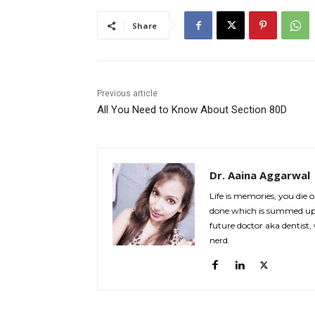
Share
Previous article
All You Need to Know About Section 80D
Dr. Aaina Aggarwal
Life is memories, you die
done which is summed up 
future doctor aka dentist,
nerd.