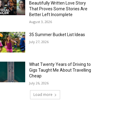
Beautifully Written Love Story
That Proves Some Stories Are
Better Left Incomplete
August 3, 2026
35 Summer Bucket List Ideas
July 27, 2026
What Twenty Years of Driving to
Gigs Taught Me About Travelling
Cheap
July 26, 2026
Load more