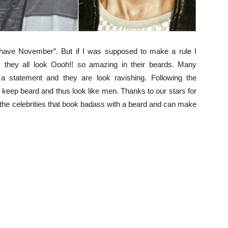
ave November”. But if I was supposed to make a rule I
 they all look Oooh!! so amazing in their beards. Many
a statement and they are look ravishing. Following the
w keep beard and thus look like men. Thanks to our stars for
t the celebrities that book badass with a beard and can make