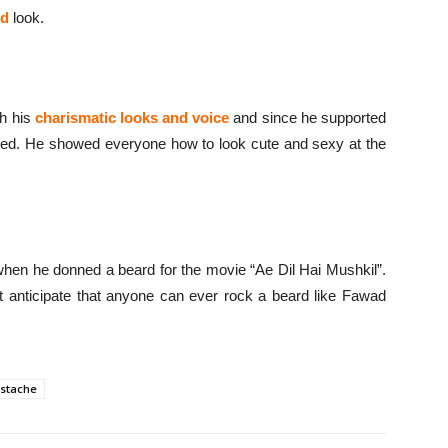
ed
look.
th his
charismatic looks and voice
and since he supported
ed. He showed everyone how to look cute and sexy at the
hen he donned a beard for the movie “Ae Dil Hai Mushkil”.
t anticipate that anyone can ever rock a beard like Fawad
stache