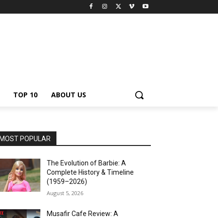
TOP 10
ABOUT US
MOST POPULAR
The Evolution of Barbie: A
Complete History & Timeline
(1959–2026)
August 5, 2026
Musafir Cafe Review: A