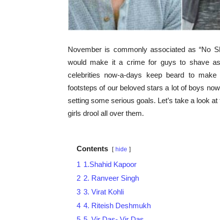
November is commonly associated as “No Sh
would make it a crime for guys to shave as
celebrities now-a-days keep beard to make 
footsteps of our beloved stars a lot of boys no
setting some serious goals. Let’s take a look a
girls drool all over them.
Contents
hide
1
1.Shahid Kapoor
2
2. Ranveer Singh
3
3. Virat Kohli
4
4. Riteish Deshmukh
5
5. Vir Das- Vir Das