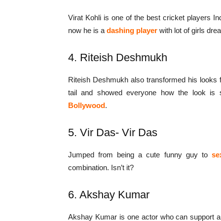
Virat Kohli is one of the best cricket players I
now he is a
dashing player
with lot of girls dr
4. Riteish Deshmukh
Riteish Deshmukh also transformed his looks 
tail and showed everyone how the look is 
Bollywood
.
5. Vir Das- Vir Das
Jumped from being a cute funny guy to
se
combination. Isn’t it?
6. Akshay Kumar
Akshay Kumar is one actor who can support an