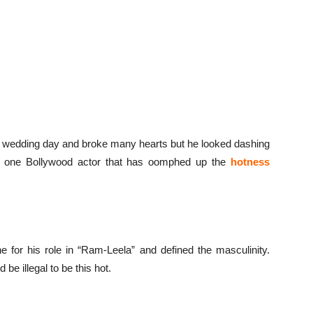
is wedding day and broke many hearts but he looked dashing
s one Bollywood actor that has oomphed up the
hotness
or his role in “Ram-Leela” and defined the masculinity.
 be illegal to be this hot.