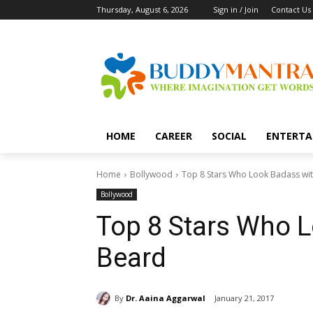
Thursday, August 6, 2026
Sign in / Join
Contact Us
HOME
CAREER
SOCIAL
ENTERTA
Home
Bollywood
Top 8 Stars Who Look Badass wi
Bollywood
Top 8 Stars Who 
Beard
By
Dr. Aaina Aggarwal
January 21, 2017