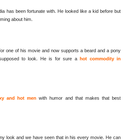
ndia has been fortunate with. He looked like a kid before but
eaming about him.
for one of his movie and now supports a beard and a pony
supposed to look. He is for sure a
hot commodity in
xy and hot men
with humor and that makes that best
y look and we have seen that in his every movie. He can