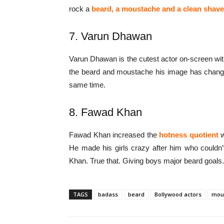
rock a
beard, a moustache and a clean shav
7. Varun Dhawan
Varun Dhawan is the cutest actor on-screen wi
the beard and moustache his image has chang
same time.
8. Fawad Khan
Fawad Khan increased the
hotness quotient
w
He made his girls crazy after him who couldn’
Khan. True that. Giving boys major beard goals.
TAGS
badass
beard
Bollywood actors
mou