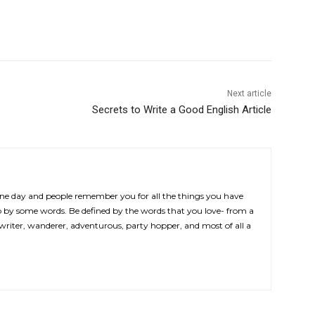
Next article
Secrets to Write a Good English Article
 one day and people remember you for all the things you have
by some words. Be defined by the words that you love- from a
 writer, wanderer, adventurous, party hopper, and most of all a