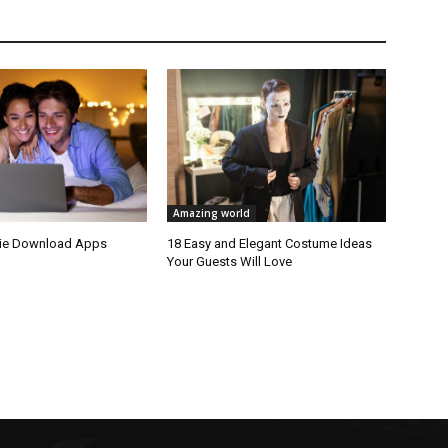
Amazing world
vie Download Apps
18 Easy and Elegant Costume Ideas
Your Guests Will Love