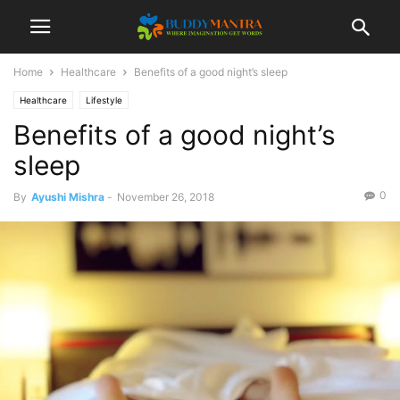
Home
Healthcare
Benefits of a good night’s sleep
Healthcare
Lifestyle
Benefits of a good night’s
sleep
0
By
Ayushi Mishra
-
November 26, 2018