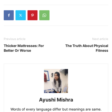
Previous article
Next article
Thicker Mattresses: For
The Truth About Physical
Better Or Worse
Fitness
Ayushi Mishra
Words of every language differ but meanings are same.