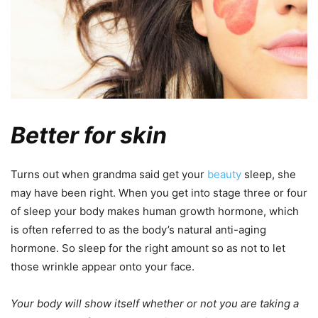
Better for skin
Turns out when grandma said get your
beauty
sleep, she
may have been right. When you get into stage three or four
of sleep your body makes human growth hormone, which
is often referred to as the body’s natural anti-aging
hormone. So sleep for the right amount so as not to let
those wrinkle appear onto your face.
Your body will show itself whether or not you are taking a