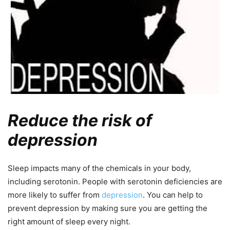
Reduce the risk of
depression
Sleep impacts many of the chemicals in your body,
including serotonin. People with serotonin deficiencies are
more likely to suffer from
depression
. You can help to
prevent depression by making sure you are getting the
right amount of sleep every night.