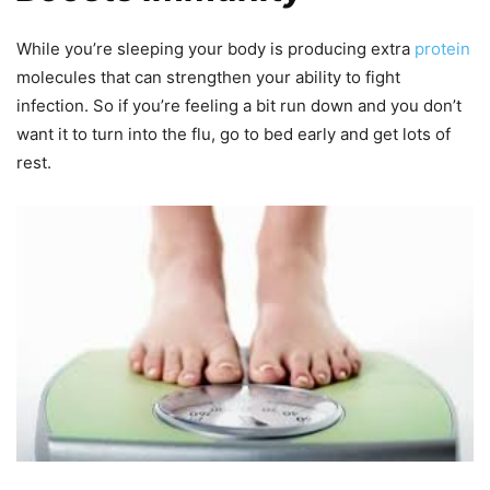
While you’re sleeping your body is producing extra
protein
molecules that can strengthen your ability to fight
infection. So if you’re feeling a bit run down and you don’t
want it to turn into the flu, go to bed early and get lots of
rest.