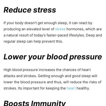
Reduce stress
If your body doesn’t get enough sleep, it can react by
producing an elevated level of
stress
hormones, which are
a natural result of today’s faster-paced lifestyles. Deep and
regular sleep can help prevent this.
Lower your blood pressure
High blood pressure increases the chances of heart
attacks and strokes. Getting enough and good sleep will
lower the blood pressure and thus, will reduce the risks of
strokes. Its important for keeping the
heart
healthy.
Boosts Immunity