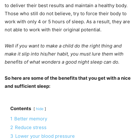
to deliver their best results and maintain a healthy body.
Those who still do not believe, try to force their body to
work with only 4 or 5 hours of sleep. As a result, they are
not able to work with their original potential.
Well if you want to make a child do the right thing and
make it slip into his/her habit, you must lure them with
benefits of what wonders a good night sleep can do.
So here are some of the benefits that you get with a nice
and sufficient sleep:
Contents
hide
1
Better memory
2
Reduce stress
3
Lower your blood pressure