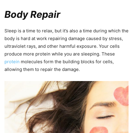
Body Repair
Sleep is a time to relax, but it’s also a time during which the
body is hard at work repairing damage caused by stress,
ultraviolet rays, and other harmful exposure. Your cells
produce more protein while you are sleeping. These
protein
molecules form the building blocks for cells,
allowing them to repair the damage.