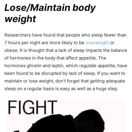
Lose/Maintain body
weight
Researchers have found that people who sleep fewer than
7 hours per night are more likely to be
overweight
or
obese. It is thought that a lack of sleep impacts the balance
of hormones in the body that affect appetite. The
hormones ghrelin and leptin, which regulate appetite, have
been found to be disrupted by lack of sleep. If you want to
maintain or lose weight, don’t forget that getting adequate
sleep on a regular basis is easy as well as a huge step.