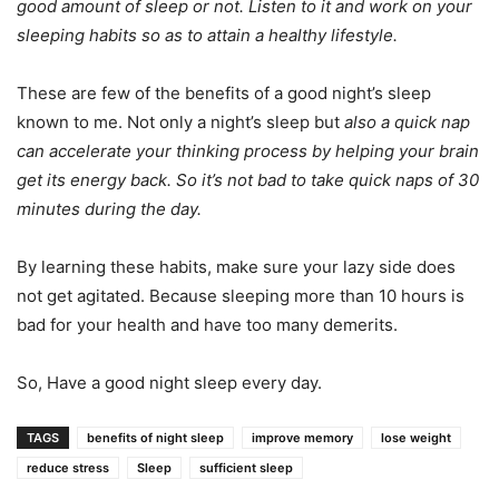
good amount of sleep or not. Listen to it and work on your
sleeping habits so as to attain a healthy lifestyle.
These are few of the benefits of a good night’s sleep
known to me. Not only a night’s sleep but
also a quick nap
can accelerate your thinking process by helping your brain
get its energy back. So it’s not bad to take quick naps of 30
minutes during the day.
By learning these habits, make sure your lazy side does
not get agitated. Because sleeping more than 10 hours is
bad for your health and have too many demerits.
So, Have a good night sleep every day.
TAGS
benefits of night sleep
improve memory
lose weight
reduce stress
Sleep
sufficient sleep