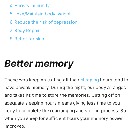
4
Boosts Immunity
5
Lose/Maintain body weight
6
Reduce the risk of depression
7
Body Repair
8
Better for skin
Better memory
Those who keep on cutting off their
sleeping
hours tend to
have a weak memory. During the night, our body arranges
and takes its time to store the memories. Cutting off on
adequate sleeping hours means giving less time to your
body to complete the rearranging and storing process. So
when you sleep for sufficient hours your memory power
improves.