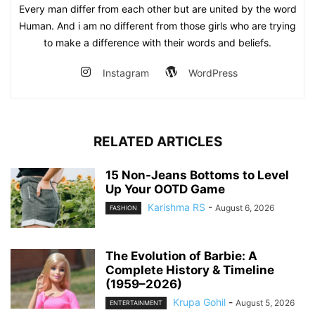
Every man differ from each other but are united by the word
Human. And i am no different from those girls who are trying
to make a difference with their words and beliefs.
Instagram
WordPress
RELATED ARTICLES
15 Non-Jeans Bottoms to Level
Up Your OOTD Game
Karishma RS
-
August 6, 2026
FASHION
The Evolution of Barbie: A
Complete History & Timeline
(1959–2026)
Krupa Gohil
-
August 5, 2026
ENTERTAINMENT