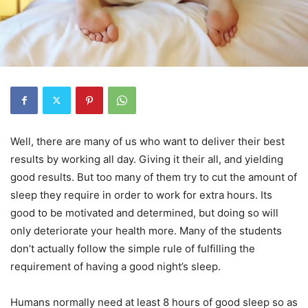
Well, there are many of us who want to deliver their best
results by working all day. Giving it their all, and yielding
good results. But too many of them try to cut the amount of
sleep they require in order to work for extra hours. Its
good to be motivated and determined, but doing so will
only deteriorate your health more. Many of the students
don’t actually follow the simple rule of fulfilling the
requirement of having a good night’s sleep.
Humans normally need at least 8 hours of good sleep so as