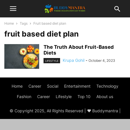
Home
Tags
Fruit based diet plan
fruit based diet plan
The Truth About Fruit-Based
Diets
Krupa Gohil
-
October 4, 2023
LIFESTYLE
Home
Career
Social
Entertainment
Technology
Fashion
Career
Lifestyle
Top 10
About us
© Copyright 2025, All Rights Reserved | ♥ Buddymantra |