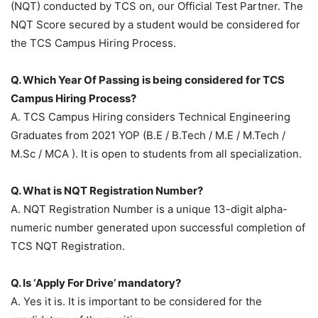
(NQT) conducted by TCS on, our Official Test Partner. The
NQT Score secured by a student would be considered for
the TCS Campus Hiring Process.
Q. Which Year Of Passing is being considered for TCS
Campus Hiring Process?
A. TCS Campus Hiring considers Technical Engineering
Graduates from 2021 YOP (B.E / B.Tech / M.E / M.Tech /
M.Sc / MCA ). It is open to students from all specialization.
Q. What is NQT Registration Number?
A. NQT Registration Number is a unique 13-digit alpha-
numeric number generated upon successful completion of
TCS NQT Registration.
Q. Is ‘Apply For Drive’ mandatory?
A. Yes it is. It is important to be considered for the