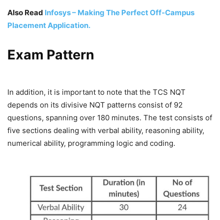
Also Read
Infosys – Making The Perfect Off-Campus
Placement Application.
Exam Pattern
In addition, it is important to note that the TCS NQT
depends on its divisive NQT patterns consist of 92
questions, spanning over 180 minutes. The test consists of
five sections dealing with verbal ability, reasoning ability,
numerical ability, programming logic and coding.