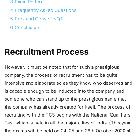
3
Exam Pattern
4
Frequently Asked Questions
5
Pros and Cons of NQT
6
Conclusion
Recruitment Process
However, it must be noted that for such a prestigious
company, the process of recruitment has to be quite
intensive and elaborate so as they know who deserves and
is capable enough to be inducted into the company and
someone who can stand up to the prestigious name that
the company has already created for itself. The process of
recruiting with the TCS begins with the National Qualifiers
Test which is held in all the major cities of India. (This year
the exams will be held on 24, 25 and 26th October 2020 all