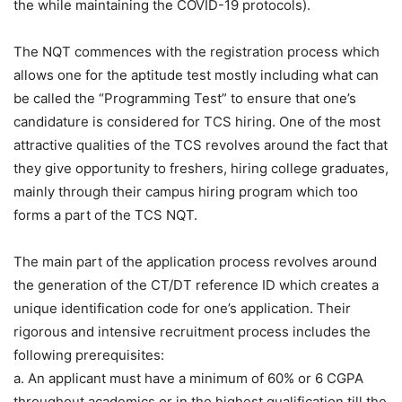
the while maintaining the COVID-19 protocols).
The NQT commences with the registration process which
allows one for the aptitude test mostly including what can
be called the “Programming Test” to ensure that one’s
candidature is considered for TCS hiring. One of the most
attractive qualities of the TCS revolves around the fact that
they give opportunity to freshers, hiring college graduates,
mainly through their campus hiring program which too
forms a part of the TCS NQT.
The main part of the application process revolves around
the generation of the CT/DT reference ID which creates a
unique identification code for one’s application. Their
rigorous and intensive recruitment process includes the
following prerequisites:
a. An applicant must have a minimum of 60% or 6 CGPA
throughout academics or in the highest qualification till the