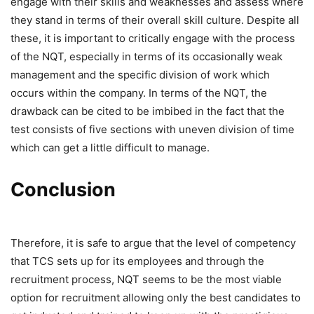
engage with their skills and weaknesses and assess where
they stand in terms of their overall skill culture. Despite all
these, it is important to critically engage with the process
of the NQT, especially in terms of its occasionally weak
management and the specific division of work which
occurs within the company. In terms of the NQT, the
drawback can be cited to be imbibed in the fact that the
test consists of five sections with uneven division of time
which can get a little difficult to manage.
Conclusion
Therefore, it is safe to argue that the level of competency
that TCS sets up for its employees and through the
recruitment process, NQT seems to be the most viable
option for recruitment allowing only the best candidates to