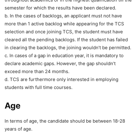
semester for which the results have been declared.
b. In the cases of backlogs, an applicant must not have
more than 1 active backlog while appearing for the TCS
selection and once joining TCS, the student must have
cleared all the pending backlogs. If the student has failed
in clearing the backlogs, the joining wouldn’t be permitted.
c. In cases of a gap in education year, it is mandatory to
declare academic gaps. However, the gap shouldn’t
exceed more than 24 months.
d. TCS are furthermore only interested in employing
students with full time courses.
Age
In terms of age, the candidate should be between 18-28
years of age.