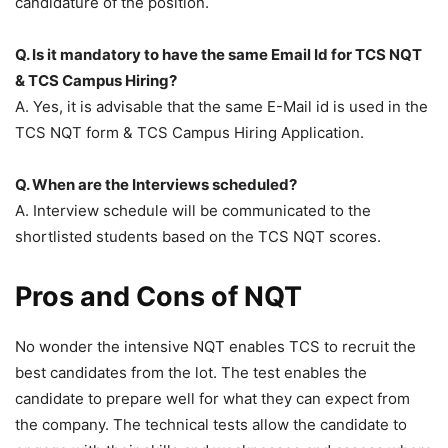
candidature of the position.
Q. Is it mandatory to have the same Email Id for TCS NQT
& TCS Campus Hiring?
A. Yes, it is advisable that the same E-Mail id is used in the
TCS NQT form & TCS Campus Hiring Application.
Q. When are the Interviews scheduled?
A. Interview schedule will be communicated to the
shortlisted students based on the TCS NQT scores.
Pros and Cons of NQT
No wonder the intensive NQT enables TCS to recruit the
best candidates from the lot. The test enables the
candidate to prepare well for what they can expect from
the company. The technical tests allow the candidate to