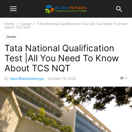
Home
Career
Tata National Qualification Test |All You Need To Know
About TCS NQT
Career
Tata National Qualification
Test |All You Need To Know
About TCS NQT
0
By
Iona Bhattacharyya
-
October 19, 2020