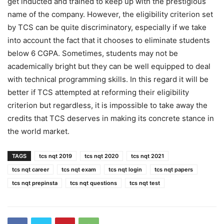
get inducted and trained to keep up with the prestigious
name of the company. However, the eligibility criterion set
by TCS can be quite discriminatory, especially if we take
into account the fact that it chooses to eliminate students
below 6 CGPA. Sometimes, students may not be
academically bright but they can be well equipped to deal
with technical programming skills. In this regard it will be
better if TCS attempted at reforming their eligibility
criterion but regardless, it is impossible to take away the
credits that TCS deserves in making its concrete stance in
the world market.
TAGS
tcs nqt 2019
tcs nqt 2020
tcs nqt 2021
tcs nqt career
tcs nqt exam
tcs nqt login
tcs nqt papers
tcs nqt prepinsta
tcs nqt questions
tcs nqt test