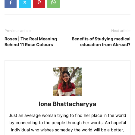
Previous article
Next article
Roses | The Real Meaning
Benefits of Studying medical
Behind 11 Rose Colours
education from Abroad?
Iona Bhattacharyya
Just an average woman trying to find her place in the world
by connecting to the people through her words. An hopeful
individual who wishes someday the world will be a better,