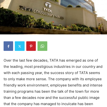
Over the last few decades, TATA has emerged as one of
the leading, most prestigious industries in our country and
with each passing year, the success story of TATA seems
to only make more sense. The company with its employee
friendly work environment, employee benefits and intense
training programs has been the talk of the town for more
than a few decades now and the successful public image
that the company has managed to inculcate has been