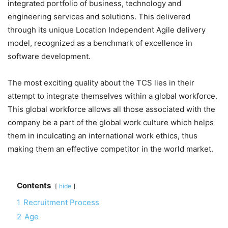
integrated portfolio of business, technology and
engineering services and solutions. This delivered
through its unique Location Independent Agile delivery
model, recognized as a benchmark of excellence in
software development.
The most exciting quality about the TCS lies in their
attempt to integrate themselves within a global workforce.
This global workforce allows all those associated with the
company be a part of the global work culture which helps
them in inculcating an international work ethics, thus
making them an effective competitor in the world market.
Contents
hide
1
Recruitment Process
2
Age