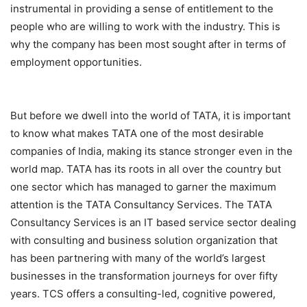
instrumental in providing a sense of entitlement to the
people who are willing to work with the industry. This is
why the company has been most sought after in terms of
employment opportunities.
But before we dwell into the world of TATA, it is important
to know what makes TATA one of the most desirable
companies of India, making its stance stronger even in the
world map. TATA has its roots in all over the country but
one sector which has managed to garner the maximum
attention is the TATA Consultancy Services. The TATA
Consultancy Services is an IT based service sector dealing
with consulting and business solution organization that
has been partnering with many of the world’s largest
businesses in the transformation journeys for over fifty
years. TCS offers a consulting-led, cognitive powered,