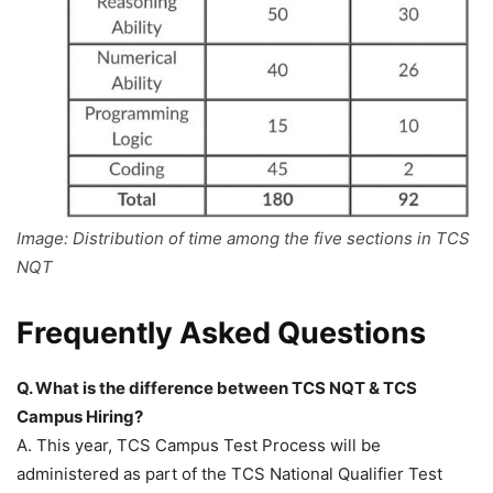
Image: Distribution of time among the five sections in TCS
NQT
Frequently Asked Questions
Q. What is the difference between TCS NQT & TCS
Campus Hiring?
A. This year, TCS Campus Test Process will be
administered as part of the TCS National Qualifier Test