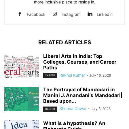
more inclusive place to reside in.
Facebook
Instagram
Linkedin
RELATED ARTICLES
Liberal Arts in India: Top
Colleges, Courses, and Career
Paths
Rakhul Kumar
-
July 16, 2026
CAREER
The Portrayal of Mandodari in
Manini J. Anandani’s Mandodari|
Based upon...
Sheena Dawar
-
July 8, 2026
CAREER
What is a hypothesis? An
Elaborate Guide