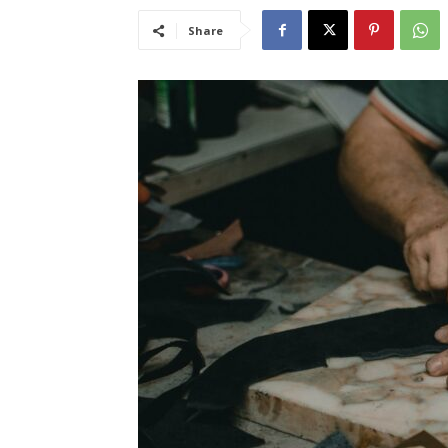
Share