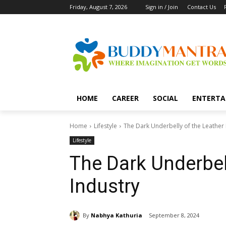
Friday, August 7, 2026
Sign in / Join
Contact Us
HOME
CAREER
SOCIAL
ENTERTA
Home
Lifestyle
The Dark Underbelly of the Leather 
Lifestyle
The Dark Underbel
Industry
By
Nabhya Kathuria
September 8, 2024