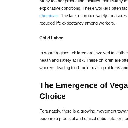
Many leather production facilities, particularly
exploitative conditions. These workers often f
chemicals
. The lack of proper safety measures 
reduced life expectancy among workers.
Child Labor
In some regions, children are involved in leather
health and safety at risk. These children are 
workers, leading to chronic health problems an
The Emergence of Vegan
Choice
Fortunately, there is a growing movement toward
become a practical and ethical substitute for trad