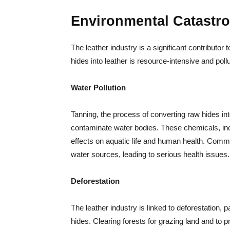
Environmental Catastr
The leather industry is a significant contributor 
hides into leather is resource-intensive and pollu
Water Pollution
Tanning, the process of converting raw hides int
contaminate water bodies. These chemicals, i
effects on aquatic life and human health. Communi
water sources, leading to serious health issues.
Deforestation
The leather industry is linked to deforestation, pa
hides. Clearing forests for grazing land and to