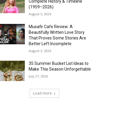
Complete History & Timeline
(1959–2026)
August 5, 2026
Musafir Cafe Review: A
Beautifully Written Love Story
That Proves Some Stories Are
Better Left Incomplete
August 3, 2026
35 Summer Bucket List Ideas to
Make This Season Unforgettable
July 27, 2026
Load more