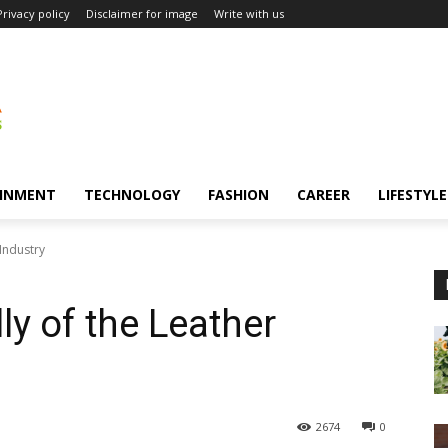
Privacy policy
Disclaimer for image
Write with us
INMENT
TECHNOLOGY
FASHION
CAREER
LIFESTYLE
Industry
ly of the Leather
2674
0