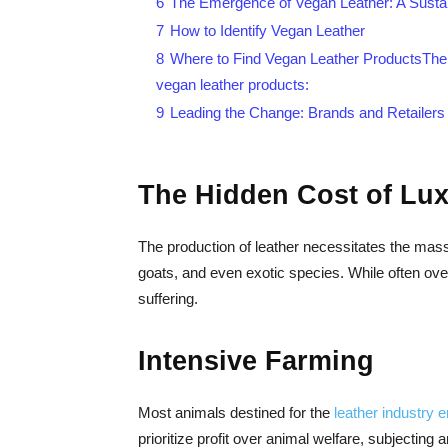
6
The Emergence of Vegan Leather: A Susta
7
How to Identify Vegan Leather
8
Where to Find Vegan Leather ProductsThere 
vegan leather products:
9
Leading the Change: Brands and Retailers
The Hidden Cost of Lux
The production of leather necessitates the ma
goats, and even exotic species. While often over
suffering.
Intensive Farming
Most animals destined for the
leather industry 
prioritize profit over animal welfare, subjecting