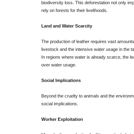
biodiversity loss. This deforestation not only im
rely on forests for their livelihoods.
Land and Water Scarcity
The production of leather requires vast amounts 
livestock and the intensive water usage in the
In regions where water is already scarce, the le
over water usage.
Social Implications
Beyond the cruelty to animals and the environme
social implications.
Worker Exploitation