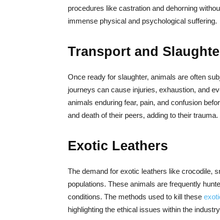
procedures like castration and dehorning witho
immense physical and psychological suffering.
Transport and Slaughte
Once ready for slaughter, animals are often subj
journeys can cause injuries, exhaustion, and eve
animals enduring fear, pain, and confusion befor
and death of their peers, adding to their trauma.
Exotic Leathers
The demand for exotic leathers like crocodile, s
populations. These animals are frequently hunted 
conditions. The methods used to kill these
exot
highlighting the ethical issues within the industry