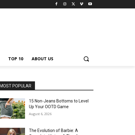
TOP 10
ABOUT US
MOST POPULAR
15 Non-Jeans Bottoms to Level
Up Your OOTD Game
August 6, 2026
The Evolution of Barbie: A