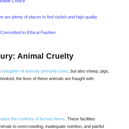
inable Choice
are plenty of places to find stylish and high-quality
 Committed to Ethical Fashion
ury: Animal Cruelty
ss
slaughter of animals primarily cows
, but also sheep, pigs,
looked, the lives of these animals are fraught with
endure the confines of factory farms
. These facilities
 animals to overcrowding, inadequate nutrition, and painful