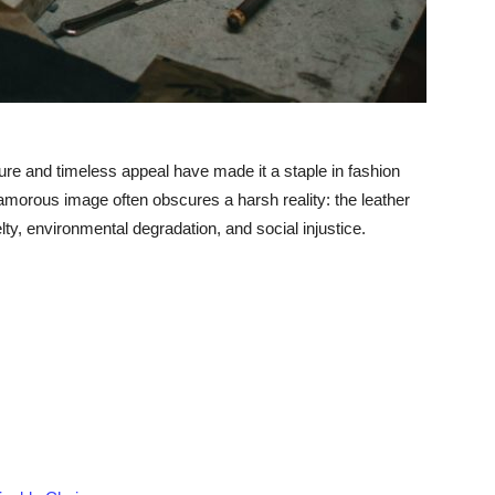
xture and timeless appeal have made it a staple in fashion
amorous image often obscures a harsh reality: the leather
elty, environmental degradation, and social injustice.