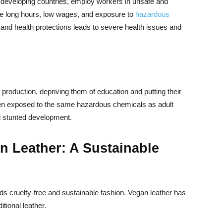
 in developing countries, employ workers in unsafe and
ace long hours, low wages, and exposure to
hazardous
and health protections leads to severe health issues and
 production, depriving them of education and putting their
often exposed to the same hazardous chemicals as adult
d stunted development.
 Leather: A Sustainable
s cruelty-free and sustainable fashion. Vegan leather has
itional leather.