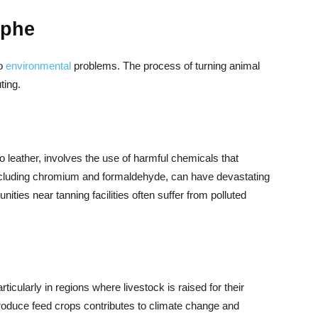
ophe
to
environmental
problems. The process of turning animal
ting.
o leather, involves the use of harmful chemicals that
ncluding chromium and formaldehyde, can have devastating
ties near tanning facilities often suffer from polluted
rticularly in regions where livestock is raised for their
 produce feed crops contributes to climate change and