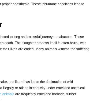
ut proper anesthesia. These inhumane conditions lead to
r
ected to long and stressful journeys to abattoirs. These
n death. The slaughter process itself is often brutal, with
e their lives are ended. Many animals witness the suffering
nake, and lizard has led to the decimation of wild
illegally or raised in captivity under cruel and unethical
ic animals
are frequently cruel and barbaric, further
.