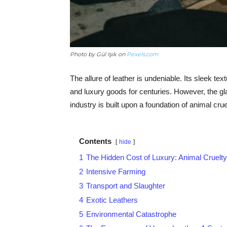
Photo by Gül Işık on
Pexels.com
The allure of leather is undeniable. Its sleek te
and luxury goods for centuries. However, the gl
industry is built upon a foundation of animal cru
Contents
hide
1
The Hidden Cost of Luxury: Animal Cruelty
2
Intensive Farming
3
Transport and Slaughter
4
Exotic Leathers
5
Environmental Catastrophe