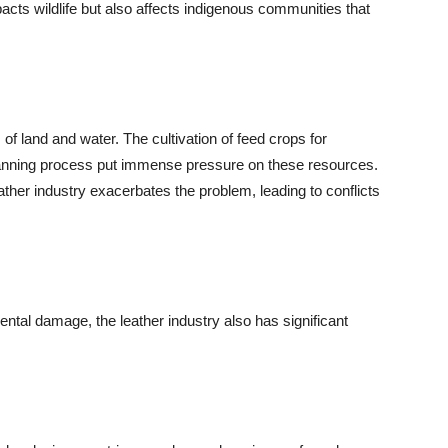
pacts wildlife but also affects indigenous communities that
of land and water. The cultivation of feed crops for
 tanning process put immense pressure on these resources.
ather industry exacerbates the problem, leading to conflicts
ntal damage, the leather industry also has significant