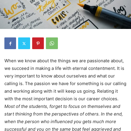
When we know about the things we are passionate about,
we succeed in making a life with eternal contentment. It is
very important to know about ourselves and what our
calling is. The passion we have for something is our calling
and working along with it will keep us going. Relating it
with the most important decision is our career choices.
Most of the students, forget to focus on themselves and
start thinking from the perspectives of others. In the end,
when the person who influenced you gets much more
successful and you on the same boat feel aggrieved and