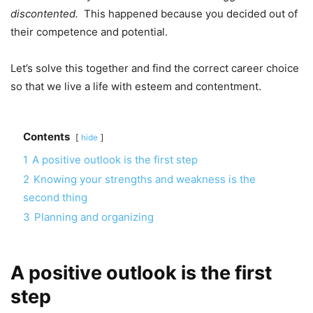
discontented.
This happened because you decided out of
their competence and potential.
Let’s solve this together and find the correct career choice
so that we live a life with esteem and contentment.
Contents
hide
1
A positive outlook is the first step
2
Knowing your strengths and weakness is the
second thing
3
Planning and organizing
A positive outlook is the first
step