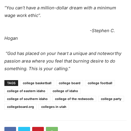
“You can’t have a million-dollar dream with a minimum
wage work ethic”.
-Stephen C.
Hogan
“God has placed on your heart a unique and noteworthy
passion area where you feel that burning desire to do
something. This is your calling.”
TAGS
college basketball
college board
college football
college of eastern idaho
college of idaho
college of southern idaho
college of the redwoods
college party
collegeboard.org
colleges in utah