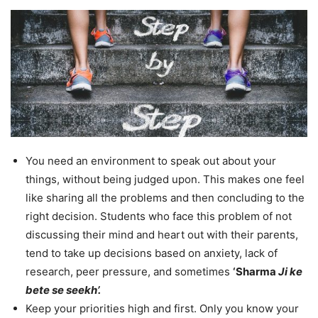
You need an environment to speak out about your
things, without being judged upon. This makes one feel
like sharing all the problems and then concluding to the
right decision. Students who face this problem of not
discussing their mind and heart out with their parents,
tend to take up decisions based on anxiety, lack of
research, peer pressure, and sometimes
‘Sharma
Ji ke
bete se seekh’.
Keep your priorities high and first. Only you know your