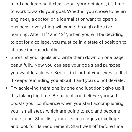
mind and keeping it clear about your opinions, it’s time
to work towards your goal. Whether you chose to be an
engineer, a doctor, or a journalist or want to open a
business, everything will come through effective
th
th
learning. After 11
and 12
, when you will be deciding
to opt for a college, you must be in a state of position to
choose independently.
Shortlist your goals and write them down on one page
beautifully. Now you can see your goals and purpose
you want to achieve. Keep it in front of your eyes so that
it keeps reminding you about it and you do not deviate.
Try achieving them one by one and just don’t give up if
it is taking the time. Be patient and believe yourself. It
boosts your confidence when you start accomplishing
your small steps which are going to add and become
huge soon. Shortlist your dream colleges or college
and look for its requirement. Start well off before time