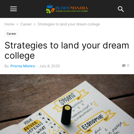
Home
Career
Strategies to land your dream college
Career
Strategies to land your dream
college
0
By
Prerna Mishra
-
July 8, 2020