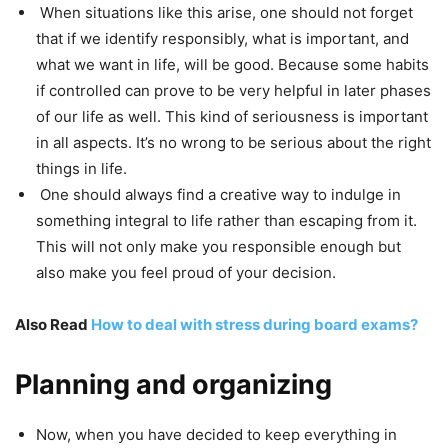
When situations like this arise, one should not forget
that if we identify responsibly, what is important, and
what we want in life, will be good. Because some habits
if controlled can prove to be very helpful in later phases
of our life as well. This kind of seriousness is important
in all aspects. It’s no wrong to be serious about the right
things in life.
One should always find a creative way to indulge in
something integral to life rather than escaping from it.
This will not only make you responsible enough but
also make you feel proud of your decision.
Also Read
How to deal with stress during board exams?
Planning and organizing
Now, when you have decided to keep everything in