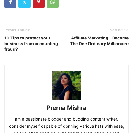
Previous article
Next article
10 Tips to protect your
Affiliate Marketing – Become
business from accounting
The One Ordinary Millionaire
fraud?
Prerna Mishra
I am a passionate blogger and budding content writer. I
consider myself capable of donning various hats with ease,