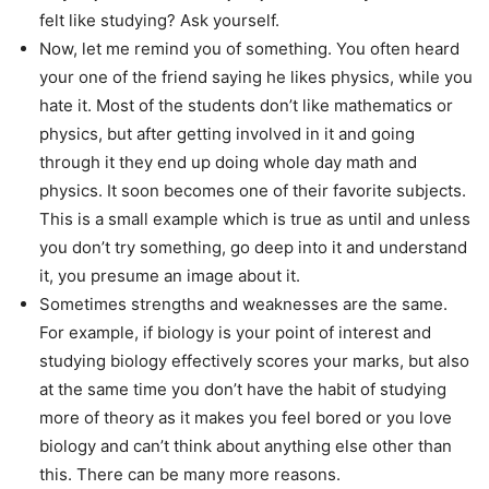
felt like studying? Ask yourself.
Now, let me remind you of something. You often heard
your one of the friend saying he likes physics, while you
hate it. Most of the students don’t like mathematics or
physics, but after getting involved in it and going
through it they end up doing whole day math and
physics. It soon becomes one of their favorite subjects.
This is a small example which is true as until and unless
you don’t try something, go deep into it and understand
it, you presume an image about it.
Sometimes strengths and weaknesses are the same.
For example, if biology is your point of interest and
studying biology effectively scores your marks, but also
at the same time you don’t have the habit of studying
more of theory as it makes you feel bored or you love
biology and can’t think about anything else other than
this. There can be many more reasons.