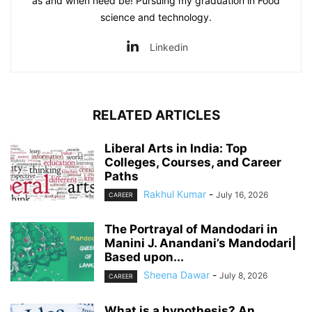
as and when need be! Pursuing my graduation in Food
science and technology.
Linkedin
RELATED ARTICLES
Liberal Arts in India: Top
Colleges, Courses, and Career
Paths
Rakhul Kumar
-
July 16, 2026
CAREER
The Portrayal of Mandodari in
Manini J. Anandani’s Mandodari|
Based upon...
Sheena Dawar
-
July 8, 2026
CAREER
What is a hypothesis? An