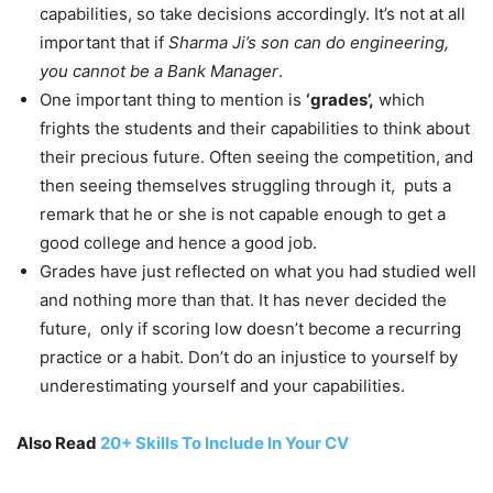
capabilities, so take decisions accordingly. It’s not at all
important that if
Sharma Ji’s son can do engineering,
you cannot be a Bank Manager
.
One important thing to mention is
‘grades’,
which
frights the students and their capabilities to think about
their precious future. Often seeing the competition, and
then seeing themselves struggling through it, puts a
remark that he or she is not capable enough to get a
good college and hence a good job.
Grades have just reflected on what you had studied well
and nothing more than that. It has never decided the
future, only if scoring low doesn’t become a recurring
practice or a habit. Don’t do an injustice to yourself by
underestimating yourself and your capabilities.
Also Read
20+ Skills To Include In Your CV