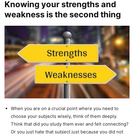
Knowing your strengths and
weakness is the second thing
When you are on a crucial point where you need to
choose your subjects wisely, think of them deeply.
Think that did you study them ever and felt connecting?
Or you just hate that subject just because you did not