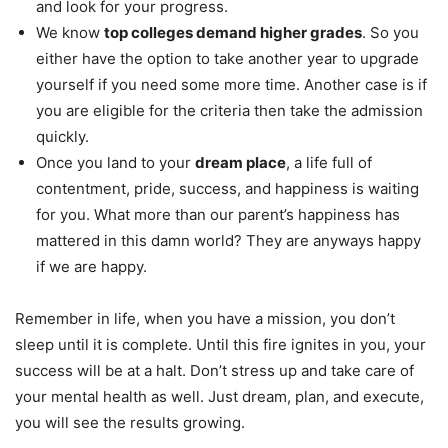
and look for your progress.
We know
top colleges demand higher grades
. So you
either have the option to take another year to upgrade
yourself if you need some more time. Another case is if
you are eligible for the criteria then take the admission
quickly.
Once you land to your
dream place
, a life full of
contentment, pride, success, and happiness is waiting
for you. What more than our parent’s happiness has
mattered in this damn world? They are anyways happy
if we are happy.
Remember in life, when you have a mission, you don’t
sleep until it is complete. Until this fire ignites in you, your
success will be at a halt. Don’t stress up and take care of
your mental health as well. Just dream, plan, and execute,
you will see the results growing.