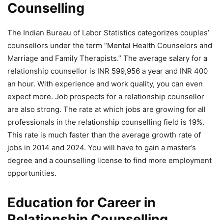
Counselling
The Indian Bureau of Labor Statistics categorizes couples’
counsellors under the term “Mental Health Counselors and
Marriage and Family Therapists.” The average salary for a
relationship counsellor is INR 599,956 a year and INR 400
an hour. With experience and work quality, you can even
expect more. Job prospects for a relationship counsellor
are also strong. The rate at which jobs are growing for all
professionals in the relationship counselling field is 19%.
This rate is much faster than the average growth rate of
jobs in 2014 and 2024. You will have to gain a master’s
degree and a counselling license to find more employment
opportunities.
Education for Career in
Relationship Counselling