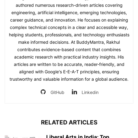
authored numerous research-driven articles covering
engineering, artificial intelligence, emerging technologies,
career guidance, and innovation. He focuses on explaining
complex technical concepts in a clear and accessible way,
helping students, professionals, and technology enthusiasts
make informed decisions. At BuddyMantra, Rakhul
contributes evidence-based content that combines
academic research with practical industry insights. His
articles are written to be accurate, reader-friendly, and
aligned with Google's E-E-A-T principles, ensuring
trustworthy and valuable information for a global audience.
GitHub
Linkedin
RELATED ARTICLES
Liberal Arts in India: Top