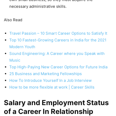
necessary administrative skills.
Also Read
Travel Passion – 10 Smart Career Options to Satisfy It
Top 10 Fastest-Growing Careers in India for the 2021
Modern Youth
Sound Engineering: A Career where you Speak with
Music
Top High-Paying New Career Options for Future India
25 Business and Marketing Fellowships
How To Introduce Yourself In a Job Interview
How to be more flexible at work | Career Skills
Salary and Employment Status
of a Career In Relationship