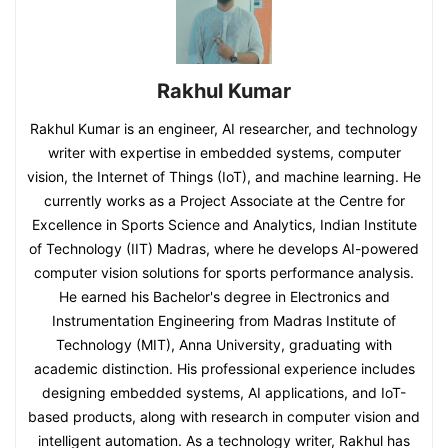
Rakhul Kumar
Rakhul Kumar is an engineer, AI researcher, and technology
writer with expertise in embedded systems, computer
vision, the Internet of Things (IoT), and machine learning. He
currently works as a Project Associate at the Centre for
Excellence in Sports Science and Analytics, Indian Institute
of Technology (IIT) Madras, where he develops AI-powered
computer vision solutions for sports performance analysis.
He earned his Bachelor's degree in Electronics and
Instrumentation Engineering from Madras Institute of
Technology (MIT), Anna University, graduating with
academic distinction. His professional experience includes
designing embedded systems, AI applications, and IoT-
based products, along with research in computer vision and
intelligent automation. As a technology writer, Rakhul has