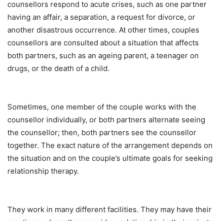
counsellors respond to acute crises, such as one partner
having an affair, a separation, a request for divorce, or
another disastrous occurrence. At other times, couples
counsellors are consulted about a situation that affects
both partners, such as an ageing parent, a teenager on
drugs, or the death of a child.
Sometimes, one member of the couple works with the
counsellor individually, or both partners alternate seeing
the counsellor; then, both partners see the counsellor
together. The exact nature of the arrangement depends on
the situation and on the couple’s ultimate goals for seeking
relationship therapy.
They work in many different facilities. They may have their