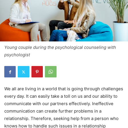
Young couple during the psychological counseling with
psychologist
We all are living in a world that is going through challenges
every day. It can easily take a toll on us and our ability to
communicate with our partners effectively. Ineffective
communication can create further problems in a
relationship. Therefore, seeking help from a person who
knows how to handle such issues in a relationship