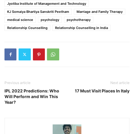
Jyotiba Institute of Management and Technology
KJ Somaiya Bhartiya Sanskriti Peetham
Marriage and Family Therapy
medical science
psychology
psychotherapy
Relationship Counselling
Relationship Counselling in India
Previous article
Next article
IPL 2022 Predictions: Who
17 Must Visit Places In Italy
Will Perform and Win This
Year?