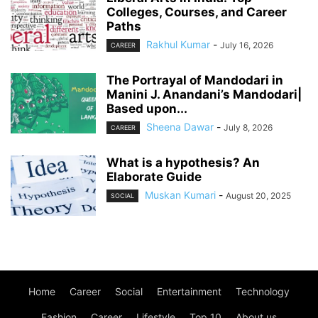
Colleges, Courses, and Career
Paths
Rakhul Kumar
-
July 16, 2026
CAREER
The Portrayal of Mandodari in
Manini J. Anandani’s Mandodari|
Based upon...
Sheena Dawar
-
July 8, 2026
CAREER
What is a hypothesis? An
Elaborate Guide
Muskan Kumari
-
August 20, 2025
SOCIAL
Home
Career
Social
Entertainment
Technology
Fashion
Career
Lifestyle
Top 10
About us