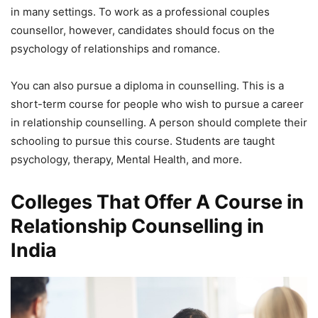
in many settings. To work as a professional couples
counsellor, however, candidates should focus on the
psychology of relationships and romance.
You can also pursue a diploma in counselling. This is a
short-term course for people who wish to pursue a career
in relationship counselling. A person should complete their
schooling to pursue this course. Students are taught
psychology, therapy, Mental Health, and more.
Colleges That Offer A Course in
Relationship Counselling in
India