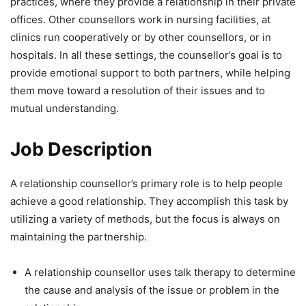
practices, where they provide a relationship in their private
offices. Other counsellors work in nursing facilities, at
clinics run cooperatively or by other counsellors, or in
hospitals. In all these settings, the counsellor’s goal is to
provide emotional support to both partners, while helping
them move toward a resolution of their issues and to
mutual understanding.
Job Description
A relationship counsellor’s primary role is to help people
achieve a good relationship. They accomplish this task by
utilizing a variety of methods, but the focus is always on
maintaining the partnership.
A relationship counsellor uses talk therapy to determine
the cause and analysis of the issue or problem in the