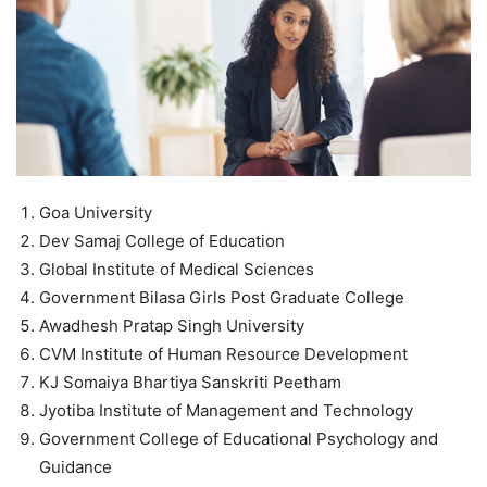
Goa University
Dev Samaj College of Education
Global Institute of Medical Sciences
Government Bilasa Girls Post Graduate College
Awadhesh Pratap Singh University
CVM Institute of Human Resource Development
KJ Somaiya Bhartiya Sanskriti Peetham
Jyotiba Institute of Management and Technology
Government College of Educational Psychology and
Guidance