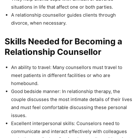
situations in life that affect one or both parties.
A relationship counsellor guides clients through
divorce, when necessary.
Skills Needed for Becoming a
Relationship Counsellor
An ability to travel: Many counsellors must travel to
meet patients in different facilities or who are
homebound.
Good bedside manner: In relationship therapy, the
couple discusses the most intimate details of their lives
and must feel comfortable discussing these personal
issues.
Excellent interpersonal skills: Counselors need to
communicate and interact effectively with colleagues