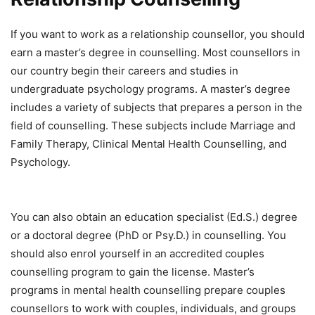
If you want to work as a relationship counsellor, you should
earn a master’s degree in counselling. Most counsellors in
our country begin their careers and studies in
undergraduate psychology programs. A master’s degree
includes a variety of subjects that prepares a person in the
field of counselling. These subjects include Marriage and
Family Therapy, Clinical Mental Health Counselling, and
Psychology.
You can also obtain an education specialist (Ed.S.) degree
or a doctoral degree (PhD or Psy.D.) in counselling. You
should also enrol yourself in an accredited couples
counselling program to gain the license. Master’s
programs in mental health counselling prepare couples
counsellors to work with couples, individuals, and groups