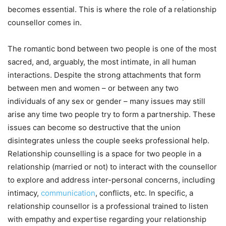
becomes essential. This is where the role of a relationship
counsellor comes in.
The romantic bond between two people is one of the most
sacred, and, arguably, the most intimate, in all human
interactions. Despite the strong attachments that form
between men and women – or between any two
individuals of any sex or gender – many issues may still
arise any time two people try to form a partnership. These
issues can become so destructive that the union
disintegrates unless the couple seeks professional help.
Relationship counselling is a space for two people in a
relationship (married or not) to interact with the counsellor
to explore and address inter-personal concerns, including
intimacy,
communication
, conflicts, etc. In specific, a
relationship counsellor is a professional trained to listen
with empathy and expertise regarding your relationship