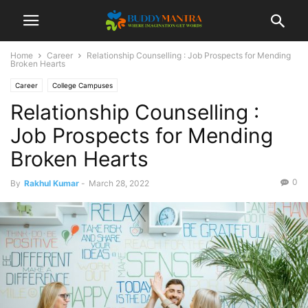
Home
Career
Relationship Counselling : Job Prospects for Mending
Broken Hearts
Career
College Campuses
Relationship Counselling :
Job Prospects for Mending
Broken Hearts
0
By
Rakhul Kumar
-
March 28, 2022