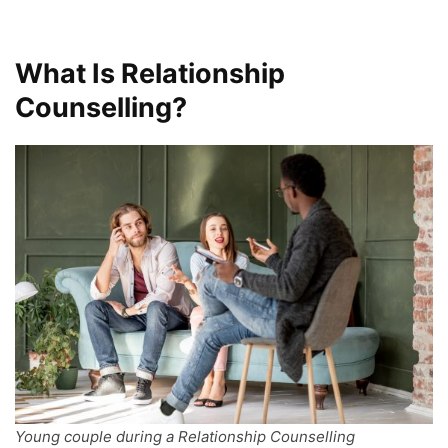
What Is Relationship
Counselling?
Young couple during a Relationship Counselling