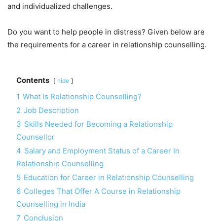
and individualized challenges.
Do you want to help people in distress? Given below are
the requirements for a career in relationship counselling.
Contents
hide
1
What Is Relationship Counselling?
2
Job Description
3
Skills Needed for Becoming a Relationship
Counsellor
4
Salary and Employment Status of a Career In
Relationship Counselling
5
Education for Career in Relationship Counselling
6
Colleges That Offer A Course in Relationship
Counselling in India
7
Conclusion