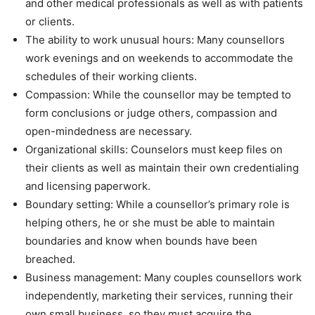
and other medical professionals as well as with patients
or clients.
The ability to work unusual hours: Many counsellors
work evenings and on weekends to accommodate the
schedules of their working clients.
Compassion: While the counsellor may be tempted to
form conclusions or judge others, compassion and
open-mindedness are necessary.
Organizational skills: Counselors must keep files on
their clients as well as maintain their own credentialing
and licensing paperwork.
Boundary setting: While a counsellor’s primary role is
helping others, he or she must be able to maintain
boundaries and know when bounds have been
breached.
Business management: Many couples counsellors work
independently, marketing their services, running their
own small business, so they must acquire the