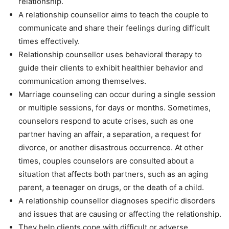
relationship.
A relationship counsellor aims to teach the couple to
communicate and share their feelings during difficult
times effectively.
Relationship counsellor uses behavioral therapy to
guide their clients to exhibit healthier behavior and
communication among themselves.
Marriage counseling can occur during a single session
or multiple sessions, for days or months. Sometimes,
counselors respond to acute crises, such as one
partner having an affair, a separation, a request for
divorce, or another disastrous occurrence. At other
times, couples counselors are consulted about a
situation that affects both partners, such as an aging
parent, a teenager on drugs, or the death of a child.
A relationship counsellor diagnoses specific disorders
and issues that are causing or affecting the relationship.
They help clients cope with difficult or adverse