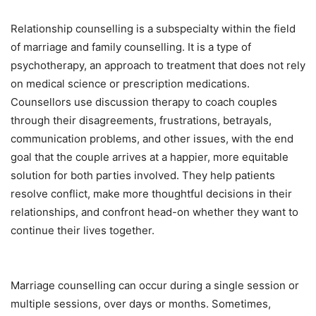
Relationship counselling is a subspecialty within the field
of marriage and family counselling. It is a type of
psychotherapy, an approach to treatment that does not rely
on medical science or prescription medications.
Counsellors use discussion therapy to coach couples
through their disagreements, frustrations, betrayals,
communication problems, and other issues, with the end
goal that the couple arrives at a happier, more equitable
solution for both parties involved. They help patients
resolve conflict, make more thoughtful decisions in their
relationships, and confront head-on whether they want to
continue their lives together.
Marriage counselling can occur during a single session or
multiple sessions, over days or months. Sometimes,