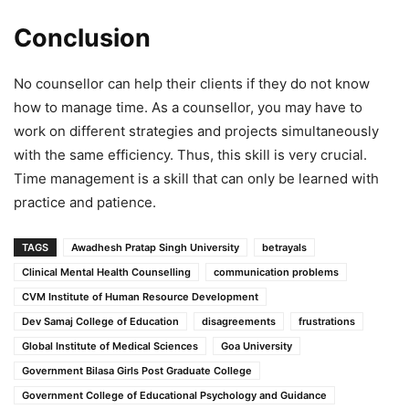
Conclusion
No counsellor can help their clients if they do not know
how to manage time. As a counsellor, you may have to
work on different strategies and projects simultaneously
with the same efficiency. Thus, this skill is very crucial.
Time management is a skill that can only be learned with
practice and patience.
TAGS
Awadhesh Pratap Singh University
betrayals
Clinical Mental Health Counselling
communication problems
CVM Institute of Human Resource Development
Dev Samaj College of Education
disagreements
frustrations
Global Institute of Medical Sciences
Goa University
Government Bilasa Girls Post Graduate College
Government College of Educational Psychology and Guidance