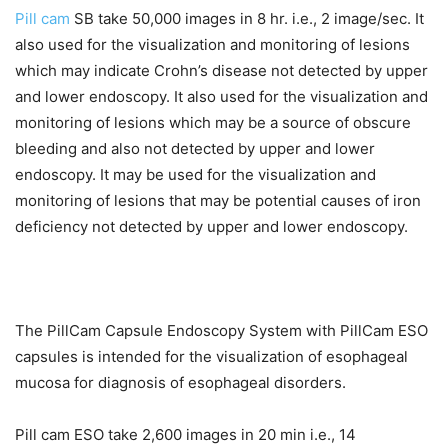
Pill cam
SB take 50,000 images in 8 hr. i.e., 2 image/sec. It
also used for the visualization and monitoring of lesions
which may indicate Crohn’s disease not detected by upper
and lower endoscopy. It also used for the visualization and
monitoring of lesions which may be a source of obscure
bleeding and also not detected by upper and lower
endoscopy. It may be used for the visualization and
monitoring of lesions that may be potential causes of iron
deficiency not detected by upper and lower endoscopy.
The PillCam Capsule Endoscopy System with PillCam ESO
capsules is intended for the visualization of esophageal
mucosa for diagnosis of esophageal disorders.
Pill cam ESO take 2,600 images in 20 min i.e., 14