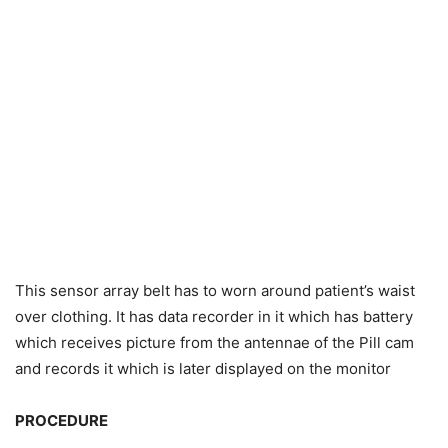
This sensor array belt has to worn around patient’s waist
over clothing. It has data recorder in it which has battery
which receives picture from the antennae of the Pill cam
and records it which is later displayed on the monitor
PROCEDURE