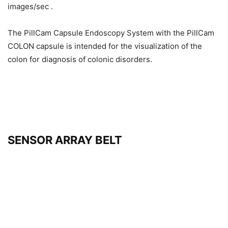
images/sec .
The PillCam Capsule Endoscopy System with the PillCam
COLON capsule is intended for the visualization of the
colon for diagnosis of colonic disorders.
SENSOR ARRAY BELT