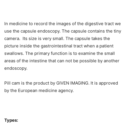
In medicine to record the images of the digestive tract we
use the capsule endoscopy. The capsule contains the tiny
camera. Its size is very small. The capsule takes the
picture inside the gastrointestinal tract when a patient
swallows. The primary function is to examine the small
areas of the intestine that can not be possible by another
endoscopy.
Pill cam is the product by GIVEN IMAGING. It is approved
by the European medicine agency.
Types: