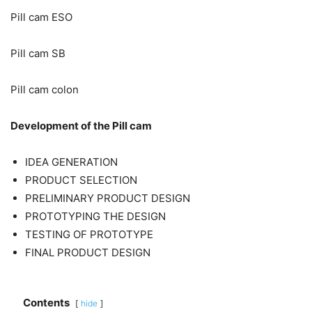
Pill cam ESO
Pill cam SB
Pill cam colon
Development of the Pill cam
IDEA GENERATION
PRODUCT SELECTION
PRELIMINARY PRODUCT DESIGN
PROTOTYPING THE DESIGN
TESTING OF PROTOTYPE
FINAL PRODUCT DESIGN
Contents
hide