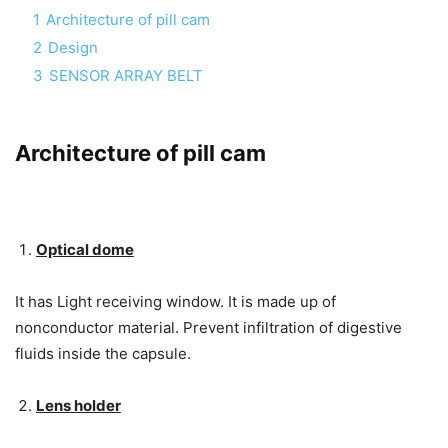
1
Architecture of pill cam
2
Design
3
SENSOR ARRAY BELT
Architecture of pill cam
Optical dome
It has Light receiving window. It is made up of
nonconductor material. Prevent infiltration of digestive
fluids inside the capsule.
Lens holder