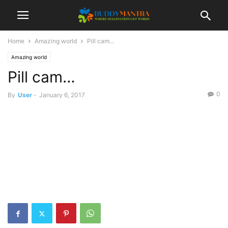
Home
Amazing world
Pill cam…
Amazing world
Pill cam…
0
By
User
-
January 6, 2017