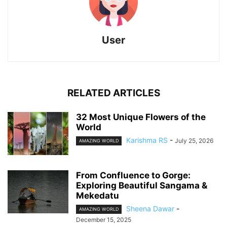
User
RELATED ARTICLES
32 Most Unique Flowers of the
World
Karishma RS
-
July 25, 2026
AMAZING WORLD
From Confluence to Gorge:
Exploring Beautiful Sangama &
Mekedatu
Sheena Dawar
-
AMAZING WORLD
December 15, 2025