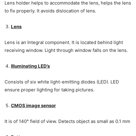
Lens holder helps to accommodate the lens, helps the lens
to fix properly. It avoids dislocation of lens.
Lens
Lens is an Integral component. It is located behind light
receiving window. Light through window falls on the lens.
Illuminating LED’s
Consists of six white light-emitting diodes (LED). LED
ensure proper lighting for taking pictures.
CMOS image sensor
It is of 140° field of view. Detects object as small as 0.1 mm