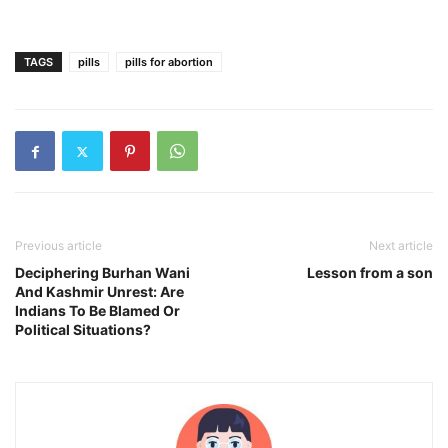
TAGS
pills
pills for abortion
Previous article
Next article
Deciphering Burhan Wani
Lesson from a son
And Kashmir Unrest: Are
Indians To Be Blamed Or
Political Situations?