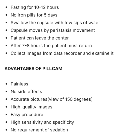
Fasting for 10-12 hours
No iron pills for 5 days
Swallow the capsule with few sips of water
Capsule moves by peristalsis movement
Patient can leave the center
After 7-8 hours the patient must return
Collect images from data recorder and examine it
ADVANTAGES OF PILLCAM
Painless
No side effects
Accurate pictures(view of 150 degrees)
High-quality images
Easy procedure
High sensitivity and specificity
No requirement of sedation