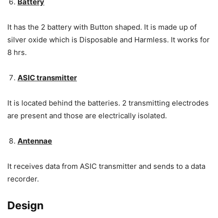
Battery
It has the 2 battery with Button shaped. It is made up of
silver oxide which is Disposable and Harmless. It works for
8 hrs.
ASIC transmitter
It is located behind the batteries. 2 transmitting electrodes
are present and those are electrically isolated.
Antennae
It receives data from ASIC transmitter and sends to a data
recorder.
Design