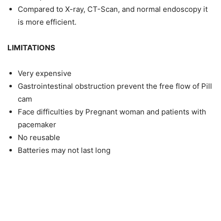
Compared to X-ray, CT-Scan, and normal endoscopy it
is more efficient.
LIMITATIONS
Very expensive
Gastrointestinal obstruction prevent the free flow of Pill
cam
Face difficulties by Pregnant woman and patients with
pacemaker
No reusable
Batteries may not last long