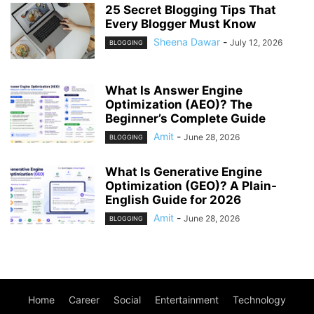
25 Secret Blogging Tips That
Every Blogger Must Know
Sheena Dawar
-
July 12, 2026
BLOGGING
What Is Answer Engine
Optimization (AEO)? The
Beginner’s Complete Guide
Amit
-
June 28, 2026
BLOGGING
What Is Generative Engine
Optimization (GEO)? A Plain-
English Guide for 2026
Amit
-
June 28, 2026
BLOGGING
Home
Career
Social
Entertainment
Technology