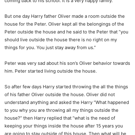
coming back to his school. It is a very happy family.
But one day Harry father Oliver made a room outside the
house for the Peter. Oliver kept all the belongings of the
Peter outside the house and he said to the Peter that “you
should live outside the house there is no right on my
things for you. You just stay away from us.”
Peter was very sad about his son’s Oliver behavior towards
him. Peter started living outside the house.
So after few days Harry started throwing the all the things
of his father Oliver outside the house. Oliver did not
understand anything and asked the Harry “What happened
to you why you are throwing all my things outside the
house?” then Harry replied that “what is the need of
keeping your things inside the house after 15 years you
are going to stay outside of this house. Then what will be