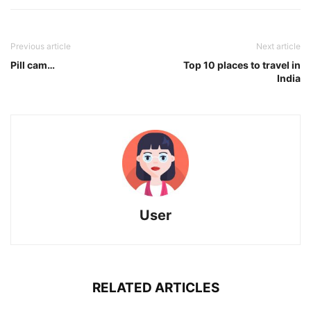
Previous article
Next article
Pill cam…
Top 10 places to travel in
India
User
RELATED ARTICLES