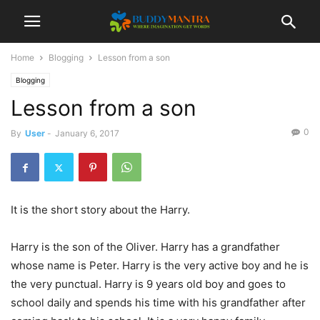
Home
Blogging
Lesson from a son
Blogging
Lesson from a son
0
By
User
-
January 6, 2017
It is the short story about the Harry.
Harry is the son of the Oliver. Harry has a grandfather
whose name is Peter. Harry is the very active boy and he is
the very punctual. Harry is 9 years old boy and goes to
school daily and spends his time with his grandfather after