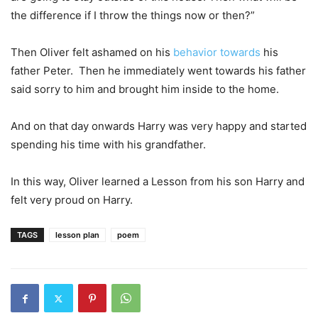
the difference if I throw the things now or then?”
Then Oliver felt ashamed on his
behavior towards
his
father Peter. Then he immediately went towards his father
said sorry to him and brought him inside to the home.
And on that day onwards Harry was very happy and started
spending his time with his grandfather.
In this way, Oliver learned a Lesson from his son Harry and
felt very proud on Harry.
TAGS
lesson plan
poem