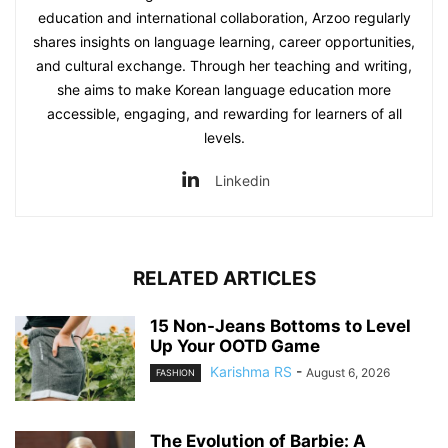
education and international collaboration, Arzoo regularly
shares insights on language learning, career opportunities,
and cultural exchange. Through her teaching and writing,
she aims to make Korean language education more
accessible, engaging, and rewarding for learners of all
levels.
Linkedin
RELATED ARTICLES
15 Non-Jeans Bottoms to Level
Up Your OOTD Game
Karishma RS
-
August 6, 2026
FASHION
The Evolution of Barbie: A