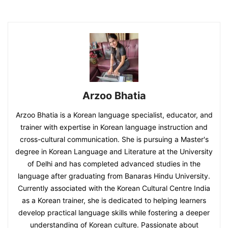
Arzoo Bhatia
Arzoo Bhatia is a Korean language specialist, educator, and
trainer with expertise in Korean language instruction and
cross-cultural communication. She is pursuing a Master's
degree in Korean Language and Literature at the University
of Delhi and has completed advanced studies in the
language after graduating from Banaras Hindu University.
Currently associated with the Korean Cultural Centre India
as a Korean trainer, she is dedicated to helping learners
develop practical language skills while fostering a deeper
understanding of Korean culture. Passionate about