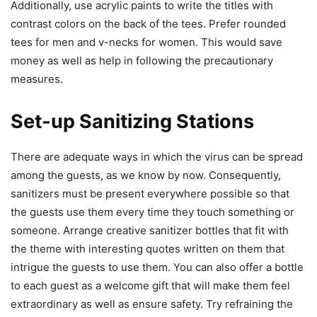
Additionally, use acrylic paints to write the titles with
contrast colors on the back of the tees. Prefer rounded
tees for men and v-necks for women. This would save
money as well as help in following the precautionary
measures.
Set-up Sanitizing Stations
There are adequate ways in which the virus can be spread
among the guests, as we know by now. Consequently,
sanitizers must be present everywhere possible so that
the guests use them every time they touch something or
someone. Arrange creative sanitizer bottles that fit with
the theme with interesting quotes written on them that
intrigue the guests to use them. You can also offer a bottle
to each guest as a welcome gift that will make them feel
extraordinary as well as ensure safety. Try refraining the