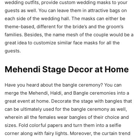
wedding outfits, provide custom wedding masks to your
guests as well. You can leave them in attractive bags on
each side of the wedding hall. The masks can either be
theme-based, different for the bride’s and the groom’s
families. Besides, the name mesh of the couple would be a
great idea to customize similar face masks for all the
guests.
Mehendi Stage Decor at Home
Have you heard about the bangle ceremony? You can
merge the Mehendi, Haldi, and Bangle ceremonies into a
great event at home. Decorate the stage with bangles that
can be ultimately used for the bangle ceremony as well,
wherein all the females wear bangles of their choice and
sizes. Fold colorful papers and turn them into a selfie
corner along with fairy lights. Moreover, the curtain trend