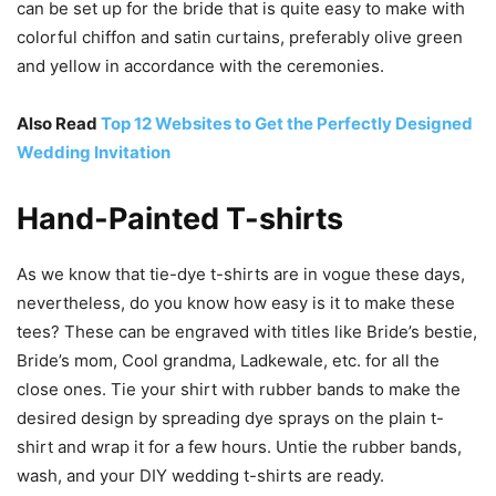
can be set up for the bride that is quite easy to make with
colorful chiffon and satin curtains, preferably olive green
and yellow in accordance with the ceremonies.
Also Read
Top 12 Websites to Get the Perfectly Designed
Wedding Invitation
Hand-Painted T-shirts
As we know that tie-dye t-shirts are in vogue these days,
nevertheless, do you know how easy is it to make these
tees? These can be engraved with titles like Bride’s bestie,
Bride’s mom, Cool grandma, Ladkewale, etc. for all the
close ones. Tie your shirt with rubber bands to make the
desired design by spreading dye sprays on the plain t-
shirt and wrap it for a few hours. Untie the rubber bands,
wash, and your DIY wedding t-shirts are ready.