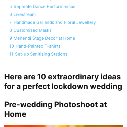
5
Separate Dance Performances
6
Livestream
7
Handmade Garlands and Floral Jewellery
8
Customized Masks
9
Mehendi Stage Decor at Home
10
Hand-Painted T-shirts
11
Set-up Sanitizing Stations
Here are 10 extraordinary ideas
for a perfect lockdown wedding
Pre-wedding Photoshoot at
Home