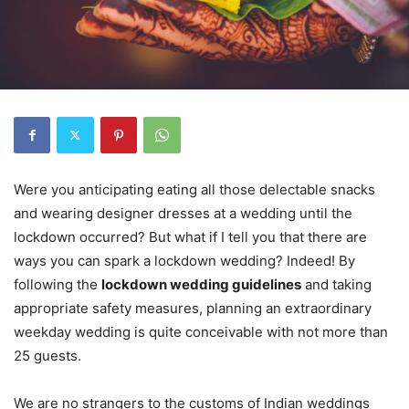
Were you anticipating eating all those delectable snacks
and wearing designer dresses at a wedding until the
lockdown occurred? But what if I tell you that there are
ways you can spark a lockdown wedding? Indeed! By
following the
lockdown wedding guidelines
and taking
appropriate safety measures, planning an extraordinary
weekday wedding is quite conceivable with not more than
25 guests.
We are no strangers to the customs of Indian weddings