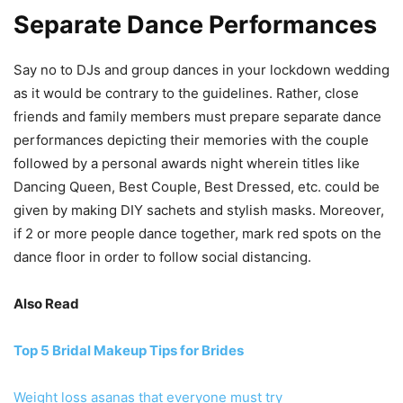
Separate Dance Performances
Say no to DJs and group dances in your lockdown wedding
as it would be contrary to the guidelines. Rather, close
friends and family members must prepare separate dance
performances depicting their memories with the couple
followed by a personal awards night wherein titles like
Dancing Queen, Best Couple, Best Dressed, etc. could be
given by making DIY sachets and stylish masks. Moreover,
if 2 or more people dance together, mark red spots on the
dance floor in order to follow social distancing.
Also Read
Top 5 Bridal Makeup Tips for Brides
Weight loss asanas that everyone must try