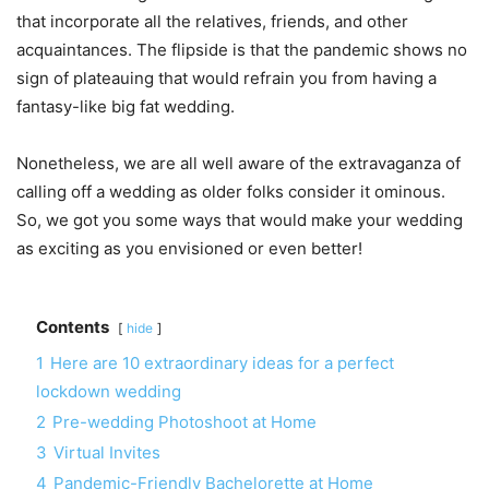
that incorporate all the relatives, friends, and other
acquaintances. The flipside is that the pandemic shows no
sign of plateauing that would refrain you from having a
fantasy-like big fat wedding.
Nonetheless, we are all well aware of the extravaganza of
calling off a wedding as older folks consider it ominous.
So, we got you some ways that would make your wedding
as exciting as you envisioned or even better!
Contents
hide
1
Here are 10 extraordinary ideas for a perfect
lockdown wedding
2
Pre-wedding Photoshoot at Home
3
Virtual Invites
4
Pandemic-Friendly Bachelorette at Home