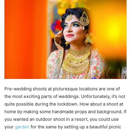
Pre-wedding shoots at picturesque locations are one of
the most exciting parts of weddings. Unfortunately, it’s not
quite possible during the lockdown. How about a shoot at
home by making some handmade props and background. If
you wanted an outdoor shoot in a resort, you could use
your
garden
for the same by setting up a beautiful picnic