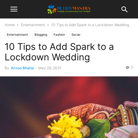
Home
Entertainment
10 Tips to Add Spark to a Lockdown Wedding
Entertainment
Blogging
Fashion
Social
10 Tips to Add Spark to a
Lockdown Wedding
0
By
Arzoo Bhatia
-
May 29, 2021