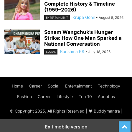
Complete History & Timeline
(1959–2026)
Krupa Gohil
-
August 5, 2026
ENTERTAINMENT
Sonam Wangchuk’s Hunger
Strike: How One Man Sparked a
National Conversation
Karishma RS
-
July 18, 2026
SOCIAL
Home
Career
Social
Entertainment
Technology
Fashion
Career
Lifestyle
Top 10
About us
© Copyright 2025, All Rights Reserved | ♥ Buddymantra |
Exit mobile version