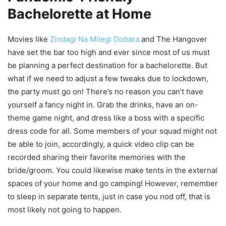
Bachelorette at Home
Movies like
Zindagi Na Milegi Dobara
and The Hangover
have set the bar too high and ever since most of us must
be planning a perfect destination for a bachelorette. But
what if we need to adjust a few tweaks due to lockdown,
the party must go on! There’s no reason you can’t have
yourself a fancy night in. Grab the drinks, have an on-
theme game night, and dress like a boss with a specific
dress code for all. Some members of your squad might not
be able to join, accordingly, a quick video clip can be
recorded sharing their favorite memories with the
bride/groom. You could likewise make tents in the external
spaces of your home and go camping! However, remember
to sleep in separate tents, just in case you nod off, that is
most likely not going to happen.