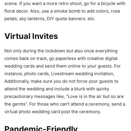
scene. If you want a more retro shoot, go for a bicycle with
floral decor. Also, use a smoke bomb to add colors, rose
petals, sky lanterns, DIY quote banners .etc.
Virtual Invites
Not only during the lockdown but also once everything
comes back on track, go paperless with creative digital
wedding cards and send them online to your guests. For
instance, photo cards, Livestream wedding invitation,
Additionally, make sure you do not force your guests to
attend the wedding and include a blurb with quirky
precautionary messages like, “Love is in the air but so are
the germs”. For those who can’t attend a ceremony, send a
virtual photo wedding card post the ceremony.
Pandemic-Friendly