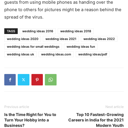
guests from using mobile phones as handing over the
phone to others for pictures might be a reason behind the
spread of the virus.
TAGS
wedding ideas 2016
wedding ideas 2018
wedding ideas 2020
wedding ideas 2021
wedding ideas 2022
wedding ideas for small weddings
wedding ideas fun
wedding ideas uk
wedding ideas.com
wedding ideas/pdf
Previous article
Next article
Is the Time Right for You to
Top 10 Fastest-Growing
Turn Your Hobby into a
Careers in India for the 2021
Business?
Modern Youth