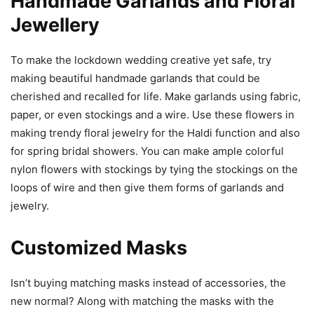
Handmade Garlands and Floral
Jewellery
To make the lockdown wedding creative yet safe, try
making beautiful handmade garlands that could be
cherished and recalled for life. Make garlands using fabric,
paper, or even stockings and a wire. Use these flowers in
making trendy floral jewelry for the Haldi function and also
for spring bridal showers. You can make ample colorful
nylon flowers with stockings by tying the stockings on the
loops of wire and then give them forms of garlands and
jewelry.
Customized Masks
Isn’t buying matching masks instead of accessories, the
new normal? Along with matching the masks with the