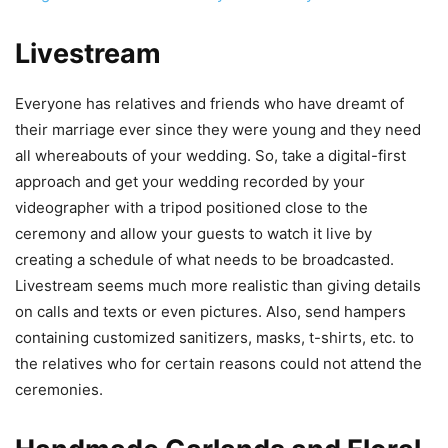
Livestream
Everyone has relatives and friends who have dreamt of
their marriage ever since they were young and they need
all whereabouts of your wedding. So, take a digital-first
approach and get your wedding recorded by your
videographer with a tripod positioned close to the
ceremony and allow your guests to watch it live by
creating a schedule of what needs to be broadcasted.
Livestream seems much more realistic than giving details
on calls and texts or even pictures. Also, send hampers
containing customized sanitizers, masks, t-shirts, etc. to
the relatives who for certain reasons could not attend the
ceremonies.