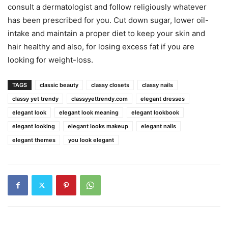
consult a dermatologist and follow religiously whatever
has been prescribed for you. Cut down sugar, lower oil-
intake and maintain a proper diet to keep your skin and
hair healthy and also, for losing excess fat if you are
looking for weight-loss.
TAGS
classic beauty
classy closets
classy nails
classy yet trendy
classyyettrendy.com
elegant dresses
elegant look
elegant look meaning
elegant lookbook
elegant looking
elegant looks makeup
elegant nails
elegant themes
you look elegant