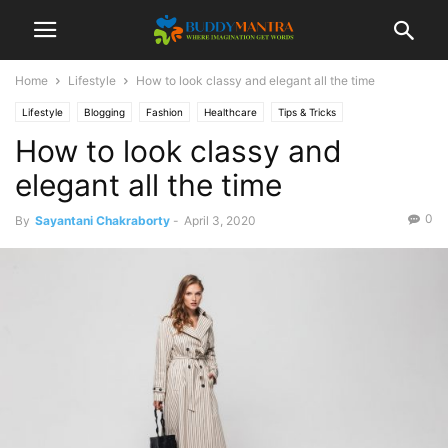
Home
Lifestyle
How to look classy and elegant all the time
Lifestyle
Blogging
Fashion
Healthcare
Tips & Tricks
How to look classy and
elegant all the time
0
By
Sayantani Chakraborty
-
April 3, 2020