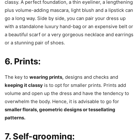
classy. A perfect foundation, a thin eyeliner, a lengthening
plus volume-adding mascara, light blush and a lipstick can
go a long way. Side by side, you can pair your dress up
with a standalone luxury hand-bag or an expensive belt or
a beautiful scarf or a very gorgeous necklace and earrings
or a stunning pair of shoes.
6. Prints:
The key to
wearing prints,
designs and checks and
keeping it classy
is to opt for smaller prints. Prints add
volume and open up the dress and have the tendency to
overwhelm the body. Hence, it is advisable to go for
smaller florals, geometric designs or tessellating
patterns.
7. Self-grooming: