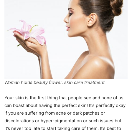
Woman holds beauty flower. skin care treatment
Your skin is the first thing that people see and none of us
can boast about having the perfect skin! It’s perfectly okay
if you are suffering from acne or dark patches or
discolorations or hyper-pigmentation or such issues but
it’s never too late to start taking care of them. It’s best to