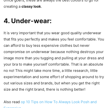
office goers, these are always the best colours to go for
creating a
classy look
.
4. Under-wear:
It is very important that you wear good quality underwear
that fits you perfectly and makes you feel comfortable. You
can afford to buy less expensive clothes but never
compromise on underwear because nothing destroys your
image more than you tugging and pulling at your dress and
your bra to make yourself comfortable. That is an absolute
no no! This might take more time, a little research, little
experimentation and some effort of shopping around to try
out various sizes and brands, but when you get the right
size and the right brand, there is nothing better!
Also read
op 10 Tips on How To Always Look Posh and