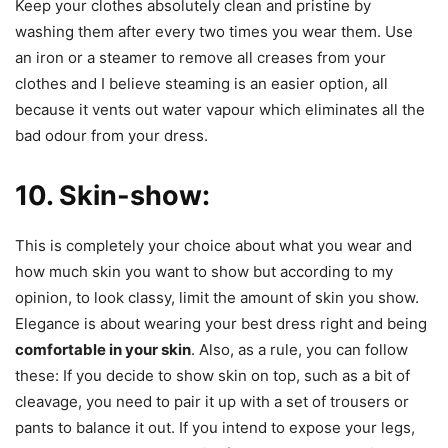
Keep your clothes absolutely clean and pristine by
washing them after every two times you wear them. Use
an iron or a steamer to remove all creases from your
clothes and I believe steaming is an easier option, all
because it vents out water vapour which eliminates all the
bad odour from your dress.
10. Skin-show:
This is completely your choice about what you wear and
how much skin you want to show but according to my
opinion, to look classy, limit the amount of skin you show.
Elegance is about wearing your best dress right and being
comfortable in your skin
. Also, as a rule, you can follow
these: If you decide to show skin on top, such as a bit of
cleavage, you need to pair it up with a set of trousers or
pants to balance it out. If you intend to expose your legs,