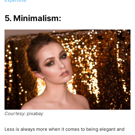
Expensive
5. Minimalism:
Courtesy: pixabay
Less is always more when it comes to being elegant and