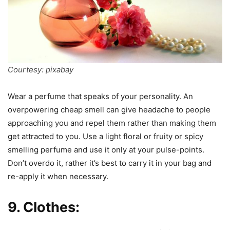
Courtesy: pixabay
Wear a perfume that speaks of your personality. An
overpowering cheap smell can give headache to people
approaching you and repel them rather than making them
get attracted to you. Use a light floral or fruity or spicy
smelling perfume and use it only at your pulse-points.
Don’t overdo it, rather it’s best to carry it in your bag and
re-apply it when necessary.
9. Clothes: