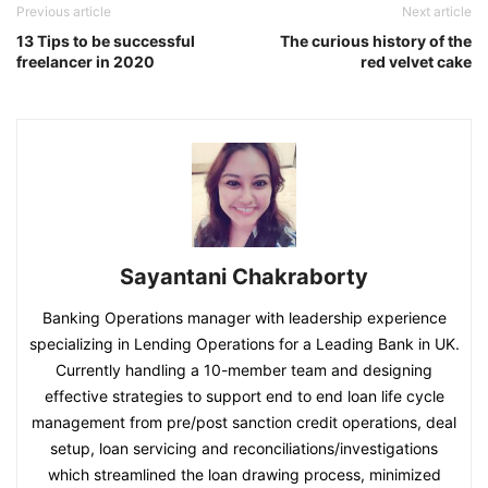
Previous article
Next article
13 Tips to be successful
The curious history of the
freelancer in 2020
red velvet cake
Sayantani Chakraborty
Banking Operations manager with leadership experience
specializing in Lending Operations for a Leading Bank in UK.
Currently handling a 10-member team and designing
effective strategies to support end to end loan life cycle
management from pre/post sanction credit operations, deal
setup, loan servicing and reconciliations/investigations
which streamlined the loan drawing process, minimized