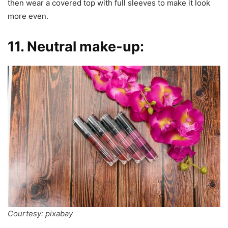
then wear a covered top with full sleeves to make it look
more even.
11. Neutral make-up:
Courtesy: pixabay