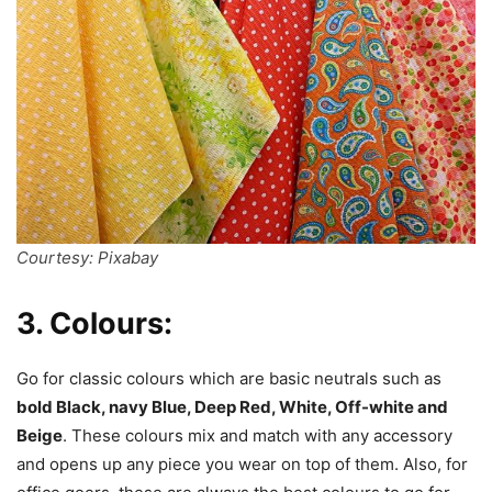
Courtesy: Pixabay
3. Colours:
Go for classic colours which are basic neutrals such as
bold Black, navy Blue, Deep Red, White, Off-white and
Beige
. These colours mix and match with any accessory
and opens up any piece you wear on top of them. Also, for