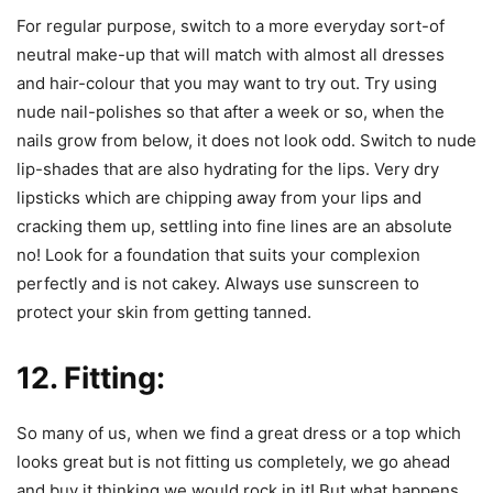
For regular purpose, switch to a more everyday sort-of
neutral make-up that will match with almost all dresses
and hair-colour that you may want to try out. Try using
nude nail-polishes so that after a week or so, when the
nails grow from below, it does not look odd. Switch to nude
lip-shades that are also hydrating for the lips. Very dry
lipsticks which are chipping away from your lips and
cracking them up, settling into fine lines are an absolute
no! Look for a foundation that suits your complexion
perfectly and is not cakey. Always use sunscreen to
protect your skin from getting tanned.
12. Fitting:
So many of us, when we find a great dress or a top which
looks great but is not fitting us completely, we go ahead
and buy it thinking we would rock in it! But what happens