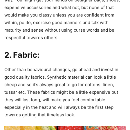
expensive accessories and what not, but none of that
would make you classy unless you are confident from
within, polite, exercise good manners and talk with
maturity and sense without using curse words and be
respectful towards others.
2. Fabric:
Other than behavioural changes, go ahead and invest in
good quality fabrics. Synthetic material can look a little
cheap and so it’s always great to go for cottons, linen,
tussar etc. These fabrics might be a little expensive but
they will last long, will make you feel comfortable
especially in the heat and will always be the first step
towards getting that timeless look.