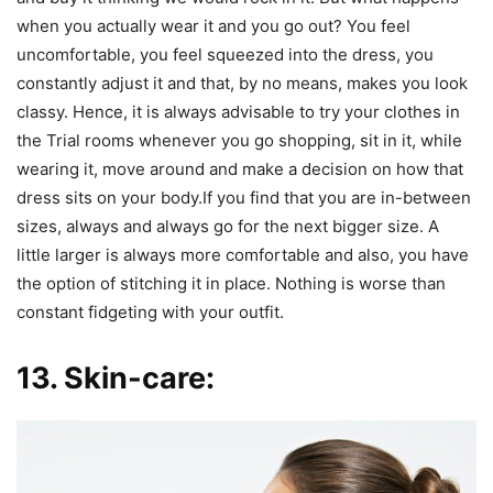
when you actually wear it and you go out? You feel
uncomfortable, you feel squeezed into the dress, you
constantly adjust it and that, by no means, makes you look
classy. Hence, it is always advisable to try your clothes in
the Trial rooms whenever you go shopping, sit in it, while
wearing it, move around and make a decision on how that
dress sits on your body.If you find that you are in-between
sizes, always and always go for the next bigger size. A
little larger is always more comfortable and also, you have
the option of stitching it in place. Nothing is worse than
constant fidgeting with your outfit.
13. Skin-care: