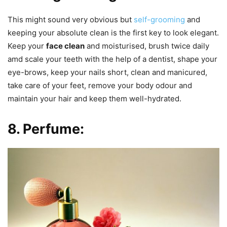
This might sound very obvious but
self-grooming
and
keeping your absolute clean is the first key to look elegant.
Keep your
face clean
and moisturised, brush twice daily
amd scale your teeth with the help of a dentist, shape your
eye-brows, keep your nails short, clean and manicured,
take care of your feet, remove your body odour and
maintain your hair and keep them well-hydrated.
8. Perfume: