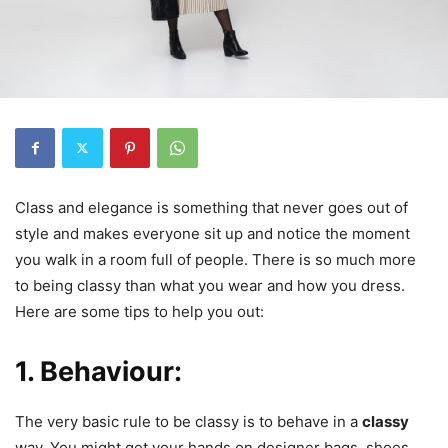
Class and elegance is something that never goes out of
style and makes everyone sit up and notice the moment
you walk in a room full of people. There is so much more
to being classy than what you wear and how you dress.
Here are some tips to help you out:
1. Behaviour:
The very basic rule to be classy is to behave in a
classy
way. You might get your hands on designer bags, shoes,