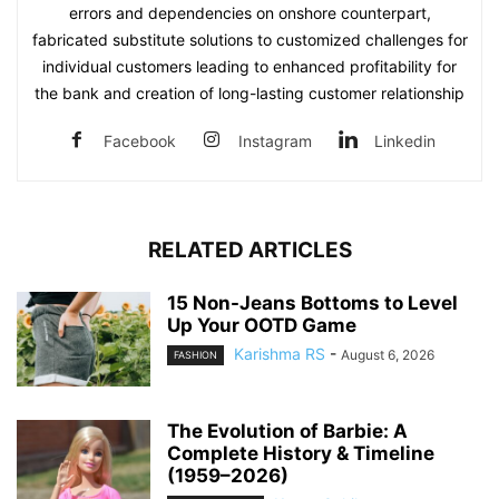
errors and dependencies on onshore counterpart,
fabricated substitute solutions to customized challenges for
individual customers leading to enhanced profitability for
the bank and creation of long-lasting customer relationship
Facebook
Instagram
Linkedin
RELATED ARTICLES
15 Non-Jeans Bottoms to Level
Up Your OOTD Game
Karishma RS
-
August 6, 2026
FASHION
The Evolution of Barbie: A
Complete History & Timeline
(1959–2026)