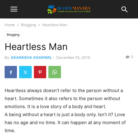
Home
Blogging
Heartless Man
Blogging
Heartless Man
0
By
AKANKSHA AGARWAL
-
December 25, 2016
Heartless always doesn’t refer to the person without a
heart. Sometimes it also refers to the person without
emotions. It is a love story of a body and heart.
A being without a heart is just a body only. Isn’t it? Love
has no age and no time. It can happen at any moment of
time.