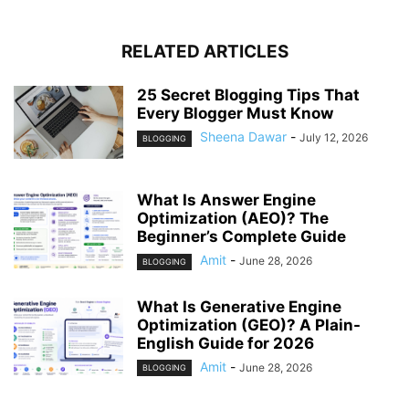
RELATED ARTICLES
25 Secret Blogging Tips That
Every Blogger Must Know
Sheena Dawar
-
July 12, 2026
BLOGGING
What Is Answer Engine
Optimization (AEO)? The
Beginner’s Complete Guide
Amit
-
June 28, 2026
BLOGGING
What Is Generative Engine
Optimization (GEO)? A Plain-
English Guide for 2026
Amit
-
June 28, 2026
BLOGGING