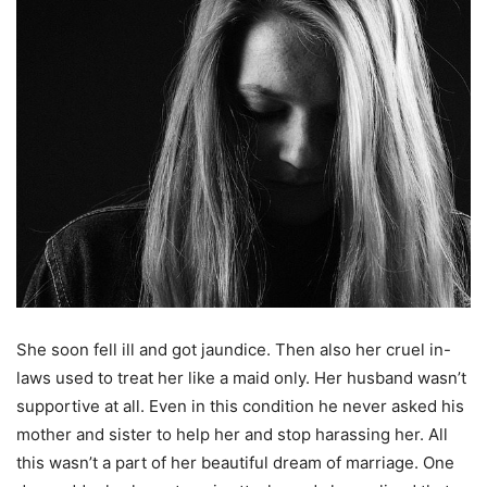
She soon fell ill and got jaundice. Then also her cruel in-
laws used to treat her like a maid only. Her husband wasn’t
supportive at all. Even in this condition he never asked his
mother and sister to help her and stop harassing her. All
this wasn’t a part of her beautiful dream of marriage. One