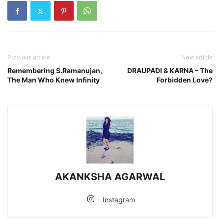
Previous article
Next article
Remembering S.Ramanujan,
DRAUPADI & KARNA – The
The Man Who Knew Infinity
Forbidden Love?
AKANKSHA AGARWAL
Instagram