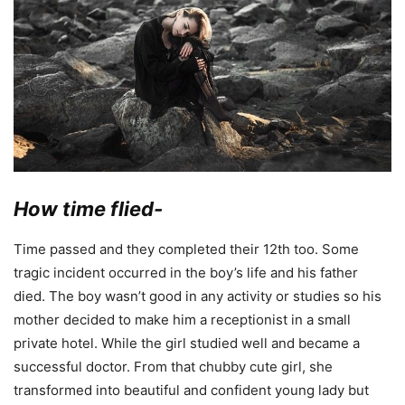
How time flied-
Time passed and they completed their 12th too. Some
tragic incident occurred in the boy’s life and his father
died. The boy wasn’t good in any activity or studies so his
mother decided to make him a receptionist in a small
private hotel. While the girl studied well and became a
successful doctor. From that chubby cute girl, she
transformed into beautiful and confident young lady but