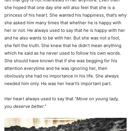
she hoped that one day she will also feel that she is a
princess of his heart. She wanted his happiness, that’s why
she asked him many times that whether he is happy with
her or not. He always used to say that he is happy with her
and he also wants to be with her. But she was not a fool,
she felt the truth. She knew that he didn’t mean anything
which he said as he never used to follow his own words.
She should have known that if she was begging for his
attention everytime and he was ignoring her, then
obviously she had no importance in his life. She always
needed him only. He was her heart’s important part.
Her heart always used to say that
“Move on young lady,
you deserve better.”