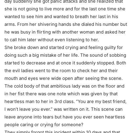
day suddenly she got panic attacks and she realized that
she is not going to live more and for the last one time she
wanted to see him and wanted to breath her last in his
arms. From her shivering hands she dialed his number but
he was busy in flirting with another woman and asked her
to call him later without even listening to her.
She broke down and started crying and feeling guilty for
doing such a big mistake of her life. The sound of sobbing
started to decrease and at once it suddenly stopped. Both
the evil ladies went to the room to check her and their
mouth and eyes were wide open after seeing the scene.
The cold body of that ambitious lady was on the floor and
in her fist there was one note which was given by that
heartless man to her in 3rd class. “You are my best friend,
I won’t leave you ever.” was written on it. This scene can
leave anyone into tears but have you ever seen heartless
people caring or crying for someone?
They simply forgot this incident within 10 days and that