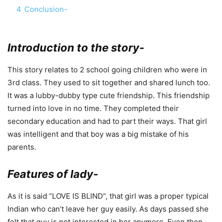
4
Conclusion-
Introduction to the story-
This story relates to 2 school going children who were in
3rd class. They used to sit together and shared lunch too.
It was a lubby-dubby type cute friendship. This friendship
turned into love in no time. They completed their
secondary education and had to part their ways. That girl
was intelligent and that boy was a big mistake of his
parents.
Features of lady-
As it is said “LOVE IS BLIND”, that girl was a proper typical
Indian who can’t leave her guy easily. As days passed she
felt that guy is not interested in her anymore. Even then