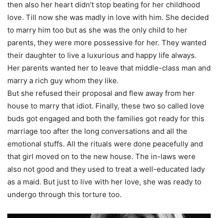
then also her heart didn’t stop beating for her childhood
love. Till now she was madly in love with him. She decided
to marry him too but as she was the only child to her
parents, they were more possessive for her. They wanted
their daughter to live a luxurious and happy life always.
Her parents wanted her to leave that middle-class man and
marry a rich guy whom they like.
But she refused their proposal and flew away from her
house to marry that idiot. Finally, these two so called love
buds got engaged and both the families got ready for this
marriage too after the long conversations and all the
emotional stuffs. All the rituals were done peacefully and
that girl moved on to the new house. The in-laws were
also not good and they used to treat a well-educated lady
as a maid. But just to live with her love, she was ready to
undergo through this torture too.