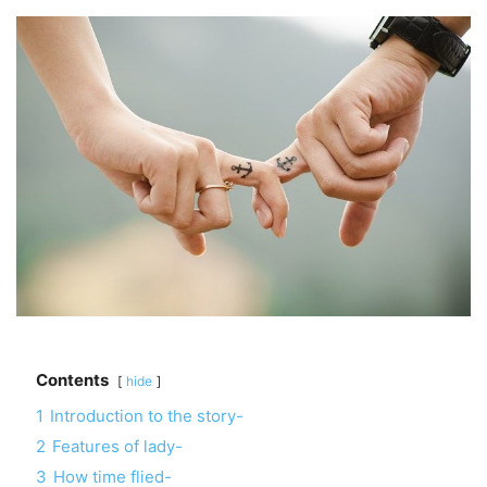
Contents
hide
1
Introduction to the story-
2
Features of lady-
3
How time flied-