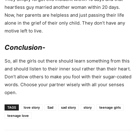
heartless guy married another woman within 20 days.
Now, her parents are helpless and just passing their life
alone in the grief of their only child. They don’t have any
motive left to live.
Conclusion-
So, all the girls out there should learn something from this
and should listen to their inner soul rather than their heart.
Don’t allow others to make you fool with their sugar-coated
words. Choose your partner wisely with all your senses
open.
TAGS
love story
Sad
sad story
story
teenage girls
teenage love