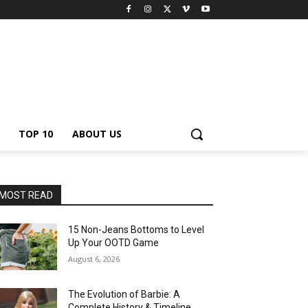
TOP 10
ABOUT US
MOST READ
15 Non-Jeans Bottoms to Level
Up Your OOTD Game
August 6, 2026
The Evolution of Barbie: A
Complete History & Timeline