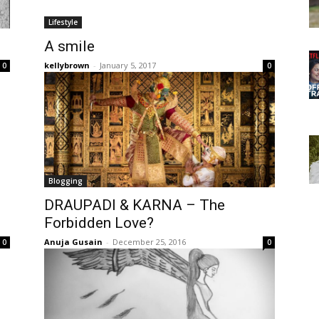
Lifestyle
A smile
kellybrown
-
January 5, 2017
0
0
Blogging
DRAUPADI & KARNA – The
Forbidden Love?
Anuja Gusain
-
December 25, 2016
0
0