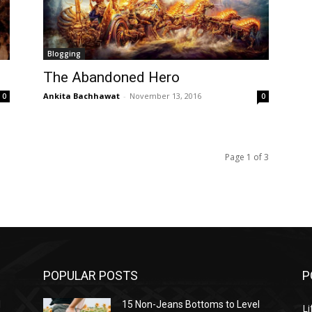
Blogging
The Abandoned Hero
Ankita Bachhawat
-
November 13, 2016
0
0
Page 1 of 3
POPULAR POSTS
P
l
15 Non-Jeans Bottoms to Level
Li