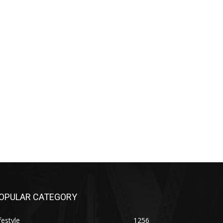
OPULAR CATEGORY
festyle
1256