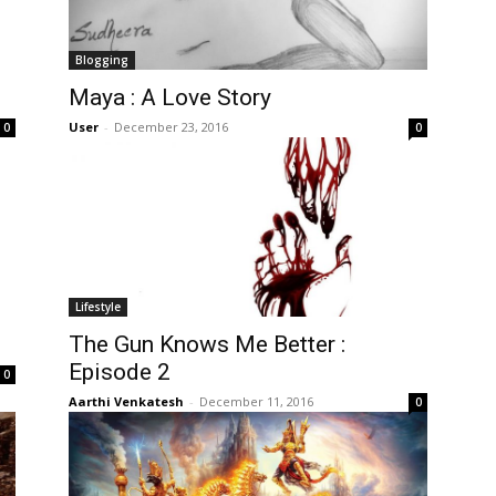
Blogging
Maya : A Love Story
User
-
December 23, 2016
0
0
Lifestyle
The Gun Knows Me Better :
Episode 2
0
Aarthi Venkatesh
-
December 11, 2016
0