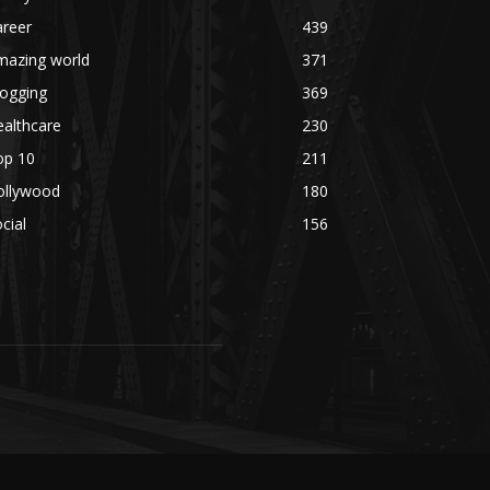
areer
439
mazing world
371
logging
369
althcare
230
op 10
211
ollywood
180
cial
156