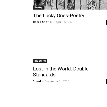
Poetry
The Lucky Ones-Poetry.
Babra Shafiqi
-
April 14, 2017
Blogging
Lost in the World: Double
Standards
Sonal
-
December 31, 2016