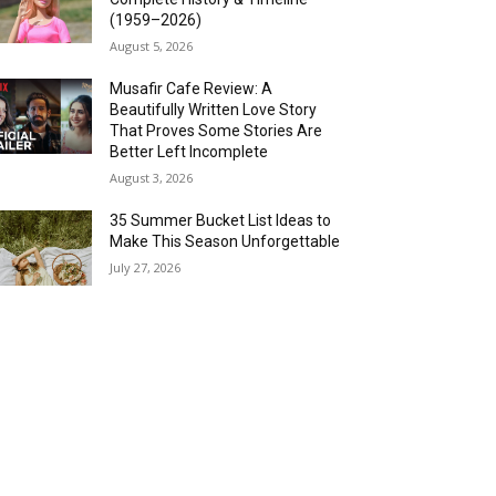
(1959–2026)
August 5, 2026
Musafir Cafe Review: A
Beautifully Written Love Story
That Proves Some Stories Are
Better Left Incomplete
August 3, 2026
35 Summer Bucket List Ideas to
Make This Season Unforgettable
July 27, 2026