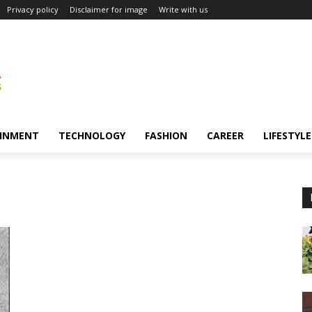
Privacy policy
Disclaimer for image
Write with us
INMENT
TECHNOLOGY
FASHION
CAREER
LIFESTYLE