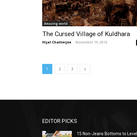
Amazing world
The Cursed Village of Kuldhara
Hijal Chatterjee
-
November 19, 2016
1
2
3
EDITOR PICKS
15 Non-Jeans Bottoms to Leve