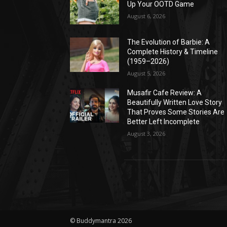
Up Your OOTD Game
August 6, 2026
The Evolution of Barbie: A
Complete History & Timeline
(1959–2026)
August 5, 2026
Musafir Cafe Review: A
Beautifully Written Love Story
That Proves Some Stories Are
Better Left Incomplete
August 3, 2026
© Buddymantra 2026