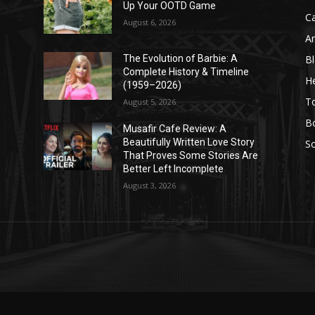
Up Your OOTD Game
C
August 6, 2026
A
B
The Evolution of Barbie: A
Complete History & Timeline
He
(1959–2026)
T
August 5, 2026
B
Musafir Cafe Review: A
Beautifully Written Love Story
So
That Proves Some Stories Are
Better Left Incomplete
August 3, 2026