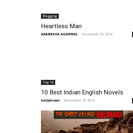
Blogging
Heartless Man
AKANKSHA AGARWAL
-
December 25, 2016
Top 10
10 Best Indian English Novels
kellybrown
-
December 19, 2016