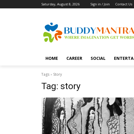
Saturday, August 8, 2026
Sign in / Join
Contact Us
HOME
CAREER
SOCIAL
ENTERTA
Tags
Story
Tag:
story