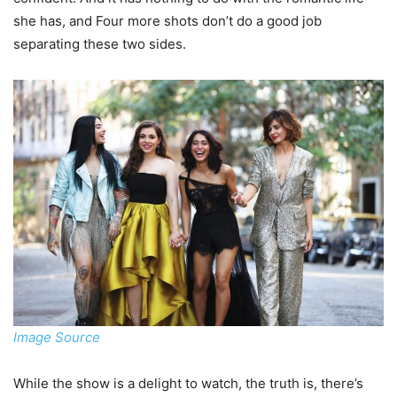
she has, and Four more shots don’t do a good job
separating these two sides.
Image Source
While the show is a delight to watch, the truth is, there’s