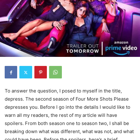
To answer the question, I posed to myself in the title,
depress. The second season of Four More Shots Please
depresses you. Before I go into the details I would like to
warn all my readers, the rest of my article will have
spoilers. From both season one to season two, I shall be
breaking down what was different, what was not, and what
could have been. Before the spoilers, here’s a brief