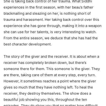
She is taking back control of her trauma. What Siddhi
experiences in the first season, with her beau’s father
blackmailing and sleazing on her, is nothing short of
trauma and harassment. Her taking back control over this
experience she has gone through, making it into a weapon
she can use for her talents, is very interesting to watch.
From the entire season, we deduce that she has had the
best character development.
The story of the giver and the receiver. It is about when a
receiver has completely broken down, but there’s
someone there for them. This someone is the giver. They
are there, taking care of them at every step, every turn.
However, it sometimes reaches a point where the giver
gives so much that they have nothing left. To heal the
receiver, they destroy themselves. The show does a
beautiful job showing you this, throughout the ten
episodes. They do show you that no matter how difficult