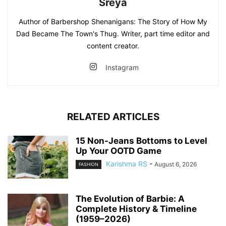
Sreya
Author of Barbershop Shenanigans: The Story of How My
Dad Became The Town's Thug. Writer, part time editor and
content creator.
Instagram
RELATED ARTICLES
15 Non-Jeans Bottoms to Level
Up Your OOTD Game
Karishma RS
-
August 6, 2026
FASHION
The Evolution of Barbie: A
Complete History & Timeline
(1959–2026)