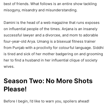
best of friends. What follows is an entire show tackling
misogyny, misandry and misunderstanding.
Damini is the head of a web magazine that runs exposes
on influential people of the times. Anjana is an insanely
successful lawyer and a divorcee, and mom to adorable
four-year-old Arya. Umang is a bisexual fitness trainer
from Punjab with a proclivity for colourful language. Siddhi
is tired and sick of her mother badgering on and grooming
her to find a husband in her influential clique of society
wives.
Season Two:
No More Shots
Please
!
Before I begin, I’d like to warn you, spoilers ahead!