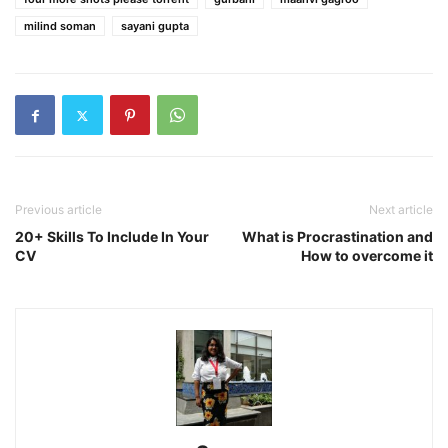
milind soman
sayani gupta
Previous article
Next article
20+ Skills To Include In Your
What is Procrastination and
CV
How to overcome it