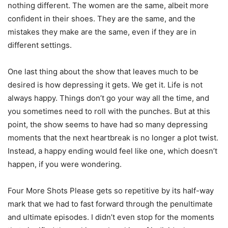
nothing different. The women are the same, albeit more
confident in their shoes. They are the same, and the
mistakes they make are the same, even if they are in
different settings.
One last thing about the show that leaves much to be
desired is how depressing it gets. We get it. Life is not
always happy. Things don’t go your way all the time, and
you sometimes need to roll with the punches. But at this
point, the show seems to have had so many depressing
moments that the next heartbreak is no longer a plot twist.
Instead, a happy ending would feel like one, which doesn’t
happen, if you were wondering.
Four More Shots Please gets so repetitive by its half-way
mark that we had to fast forward through the penultimate
and ultimate episodes. I didn’t even stop for the moments