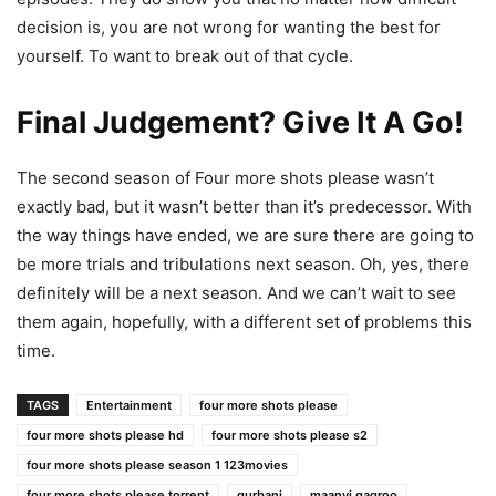
decision is, you are not wrong for wanting the best for
yourself. To want to break out of that cycle.
Final Judgement? Give It A Go!
The second season of Four more shots please wasn’t
exactly bad, but it wasn’t better than it’s predecessor. With
the way things have ended, we are sure there are going to
be more trials and tribulations next season. Oh, yes, there
definitely will be a next season. And we can’t wait to see
them again, hopefully, with a different set of problems this
time.
TAGS
Entertainment
four more shots please
four more shots please hd
four more shots please s2
four more shots please season 1 123movies
four more shots please torrent
gurbani
maanvi gagroo