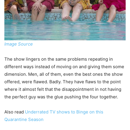
Image Source
The show lingers on the same problems repeating in
different ways instead of moving on and giving them some
dimension. Men, all of them, even the best ones the show
offered, were flawed. Badly. They have flaws to the point
where it almost felt that the disappointment in not having
the perfect guy was the glue pushing the four together.
Also read
Underrated TV shows to Binge on this
Quarantine Season