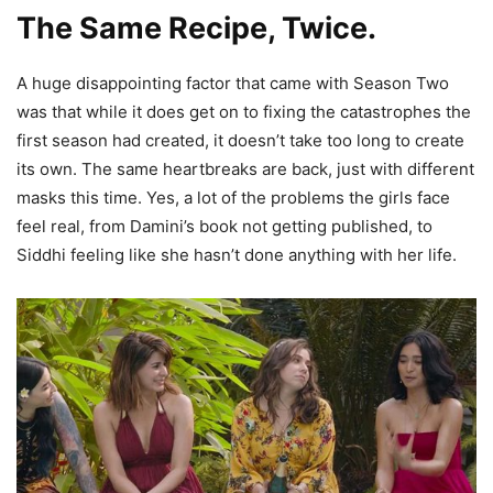
The Same Recipe, Twice.
A huge disappointing factor that came with Season Two
was that while it does get on to fixing the catastrophes the
first season had created, it doesn’t take too long to create
its own. The same heartbreaks are back, just with different
masks this time. Yes, a lot of the problems the girls face
feel real, from Damini’s book not getting published, to
Siddhi feeling like she hasn’t done anything with her life.