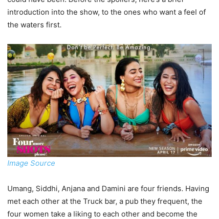
introduction into the show, to the ones who want a feel of
the waters first.
Image Source
Umang, Siddhi, Anjana and Damini are four friends. Having
met each other at the Truck bar, a pub they frequent, the
four women take a liking to each other and become the