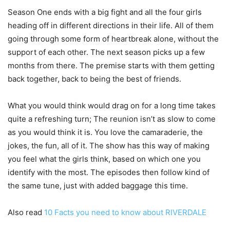
Season One ends with a big fight and all the four girls
heading off in different directions in their life. All of them
going through some form of heartbreak alone, without the
support of each other. The next season picks up a few
months from there. The premise starts with them getting
back together, back to being the best of friends.
What you would think would drag on for a long time takes
quite a refreshing turn; The reunion isn’t as slow to come
as you would think it is. You love the camaraderie, the
jokes, the fun, all of it. The show has this way of making
you feel what the girls think, based on which one you
identify with the most. The episodes then follow kind of
the same tune, just with added baggage this time.
Also read
10 Facts you need to know about RIVERDALE