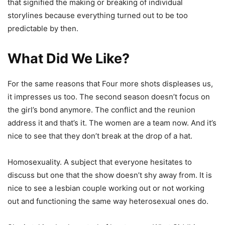
that signified the making or breaking of individual
storylines because everything turned out to be too
predictable by then.
What Did We Like?
For the same reasons that Four more shots displeases us,
it impresses us too. The second season doesn’t focus on
the girl’s bond anymore. The conflict and the reunion
address it and that’s it. The women are a team now. And it’s
nice to see that they don’t break at the drop of a hat.
Homosexuality. A subject that everyone hesitates to
discuss but one that the show doesn’t shy away from. It is
nice to see a lesbian couple working out or not working
out and functioning the same way heterosexual ones do.