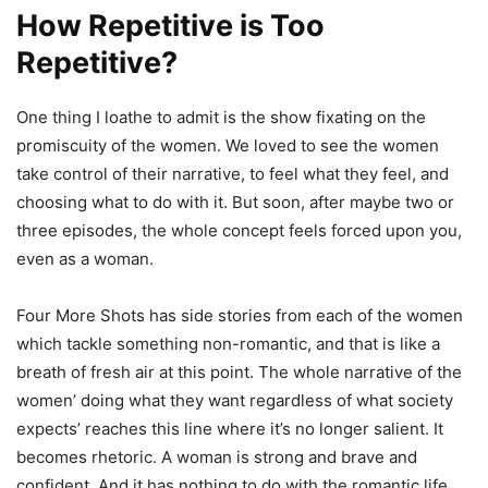
How Repetitive is Too
Repetitive?
One thing I loathe to admit is the show fixating on the
promiscuity of the women. We loved to see the women
take control of their narrative, to feel what they feel, and
choosing what to do with it. But soon, after maybe two or
three episodes, the whole concept feels forced upon you,
even as a woman.
Four More Shots has side stories from each of the women
which tackle something non-romantic, and that is like a
breath of fresh air at this point. The whole narrative of the
women’ doing what they want regardless of what society
expects’ reaches this line where it’s no longer salient. It
becomes rhetoric. A woman is strong and brave and
confident. And it has nothing to do with the romantic life