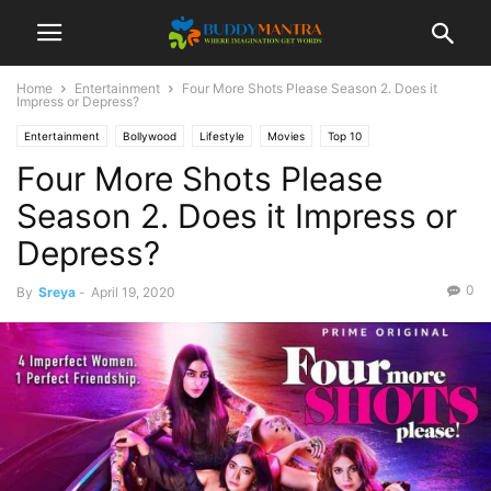
Home
Entertainment
Four More Shots Please Season 2. Does it
Impress or Depress?
Entertainment
Bollywood
Lifestyle
Movies
Top 10
Four More Shots Please
Season 2. Does it Impress or
Depress?
0
By
Sreya
-
April 19, 2020