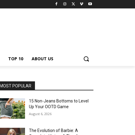
TOP 10
ABOUT US
MOST POPULAR
15 Non-Jeans Bottoms to Level
Up Your OOTD Game
August 6, 2026
The Evolution of Barbie: A