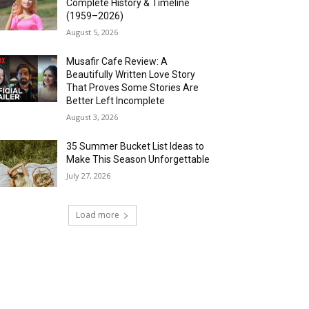
Complete History & Timeline
(1959–2026)
August 5, 2026
Musafir Cafe Review: A
Beautifully Written Love Story
That Proves Some Stories Are
Better Left Incomplete
August 3, 2026
35 Summer Bucket List Ideas to
Make This Season Unforgettable
July 27, 2026
Load more