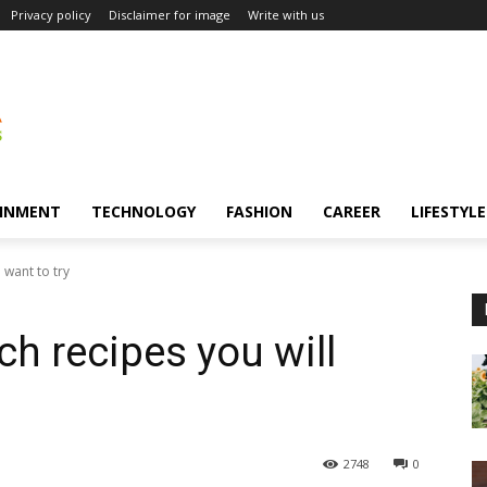
Privacy policy
Disclaimer for image
Write with us
INMENT
TECHNOLOGY
FASHION
CAREER
LIFESTYLE
 want to try
h recipes you will
2748
0