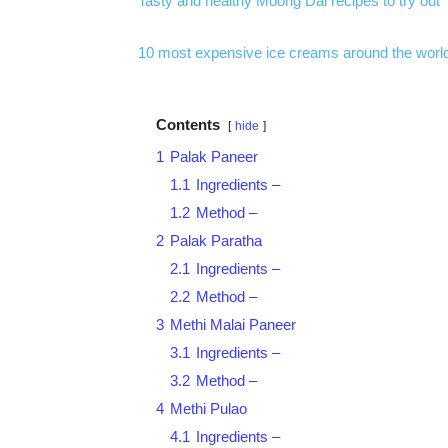
Tasty and healthy Moong Dal recipes to try out
10 most expensive ice creams around the worl
Contents
hide
1
Palak Paneer
1.1
Ingredients –
1.2
Method –
2
Palak Paratha
2.1
Ingredients –
2.2
Method –
3
Methi Malai Paneer
3.1
Ingredients –
3.2
Method –
4
Methi Pulao
4.1
Ingredients –