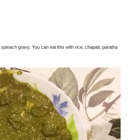
 spinach gravy. You can eat this with rice, chapati, paratha