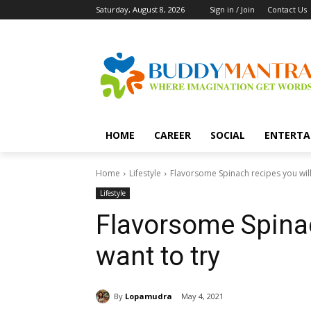
Saturday, August 8, 2026
Sign in / Join
Contact Us
HOME
CAREER
SOCIAL
ENTERTA
Home
Lifestyle
Flavorsome Spinach recipes you will
Lifestyle
Flavorsome Spinac
want to try
By
Lopamudra
May 4, 2021