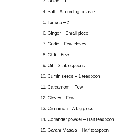
Onion – 1
Salt – According to taste
Tomato – 2
Ginger – Small piece
Garlic – Few cloves
Chili – Few
Oil – 2 tablespoons
Cumin seeds – 1 teaspoon
Cardamom – Few
Cloves – Few
Cinnamon – A big piece
Coriander powder – Half teaspoon
Garam Masala – Half teaspoon