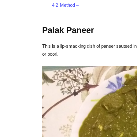
4.2
Method –
Palak Paneer
This is a lip-smacking dish of paneer sauteed in
or poori.