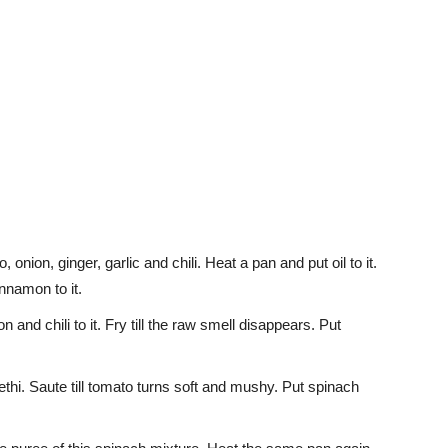
nion, ginger, garlic and chili. Heat a pan and put oil to it.
namon to it.
n and chili to it. Fry till the raw smell disappears. Put
hi. Saute till tomato turns soft and mushy. Put spinach