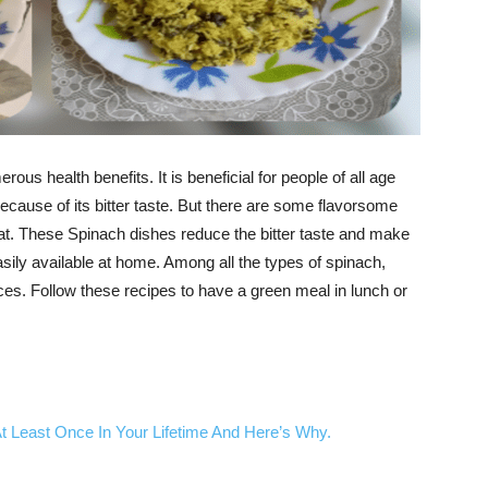
ous health benefits. It is beneficial for people of all age
ecause of its bitter taste. But there are some flavorsome
at. These Spinach dishes reduce the bitter taste and make
asily available at home. Among all the types of spinach,
ces. Follow these recipes to have a green meal in lunch or
 Least Once In Your Lifetime And Here’s Why.