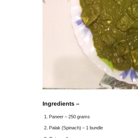
Ingredients –
Paneer – 250 grams
Palak (Spinach) – 1 bundle