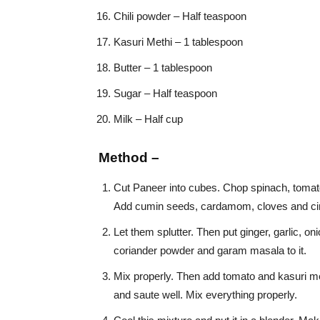
Chili powder – Half teaspoon
Kasuri Methi – 1 tablespoon
Butter – 1 tablespoon
Sugar – Half teaspoon
Milk – Half cup
Method –
Cut Paneer into cubes. Chop spinach, tomato, o
Add cumin seeds, cardamom, cloves and cin
Let them splutter. Then put ginger, garlic, onio
coriander powder and garam masala to it.
Mix properly. Then add tomato and kasuri met
and saute well. Mix everything properly.