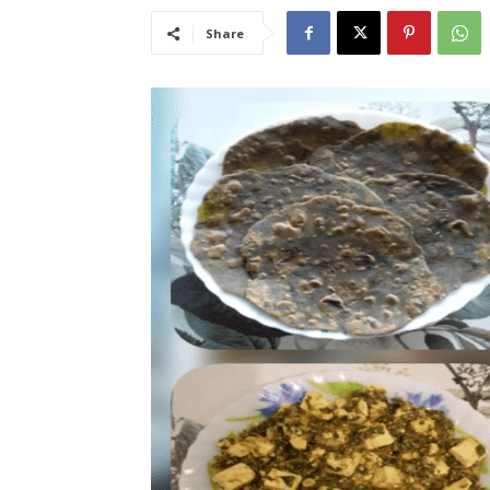
Share