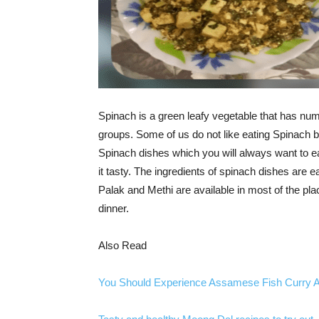
Spinach is a green leafy vegetable that has numer
groups. Some of us do not like eating Spinach b
Spinach dishes which you will always want to e
it tasty. The ingredients of spinach dishes are e
Palak and Methi are available in most of the pla
dinner.
Also Read
You Should Experience Assamese Fish Curry At