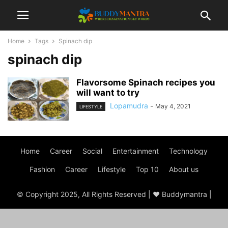
Home
Tags
Spinach dip
spinach dip
Flavorsome Spinach recipes you
will want to try
Lopamudra
-
May 4, 2021
LIFESTYLE
Home
Career
Social
Entertainment
Technology
Fashion
Career
Lifestyle
Top 10
About us
© Copyright 2025, All Rights Reserved | ♥ Buddymantra |