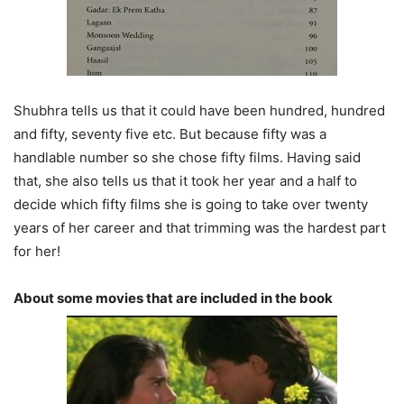
Shubhra tells us that it could have been hundred, hundred
and fifty, seventy five etc. But because fifty was a
handlable number so she chose fifty films. Having said
that, she also tells us that it took her year and a half to
decide which fifty films she is going to take over twenty
years of her career and that trimming was the hardest part
for her!
About some movies that are included in the book