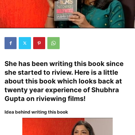
She has been writing this book since
she started to riview. Here is a little
about this book which looks back at
twenty year experience of Shubhra
Gupta on riviewing films!
Idea behind writing this book