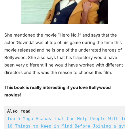
She mentioned the movie “Hero No.1” and says that the
actor ‘Govinda’ was at top of his game during the time this
movie released and he is one of the underrated heroes of
Bollywood. She also says that his trajectory would have
been very different if he would have worked with different
directors and this was the reason to choose this film.
This book is really interesting if you love Bollywood
movies!
Also read
Top 5 Yoga Asanas That Can Help People With Ins
10 Things to Keep in Mind Before Joining a gym