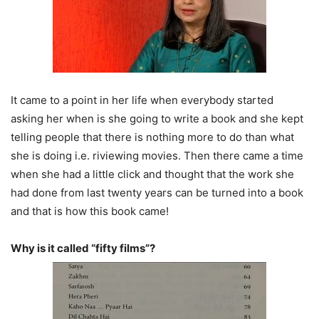
It came to a point in her life when everybody started
asking her when is she going to write a book and she kept
telling people that there is nothing more to do than what
she is doing i.e. riviewing movies. Then there came a time
when she had a little click and thought that the work she
had done from last twenty years can be turned into a book
and that is how this book came!
Why is it called “fifty films”?