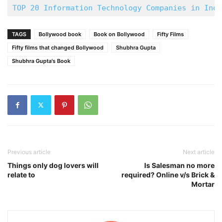
TOP 20 Information Technology Companies in Indi
TAGS
Bollywood book
Book on Bollywood
Fifty Films
Fifty films that changed Bollywood
Shubhra Gupta
Shubhra Gupta's Book
Previous article
Next article
Things only dog lovers will
Is Salesman no more
relate to
required? Online v/s Brick &
Mortar