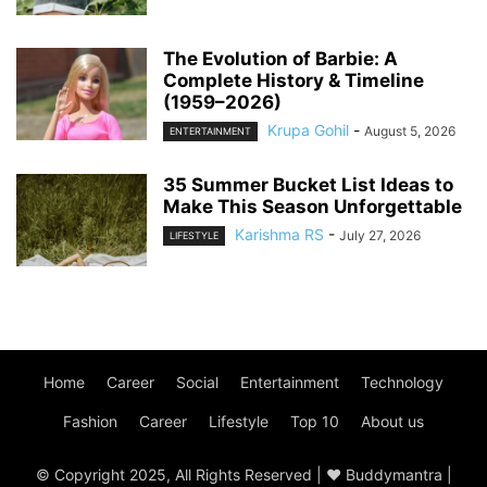
The Evolution of Barbie: A
Complete History & Timeline
(1959–2026)
Krupa Gohil
-
August 5, 2026
ENTERTAINMENT
35 Summer Bucket List Ideas to
Make This Season Unforgettable
Karishma RS
-
July 27, 2026
LIFESTYLE
Home
Career
Social
Entertainment
Technology
Fashion
Career
Lifestyle
Top 10
About us
© Copyright 2025, All Rights Reserved | ♥ Buddymantra |