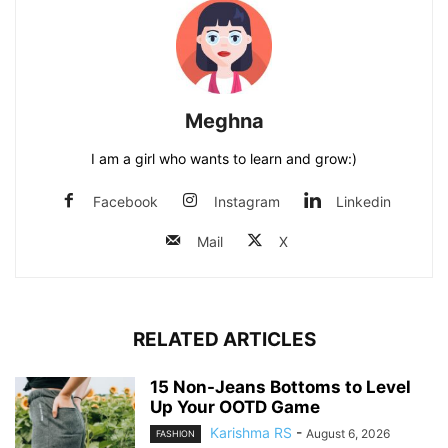
Meghna
I am a girl who wants to learn and grow:)
Facebook
Instagram
Linkedin
Mail
X
RELATED ARTICLES
15 Non-Jeans Bottoms to Level
Up Your OOTD Game
Karishma RS
-
August 6, 2026
FASHION