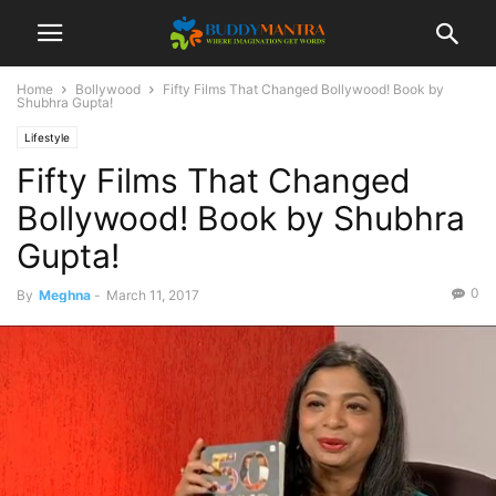
Home
Bollywood
Fifty Films That Changed Bollywood! Book by
Shubhra Gupta!
Lifestyle
Fifty Films That Changed
Bollywood! Book by Shubhra
Gupta!
0
By
Meghna
-
March 11, 2017