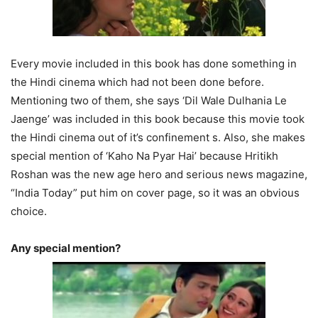
Every movie included in this book has done something in
the Hindi cinema which had not been done before.
Mentioning two of them, she says ‘Dil Wale Dulhania Le
Jaenge’ was included in this book because this movie took
the Hindi cinema out of it’s confinement s. Also, she makes
special mention of ‘Kaho Na Pyar Hai’ because Hritikh
Roshan was the new age hero and serious news magazine,
“India Today” put him on cover page, so it was an obvious
choice.
Any special mention?