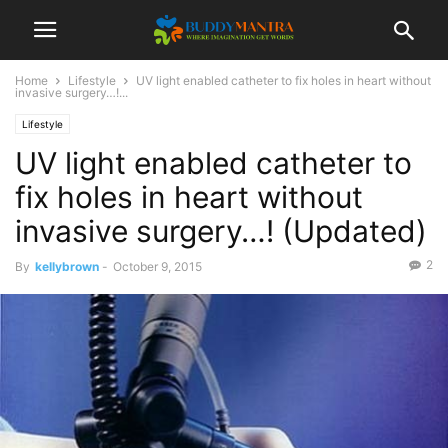
Home
Lifestyle
UV light enabled catheter to fix holes in heart without
invasive surgery…!...
Lifestyle
UV light enabled catheter to
fix holes in heart without
invasive surgery…! (Updated)
2
By
kellybrown
-
October 9, 2015