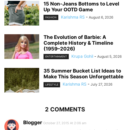
15 Non-Jeans Bottoms to Level
Up Your OOTD Game
Karishma RS
-
August 6, 2026
FASHION
The Evolution of Barbie: A
Complete History & Timeline
(1959–2026)
Krupa Gohil
-
August 5, 2026
ENTERTAINMENT
35 Summer Bucket List Ideas to
Make This Season Unforgettable
Karishma RS
-
July 27, 2026
LIFESTYLE
2 COMMENTS
Blogger
October 27, 2015 At 2:06 am