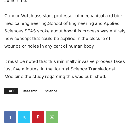
some time.
Connor Walsh,assistant professor of mechanical and bio-
medical engineering,School of Engineering and Applied
Sciences,SEAS spoke about how this process was entirely
new concept that could be applied in the closure of
wounds or holes in any part of human body.
It must be noted that this minimally invasive process takes
just five minutes. In the Journal Science Translational
Medicine the study regarding this was published.
TAGS
Research
Science