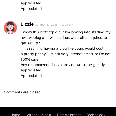
appreciated.
Appreciate it
Lizzie
October 27, 2015 At 2:08 am
I know this if off topic but I’m looking into starting my
own weblog and was curious what all is required to
get set up?
I’m assuming having a blog like yours would cost
a pretty penny? I’m not very internet smart so I’m not
100% sure.
Any recommendations or advice would be greatly
appreciated.
Appreciate it
Comments are closed.
Home
Career
Social
Entertainment
Technology