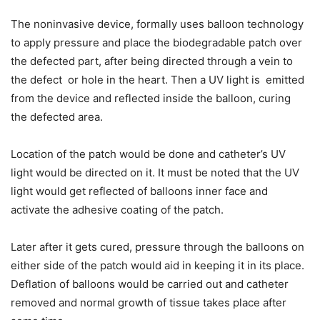
The noninvasive device, formally uses balloon technology
to apply pressure and place the biodegradable patch over
the defected part, after being directed through a vein to
the defect or hole in the heart. Then a UV light is emitted
from the device and reflected inside the balloon, curing
the defected area.
Location of the patch would be done and catheter’s UV
light would be directed on it. It must be noted that the UV
light would get reflected of balloons inner face and
activate the adhesive coating of the patch.
Later after it gets cured, pressure through the balloons on
either side of the patch would aid in keeping it in its place.
Deflation of balloons would be carried out and catheter
removed and normal growth of tissue takes place after