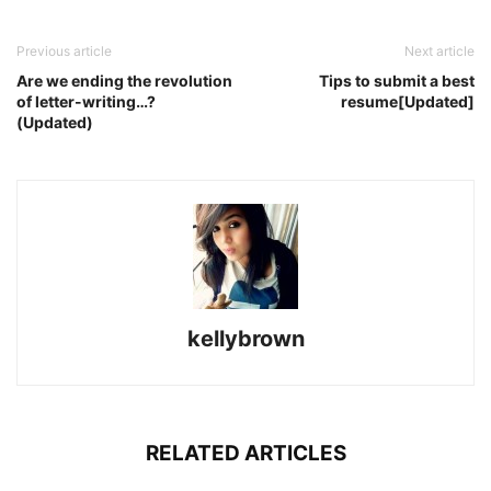
Previous article
Next article
Are we ending the revolution
Tips to submit a best
of letter-writing…?
resume[Updated]
(Updated)
kellybrown
RELATED ARTICLES