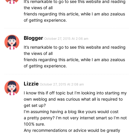
It’s remarkable to go to see this website and reading
the views of all
friends regarding this article, while I am also zealous
of getting experience.
Blogger
October 27, 2015 At 2:06 am
It’s remarkable to go to see this website and reading
the views of all
friends regarding this article, while I am also zealous
of getting experience.
Lizzie
October 27, 2015 At 2:08 am
I know this if off topic but I’m looking into starting my
own weblog and was curious what all is required to
get set up?
I’m assuming having a blog like yours would cost
a pretty penny? I’m not very internet smart so I’m not
100% sure.
Any recommendations or advice would be greatly