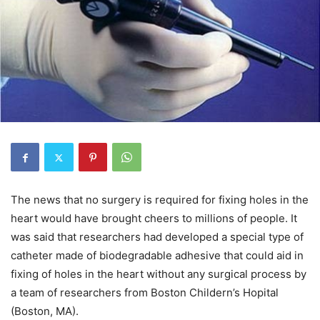
The news that no surgery is required for fixing holes in the
heart would have brought cheers to millions of people. It
was said that researchers had developed a special type of
catheter made of biodegradable adhesive that could aid in
fixing of holes in the heart without any surgical process by
a team of researchers from Boston Childern’s Hopital
(Boston, MA).