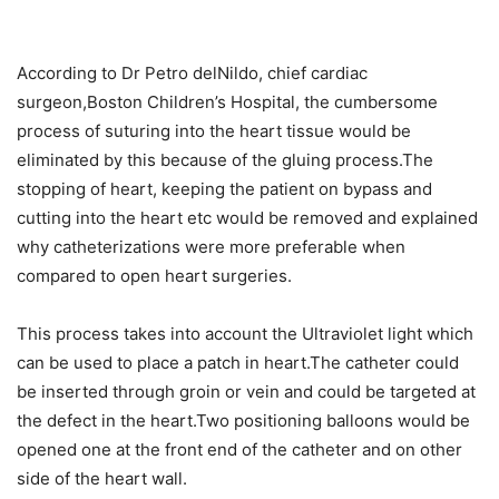
According to Dr Petro delNildo, chief cardiac
surgeon,Boston Children’s Hospital, the cumbersome
process of suturing into the heart tissue would be
eliminated by this because of the gluing process.The
stopping of heart, keeping the patient on bypass and
cutting into the heart etc would be removed and explained
why catheterizations were more preferable when
compared to open heart surgeries.
This process takes into account the Ultraviolet light which
can be used to place a patch in heart.The catheter could
be inserted through groin or vein and could be targeted at
the defect in the heart.Two positioning balloons would be
opened one at the front end of the catheter and on other
side of the heart wall.