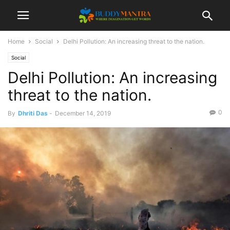
Home
Social
Delhi Pollution: An increasing threat to the nation.
Social
Delhi Pollution: An increasing
threat to the nation.
0
By
Dhriti Das
-
December 14, 2019