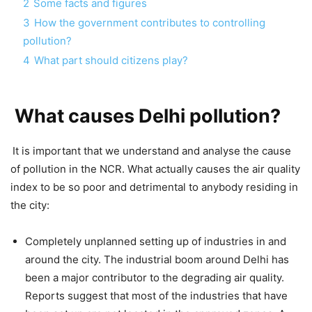
2
Some facts and figures
3
How the government contributes to controlling
pollution?
4
What part should citizens play?
What causes Delhi pollution?
It is important that we understand and analyse the cause
of pollution in the NCR. What actually causes the air quality
index to be so poor and detrimental to anybody residing in
the city:
Completely unplanned setting up of industries in and
around the city. The industrial boom around Delhi has
been a major contributor to the degrading air quality.
Reports suggest that most of the industries that have