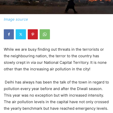
Image source
While we are busy finding out threats in the terrorists or
the neighbouring nation, the terror to the country has
slowly crept in via our National Capital Territory. It is none
other than the increasing air pollution in the city!
Delhi has always has been the talk of the town in regard to
pollution every year before and after the Diwali season.
This year was no exception but with increased intensity.
The air pollution levels in the capital have not only crossed
the yearly benchmark but have reached emergency levels.