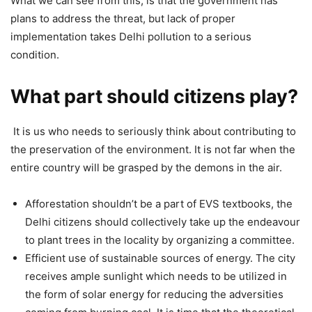
What we can see from this, is that the government has
plans to address the threat, but lack of proper
implementation takes Delhi pollution to a serious
condition.
What part should citizens play?
It is us who needs to seriously think about contributing to
the preservation of the environment. It is not far when the
entire country will be grasped by the demons in the air.
Afforestation shouldn’t be a part of EVS textbooks, the
Delhi citizens should collectively take up the endeavour
to plant trees in the locality by organizing a committee.
Efficient use of sustainable sources of energy. The city
receives ample sunlight which needs to be utilized in
the form of solar energy for reducing the adversities