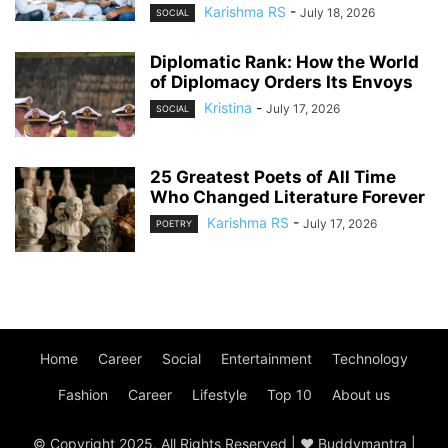
Karishma RS
-
July 18, 2026
SOCIAL
Diplomatic Rank: How the World
of Diplomacy Orders Its Envoys
Kristina
-
July 17, 2026
SOCIAL
25 Greatest Poets of All Time
Who Changed Literature Forever
Karishma RS
-
July 17, 2026
POETRY
Home
Career
Social
Entertainment
Technology
Fashion
Career
Lifestyle
Top 10
About us
© Copyright 2025, All Rights Reserved | ♥ Buddymantra |