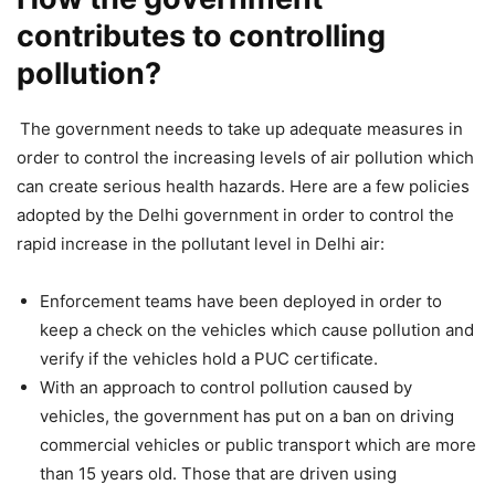
contributes to controlling
pollution?
The government needs to take up adequate measures in
order to control the increasing levels of air pollution which
can create serious health hazards. Here are a few policies
adopted by the Delhi government in order to control the
rapid increase in the pollutant level in Delhi air:
Enforcement teams have been deployed in order to
keep a check on the vehicles which cause pollution and
verify if the vehicles hold a PUC certificate.
With an approach to control pollution caused by
vehicles, the government has put on a ban on driving
commercial vehicles or public transport which are more
than 15 years old. Those that are driven using