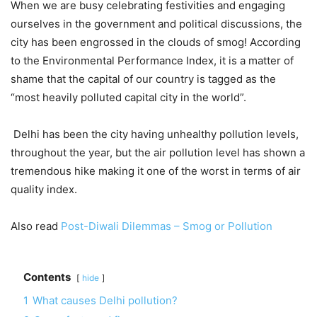
When we are busy celebrating festivities and engaging
ourselves in the government and political discussions, the
city has been engrossed in the clouds of smog! According
to the Environmental Performance Index, it is a matter of
shame that the capital of our country is tagged as the
“most heavily polluted capital city in the world”.
Delhi has been the city having unhealthy pollution levels,
throughout the year, but the air pollution level has shown a
tremendous hike making it one of the worst in terms of air
quality index.
Also read
Post-Diwali Dilemmas – Smog or Pollution
Contents
hide
1
What causes Delhi pollution?