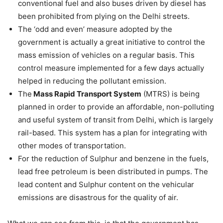
conventional fuel and also buses driven by diesel has
been prohibited from plying on the Delhi streets.
The ‘odd and even’ measure adopted by the
government is actually a great initiative to control the
mass emission of vehicles on a regular basis. This
control measure implemented for a few days actually
helped in reducing the pollutant emission.
The
Mass Rapid Transport System
(MTRS) is being
planned in order to provide an affordable, non-polluting
and useful system of transit from Delhi, which is largely
rail-based. This system has a plan for integrating with
other modes of transportation.
For the reduction of Sulphur and benzene in the fuels,
lead free petroleum is been distributed in pumps. The
lead content and Sulphur content on the vehicular
emissions are disastrous for the quality of air.