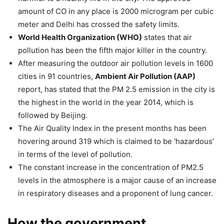
amount of CO in any place is 2000 microgram per cubic
meter and Delhi has crossed the safety limits.
World Health Organization (WHO)
states that air
pollution has been the fifth major killer in the country.
After measuring the outdoor air pollution levels in 1600
cities in 91 countries,
Ambient Air Pollution (AAP)
report, has stated that the PM 2.5 emission in the city is
the highest in the world in the year 2014, which is
followed by Beijing.
The Air Quality Index in the present months has been
hovering around 319 which is claimed to be ‘hazardous’
in terms of the level of pollution.
The constant increase in the concentration of PM2.5
levels in the atmosphere is a major cause of an increase
in respiratory diseases and a proponent of lung cancer.
How the government