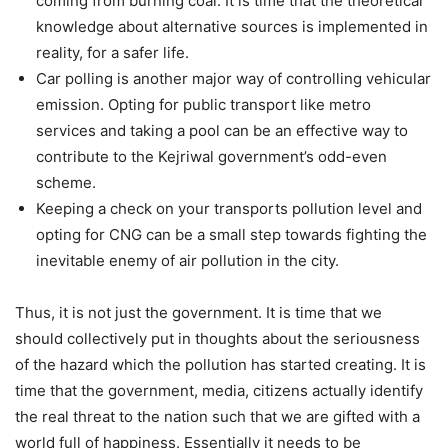
coming from burning coal. It is time that the theoretical
knowledge about alternative sources is implemented in
reality, for a safer life.
Car polling is another major way of controlling vehicular
emission. Opting for public transport like metro
services and taking a pool can be an effective way to
contribute to the Kejriwal government’s odd-even
scheme.
Keeping a check on your transports pollution level and
opting for CNG can be a small step towards fighting the
inevitable enemy of air pollution in the city.
Thus, it is not just the government. It is time that we
should collectively put in thoughts about the seriousness
of the hazard which the pollution has started creating. It is
time that the government, media, citizens actually identify
the real threat to the nation such that we are gifted with a
world full of happiness. Essentially it needs to be