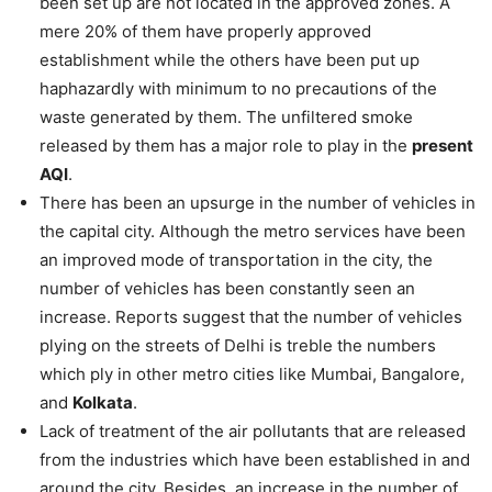
been set up are not located in the approved zones. A
mere 20% of them have properly approved
establishment while the others have been put up
haphazardly with minimum to no precautions of the
waste generated by them. The unfiltered smoke
released by them has a major role to play in the
present
AQI
.
There has been an upsurge in the number of vehicles in
the capital city. Although the metro services have been
an improved mode of transportation in the city, the
number of vehicles has been constantly seen an
increase. Reports suggest that the number of vehicles
plying on the streets of Delhi is treble the numbers
which ply in other metro cities like Mumbai, Bangalore,
and
Kolkata
.
Lack of treatment of the air pollutants that are released
from the industries which have been established in and
around the city. Besides, an increase in the number of