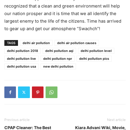
recognized that a clean and green environment will help
our nation prosper and it is time that we all identify the
largest enemy to the life of the citizens. Time has arrived
to gear up and get our atmosphere “Swachch”!
TAGS
delhi air pollution
delhi air pollution causes
delhi pollution 2018
delhi pollution aqi
delhi pollution level
delhi pollution live
delhi pollution npr
delhi pollution pics
delhi pollution usa
new delhi pollution
Previous article
Next article
CPAP Cleaner: The Best
Kiara Advani Wiki, Movie,