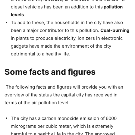
diesel vehicles has been an addition to this
pollution
levels
.
To add to these, the households in the city have also
been a major contributor to this pollution.
Coal-burning
in plants to produce electricity, ionizers in electronic
gadgets have made the environment of the city
detrimental to a healthy life.
Some facts and figures
The following facts and figures will provide you with an
overview of the status the capital city has received in
terms of the air pollution level.
The city has a carbon monoxide emission of 6000
micrograms per cubic meter, which is extremely
harmful to a healthy life in the city. The approved