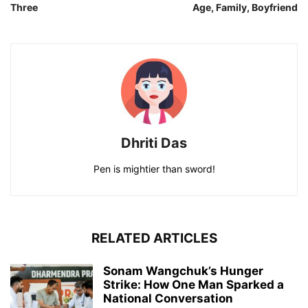
Three
Age, Family, Boyfriend
Dhriti Das
Pen is mightier than sword!
RELATED ARTICLES
Sonam Wangchuk’s Hunger
Strike: How One Man Sparked a
National Conversation