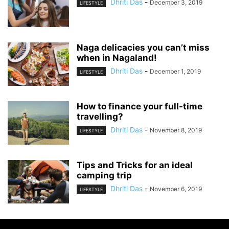
Dhriti Das
-
December 3, 2019
LIFESTYLE
Naga delicacies you can’t miss
when in Nagaland!
Dhriti Das
-
December 1, 2019
LIFESTYLE
How to finance your full-time
travelling?
Dhriti Das
-
November 8, 2019
LIFESTYLE
Tips and Tricks for an ideal
camping trip
Dhriti Das
-
November 6, 2019
LIFESTYLE