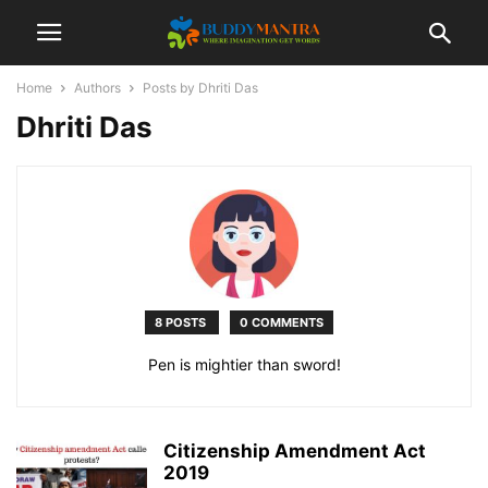
Home
Authors
Posts by Dhriti Das
Dhriti Das
8 POSTS
0 COMMENTS
Pen is mightier than sword!
Citizenship Amendment Act
2019