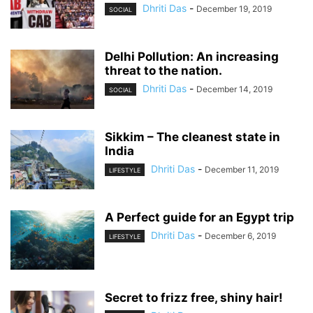
Dhriti Das
-
December 19, 2019
SOCIAL
Delhi Pollution: An increasing
threat to the nation.
Dhriti Das
-
December 14, 2019
SOCIAL
Sikkim – The cleanest state in
India
Dhriti Das
-
December 11, 2019
LIFESTYLE
A Perfect guide for an Egypt trip
Dhriti Das
-
December 6, 2019
LIFESTYLE
Secret to frizz free, shiny hair!