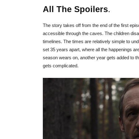
All The Spoilers
.
The story takes off from the end of the first epi
accessible through the caves. The children dis
timelines. The times are relatively simple to u
set 35 years apart, where all the happenings a
season wears on, another year gets added to the
gets complicated.