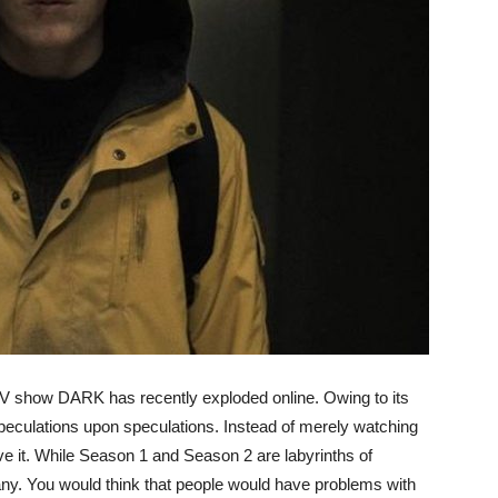
 TV show DARK has recently exploded online. Owing to its
speculations upon speculations. Instead of merely watching
ve it. While Season 1 and Season 2 are labyrinths of
ny. You would think that people would have problems with