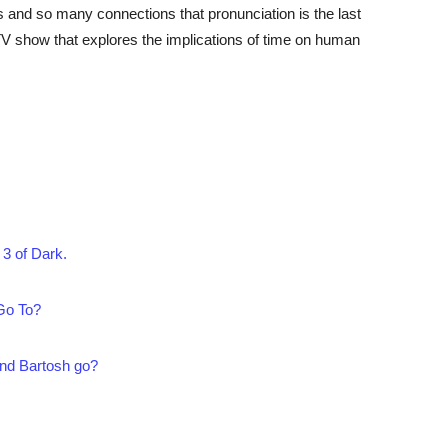
 and so many connections that pronunciation is the last
TV show that explores the implications of time on human
3 of Dark.
Go To?
nd Bartosh go?