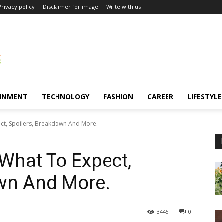
Privacy policy
Disclaimer for image
Write with us
INMENT
TECHNOLOGY
FASHION
CAREER
LIFESTYLE
ct, Spoilers, Breakdown And More.
What To Expect,
own And More.
3445
0