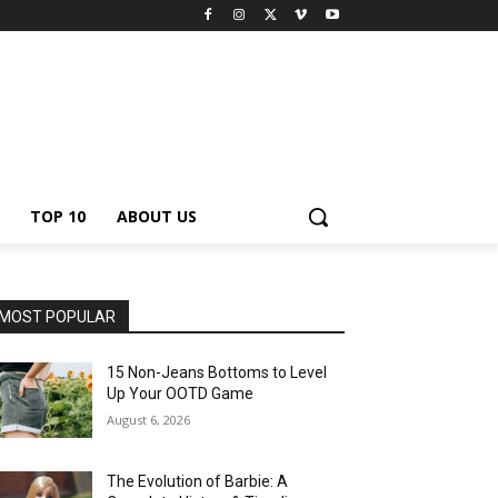
TOP 10
ABOUT US
MOST POPULAR
15 Non-Jeans Bottoms to Level
Up Your OOTD Game
August 6, 2026
The Evolution of Barbie: A