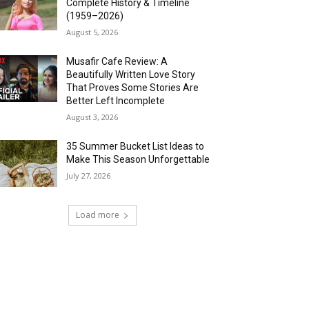
Complete History & Timeline
(1959–2026)
August 5, 2026
Musafir Cafe Review: A
Beautifully Written Love Story
That Proves Some Stories Are
Better Left Incomplete
August 3, 2026
35 Summer Bucket List Ideas to
Make This Season Unforgettable
July 27, 2026
Load more