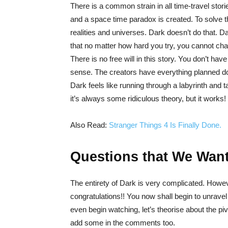
There is a common strain in all time-travel stori
and a space time paradox is created. To solve t
realities and universes. Dark doesn’t do that. D
that no matter how hard you try, you cannot chan
There is no free will in this story. You don’t h
sense. The creators have everything planned dow
Dark feels like running through a labyrinth and
it’s always some ridiculous theory, but it works!
Also Read:
Stranger Things 4 Is Finally Done.
Questions that We Want
The entirety of Dark is very complicated. Howe
congratulations!! You now shall begin to unrave
even begin watching, let’s theorise about the pi
add some in the comments too.