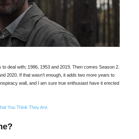
rs to deal with; 1986, 1953 and 2019. Then comes Season 2.
d 2020. If that wasn’t enough, it adds two more years to
nspiracy wall, and I am sure true enthusiast have it erected
hat You Think They Are.
me?