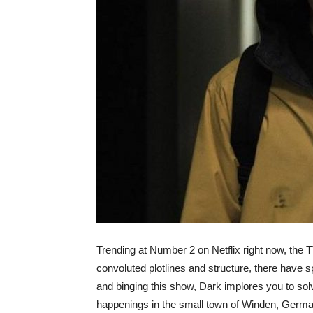
Trending at Number 2 on Netflix right now, the
convoluted plotlines and structure, there have 
and binging this show, Dark implores you to sol
happenings in the small town of Winden, Germa