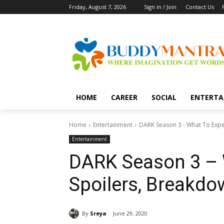
Friday, August 7, 2026
Sign in / Join
Contact Us
HOME
CAREER
SOCIAL
ENTERTA
Home
Entertainment
DARK Season 3 - What To Expe
Entertainment
DARK Season 3 – 
Spoilers, Breakd
By
Sreya
June 29, 2020