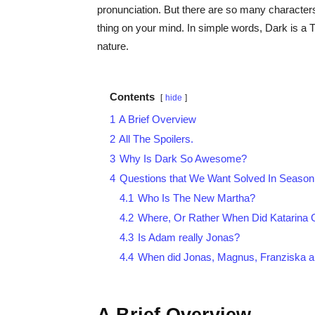
pronunciation. But there are so many characters
thing on your mind. In simple words, Dark is a 
nature.
Contents
hide
1
A Brief Overview
2
All The Spoilers.
3
Why Is Dark So Awesome?
4
Questions that We Want Solved In Season 
4.1
Who Is The New Martha?
4.2
Where, Or Rather When Did Katarina 
4.3
Is Adam really Jonas?
4.4
When did Jonas, Magnus, Franziska a