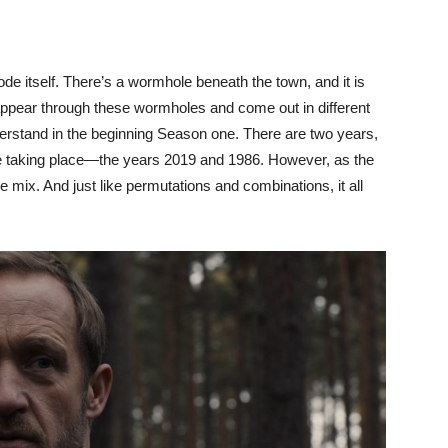
sode itself. There’s a wormhole beneath the town, and it is
appear through these wormholes and come out in different
nderstand in the beginning Season one. There are two years,
re taking place—the years 2019 and 1986. However, as the
 mix. And just like permutations and combinations, it all