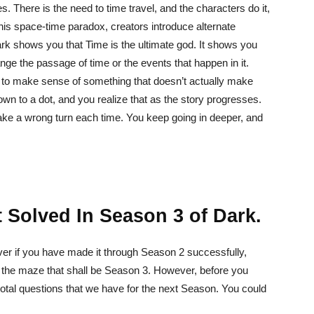
es. There is the need to time travel, and the characters do it,
his space-time paradox, creators introduce alternate
ark shows you that Time is the ultimate god. It shows you
ge the passage of time or the events that happen in it.
ave to make sense of something that doesn’t actually make
n to a dot, and you realize that as the story progresses.
 take a wrong turn each time. You keep going in deeper, and
 Solved In Season 3 of Dark.
ver if you have made it through Season 2 successfully,
l the maze that shall be Season 3. However, before you
votal questions that we have for the next Season. You could