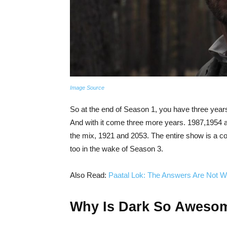
Image Source
So at the end of Season 1, you have three yea
And with it come three more years. 1987,1954 an
the mix, 1921 and 2053. The entire show is a co
too in the wake of Season 3.
Also Read:
Paatal Lok: The Answers Are Not W
Why Is Dark So Aweso