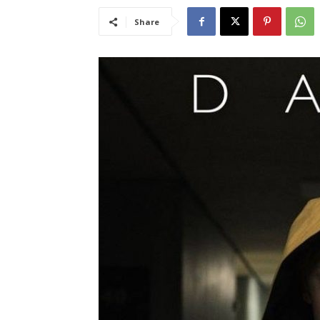
Share