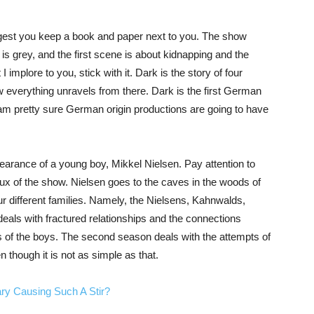
gest you keep a book and paper next to you. The show
hy is grey, and the first scene is about kidnapping and the
 implore to you, stick with it. Dark is the story of four
w everything unravels from there. Dark is the first German
, I am pretty sure German origin productions are going to have
ppearance of a young boy, Mikkel Nielsen. Pay attention to
x of the show. Nielsen goes to the caves in the woods of
our different families. Namely, the Nielsens, Kahnwalds,
als with fractured relationships and the connections
 of the boys. The second season deals with the attempts of
 though it is not as simple as that.
ry Causing Such A Stir?