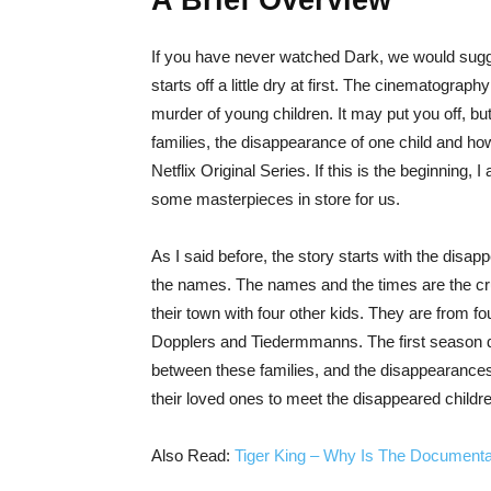
A Brief Overview
If you have never watched Dark, we would sug
starts off a little dry at first. The cinematograp
murder of young children. It may put you off, but I
families, the disappearance of one child and ho
Netflix Original Series. If this is the beginning
some masterpieces in store for us.
As I said before, the story starts with the disa
the names. The names and the times are the cru
their town with four other kids. They are from f
Dopplers and Tiedermmanns. The first season de
between these families, and the disappearances
their loved ones to meet the disappeared children
Also Read:
Tiger King – Why Is The Documenta