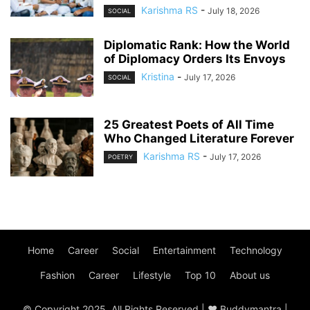
Karishma RS
-
July 18, 2026
SOCIAL
Diplomatic Rank: How the World
of Diplomacy Orders Its Envoys
Kristina
-
July 17, 2026
SOCIAL
25 Greatest Poets of All Time
Who Changed Literature Forever
Karishma RS
-
July 17, 2026
POETRY
Home
Career
Social
Entertainment
Technology
Fashion
Career
Lifestyle
Top 10
About us
© Copyright 2025, All Rights Reserved | ♥ Buddymantra |