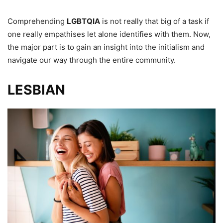
Comprehending
LGBTQIA
is not really that big of a task if
one really empathises let alone identifies with them. Now,
the major part is to gain an insight into the initialism and
navigate our way through the entire community.
LESBIAN