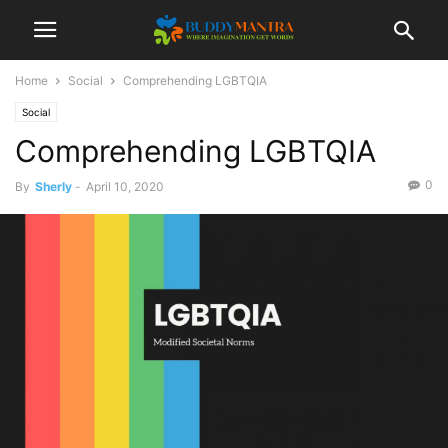
Home
Social
Comprehending LGBTQIA
Social
Comprehending LGBTQIA
0
By
Sherly
-
April 10, 2020