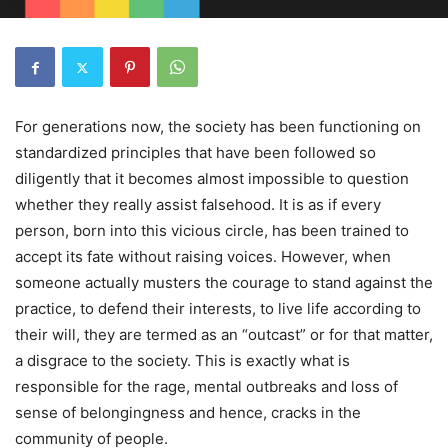
For generations now, the society has been functioning on
standardized principles that have been followed so
diligently that it becomes almost impossible to question
whether they really assist falsehood. It is as if every
person, born into this vicious circle, has been trained to
accept its fate without raising voices. However, when
someone actually musters the courage to stand against the
practice, to defend their interests, to live life according to
their will, they are termed as an “outcast” or for that matter,
a disgrace to the society. This is exactly what is
responsible for the rage, mental outbreaks and loss of
sense of belongingness and hence, cracks in the
community of people.