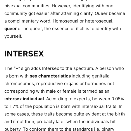
bisexual communities. However, identifying with one
community got easier after attaining clarity. Queer became
a complimentary word. Homosexual or heterosexual,
queer
or no queer, the essence of it all is to identify with
yourself.
INTERSEX
The
“+”
sign adds Intersex to the spectrum. A person who
is born with
sex characteristics
including genitalia,
chromosomes, reproductive organs or hormones not
corresponding with male or female is termed as an
intersex individual
. According to experts, between 0.05%
to 1.7% of the population is born with intersexual traits. In
some cases, these traits become quite evident at the birth
and if not then, probably later when the individuals hit
puberty. To conform them to the standards i.e. binary