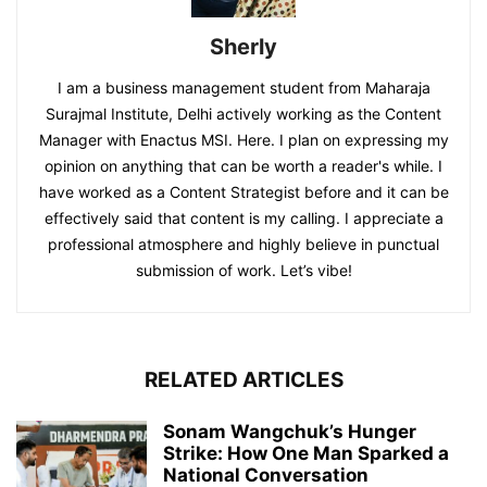
Sherly
I am a business management student from Maharaja
Surajmal Institute, Delhi actively working as the Content
Manager with Enactus MSI. Here. I plan on expressing my
opinion on anything that can be worth a reader's while. I
have worked as a Content Strategist before and it can be
effectively said that content is my calling. I appreciate a
professional atmosphere and highly believe in punctual
submission of work. Let’s vibe!
RELATED ARTICLES
Sonam Wangchuk’s Hunger
Strike: How One Man Sparked a
National Conversation