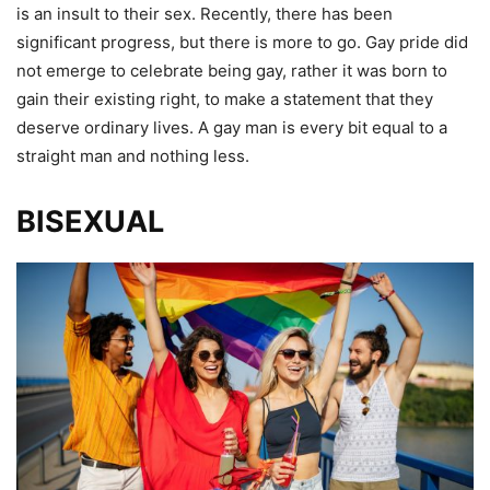
is an insult to their sex. Recently, there has been
significant progress, but there is more to go. Gay pride did
not emerge to celebrate being gay, rather it was born to
gain their existing right, to make a statement that they
deserve ordinary lives. A gay man is every bit equal to a
straight man and nothing less.
BISEXUAL