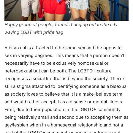
Happy group of people, friends hanging out in the city
waving LGBT with pride flag
A bisexual is attracted to the same sex and the opposite
sex in varying degrees. This means that a person doesn’t
necessarily have to be exclusively homosexual or
heterosexual but can be both. The LGBTQ+ culture
recognises a social life that is beyond the society. There’s
still a stigma attached to identifying someone as a bisexual
as society loves to believe that it is a make-believe term
and would rather accept it as a disease or mental illness.
First, due to their population in the LGBTQ+ community
being relatively small and second due to accepting them as
gay/lesbian when in a homosexual relationship and not a
part of the LGBTQ+ community when in a heterosexual