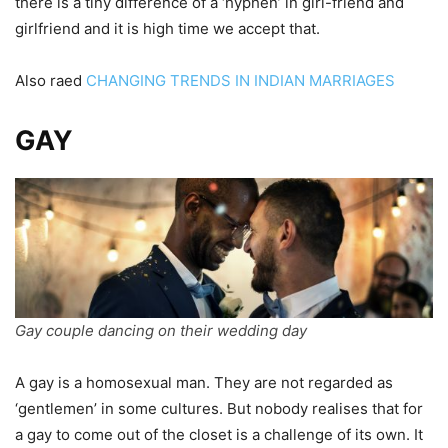
there is a tiny difference of a ‘hyphen’ in girl-friend and
girlfriend and it is high time we accept that.
Also raed
CHANGING TRENDS IN INDIAN MARRIAGES
GAY
Gay couple dancing on their wedding day
A gay is a homosexual man. They are not regarded as
‘gentlemen’ in some cultures. But nobody realises that for
a gay to come out of the closet is a challenge of its own. It