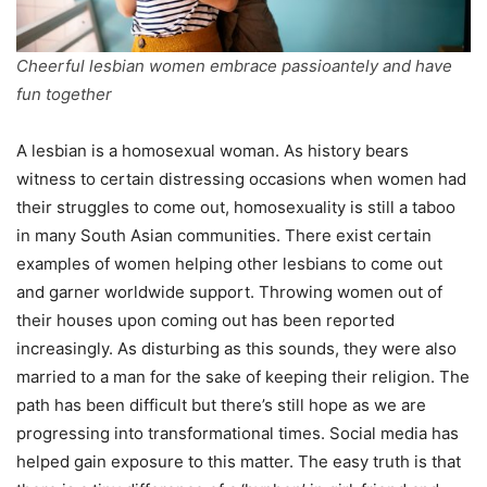
Cheerful lesbian women embrace passioantely and have
fun together
A lesbian is a homosexual woman. As history bears
witness to certain distressing occasions when women had
their struggles to come out, homosexuality is still a taboo
in many South Asian communities. There exist certain
examples of women helping other lesbians to come out
and garner worldwide support. Throwing women out of
their houses upon coming out has been reported
increasingly. As disturbing as this sounds, they were also
married to a man for the sake of keeping their religion. The
path has been difficult but there’s still hope as we are
progressing into transformational times. Social media has
helped gain exposure to this matter. The easy truth is that