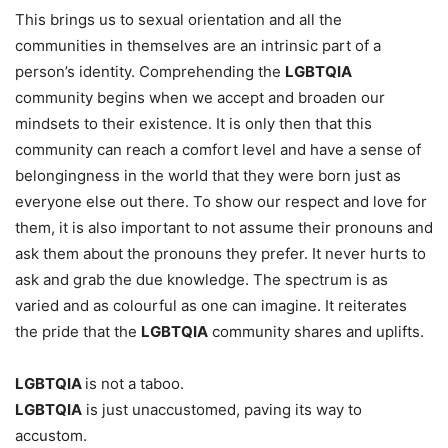
This brings us to sexual orientation and all the
communities in themselves are an intrinsic part of a
person’s identity. Comprehending the
LGBTQIA
community begins when we accept and broaden our
mindsets to their existence. It is only then that this
community can reach a comfort level and have a sense of
belongingness in the world that they were born just as
everyone else out there. To show our respect and love for
them, it is also important to not assume their pronouns and
ask them about the pronouns they prefer. It never hurts to
ask and grab the due knowledge. The spectrum is as
varied and as colourful as one can imagine. It reiterates
the pride that the
LGBTQIA
community shares and uplifts.
LGBTQIA
is not a taboo.
LGBTQIA
is just unaccustomed, paving its way to
accustom.