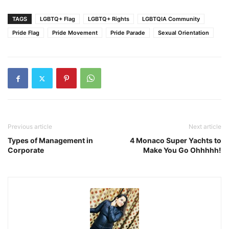
TAGS
LGBTQ+ Flag
LGBTQ+ Rights
LGBTQIA Community
Pride Flag
Pride Movement
Pride Parade
Sexual Orientation
Previous article
Next article
Types of Management in
4 Monaco Super Yachts to
Corporate
Make You Go Ohhhhh!