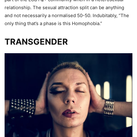
relationship. The sexual attraction split can be anything
and not necessarily a normalised 50-50. Indubitably, “The
only thing that’s a phase is this Homophobia.”
TRANSGENDER