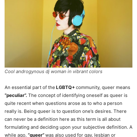
Cool androgynous dj woman in vibrant colors
An essential part of the
LGBTQ+
community, queer means
“peculiar”.
The concept of identifying oneself as queer is
quite recent when questions arose as to who a person
really is. Being queer is to question one’s desires. There
can never be a definition here as this term is all about
formulating and deciding upon your subjective definition. A
while ago,
“queer”
was also used for gay, lesbian or