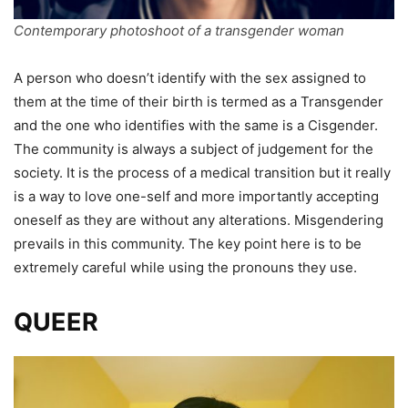
Contemporary photoshoot of a transgender woman
A person who doesn’t identify with the sex assigned to
them at the time of their birth is termed as a Transgender
and the one who identifies with the same is a Cisgender.
The community is always a subject of judgement for the
society. It is the process of a medical transition but it really
is a way to love one-self and more importantly accepting
oneself as they are without any alterations. Misgendering
prevails in this community. The key point here is to be
extremely careful while using the pronouns they use.
QUEER