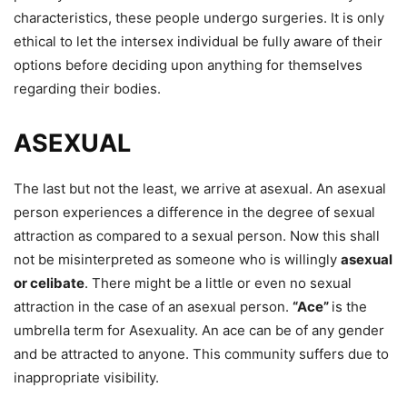
characteristics, these people undergo surgeries. It is only
ethical to let the intersex individual be fully aware of their
options before deciding upon anything for themselves
regarding their bodies.
ASEXUAL
The last but not the least, we arrive at asexual. An asexual
person experiences a difference in the degree of sexual
attraction as compared to a sexual person. Now this shall
not be misinterpreted as someone who is willingly
asexual
or celibate
. There might be a little or even no sexual
attraction in the case of an asexual person.
“Ace”
is the
umbrella term for Asexuality. An ace can be of any gender
and be attracted to anyone. This community suffers due to
inappropriate visibility.