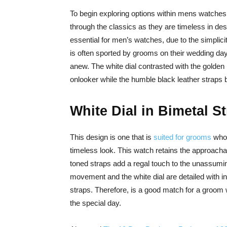
To begin exploring options within mens watches 
through the classics as they are timeless in des
essential for men’s watches, due to the simplicit
is often sported by grooms on their wedding day 
anew. The white dial contrasted with the golden 
onlooker while the humble black leather straps b
White Dial in Bimetal S
This design is one that is
suited for grooms
who 
timeless look. This watch retains the approachab
toned straps add a regal touch to the unassumin
movement and the white dial are detailed with 
straps. Therefore, is a good match for a groom w
the special day.