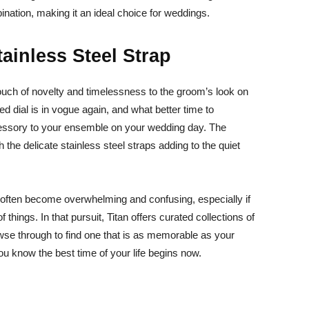
ination, making it an ideal choice for weddings.
ainless Steel Strap
 touch of novelty and timelessness to the groom’s look on
ed dial is in vogue again, and what better time to
cessory to your ensemble on your wedding day. The
 the delicate stainless steel straps adding to the quiet
ften become overwhelming and confusing, especially if
 things. In that pursuit, Titan offers curated collections of
se through to find one that is as memorable as your
u know the best time of your life begins now.