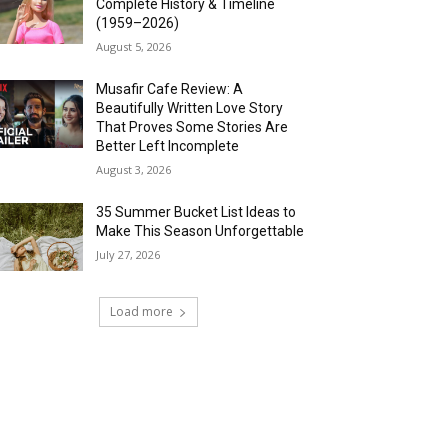
Complete History & Timeline
(1959–2026)
August 5, 2026
Musafir Cafe Review: A
Beautifully Written Love Story
That Proves Some Stories Are
Better Left Incomplete
August 3, 2026
35 Summer Bucket List Ideas to
Make This Season Unforgettable
July 27, 2026
Load more