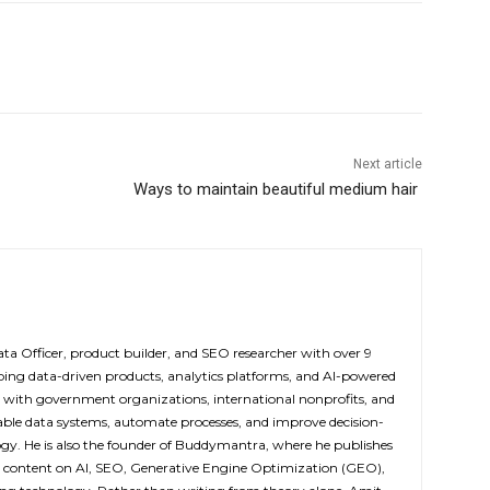
Next article
Ways to maintain beautiful medium hair
ta Officer, product builder, and SEO researcher with over 9
oping data-driven products, analytics platforms, and AI-powered
 with government organizations, international nonprofits, and
lable data systems, automate processes, and improve decision-
y. He is also the founder of Buddymantra, where he publishes
d content on AI, SEO, Generative Engine Optimization (GEO),