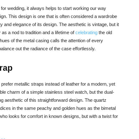
for wedding, it always helps to start working our way
ign. This design is one that is often considered a wardrobe
y and elegance of its design. The aesthetic is vintage, but it
as a nod to tradition and a lifetime of
celebrating
the old
hues of the metal casing calls the attention of every
alance out the radiance of the case effortlessly.
trap
prefer metallic straps instead of leather for a modern, yet
le charm of a simple stainless steel watch, but the dual-
g aesthetic of this straightforward design. The quartz
indices in the same peachy and golden hues as the bimetal
ho looks for comfort in known designs, but with a twist for