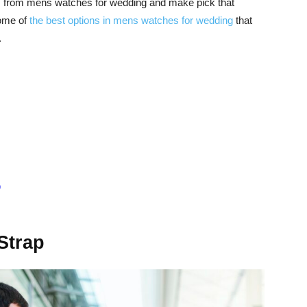
ns from mens watches for wedding and make pick that
some of
the best options in mens watches for wedding
that
.
p
Strap