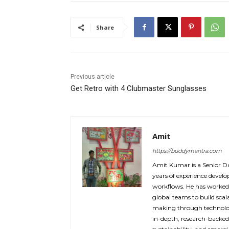
Share
Previous article
Get Retro with 4 Clubmaster Sunglasses
Amit
https://buddymantra.com
Amit Kumar is a Senior Da
years of experience devel
workflows. He has worked
global teams to build sca
making through technolog
in-depth, research-backe