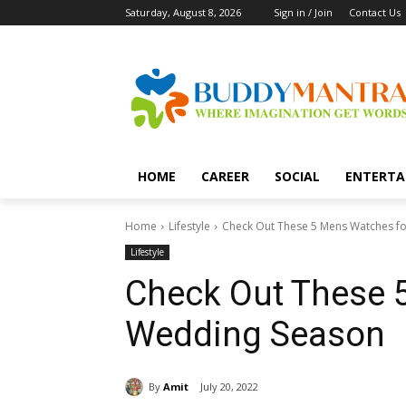
Saturday, August 8, 2026
Sign in / Join
Contact Us
HOME
CAREER
SOCIAL
ENTERTA
Home
Lifestyle
Check Out These 5 Mens Watches f
Lifestyle
Check Out These 
Wedding Season
By
Amit
July 20, 2022