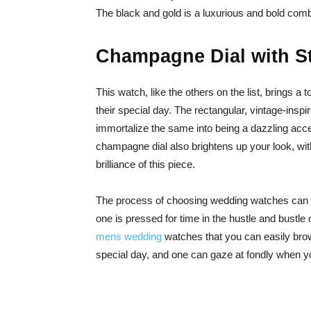
The black and gold is a luxurious and bold comb
Champagne Dial with St
This watch, like the others on the list, brings a
their special day. The rectangular, vintage-inspir
immortalize the same into being a dazzling ac
champagne dial also brightens up your look, with
brilliance of this piece.
The process of choosing wedding watches can o
one is pressed for time in the hustle and bustle of
mens wedding
watches that you can easily brow
special day, and one can gaze at fondly when yo