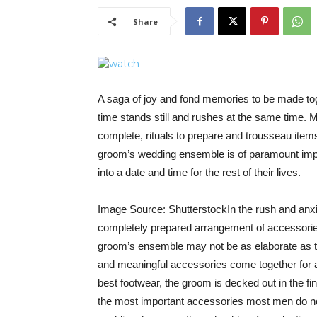
Share
A saga of joy and fond memories to be made tog
time stands still and rushes at the same time. Mo
complete, rituals to prepare and trousseau items 
groom’s wedding ensemble is of paramount impor
into a date and time for the rest of their lives.
Image Source: ShutterstockIn the rush and anxiet
completely prepared arrangement of accessories
groom’s ensemble may not be as elaborate as the
and meaningful accessories come together for 
best footwear, the groom is decked out in the fi
the most important accessories most men do not 