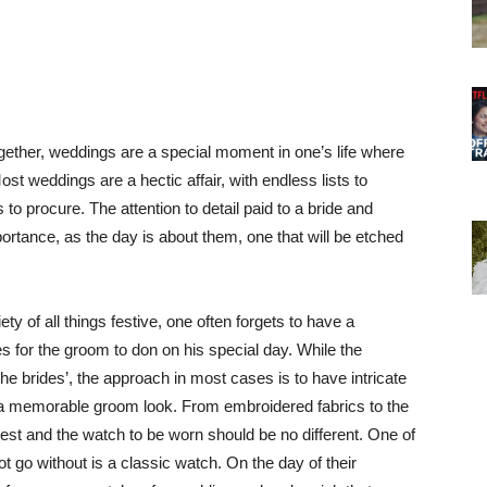
ether, weddings are a special moment in one’s life where
st weddings are a hectic affair, with endless lists to
to procure. The attention to detail paid to a bride and
tance, as the day is about them, one that will be etched
y of all things festive, one often forgets to have a
 for the groom to don on his special day. While the
 brides’, the approach in most cases is to have intricate
a memorable groom look. From embroidered fabrics to the
nest and the watch to be worn should be no different. One of
go without is a classic watch. On the day of their