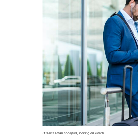
Businessman at airport, looking on watch