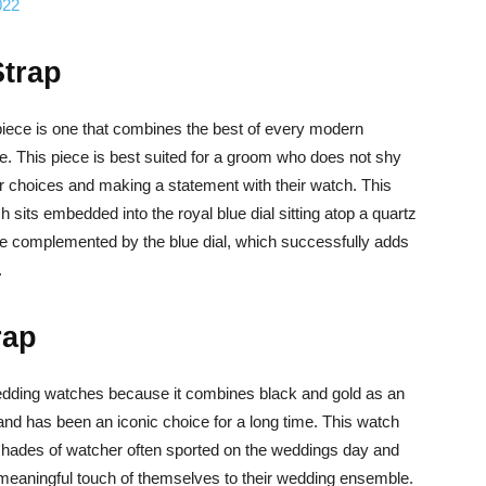
022
Strap
iece is one that combines the best of every modern
e. This piece is best suited for a groom who does not shy
r choices and making a statement with their watch. This
sits embedded into the royal blue dial sitting atop a quartz
e complemented by the blue dial, which successfully adds
.
rap
dding watches because it combines black and gold as an
d has been an iconic choice for a long time. This watch
 shades of watcher often sported on the weddings day and
eaningful touch of themselves to their wedding ensemble.