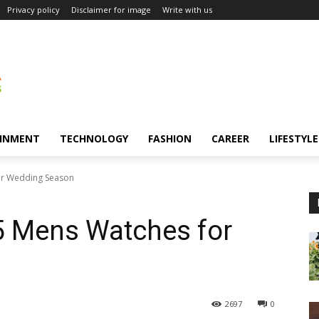
Privacy policy
Disclaimer for image
Write with us
INMENT
TECHNOLOGY
FASHION
CAREER
LIFESTYLE
or Wedding Season
5 Mens Watches for
2697
0