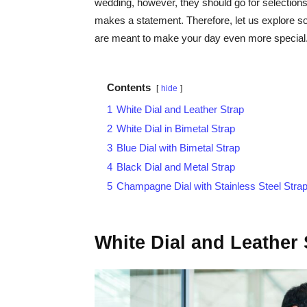
wedding, however, they should go for selectio
makes a statement. Therefore, let us explore 
are meant to make your day even more special
Contents
hide
1
White Dial and Leather Strap
2
White Dial in Bimetal Strap
3
Blue Dial with Bimetal Strap
4
Black Dial and Metal Strap
5
Champagne Dial with Stainless Steel Stra
White Dial and Leather 