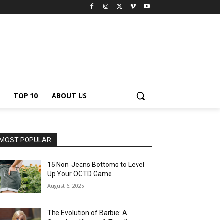
TOP 10
ABOUT US
MOST POPULAR
15 Non-Jeans Bottoms to Level
Up Your OOTD Game
August 6, 2026
The Evolution of Barbie: A