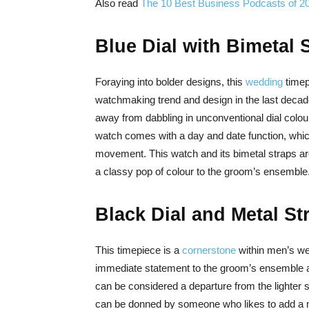
Also read
The 10 Best Business Podcasts of 2
Blue Dial with Bimetal 
Foraying into bolder designs, this
wedding
timep
watchmaking trend and design in the last decad
away from dabbling in unconventional dial colou
watch comes with a day and date function, which 
movement. This watch and its bimetal straps ar
a classy pop of colour to the groom’s ensemble
Black Dial and Metal St
This timepiece is a
cornerstone
within men’s we
immediate statement to the groom’s ensemble an
can be considered a departure from the lighter
can be donned by someone who likes to add a m