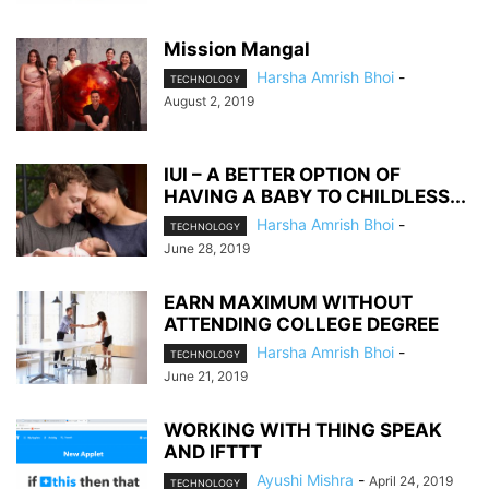
Mission Mangal
Harsha Amrish Bhoi
-
TECHNOLOGY
August 2, 2019
IUI – A BETTER OPTION OF
HAVING A BABY TO CHILDLESS...
Harsha Amrish Bhoi
-
TECHNOLOGY
June 28, 2019
EARN MAXIMUM WITHOUT
ATTENDING COLLEGE DEGREE
Harsha Amrish Bhoi
-
TECHNOLOGY
June 21, 2019
WORKING WITH THING SPEAK
AND IFTTT
Ayushi Mishra
-
April 24, 2019
TECHNOLOGY