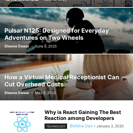
Pulsar N125: Designed for Everyday
Adventures on Two Wheels
Sheena Dawar
-
June 5, 2025
How a Virtual Medical Receptionist Can
Cut Overhead Costs
Sheena Dawar
-
May 8, 2025
Why is React Gaining The Best
Reaction among Developers
Bidisha Das
-
January 2, 2020
TECHNOLOGY