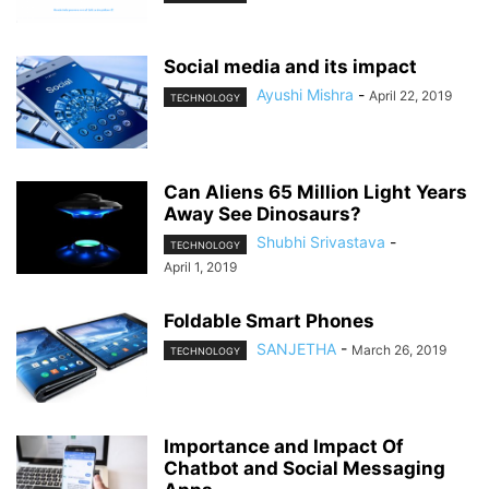
Social media and its impact
Ayushi Mishra
-
April 22, 2019
TECHNOLOGY
Can Aliens 65 Million Light Years
Away See Dinosaurs?
Shubhi Srivastava
-
TECHNOLOGY
April 1, 2019
Foldable Smart Phones
SANJETHA
-
March 26, 2019
TECHNOLOGY
Importance and Impact Of
Chatbot and Social Messaging