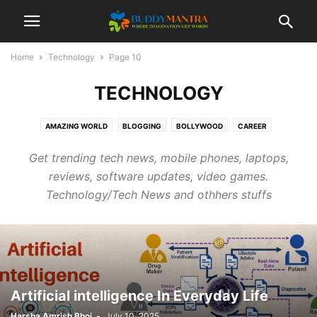
Home
Technology
Page 10
TECHNOLOGY
AMAZING WORLD
BLOGGING
BOLLYWOOD
CAREER
COLLEGE CAMPUSES
ENTERTAINMENT
FASHION
FESTIVAL
Get trending tech news, mobile phones, laptops,
HEALTHCARE
LIFESTYLE
MOVIES
POETRY
SOCIAL
SPORTS
reviews, software updates, video games.
TECHNOLOGY
TIPS & TRICKS
TOP 10
TRAVEL
Technology/Tech News and othhers stuffs
Artificial intelligence In Everyday Life
Harsha Amrish Bhoi
-
July 10, 2025