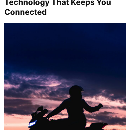
Technology That Keeps You
Connected