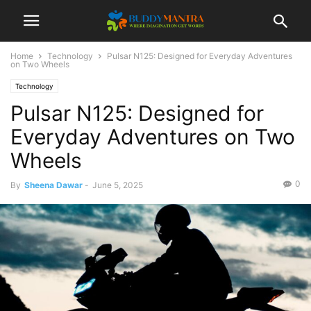
Home
Technology
Pulsar N125: Designed for Everyday Adventures
on Two Wheels
Technology
Pulsar N125: Designed for
Everyday Adventures on Two
Wheels
0
By
Sheena Dawar
-
June 5, 2025