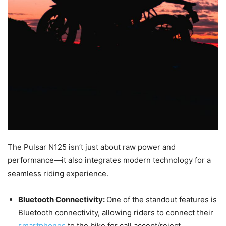
The Pulsar N125 isn’t just about raw power and
performance—it also integrates modern technology for a
seamless riding experience.
Bluetooth Connectivity:
One of the standout features is
Bluetooth connectivity, allowing riders to connect their
smartphones
to the bike for call accept/reject