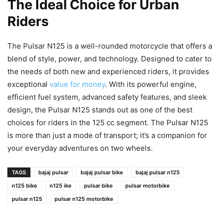
The Ideal Choice for Urban
Riders
The Pulsar N125 is a well-rounded motorcycle that offers a
blend of style, power, and technology. Designed to cater to
the needs of both new and experienced riders, it provides
exceptional
value for money
. With its powerful engine,
efficient fuel system, advanced safety features, and sleek
design, the Pulsar N125 stands out as one of the best
choices for riders in the 125 cc segment. The Pulsar N125
is more than just a mode of transport; it’s a companion for
your everyday adventures on two wheels.
TAGS
bajaj pulsar
bajaj pulsar bike
bajaj pulsar n125
n125 bike
n125 ike
pulsar bike
pulsar motorbike
pulsar n125
pulsar n125 motorbike