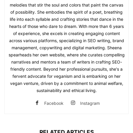
melodies that stir the soul and colors that paint the canvas
of possibility. She embodies the spirit of a poet, breathing
life into each syllable and crafting stories that dance in the
hearts of those who dare to dream. With more than 6 years
of experience, she excels in creating engaging content
across various platforms, specializing in SEO writing, brand
management, copywriting and digital marketing. Sheena
spearheads her own website, where she curates compelling
narratives and mentors a team of writers in crafting SEO-
friendly content. Beyond her professional pursuits, she's a
fervent advocate for veganism and is embarking on her
vegan venture, driven by a commitment to animal welfare,
sustainability and ethical living.
Facebook
Instagram
RELATED ARTICLES