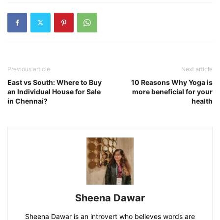
Previous article
Next article
East vs South: Where to Buy
10 Reasons Why Yoga is
an Individual House for Sale
more beneficial for your
in Chennai?
health
Sheena Dawar
Sheena Dawar is an introvert who believes words are