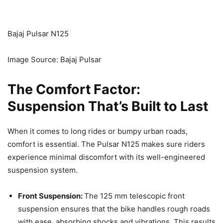
Bajaj Pulsar N125
Image Source: Bajaj Pulsar
The Comfort Factor:
Suspension That’s Built to Last
When it comes to long rides or bumpy urban roads,
comfort is essential. The Pulsar N125 makes sure riders
experience minimal discomfort with its well-engineered
suspension system.
Front Suspension:
The 125 mm telescopic front
suspension ensures that the bike handles rough roads
with ease, absorbing shocks and vibrations. This results