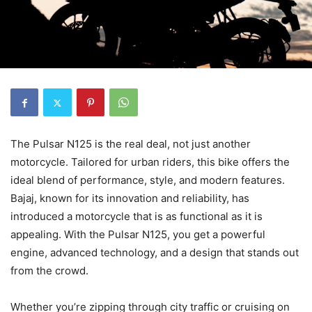
The Pulsar N125 is the real deal, not just another
motorcycle. Tailored for urban riders, this bike offers the
ideal blend of performance, style, and modern features.
Bajaj, known for its innovation and reliability, has
introduced a motorcycle that is as functional as it is
appealing. With the Pulsar N125, you get a powerful
engine, advanced technology, and a design that stands out
from the crowd.
Whether you’re zipping through city traffic or cruising on