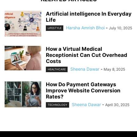
Artificial intelligence In Everyday
Life
Harsha Amrish Bhoi
-
July 10, 2025
LIFESTYLE
How a Virtual Medical
Receptionist Can Cut Overhead
Costs
Sheena Dawar
-
May 8, 2025
HEALTHCARE
How Do Payment Gateways
Improve Website Conversion
Rates?
Sheena Dawar
-
April 30, 2025
TECHNOLOGY