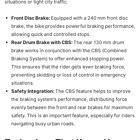
situations or tight city traffic.
Front Disc Brake:
Equipped with a 240 mm front disc
brake, the bike provides powerful braking performance,
allowing quick and controlled stops.
Rear Drum Brake with CBS:
The rear 130 mm drum
brake works in conjunction with the CBS (Combined
Braking System) to offer enhanced stopping power.
This ensures that the rider gets even braking force,
preventing skidding or loss of control in emergency
situations.
Safety Integration:
The CBS feature helps to improve
the braking system’s performance, distributing force
evenly between the front and rear brakes for maximum
safety. This is an important feature, especially for riders
navigating busy urban roads.