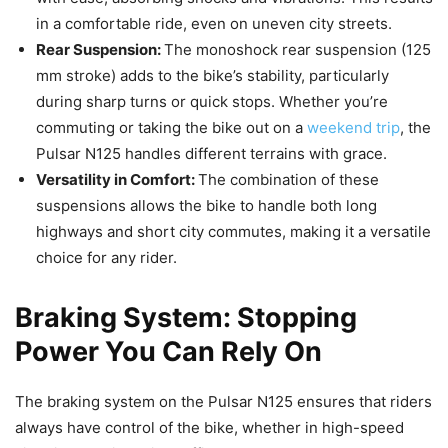
in a comfortable ride, even on uneven city streets.
Rear Suspension:
The monoshock rear suspension (125
mm stroke) adds to the bike’s stability, particularly
during sharp turns or quick stops. Whether you’re
commuting or taking the bike out on a
weekend trip
, the
Pulsar N125 handles different terrains with grace.
Versatility in Comfort:
The combination of these
suspensions allows the bike to handle both long
highways and short city commutes, making it a versatile
choice for any rider.
Braking System: Stopping
Power You Can Rely On
The braking system on the Pulsar N125 ensures that riders
always have control of the bike, whether in high-speed