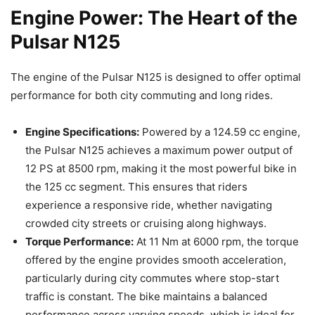
Engine Power: The Heart of the
Pulsar N125
The engine of the Pulsar N125 is designed to offer optimal
performance for both city commuting and long rides.
Engine Specifications:
Powered by a 124.59 cc engine,
the Pulsar N125 achieves a maximum power output of
12 PS at 8500 rpm, making it the most powerful bike in
the 125 cc segment. This ensures that riders
experience a responsive ride, whether navigating
crowded city streets or cruising along highways.
Torque Performance:
At 11 Nm at 6000 rpm, the torque
offered by the engine provides smooth acceleration,
particularly during city commutes where stop-start
traffic is constant. The bike maintains a balanced
performance across varying speeds, which is ideal for