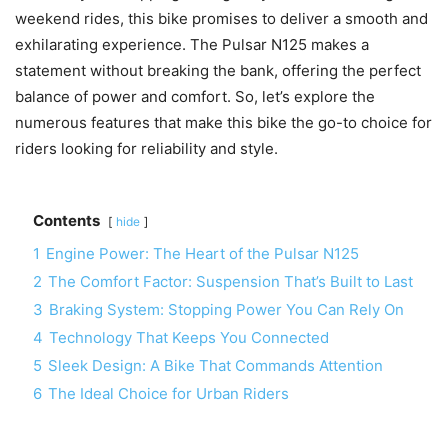
weekend rides, this bike promises to deliver a smooth and
exhilarating experience. The Pulsar N125 makes a
statement without breaking the bank, offering the perfect
balance of power and comfort. So, let’s explore the
numerous features that make this bike the go-to choice for
riders looking for reliability and style.
Contents
hide
1
Engine Power: The Heart of the Pulsar N125
2
The Comfort Factor: Suspension That’s Built to Last
3
Braking System: Stopping Power You Can Rely On
4
Technology That Keeps You Connected
5
Sleek Design: A Bike That Commands Attention
6
The Ideal Choice for Urban Riders