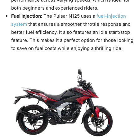
both beginners and experienced riders.
Fuel Injection:
The Pulsar N125 uses a
fuel-injection
system
that ensures a smoother throttle response and
better fuel efficiency. It also features an idle start/stop
feature. This makes it a perfect option for those looking
to save on fuel costs while enjoying a thrilling ride.