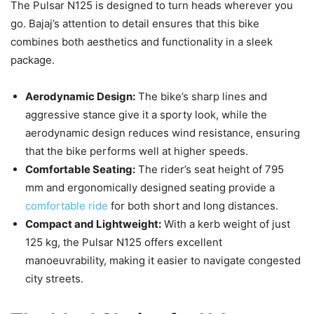
The Pulsar N125 is designed to turn heads wherever you
go. Bajaj’s attention to detail ensures that this bike
combines both aesthetics and functionality in a sleek
package.
Aerodynamic Design:
The bike’s sharp lines and
aggressive stance give it a sporty look, while the
aerodynamic design reduces wind resistance, ensuring
that the bike performs well at higher speeds.
Comfortable Seating:
The rider’s seat height of 795
mm and ergonomically designed seating provide a
comfortable ride
for both short and long distances.
Compact and Lightweight:
With a kerb weight of just
125 kg, the Pulsar N125 offers excellent
manoeuvrability, making it easier to navigate congested
city streets.