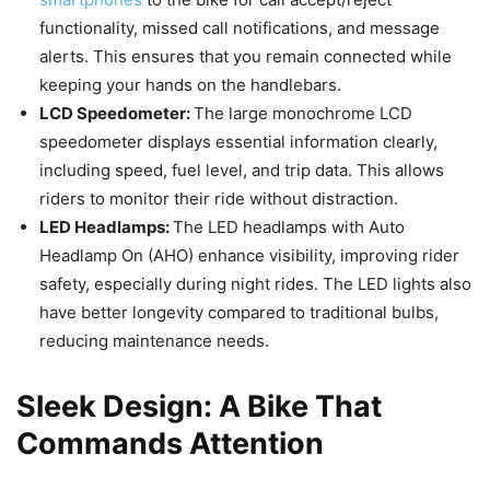
functionality, missed call notifications, and message
alerts. This ensures that you remain connected while
keeping your hands on the handlebars.
LCD Speedometer:
The large monochrome LCD
speedometer displays essential information clearly,
including speed, fuel level, and trip data. This allows
riders to monitor their ride without distraction.
LED Headlamps:
The LED headlamps with Auto
Headlamp On (AHO) enhance visibility, improving rider
safety, especially during night rides. The LED lights also
have better longevity compared to traditional bulbs,
reducing maintenance needs.
Sleek Design: A Bike That
Commands Attention