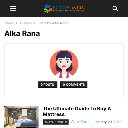
Home
Authors
Posts by Alka Rana
Alka Rana
9 POSTS
0 COMMENTS
The Ultimate Guide To Buy A
Mattress
Alka Rana
-
January 29, 2019
AMAZING WORLD