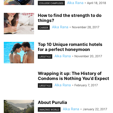
Alka Rana
-
April 18, 2018
COLLEGE CAMPUSES
How to find the strength to do
things?
Alka Rana
-
November 28, 2017
CAREER
Top 10 Unique romantic hotels
for a perfect honeymoon
Alka Rana
-
November 20, 2017
LIFESTYLE
Wrapping it up: The History of
Condoms is Nothing You’d Expect
Alka Rana
-
February 7, 2017
LIFESTYLE
About Purulia
Alka Rana
-
January 22, 2017
AMAZING WORLD