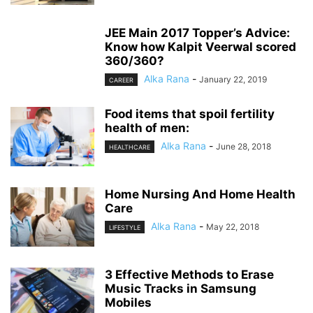
JEE Main 2017 Topper’s Advice:
Know how Kalpit Veerwal scored
360/360?
Alka Rana
-
January 22, 2019
CAREER
Food items that spoil fertility
health of men:
Alka Rana
-
June 28, 2018
HEALTHCARE
Home Nursing And Home Health
Care
Alka Rana
-
May 22, 2018
LIFESTYLE
3 Effective Methods to Erase
Music Tracks in Samsung
Mobiles