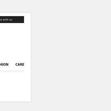
te with us
HION
CAREER
LIFESTYLE
TOP 10
ABOUT US