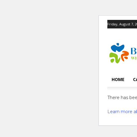
Friday, August 7, 
HOME
C
There has been
Learn more a