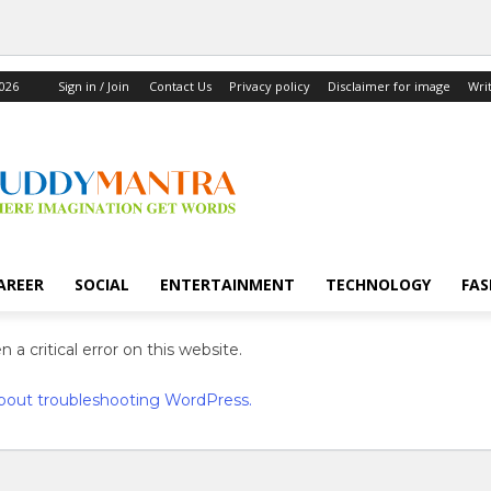
2026
Sign in / Join
Contact Us
Privacy policy
Disclaimer for image
Wri
AREER
SOCIAL
ENTERTAINMENT
TECHNOLOGY
FAS
 a critical error on this website.
bout troubleshooting WordPress.