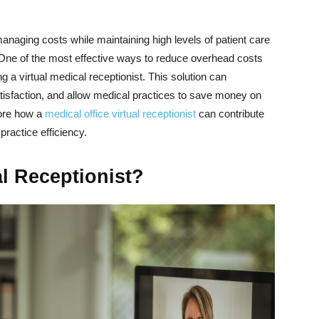
anaging costs while maintaining high levels of patient care
s. One of the most effective ways to reduce overhead costs
 a virtual medical receptionist. This solution can
atisfaction, and allow medical practices to save money on
plore how a
medical office virtual receptionist
can contribute
practice efficiency.
al Receptionist?