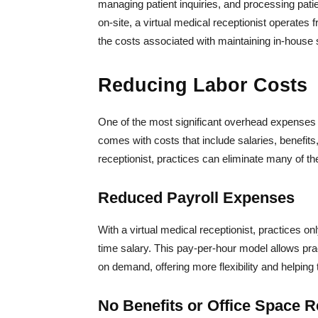
managing patient inquiries, and processing patie
on-site, a virtual medical receptionist operates 
the costs associated with maintaining in-house s
Reducing Labor Costs
One of the most significant overhead expenses for
comes with costs that include salaries, benefits,
receptionist, practices can eliminate many of th
Reduced Payroll Expenses
With a virtual medical receptionist, practices on
time salary. This pay-per-hour model allows pra
on demand, offering more flexibility and helpin
No Benefits or Office Space 