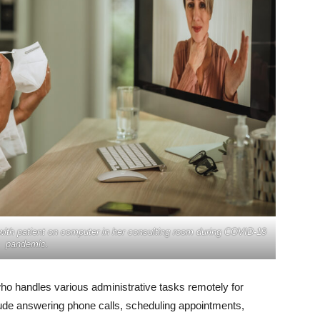
 with patient on computer in her consulting room during COVID-19
pandemic.
 who handles various administrative tasks remotely for
lude answering phone calls, scheduling appointments,