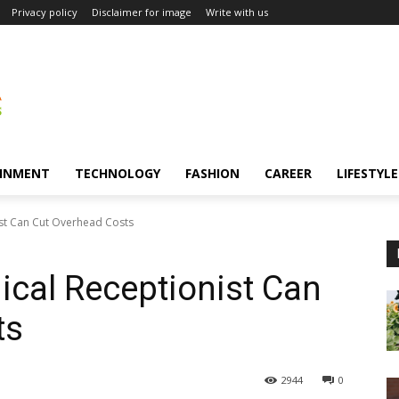
Privacy policy
Disclaimer for image
Write with us
INMENT
TECHNOLOGY
FASHION
CAREER
LIFESTYLE
ist Can Cut Overhead Costs
ical Receptionist Can
ts
2944
0