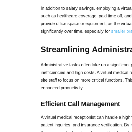
In addition to salary savings, employing a virtua
such as healthcare coverage, paid time off, and 
provide office space or equipment, as the virtu
significantly over time, especially for
smaller pr
Streamlining Administr
Administrative tasks often take up a significant p
inefficiencies and high costs. A virtual medical
site staff to focus on more critical functions. T
enhanced productivity.
Efficient Call Management
A virtual medical receptionist can handle a high
patient inquiries, and insurance verification. By