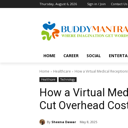
Thursday, August 6, 2026
Sign in / Join
Contact Us
HOME
CAREER
SOCIAL
ENTERTA
Home
Healthcare
How a Virtual Medical Reception
Healthcare
Technology
How a Virtual Med
Cut Overhead Cos
By
Sheena Dawar
May 8, 2025