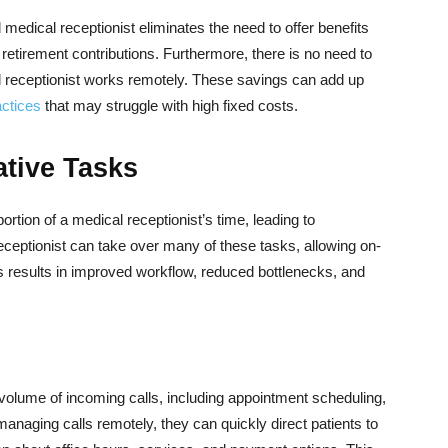
l medical receptionist eliminates the need to offer benefits
retirement contributions. Furthermore, there is no need to
al receptionist works remotely. These savings can add up
actices
that may struggle with high fixed costs.
ative Tasks
ortion of a medical receptionist’s time, leading to
 receptionist can take over many of these tasks, allowing on-
his results in improved workflow, reduced bottlenecks, and
 volume of incoming calls, including appointment scheduling,
 managing calls remotely, they can quickly direct patients to