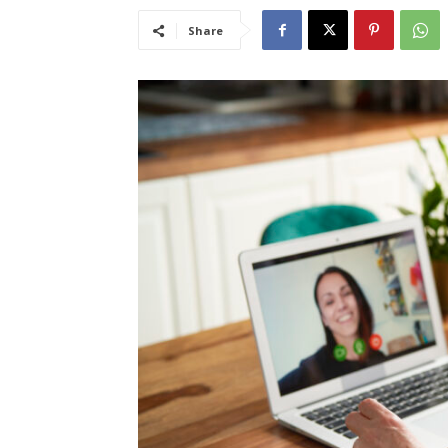
Share