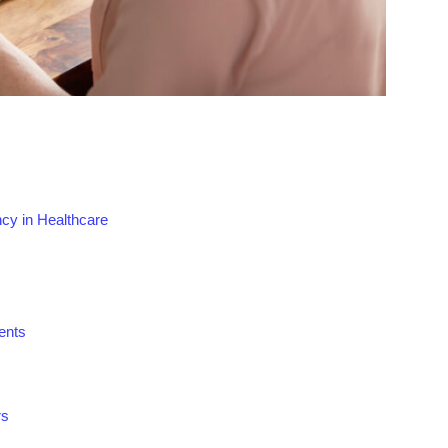
ncy in Healthcare
ents
rs