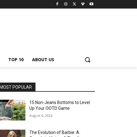
TOP 10
ABOUT US
MOST POPULAR
15 Non-Jeans Bottoms to Level
Up Your OOTD Game
August 6, 2026
The Evolution of Barbie: A