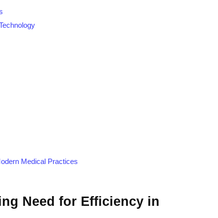
s
Technology
 Modern Medical Practices
ng Need for Efficiency in