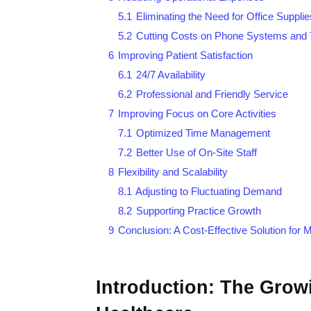
5.1
Eliminating the Need for Office Supplie
5.2
Cutting Costs on Phone Systems and 
6
Improving Patient Satisfaction
6.1
24/7 Availability
6.2
Professional and Friendly Service
7
Improving Focus on Core Activities
7.1
Optimized Time Management
7.2
Better Use of On-Site Staff
8
Flexibility and Scalability
8.1
Adjusting to Fluctuating Demand
8.2
Supporting Practice Growth
9
Conclusion: A Cost-Effective Solution for
Introduction: The Growi