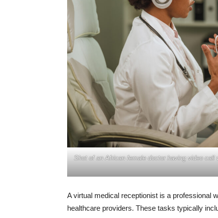
Shot of an African female doctor having video call
A virtual medical receptionist is a professional
healthcare providers. These tasks typically inc