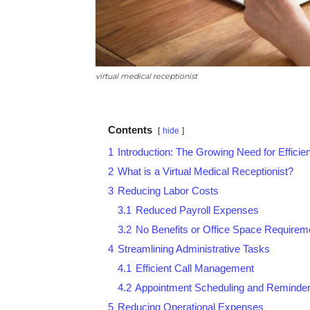
virtual medical receptionist
Contents
hide
1
Introduction: The Growing Need for Efficie
2
What is a Virtual Medical Receptionist?
3
Reducing Labor Costs
3.1
Reduced Payroll Expenses
3.2
No Benefits or Office Space Requirem
4
Streamlining Administrative Tasks
4.1
Efficient Call Management
4.2
Appointment Scheduling and Reminde
5
Reducing Operational Expenses