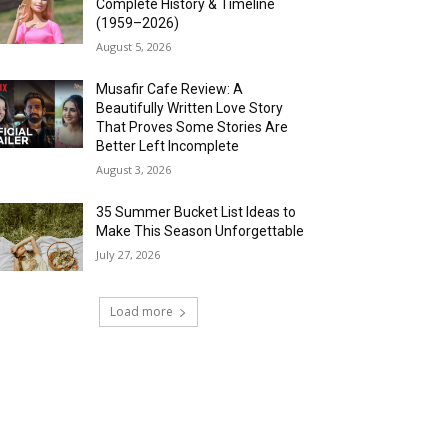
Complete History & Timeline
(1959–2026)
August 5, 2026
Musafir Cafe Review: A
Beautifully Written Love Story
That Proves Some Stories Are
Better Left Incomplete
August 3, 2026
35 Summer Bucket List Ideas to
Make This Season Unforgettable
July 27, 2026
Load more