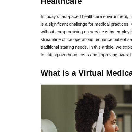
Healthcare
In today’s fast-paced healthcare environment, m
is a significant challenge for medical practice
without compromising on service is by employing
streamline office operations, enhance patient s
traditional staffing needs. In this article, we ex
to cutting overhead costs and improving overall 
What is a Virtual Medic