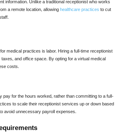
nt information. Unlike a traditional receptionist who works
from a remote location, allowing
healthcare practices
to cut
taff.
 medical practices is labor. Hiring a full-time receptionist
 taxes, and office space. By opting for a virtual medical
ese costs.
ly pay for the hours worked, rather than committing to a full-
ctices to scale their receptionist services up or down based
g to avoid unnecessary payroll expenses.
Requirements