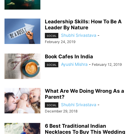
Leadership Skills: How To Be A
Leader By Nature
Shubhi Srivastava
-
SOCIAL
February 24, 2019
Book Cafes In India
Ayushi Mishra
-
February 12, 2019
SOCIAL
What Are We Doing Wrong As a
Parent?
Shubhi Srivastava
-
SOCIAL
December 29, 2018
6 Best Traditional Indian
Necklaces To Buy This Wedding