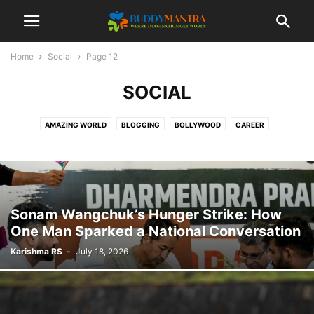
Home
Social
Page 12
SOCIAL
AMAZING WORLD
BLOGGING
BOLLYWOOD
CAREER
COLLEGE CAMPUSES
ENTERTAINMENT
FASHION
FESTIVAL
HEALTHCARE
LIFESTYLE
MOVIES
POETRY
SOCIAL
SPORTS
TECHNOLOGY
TIPS & TRICKS
TOP 10
TRAVEL
Sonam Wangchuk’s Hunger Strike: How
One Man Sparked a National Conversation
Karishma RS
-
July 18, 2026