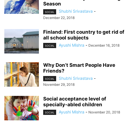
Season
Shubhi Srivastava
-
SOCIAL
December 22, 2018
Finland: First country to get rid of
all school subjects
Ayushi Mishra
-
December 16, 2018
SOCIAL
Why Don’t Smart People Have
Friends?
Shubhi Srivastava
-
SOCIAL
November 29, 2018
Social acceptance level of
specially-abled children
Ayushi Mishra
-
November 20, 2018
SOCIAL