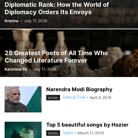
Diplomatic Rank: How the World of
Diplomacy Orders Its Envoys
Kristina
-
July 17, 2026
25 Greatest Poets of All Time Who
Changed Literature Forever
Karishma RS
-
July 17, 2026
Narendra Modi Biography
SANJETHA
-
April 4, 2019
SOCIAL
Top 5 beautiful songs by Hozier
Salini
-
March 11, 2019
SOCIAL