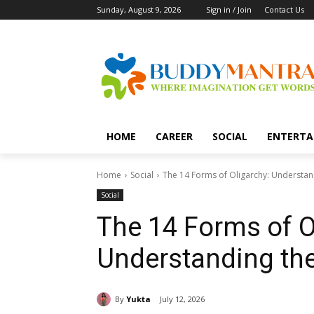
Sunday, August 9, 2026
Sign in / Join
Contact Us
HOME
CAREER
SOCIAL
ENTERTA
Home
Social
The 14 Forms of Oligarchy: Understand
Social
The 14 Forms of O
Understanding the
By
Yukta
July 12, 2026