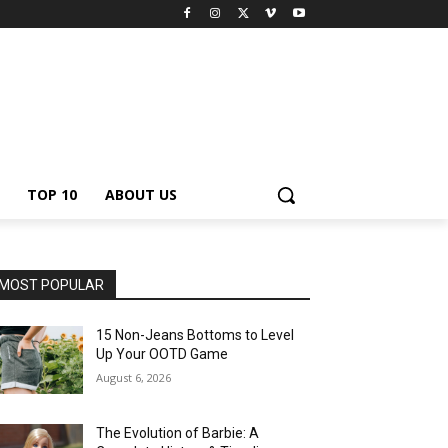
TOP 10
ABOUT US
MOST POPULAR
15 Non-Jeans Bottoms to Level
Up Your OOTD Game
August 6, 2026
The Evolution of Barbie: A