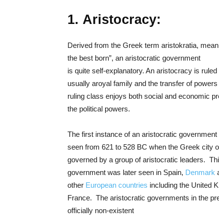
1. Aristocracy:
Derived from the Greek term aristokratia, meani
the best born”, an aristocratic government
is quite self-explanatory. An aristocracy is ruled 
usually aroyal family and the transfer of powers 
ruling class enjoys both social and economic pr
the political powers.
The first instance of an aristocratic government 
seen from 621 to 528 BC when the Greek city 
governed by a group of aristocratic leaders. Thi
government was later seen in Spain,
Denmark
a
other
European countries
including the United 
France. The aristocratic governments in the pr
officially non-existent