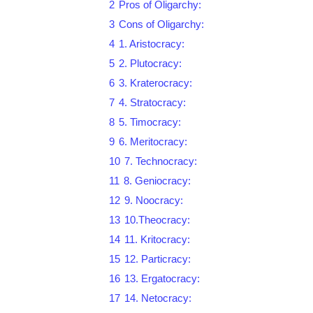
2
Pros of Oligarchy:
3
Cons of Oligarchy:
4
1. Aristocracy:
5
2. Plutocracy:
6
3. Kraterocracy:
7
4. Stratocracy:
8
5. Timocracy:
9
6. Meritocracy:
10
7. Technocracy:
11
8. Geniocracy:
12
9. Noocracy:
13
10.Theocracy:
14
11. Kritocracy:
15
12. Particracy:
16
13. Ergatocracy:
17
14. Netocracy: