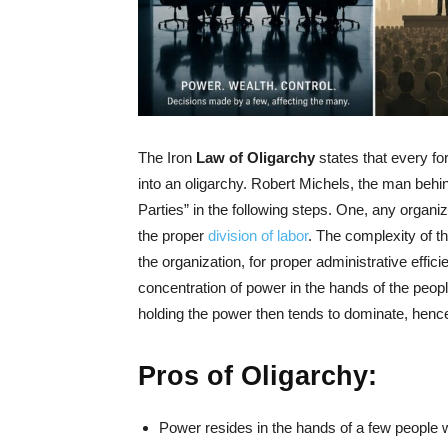
The Iron
Law of Oligarchy
states that every fo
into an oligarchy. Robert Michels, the man behi
Parties” in the following steps. One, any organi
the proper
division of labor
. The complexity of th
the organization, for proper administrative effic
concentration of power in the hands of the peopl
holding the power then tends to dominate, henc
Pros of Oligarchy:
Power resides in the hands of a few people 