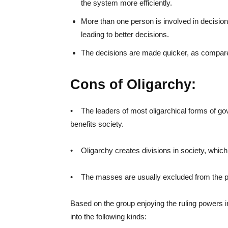
the system more efficiently.
More than one person is involved in decision
leading to better decisions.
The decisions are made quicker, as compare
Cons of Oligarchy:
• The leaders of most oligarchical forms of go
benefits society.
• Oligarchy creates divisions in society, which 
• The masses are usually excluded from the po
Based on the group enjoying the ruling powers i
into the following kinds: