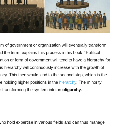
rm of government or organization will eventually transform
nd the term, explains this process in his book
“
Political
zation or form of government will tend to have a hierarchy for
is hierarchy will continuously increase with the growth of
iency. This then would lead to the second step, which is the
e holding higher positions in the
hierarchy
. The minority
e transforming the system into an
oligarchy
.
who hold expertise in various fields and can thus manage