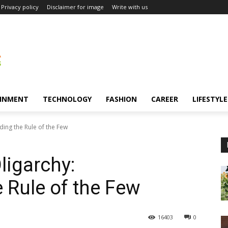
Privacy policy
Disclaimer for image
Write with us
INMENT
TECHNOLOGY
FASHION
CAREER
LIFESTYLE
ing the Rule of the Few
ligarchy:
 Rule of the Few
16403
0