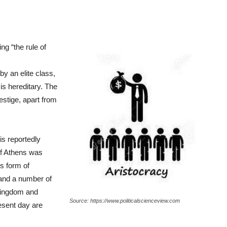
ng “the rule of
by an elite class,
is hereditary. The
estige, apart from
is reportedly
of Athens was
s form of
nd a number of
Kingdom and
Source: https://www.politicalscienceview.com
esent day are