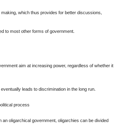
 making, which thus provides for better discussions,
d to most other forms of government.
vernment aim at increasing power, regardless of whether it
eventually leads to discrimination in the long run.
litical process
n an oligarchical government, oligarchies can be divided