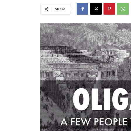
Share