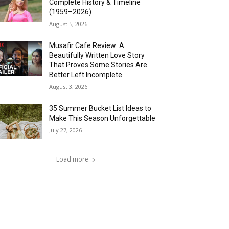
Complete History & Timeline
(1959–2026)
August 5, 2026
Musafir Cafe Review: A
Beautifully Written Love Story
That Proves Some Stories Are
Better Left Incomplete
August 3, 2026
35 Summer Bucket List Ideas to
Make This Season Unforgettable
July 27, 2026
Load more