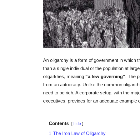
An oligarchy is a form of government in which th
than a single individual or the population at lar
oligarkhes, meaning
“a few governing”
. The p
from an autocracy. Unlike the common oligarchi
need to be rich. A corporate setup, with the maj
executives, provides for an adequate example of
Contents
hide
1
The Iron Law of Oligarchy