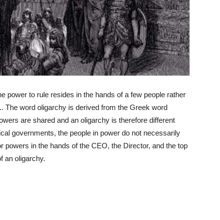
e power to rule resides in the hands of a few people rather
ge.. The word oligarchy is derived from the Greek word
owers are shared and an oligarchy is therefore different
cal governments, the people in power do not necessarily
or powers in the hands of the CEO, the Director, and the top
 an oligarchy.