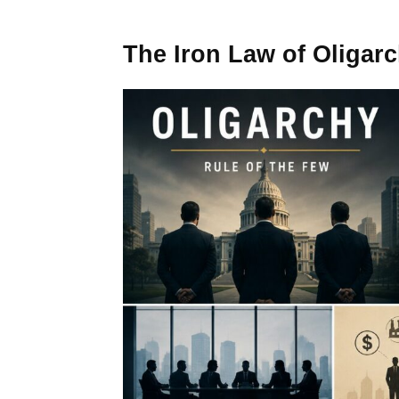
The Iron Law of Oligar