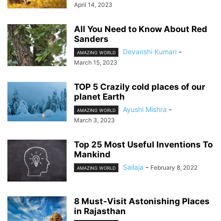
April 14, 2023
All You Need to Know About Red
Sanders
Devanshi Kumari
-
AMAZING WORLD
March 15, 2023
TOP 5 Crazily cold places of our
planet Earth
Ayushi Mishra
-
AMAZING WORLD
March 3, 2023
Top 25 Most Useful Inventions To
Mankind
Sailaja
-
February 8, 2022
AMAZING WORLD
8 Must-Visit Astonishing Places
in Rajasthan