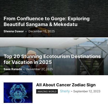
From Confluence to Gorge: Exploring
Beautiful Sangama & Mekedatu
Sheena Dawar
-
December 15, 2025
Top 20 Stunning Ecotourism Destinations
for Vacation in 2025
Saee Ranade
-
November 27, 2025
All About Cancer Zodiac Sign
Sherly
-
September 12, 2023
AMAZING WORLD