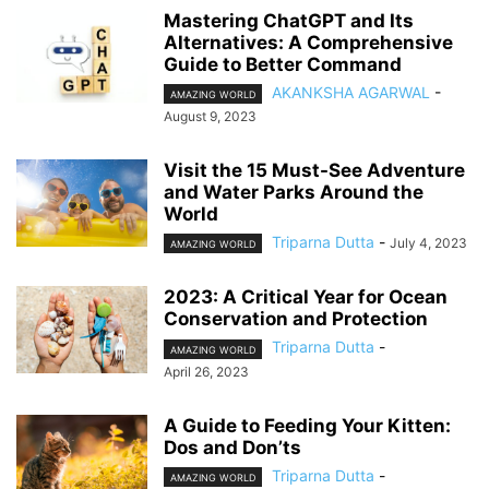
Mastering ChatGPT and Its
Alternatives: A Comprehensive
Guide to Better Command
AKANKSHA AGARWAL
-
AMAZING WORLD
August 9, 2023
Visit the 15 Must-See Adventure
and Water Parks Around the
World
Triparna Dutta
-
July 4, 2023
AMAZING WORLD
2023: A Critical Year for Ocean
Conservation and Protection
Triparna Dutta
-
AMAZING WORLD
April 26, 2023
A Guide to Feeding Your Kitten:
Dos and Don’ts
Triparna Dutta
-
AMAZING WORLD