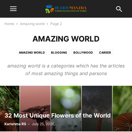
Home
Amazing world
Page 2
AMAZING WORLD
AMAZING WORLD
BLOGGING
BOLLYWOOD
CAREER
COLLEGE CAMPUSES
ENTERTAINMENT
FASHION
FESTIVAL
amazing world is a categories which has the articles
HEALTHCARE
LIFESTYLE
MOVIES
POETRY
SOCIAL
SPORTS
of most amazing things and persons
TECHNOLOGY
TIPS & TRICKS
TOP 10
TRAVEL
32 Most Unique Flowers of the World
Karishma RS
-
July 25, 2026