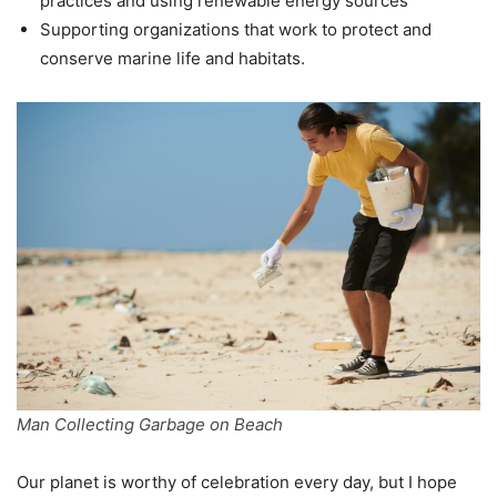
practices and using renewable energy sources
Supporting organizations that work to protect and
conserve marine life and habitats.
Man Collecting Garbage on Beach
Our planet is worthy of celebration every day, but I hope