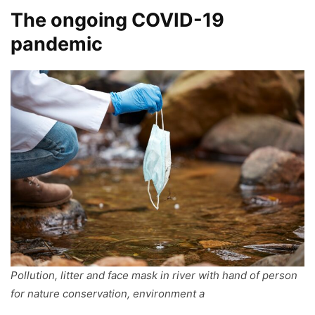
The ongoing COVID-19
pandemic
Pollution, litter and face mask in river with hand of person
for nature conservation, environment a