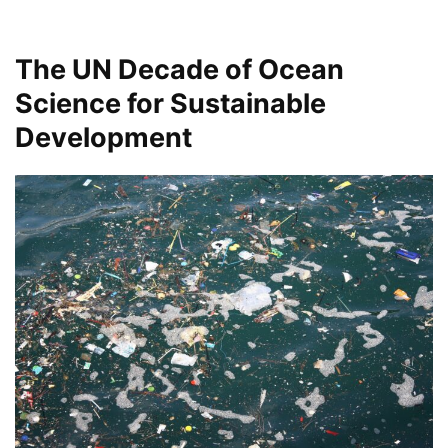
The UN Decade of Ocean
Science for Sustainable
Development