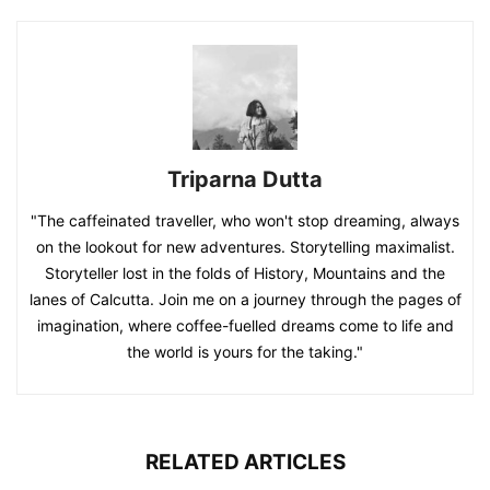
Triparna Dutta
"The caffeinated traveller, who won't stop dreaming, always
on the lookout for new adventures. Storytelling maximalist.
Storyteller lost in the folds of History, Mountains and the
lanes of Calcutta. Join me on a journey through the pages of
imagination, where coffee-fuelled dreams come to life and
the world is yours for the taking."
RELATED ARTICLES