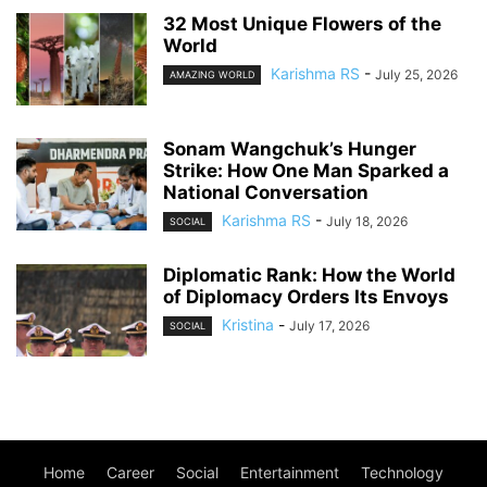
32 Most Unique Flowers of the
World
Karishma RS
-
July 25, 2026
AMAZING WORLD
Sonam Wangchuk’s Hunger
Strike: How One Man Sparked a
National Conversation
Karishma RS
-
July 18, 2026
SOCIAL
Diplomatic Rank: How the World
of Diplomacy Orders Its Envoys
Kristina
-
July 17, 2026
SOCIAL
Home
Career
Social
Entertainment
Technology