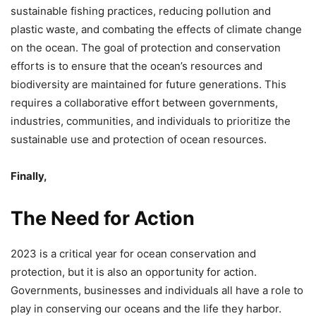
sustainable fishing practices, reducing pollution and
plastic waste, and combating the effects of climate change
on the ocean. The goal of protection and conservation
efforts is to ensure that the ocean’s resources and
biodiversity are maintained for future generations. This
requires a collaborative effort between governments,
industries, communities, and individuals to prioritize the
sustainable use and protection of ocean resources.
Finally,
The Need for Action
2023 is a critical year for ocean conservation and
protection, but it is also an opportunity for action.
Governments, businesses and individuals all have a role to
play in conserving our oceans and the life they harbor.