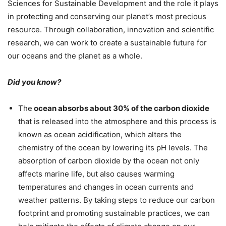
Sciences for Sustainable Development and the role it plays
in protecting and conserving our planet’s most precious
resource. Through collaboration, innovation and scientific
research, we can work to create a sustainable future for
our oceans and the planet as a whole.
Did you know?
The
ocean absorbs about 30% of the carbon dioxide
that is released into the atmosphere and this process is
known as ocean acidification, which alters the
chemistry of the ocean by lowering its pH levels. The
absorption of carbon dioxide by the ocean not only
affects marine life, but also causes warming
temperatures and changes in ocean currents and
weather patterns. By taking steps to reduce our carbon
footprint and promoting sustainable practices, we can