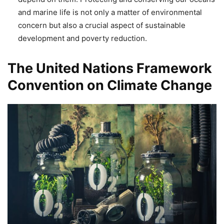
and marine life is not only a matter of environmental
concern but also a crucial aspect of sustainable
development and poverty reduction.
The United Nations Framework
Convention on Climate Change