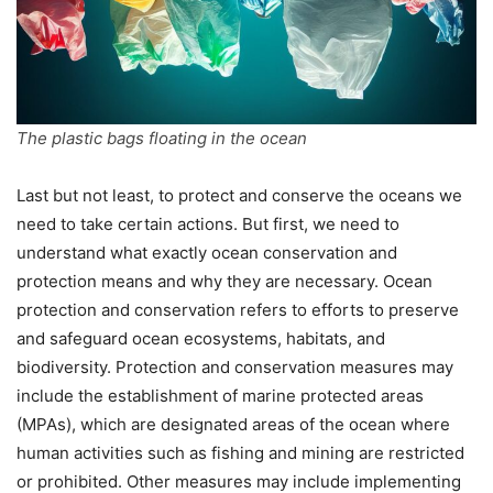
The plastic bags floating in the ocean
Last but not least, to protect and conserve the oceans we
need to take certain actions. But first, we need to
understand what exactly ocean conservation and
protection means and why they are necessary. Ocean
protection and conservation refers to efforts to preserve
and safeguard ocean ecosystems, habitats, and
biodiversity. Protection and conservation measures may
include the establishment of marine protected areas
(MPAs), which are designated areas of the ocean where
human activities such as fishing and mining are restricted
or prohibited. Other measures may include implementing