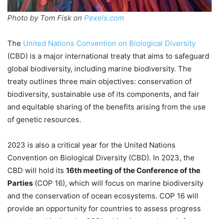
Photo by Tom Fisk on
Pexels.com
The
United Nations Convention on Biological Diversity
(CBD) is a major international treaty that aims to safeguard
global biodiversity, including marine biodiversity. The
treaty outlines three main objectives: conservation of
biodiversity, sustainable use of its components, and fair
and equitable sharing of the benefits arising from the use
of genetic resources.
2023 is also a critical year for the United Nations
Convention on Biological Diversity (CBD). In 2023, the
CBD will hold its
16th meeting of the Conference of the
Parties
(COP 16), which will focus on marine biodiversity
and the conservation of ocean ecosystems. COP 16 will
provide an opportunity for countries to assess progress