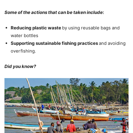
Some of the actions that can be taken include
:
Reducing plastic waste
by using reusable bags and
water bottles
Supporting sustainable fishing practices
and avoiding
overfishing.
Did you know?