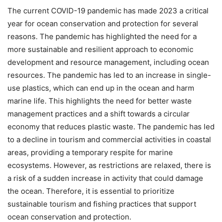
The current COVID-19 pandemic has made 2023 a critical
year for ocean conservation and protection for several
reasons. The pandemic has highlighted the need for a
more sustainable and resilient approach to economic
development and resource management, including ocean
resources. The pandemic has led to an increase in single-
use plastics, which can end up in the ocean and harm
marine life. This highlights the need for better waste
management practices and a shift towards a circular
economy that reduces plastic waste. The pandemic has led
to a decline in tourism and commercial activities in coastal
areas, providing a temporary respite for marine
ecosystems. However, as restrictions are relaxed, there is
a risk of a sudden increase in activity that could damage
the ocean. Therefore, it is essential to prioritize
sustainable tourism and fishing practices that support
ocean conservation and protection.