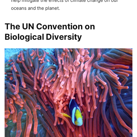
help mitigate the effects of climate change on our
oceans and the planet.
The UN Convention on
Biological Diversity