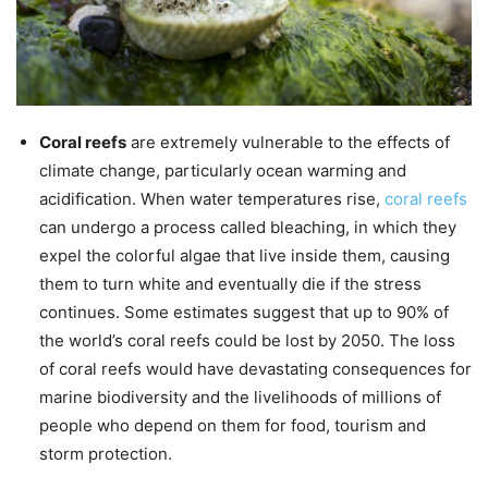
Coral reefs
are extremely vulnerable to the effects of
climate change, particularly ocean warming and
acidification. When water temperatures rise,
coral reefs
can undergo a process called bleaching, in which they
expel the colorful algae that live inside them, causing
them to turn white and eventually die if the stress
continues. Some estimates suggest that up to 90% of
the world’s coral reefs could be lost by 2050. The loss
of coral reefs would have devastating consequences for
marine biodiversity and the livelihoods of millions of
people who depend on them for food, tourism and
storm protection.