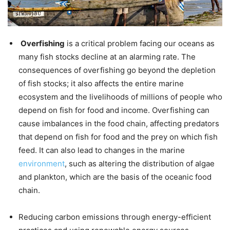
Overfishing
is a critical problem facing our oceans as
many fish stocks decline at an alarming rate. The
consequences of overfishing go beyond the depletion
of fish stocks; it also affects the entire marine
ecosystem and the livelihoods of millions of people who
depend on fish for food and income. Overfishing can
cause imbalances in the food chain, affecting predators
that depend on fish for food and the prey on which fish
feed. It can also lead to changes in the marine
environment
, such as altering the distribution of algae
and plankton, which are the basis of the oceanic food
chain.
Reducing carbon emissions through energy-efficient