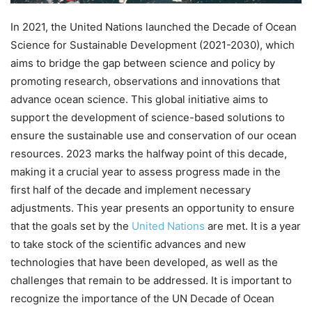
In 2021, the United Nations launched the Decade of Ocean
Science for Sustainable Development (2021-2030), which
aims to bridge the gap between science and policy by
promoting research, observations and innovations that
advance ocean science. This global initiative aims to
support the development of science-based solutions to
ensure the sustainable use and conservation of our ocean
resources. 2023 marks the halfway point of this decade,
making it a crucial year to assess progress made in the
first half of the decade and implement necessary
adjustments. This year presents an opportunity to ensure
that the goals set by the
United Nations
are met. It is a year
to take stock of the scientific advances and new
technologies that have been developed, as well as the
challenges that remain to be addressed. It is important to
recognize the importance of the UN Decade of Ocean