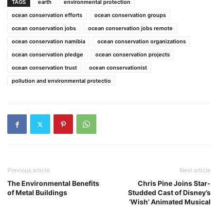
TAGS
earth
environmental protection
ocean conservation efforts
ocean conservation groups
ocean conservation jobs
ocean conservation jobs remote
ocean conservation namibia
ocean conservation organizations
ocean conservation pledge
ocean conservation projects
ocean conservation trust
ocean conservationist
pollution and environmental protectio
Previous article
Next article
The Environmental Benefits
Chris Pine Joins Star-
of Metal Buildings
Studded Cast of Disney’s
‘Wish’ Animated Musical