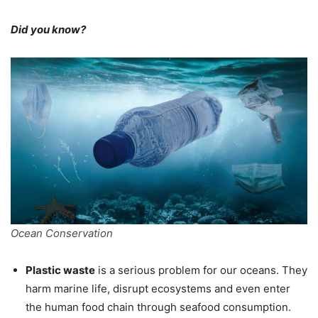
Did you know?
Ocean Conservation
Plastic waste
is a serious problem for our oceans. They
harm marine life, disrupt ecosystems and even enter
the human food chain through seafood consumption.