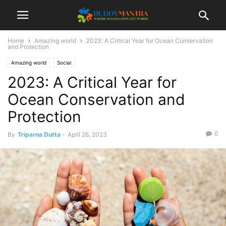
Home
Amazing world
2023: A Critical Year for Ocean Conservation
and Protection
Amazing world
Social
2023: A Critical Year for
Ocean Conservation and
Protection
0
By
Triparna Dutta
-
April 26, 2023