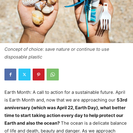
Concept of choice: save nature or continue to use
disposable plastic
Earth Month: A call to action for a sustainable future. April
is Earth Month and, now that we are approaching our
53rd
anniversary (which was April 22, Earth Day), what better
time to start taking action every day to help protect our
Earth and also the ocean?
The ocean is a delicate balance
of life and death, beauty and danger. As we approach