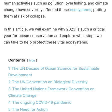
human activities such as pollution, overfishing, and climate
change have severely affected these
ecosystems
, putting
them at risk of collapse.
In this article, we will examine why 2023 is such a critical
year for ocean conservation and explore what steps we
can take to help protect these vital ecosystems.
Contents
hide
1
The UN Decade of Ocean Science for Sustainable
Development
2
The UN Convention on Biological Diversity
3
The United Nations Framework Convention on
Climate Change
4
The ongoing COVID-19 pandemic
5
The Need for Action