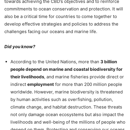
towards achieving the CBD’s objectives and to reinforce
commitments to ocean conservation and protection. It will
also be a critical time for countries to come together to
develop effective strategies and policies to address the
challenges facing our oceans and marine life.
Did you know?
According to the United Nations, more than
3 billion
people depend on marine and coastal biodiversity for
their livelihoods
, and marine fisheries provide direct or
indirect
employment
for more than 200 million people
worldwide. However, marine biodiversity is threatened
by human activities such as overfishing, pollution,
climate change, and habitat destruction. These threats
not only damage ocean ecosystems but also impact the
livelihoods and well-being of the millions of people who
depend on them. Protecting and conserving our oceans