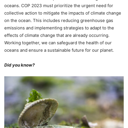
oceans. COP 2023 must prioritize the urgent need for
collective action to mitigate the impacts of climate change
on the ocean. This includes reducing greenhouse gas
emissions and implementing strategies to adapt to the
effects of climate change that are already occurring.
Working together, we can safeguard the health of our
oceans and ensure a sustainable future for our planet.
Did you know?