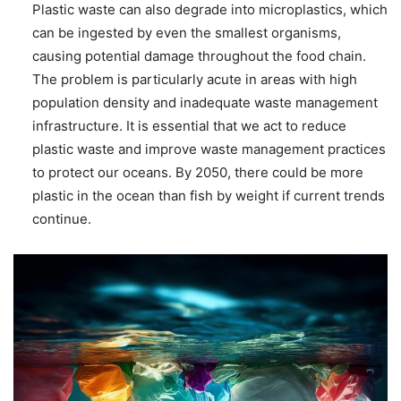
Plastic waste can also degrade into microplastics, which
can be ingested by even the smallest organisms,
causing potential damage throughout the food chain.
The problem is particularly acute in areas with high
population density and inadequate waste management
infrastructure. It is essential that we act to reduce
plastic waste and improve waste management practices
to protect our oceans. By 2050, there could be more
plastic in the ocean than fish by weight if current trends
continue.