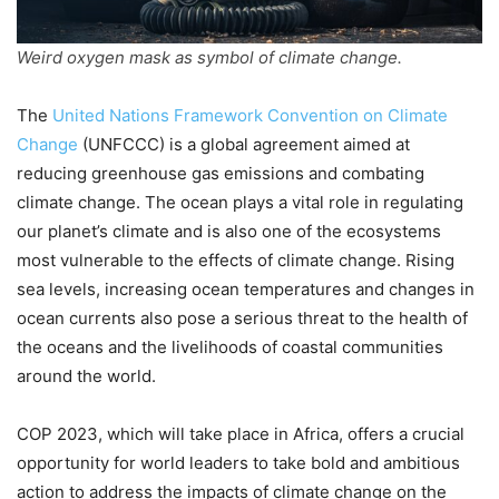
Weird oxygen mask as symbol of climate change.
The
United Nations Framework Convention on Climate
Change
(UNFCCC) is a global agreement aimed at
reducing greenhouse gas emissions and combating
climate change. The ocean plays a vital role in regulating
our planet’s climate and is also one of the ecosystems
most vulnerable to the effects of climate change. Rising
sea levels, increasing ocean temperatures and changes in
ocean currents also pose a serious threat to the health of
the oceans and the livelihoods of coastal communities
around the world.
COP 2023, which will take place in Africa, offers a crucial
opportunity for world leaders to take bold and ambitious
action to address the impacts of climate change on the