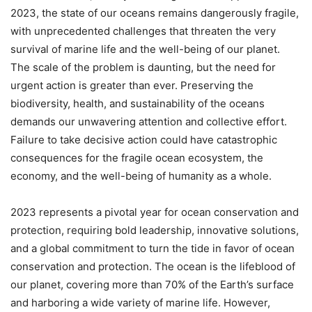
2023, the state of our oceans remains dangerously fragile,
with unprecedented challenges that threaten the very
survival of marine life and the well-being of our planet.
The scale of the problem is daunting, but the need for
urgent action is greater than ever. Preserving the
biodiversity, health, and sustainability of the oceans
demands our unwavering attention and collective effort.
Failure to take decisive action could have catastrophic
consequences for the fragile ocean ecosystem, the
economy, and the well-being of humanity as a whole.
2023 represents a pivotal year for ocean conservation and
protection, requiring bold leadership, innovative solutions,
and a global commitment to turn the tide in favor of ocean
conservation and protection. The ocean is the lifeblood of
our planet, covering more than 70% of the Earth’s surface
and harboring a wide variety of marine life. However,