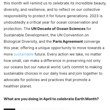
this month will remind us to celebrate its incredible beauty,
diversity, and resilience, and to reflect on our collective
responsibility to protect it for future generations. 2023 is
undoubtedly a critical year for ocean conservation and
protection. The
UN Decade of Ocean Sciences
for
Sustainable Development, the UN Convention on
Biological Diversity, and the
Paris Agreement
converge
this year, offering a unique opportunity to move towards a
more
sustainable
future. Every action we take, no matter
how small, can make a difference in preserving not only
our oceans but our natural world. Let’s commit to making
sustainable choices in our daily lives and join together to
advocate for policies and practices that promote a
healthier planet.
What are you doing in April to celebrate Earth Month?